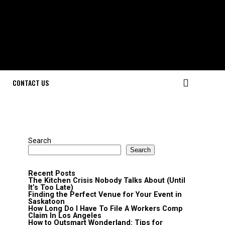
CONTACT US
Search
Search
Recent Posts
The Kitchen Crisis Nobody Talks About (Until
It’s Too Late)
Finding the Perfect Venue for Your Event in
Saskatoon
How Long Do I Have To File A Workers Comp
Claim In Los Angeles
How to Outsmart Wonderland: Tips for