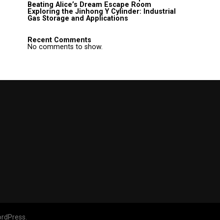
Beating Alice’s Dream Escape Room
Exploring the Jinhong Y Cylinder: Industrial
Gas Storage and Applications
Recent Comments
No comments to show.
rdPress.