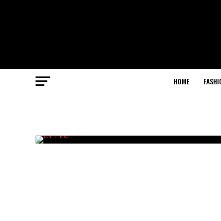
HOME
FASHI