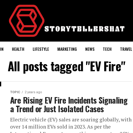
ON
HEALTH
LIFESTYLE
MARKETING
NEWS
TECH
TRAVEL
All posts tagged "EV Fire"
TOPIC
2 years ago
Are Rising EV Fire Incidents Signaling
a Trend or Just Isolated Cases
Electric vehicle (EV) sales are soaring globally, with
over 14 million EVs sold in 2023. As per the