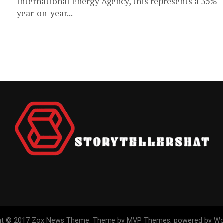
International Energy Agency, this represents a 35%
year-on-year...
ht © 2017 Zox News Theme. Theme by MVP Themes, powered by Wo