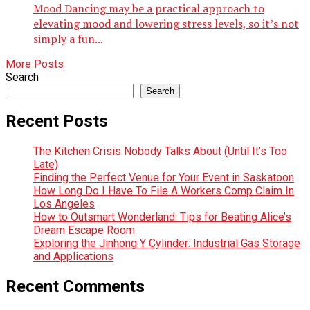
Mood Dancing may be a practical approach to
elevating mood and lowering stress levels, so it’s not
simply a fun...
More Posts
Search
Search
Recent Posts
The Kitchen Crisis Nobody Talks About (Until It’s Too
Late)
Finding the Perfect Venue for Your Event in Saskatoon
How Long Do I Have To File A Workers Comp Claim In
Los Angeles
How to Outsmart Wonderland: Tips for Beating Alice’s
Dream Escape Room
Exploring the Jinhong Y Cylinder: Industrial Gas Storage
and Applications
Recent Comments