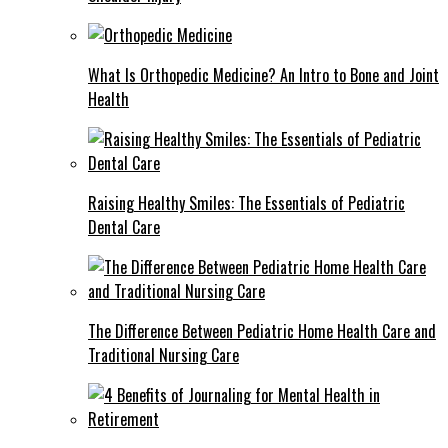
What Is Orthopedic Medicine? An Intro to Bone and Joint
Health
Raising Healthy Smiles: The Essentials of Pediatric
Dental Care
The Difference Between Pediatric Home Health Care and
Traditional Nursing Care