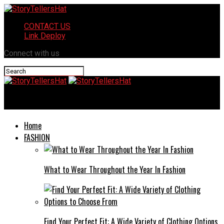
CONTACT US
Link Deploy
Connect with us
StoryTellersHat
Home
FASHION
What to Wear Throughout the Year In Fashion
Find Your Perfect Fit: A Wide Variety of Clothing Options