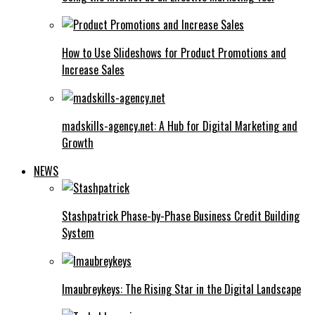
How to Use Slideshows for Product Promotions and
Increase Sales
madskills-agency.net: A Hub for Digital Marketing and
Growth
NEWS
Stashpatrick Phase-by-Phase Business Credit Building
System
Imaubreykeys: The Rising Star in the Digital Landscape