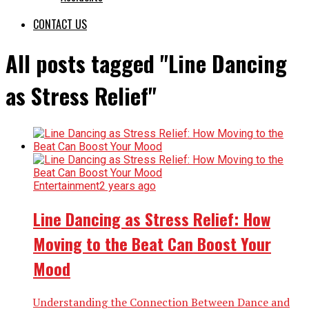
CONTACT US
All posts tagged "Line Dancing
as Stress Relief"
Entertainment
2 years ago
Line Dancing as Stress Relief: How
Moving to the Beat Can Boost Your
Mood
Understanding the Connection Between Dance and