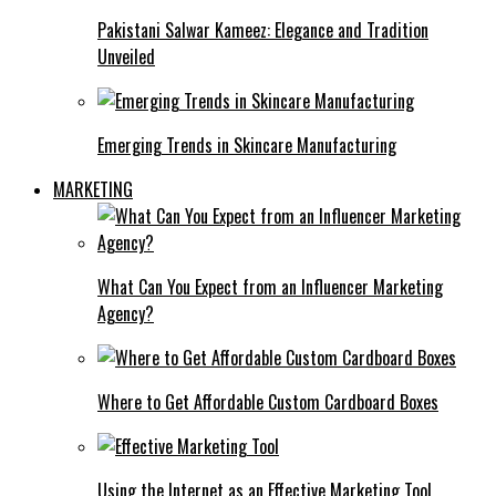
Pakistani Salwar Kameez: Elegance and Tradition
Unveiled
Emerging Trends in Skincare Manufacturing
MARKETING
What Can You Expect from an Influencer Marketing
Agency?
Where to Get Affordable Custom Cardboard Boxes
Using the Internet as an Effective Marketing Tool