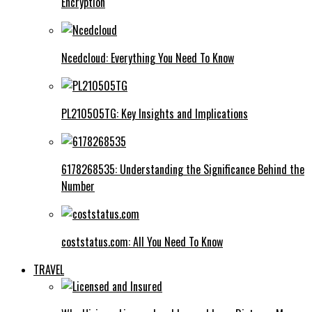
Encryption
Ncedcloud: Everything You Need To Know
PL210505TG: Key Insights and Implications
6178268535: Understanding the Significance Behind the
Number
coststatus.com: All You Need To Know
TRAVEL