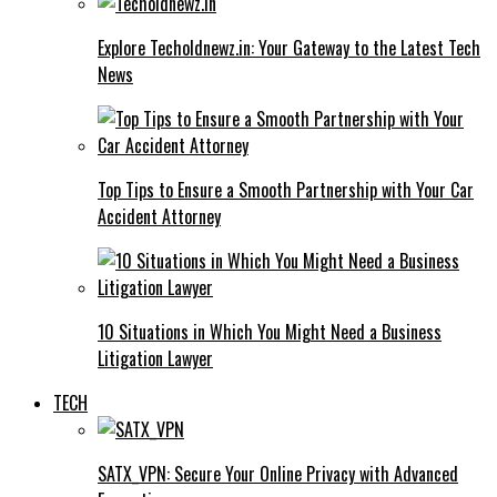
Explore Techoldnewz.in: Your Gateway to the Latest Tech
News
Top Tips to Ensure a Smooth Partnership with Your Car
Accident Attorney
10 Situations in Which You Might Need a Business
Litigation Lawyer
TECH
SATX_VPN: Secure Your Online Privacy with Advanced