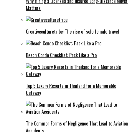
Why Hiring a Licensed and Insured Long-Distance Mover
Matters
Creativeculturetribe: The rise of solo female travel
Beach Condo Checklist: Pack Like a Pro
Top 5 Luxury Resorts in Thailand for a Memorable
Getaway
The Common Forms of Negligence That Lead to Aviation
Accidents