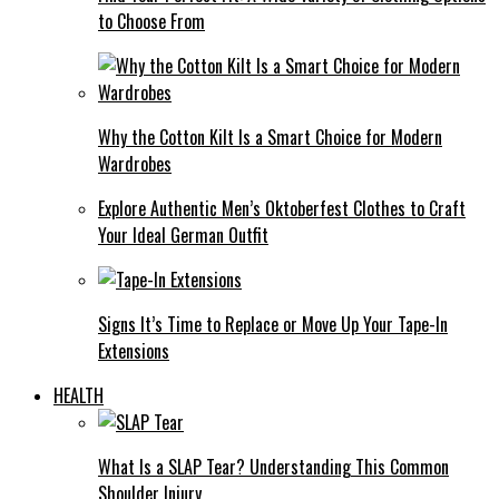
to Choose From
Why the Cotton Kilt Is a Smart Choice for Modern
Wardrobes
Explore Authentic Men’s Oktoberfest Clothes to Craft
Your Ideal German Outfit
Signs It’s Time to Replace or Move Up Your Tape-In
Extensions
HEALTH
What Is a SLAP Tear? Understanding This Common
Shoulder Injury