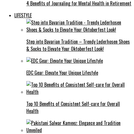
4 Benefits of Journaling for Mental Health in Retirement
LIFESTYLE
Step into Bavarian Tradition – Trendy Lederhosen Shoes
& Socks to Elevate Your Oktoberfest Look!
EDC Gear: Elevate Your Unique Lifestyle
Top 10 Benefits of Consistent Self-care for Overall
Health