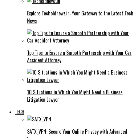
Explore Techoldnewz.in: Your Gateway to the Latest Tech
News
Top Tips to Ensure a Smooth Partnership with Your Car
Accident Attorney
10 Situations in Which You Might Need a Business
Litigation Lawyer
TECH
SATX_VPN: Secure Your Online Privacy with Advanced