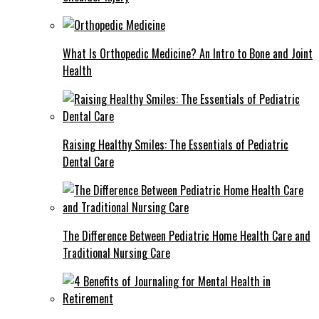
What Is Orthopedic Medicine? An Intro to Bone and Joint
Health
Raising Healthy Smiles: The Essentials of Pediatric
Dental Care
The Difference Between Pediatric Home Health Care and
Traditional Nursing Care