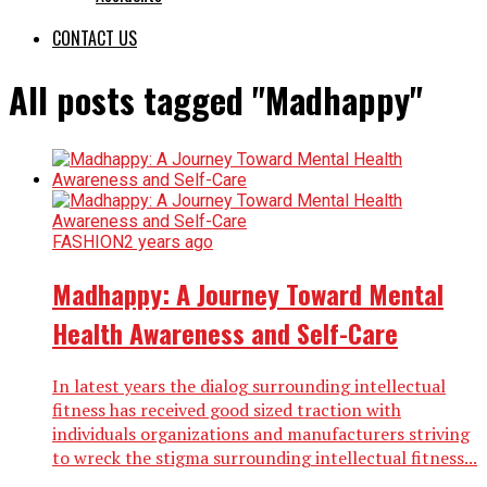
CONTACT US
All posts tagged "Madhappy"
FASHION
2 years ago
Madhappy: A Journey Toward Mental
Health Awareness and Self-Care
In latest years the dialog surrounding intellectual
fitness has received good sized traction with
individuals organizations and manufacturers striving
to wreck the stigma surrounding intellectual fitness...