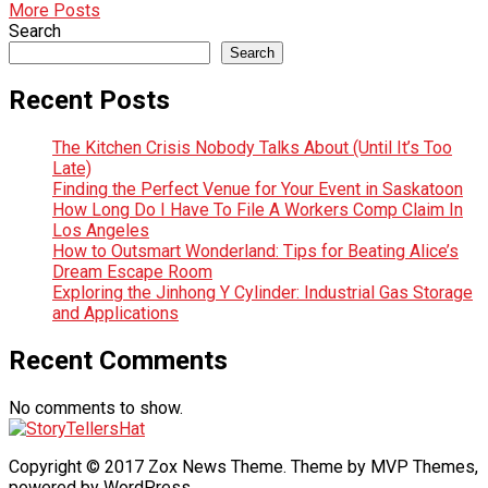
More Posts
Search
Search
Recent Posts
The Kitchen Crisis Nobody Talks About (Until It’s Too
Late)
Finding the Perfect Venue for Your Event in Saskatoon
How Long Do I Have To File A Workers Comp Claim In
Los Angeles
How to Outsmart Wonderland: Tips for Beating Alice’s
Dream Escape Room
Exploring the Jinhong Y Cylinder: Industrial Gas Storage
and Applications
Recent Comments
No comments to show.
Copyright © 2017 Zox News Theme. Theme by MVP Themes,
powered by WordPress.