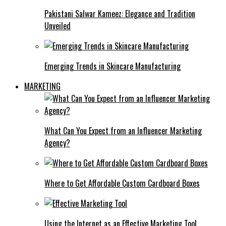
Pakistani Salwar Kameez: Elegance and Tradition
Unveiled
Emerging Trends in Skincare Manufacturing
MARKETING
What Can You Expect from an Influencer Marketing
Agency?
Where to Get Affordable Custom Cardboard Boxes
Using the Internet as an Effective Marketing Tool