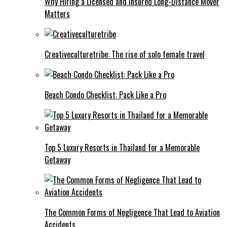
Why Hiring a Licensed and Insured Long-Distance Mover
Matters
Creativeculturetribe: The rise of solo female travel
Beach Condo Checklist: Pack Like a Pro
Top 5 Luxury Resorts in Thailand for a Memorable
Getaway
The Common Forms of Negligence That Lead to Aviation
Accidents