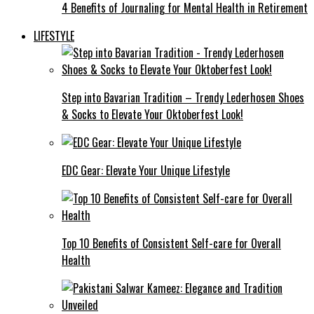
4 Benefits of Journaling for Mental Health in Retirement
LIFESTYLE
Step into Bavarian Tradition – Trendy Lederhosen Shoes
& Socks to Elevate Your Oktoberfest Look!
EDC Gear: Elevate Your Unique Lifestyle
Top 10 Benefits of Consistent Self-care for Overall
Health