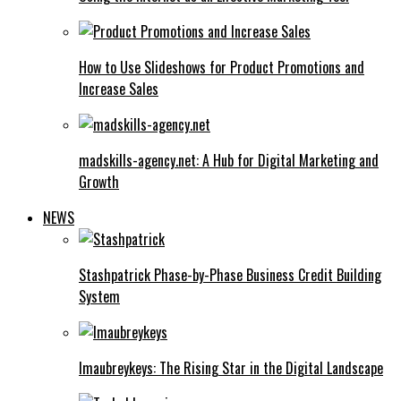
How to Use Slideshows for Product Promotions and
Increase Sales
madskills-agency.net: A Hub for Digital Marketing and
Growth
NEWS
Stashpatrick Phase-by-Phase Business Credit Building
System
Imaubreykeys: The Rising Star in the Digital Landscape