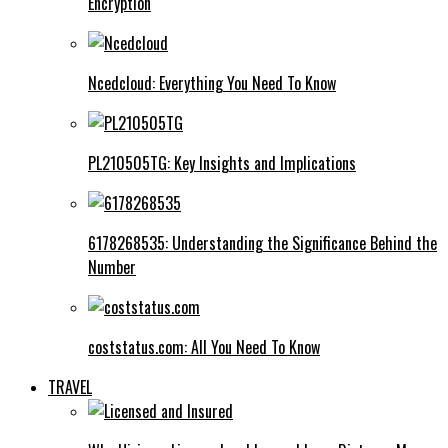
Encryption
Ncedcloud: Everything You Need To Know
PL210505TG: Key Insights and Implications
6178268535: Understanding the Significance Behind the
Number
coststatus.com: All You Need To Know
TRAVEL