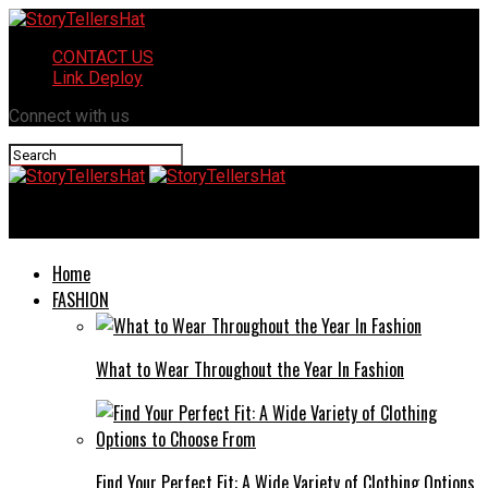
CONTACT US
Link Deploy
Connect with us
StoryTellersHat
Home
FASHION
What to Wear Throughout the Year In Fashion
Find Your Perfect Fit: A Wide Variety of Clothing Options