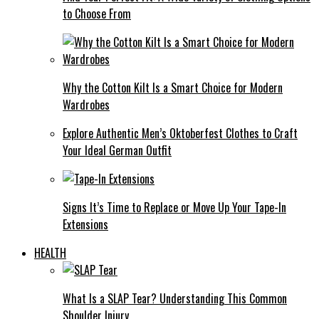
to Choose From
Why the Cotton Kilt Is a Smart Choice for Modern
Wardrobes
Explore Authentic Men’s Oktoberfest Clothes to Craft
Your Ideal German Outfit
Signs It’s Time to Replace or Move Up Your Tape-In
Extensions
HEALTH
What Is a SLAP Tear? Understanding This Common
Shoulder Injury