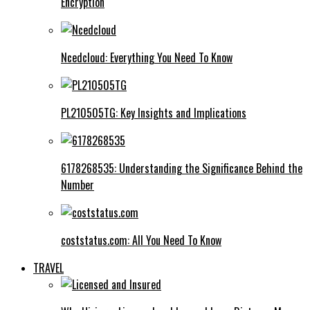
Encryption
Ncedcloud: Everything You Need To Know
PL210505TG: Key Insights and Implications
6178268535: Understanding the Significance Behind the
Number
coststatus.com: All You Need To Know
TRAVEL