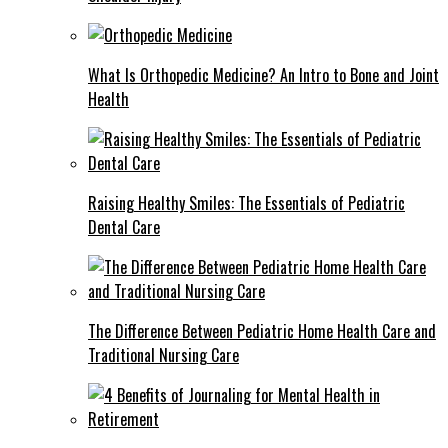
What Is Orthopedic Medicine? An Intro to Bone and Joint
Health
Raising Healthy Smiles: The Essentials of Pediatric
Dental Care
The Difference Between Pediatric Home Health Care and
Traditional Nursing Care