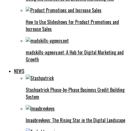
How to Use Slideshows for Product Promotions and
Increase Sales
madskills-agency.net: A Hub for Digital Marketing and
Growth
NEWS
Stashpatrick Phase-by-Phase Business Credit Building
System
Imaubreykeys: The Rising Star in the Digital Landscape