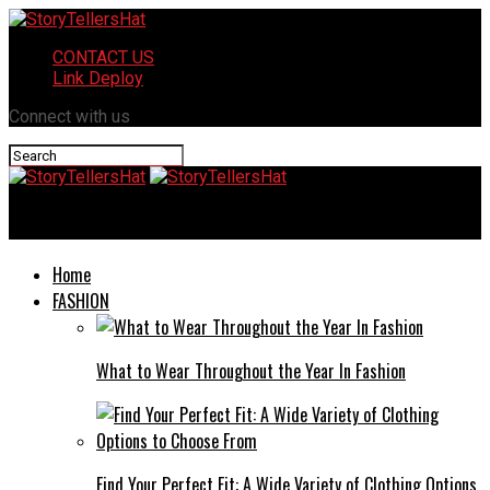
CONTACT US
Link Deploy
Connect with us
StoryTellersHat
Home
FASHION
What to Wear Throughout the Year In Fashion
Find Your Perfect Fit: A Wide Variety of Clothing Options