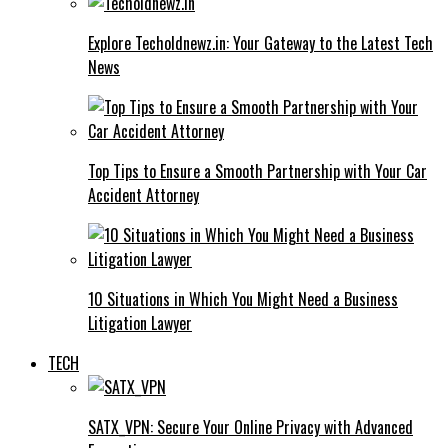
Explore Techoldnewz.in: Your Gateway to the Latest Tech
News
Top Tips to Ensure a Smooth Partnership with Your Car
Accident Attorney
10 Situations in Which You Might Need a Business
Litigation Lawyer
TECH
SATX_VPN: Secure Your Online Privacy with Advanced