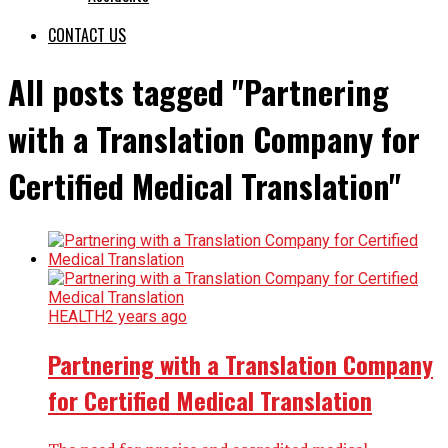
CONTACT US
All posts tagged "Partnering
with a Translation Company for
Certified Medical Translation"
HEALTH
2 years ago
Partnering with a Translation Company
for Certified Medical Translation