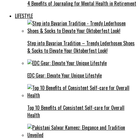
4 Benefits of Journaling for Mental Health in Retirement
LIFESTYLE
Step into Bavarian Tradition – Trendy Lederhosen Shoes
& Socks to Elevate Your Oktoberfest Look!
EDC Gear: Elevate Your Unique Lifestyle
Top 10 Benefits of Consistent Self-care for Overall
Health