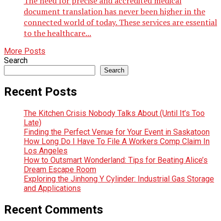
The need for precise and accredited medical
document translation has never been higher in the
connected world of today. These services are essential
to the healthcare...
More Posts
Search
Search
Recent Posts
The Kitchen Crisis Nobody Talks About (Until It’s Too
Late)
Finding the Perfect Venue for Your Event in Saskatoon
How Long Do I Have To File A Workers Comp Claim In
Los Angeles
How to Outsmart Wonderland: Tips for Beating Alice’s
Dream Escape Room
Exploring the Jinhong Y Cylinder: Industrial Gas Storage
and Applications
Recent Comments