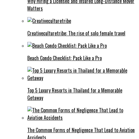
Why Hiring a Licensed and Insured Long-Distance Mover
Matters
Creativeculturetribe: The rise of solo female travel
Beach Condo Checklist: Pack Like a Pro
Top 5 Luxury Resorts in Thailand for a Memorable
Getaway
The Common Forms of Negligence That Lead to Aviation
Accidents