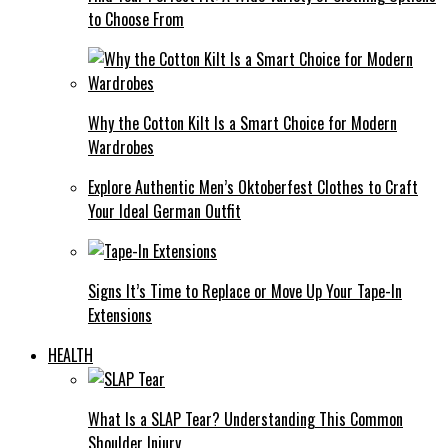
to Choose From
Why the Cotton Kilt Is a Smart Choice for Modern
Wardrobes
Explore Authentic Men’s Oktoberfest Clothes to Craft
Your Ideal German Outfit
Signs It’s Time to Replace or Move Up Your Tape-In
Extensions
HEALTH
What Is a SLAP Tear? Understanding This Common
Shoulder Injury