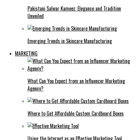
Pakistani Salwar Kameez: Elegance and Tradition
Unveiled
Emerging Trends in Skincare Manufacturing
MARKETING
What Can You Expect from an Influencer Marketing
Agency?
Where to Get Affordable Custom Cardboard Boxes
Using the Internet as an Effective Marketing Tool