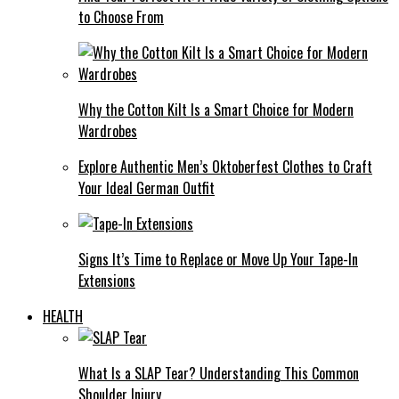
to Choose From
Why the Cotton Kilt Is a Smart Choice for Modern
Wardrobes
Explore Authentic Men’s Oktoberfest Clothes to Craft
Your Ideal German Outfit
Signs It’s Time to Replace or Move Up Your Tape-In
Extensions
HEALTH
What Is a SLAP Tear? Understanding This Common
Shoulder Injury