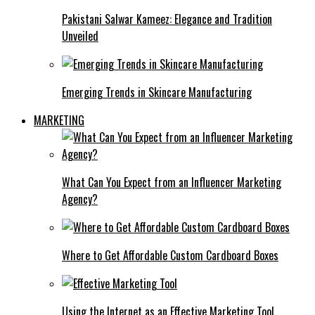
Pakistani Salwar Kameez: Elegance and Tradition
Unveiled
Emerging Trends in Skincare Manufacturing
MARKETING
What Can You Expect from an Influencer Marketing
Agency?
Where to Get Affordable Custom Cardboard Boxes
Using the Internet as an Effective Marketing Tool