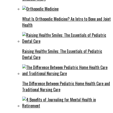
What Is Orthopedic Medicine? An Intro to Bone and Joint
Health
Raising Healthy Smiles: The Essentials of Pediatric
Dental Care
The Difference Between Pediatric Home Health Care and
Traditional Nursing Care