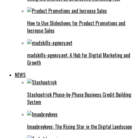
How to Use Slideshows for Product Promotions and
Increase Sales
madskills-agency.net: A Hub for Digital Marketing and
Growth
NEWS
Stashpatrick Phase-by-Phase Business Credit Building
System
Imaubreykeys: The Rising Star in the Digital Landscape