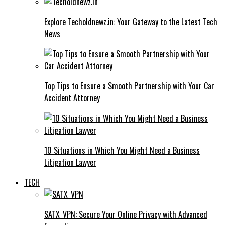
Explore Techoldnewz.in: Your Gateway to the Latest Tech
News
Top Tips to Ensure a Smooth Partnership with Your Car
Accident Attorney
10 Situations in Which You Might Need a Business
Litigation Lawyer
TECH
SATX_VPN: Secure Your Online Privacy with Advanced