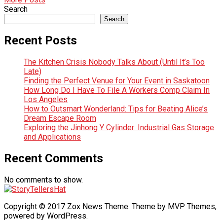
Search
Search
Recent Posts
The Kitchen Crisis Nobody Talks About (Until It’s Too
Late)
Finding the Perfect Venue for Your Event in Saskatoon
How Long Do I Have To File A Workers Comp Claim In
Los Angeles
How to Outsmart Wonderland: Tips for Beating Alice’s
Dream Escape Room
Exploring the Jinhong Y Cylinder: Industrial Gas Storage
and Applications
Recent Comments
No comments to show.
Copyright © 2017 Zox News Theme. Theme by MVP Themes,
powered by WordPress.