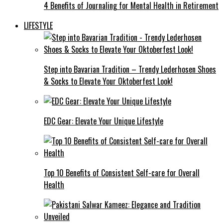
4 Benefits of Journaling for Mental Health in Retirement
LIFESTYLE
Step into Bavarian Tradition – Trendy Lederhosen Shoes
& Socks to Elevate Your Oktoberfest Look!
EDC Gear: Elevate Your Unique Lifestyle
Top 10 Benefits of Consistent Self-care for Overall
Health