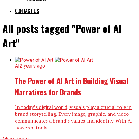
CONTACT US
All posts tagged "Power of AI
Art"
AI
2 years ago
The Power of AI Art in Building Visual
Narratives for Brands
In today’s digital world, visuals play a crucial role in
brand storytelling. Every image, graphic, and video
communicates a brand’s values and identity. With AI-
powered tools...
More Posts