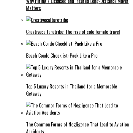
Why Hiring a Licensed and Insured Long-Distance Mover
Matters
Creativeculturetribe: The rise of solo female travel
Beach Condo Checklist: Pack Like a Pro
Top 5 Luxury Resorts in Thailand for a Memorable
Getaway
The Common Forms of Negligence That Lead to Aviation
Accidents