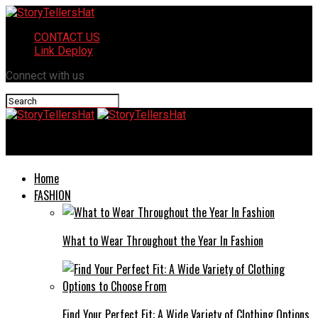
CONTACT US
Link Deploy
Connect with us
StoryTellersHat
Home
FASHION
What to Wear Throughout the Year In Fashion
Find Your Perfect Fit: A Wide Variety of Clothing Options