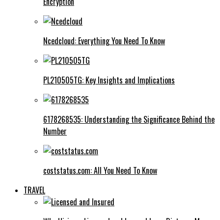
Encryption
Ncedcloud: Everything You Need To Know
PL210505TG: Key Insights and Implications
6178268535: Understanding the Significance Behind the
Number
coststatus.com: All You Need To Know
TRAVEL