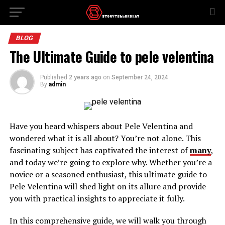
BLOG
The Ultimate Guide to pele velentina
Published
2 years ago
on
September 24, 2024
By
admin
Have you heard whispers about Pele Velentina and
wondered what it is all about? You’re not alone. This
fascinating subject has captivated the interest of
many
,
and today we’re going to explore why. Whether you’re a
novice or a seasoned enthusiast, this ultimate guide to
Pele Velentina will shed light on its allure and provide
you with practical insights to appreciate it fully.
In this comprehensive guide, we will walk you through