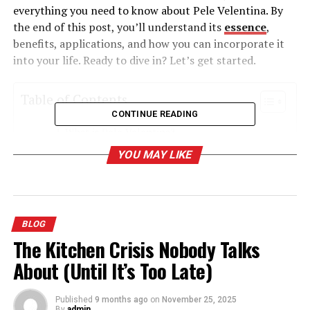
everything you need to know about Pele Velentina. By
the end of this post, you’ll understand its
essence
,
benefits, applications, and how you can incorporate it
into your life. Ready to dive in? Let’s get started.
Table of Contents
CONTINUE READING
What is Pele Velentina?
YOU MAY LIKE
The Origins of Pele Velentina
Why Pele Velentina Matters Today
The Benefits of Pele Velentina
BLOG
How to Incorporate Pele Velentina into Your
The Kitchen Crisis Nobody Talks
Life
About (Until It’s Too Late)
Start with the Basics
Experiment with Different Applications
Published
9 months ago
on
November 25, 2025
By
admin