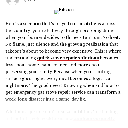
Connect with a Community
Common Misconceptions About Pele Velentina
Here’s a scenario that’s played out in kitchens across
Myth 1: Pele Velentina is Only for
the country: you’re halfway through prepping dinner
Experts
when your burner decides to throw a tantrum. No heat.
Myth 2: It’s Just a Trend
No flame. Just silence and the growing realization that
Myth 3: It’s Hard to Implement
takeout’s about to become very expensive. This is where
understanding
quick stove repair solutions
becomes
Real-Life Examples of Pele Velentina in Action
less about home maintenance and more about
preserving your sanity. Because when your cooking
Example 1: [Person or Group]
surface goes rogue, every meal becomes a logistical
Example 2: [Person or Group]
nightmare. The good news? Knowing when and how to
get emergency gas stove repair service can transform a
The Future of Pele Velentina
week-long disaster into a same-day fix.
Technological Integration
What most people don’t realize until they’re standing
Expanding Communities
in front of a cold cooktop is how
appliances quietly
Ongoing Research
complete your home’s functionality
. Your stove isn’t