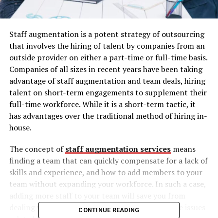
Staff augmentation is a potent strategy of outsourcing
that involves the hiring of talent by companies from an
outside provider on either a part-time or full-time basis.
Companies of all sizes in recent years have been taking
advantage of staff augmentation and team deals, hiring
talent on short-term engagements to supplement their
full-time workforce. While it is a short-term tactic, it
has advantages over the traditional method of hiring in-
house.
The concept of
staff augmentation services
means
finding a team that can quickly compensate for a lack of
skills and experience, and how to add members to your
team without expanding your workforce. In such a case,
adding more staff to your team will save you from
dealing with human resources and administrative issues
CONTINUE READING