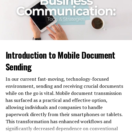
2. Skills-based empowerment
3. Highly qualified enhancement
Benefits of Increasing Staff
Conclusion
Introduction to Mobile Document
When does staff augmentation
Sending
work best?
In our current fast-moving, technology-focused
Staff augmentation allows taking up additional
environment, sending and receiving crucial documents
resources and professionals onboard without
while on the go is vital. Mobile document transmission
investment in their hiring and training, while scaling up
has surfaced as a practical and effective option,
or down fast is also enabled according to the project
allowing individuals and companies to handle
requirements. It also provides access to
specialized skills
paperwork directly from their smartphones or tablets.
and technologies that may be difficult to find.
This transformation has enhanced workflows and
significantly decreased dependence on conventional