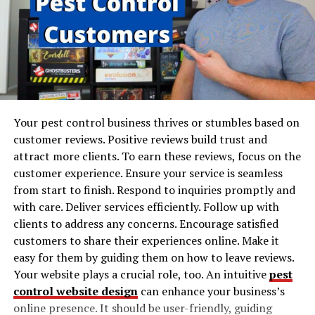
in Business
Another scenario in which this strategy works well is
when you already have developers working internally on
Over the last decade, mobile communication has
your product. But to work on creating another
transitioned from supplementary methods to primary
component of the product, you want to assemble
means of business connectivity. This shift is evident in
another engineering team made up of some talented
the adoption rates across various sectors. Studies show
temporary workers.
that over 80% of organizations extensively leverage
mobile technology, reflecting its critical role in modern
Your pest control business thrives or stumbles based on
The most common types of staff
business. Mobile devices extend the reach of users,
customer reviews. Positive reviews build trust and
enabling communication beyond geographical and
attract more clients. To earn these reviews, focus on the
augmentation
logistical constraints. Unlike the static traditional
customer experience. Ensure your service is seamless
settings where documents had to be printed or scanned
from start to finish. Respond to inquiries promptly and
There are three approaches to staffing: highly skilled,
for circulation, mobile communication offers dynamic,
with care. Deliver services efficiently. Follow up with
skills-based, and product-based. Let’s take a closer look
interactive, and instantaneous solutions. The extensive
clients to address any concerns. Encourage satisfied
at each aspect of the strategy you can get when you find
coverage of mobile networks enables document sharing
customers to share their experiences online. Make it
team augmentation services for your needs:
in real time, ensuring that all participants in a business
easy for them by guiding them on how to leave reviews.
process are aligned.
Your website plays a crucial role, too. An intuitive
pest
Product-based increase
control website design
can enhance your business’s
How Mobile Technology Transforms
Skills-based empowerment
online presence. It should be user-friendly, guiding