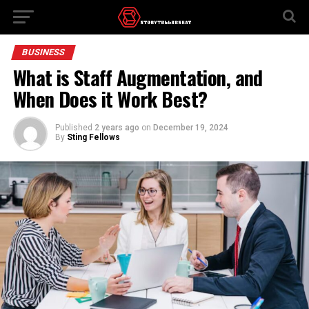
BUSINESS
What is Staff Augmentation, and
When Does it Work Best?
Published
2 years ago
on
December 19, 2024
By
Sting Fellows