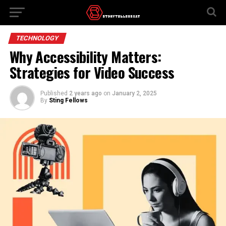
TECHNOLOGY
Why Accessibility Matters:
Strategies for Video Success
Published
2 years ago
on
January 2, 2025
By
Sting Fellows