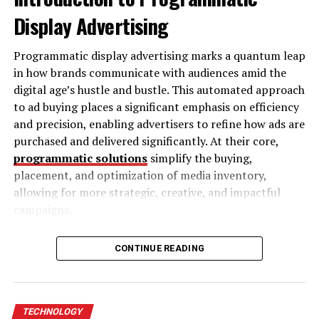
People who are deaf or hard of hearing may need
Display Advertising
captions.
Programmatic display advertising marks a quantum leap
People who are blind or have low vision may need
in how brands communicate with audiences amid the
audio descriptions.
digital age’s hustle and bustle. This automated approach
People with cognitive disabilities may find it
to ad buying places a significant emphasis on efficiency
easier to focus on videos with clear visuals and
and precision, enabling advertisers to refine how ads are
simple language.
purchased and delivered significantly. At their core,
programmatic solutions
simplify the buying,
Making videos accessible is not just the right thing to
placement, and optimization of media inventory,
do; it’s also a smart decision. It can help you comply
allowing for more strategic, creative, and impactful
with laws like the Americans with Disabilities Act (ADA)
campaigns.
or Web Content Accessibility Guidelines (WCAG).
Accessible videos also improve the overall experience
The shift to programmatic display advertising emerged
for all viewers, including those watching in noisy or
CONTINUE READING
due to evolving consumer behavior and technological
quiet places.
advancements. Manual ad-buying processes became
archaic and inefficient, with audiences distributed
Strategies for Accessible and
across myriad digital platforms. Programmatic solutions
TECHNOLOGY