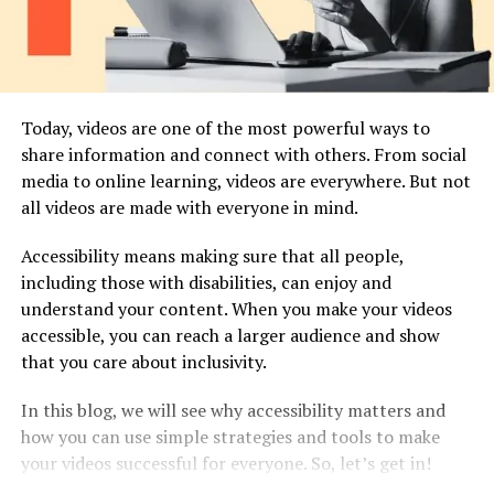
Today, videos are one of the most powerful ways to
share information and connect with others. From social
media to online learning, videos are everywhere. But not
all videos are made with everyone in mind.
Accessibility means making sure that all people,
including those with disabilities, can enjoy and
understand your content. When you make your videos
accessible, you can reach a larger audience and show
that you care about inclusivity.
In this blog, we will see why accessibility matters and
how you can use simple strategies and tools to make
your videos successful for everyone. So, let’s get in!