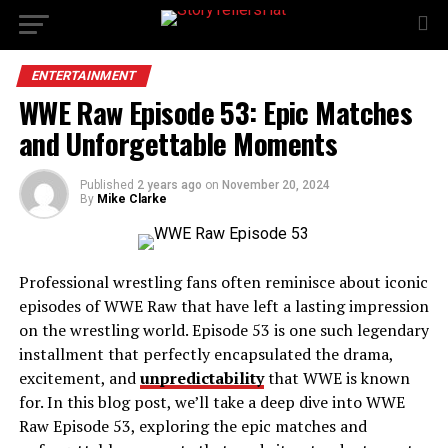
ENTERTAINMENT
WWE Raw Episode 53: Epic Matches
and Unforgettable Moments
Published
2 years ago
on
November 20, 2024
By
Mike Clarke
Professional wrestling fans often reminisce about iconic
episodes of WWE Raw that have left a lasting impression
on the wrestling world. Episode 53 is one such legendary
installment that perfectly encapsulated the drama,
excitement, and
unpredictability
that WWE is known
for. In this blog post, we’ll take a deep dive into WWE
Raw Episode 53, exploring the epic matches and