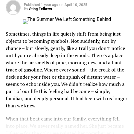
Published
1 year ago
on
April 10, 2025
By
Sting Fellows
Setting the Stage for WWE Raw
Episode 53
Sometimes, things in life quietly shift from being just
objects to becoming symbols. Not suddenly, not by
To truly appreciate WWE Raw Episode 53, it’s
chance – but slowly, gently, like a trail you don’t notice
important to
understand
the context within which it
until you’re already deep in the woods. There’s a place
unfolded. WWE Raw had been gaining momentum as
where the air smells of pine, morning dew, and a faint
one of the most watched wrestling shows, captivating
trace of gasoline. Where every sound – the creak of the
audiences with its larger-than-life characters and
deck under your feet or the splash of distant water –
compelling storylines. This particular episode promised
seems to echo inside you. We didn’t realize how much a
to deliver on all fronts, with a card stacked with top-tier
part of our life this feeling had become – simple,
talent and high-stakes matchups. Fans eagerly tuned in,
familiar, and deeply personal. It had been with us longer
expecting an evening of thrilling entertainment.
than we knew.
The Main Event Showdown
When that boat came into our family, everything fell
into place. We never really named her. She just became
One of the most anticipated matches of Episode 53 was
“Blue” – for the color we painted her together as a