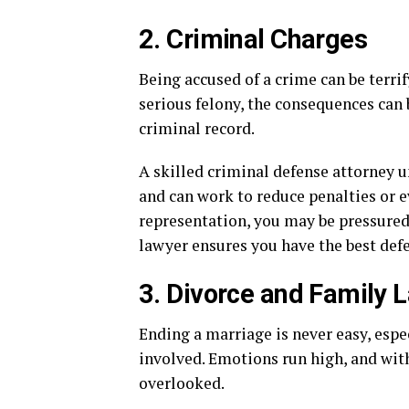
2. Criminal Charges
Being accused of a crime can be terrif
serious felony, the consequences can 
criminal record.
A skilled criminal defense attorney 
and can work to reduce penalties or 
representation, you may be pressured i
lawyer ensures you have the best defe
3. Divorce and Family 
Ending a marriage is never easy, espec
involved. Emotions run high, and wit
overlooked.