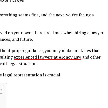
erything seems fine, and the next, you’re facing a
e.
ved on your own, there are times when hiring a lawyer
nances, and future.
ithout proper guidance, you may make mistakes that
nsulting
experienced lawyers at Aronov Law
and other
cult legal situations.
 legal representation is crucial.