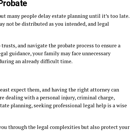
 Probate
but many people delay estate planning until it’s too late.
ay not be distributed as you intended, and legal
p trusts, and navigate the probate process to ensure a
egal guidance, your family may face unnecessary
uring an already difficult time.
east expect them, and having the right attorney can
re dealing with a personal injury, criminal charge,
tate planning, seeking professional legal help is a wise
you through the legal complexities but also protect your