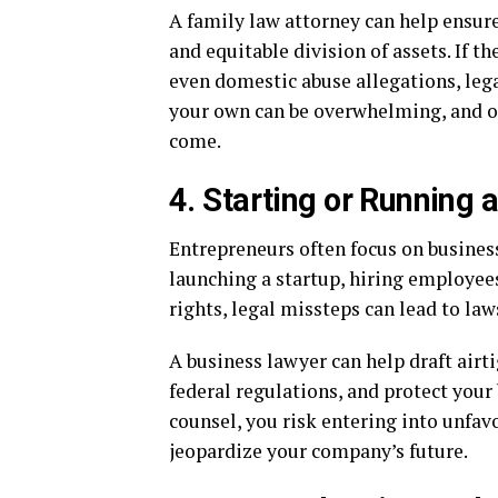
A family law attorney can help ensur
and equitable division of assets. If th
even domestic abuse allegations, lega
your own can be overwhelming, and one
come.
4. Starting or Running 
Entrepreneurs often focus on business
launching a startup, hiring employees
rights, legal missteps can lead to laws
A business lawyer can help draft air
federal regulations, and protect your 
counsel, you risk entering into unfav
jeopardize your company’s future.