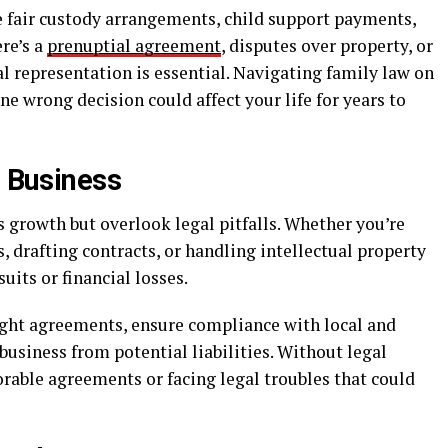
e fair custody arrangements, child support payments,
ere’s a
prenuptial agreement
, disputes over property, or
l representation is essential. Navigating family law on
 wrong decision could affect your life for years to
a Business
 growth but overlook legal pitfalls. Whether you’re
, drafting contracts, or handling intellectual property
uits or financial losses.
tight agreements, ensure compliance with local and
business from potential liabilities. Without legal
orable agreements or facing legal troubles that could