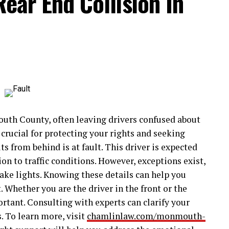
Rear End Collision In
th County, often leaving drivers confused about
 crucial for protecting your rights and seeking
s from behind is at fault. This driver is expected
on to traffic conditions. However, exceptions exist,
ake lights. Knowing these details can help you
 Whether you are the driver in the front or the
rtant. Consulting with experts can clarify your
. To learn more, visit
chamlinlaw.com/monmouth-