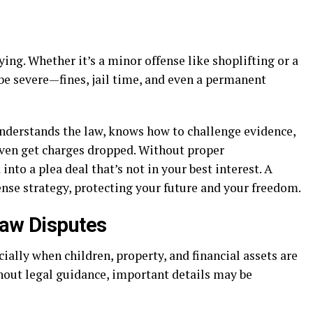
ying. Whether it’s a minor offense like shoplifting or a
be severe—fines, jail time, and even a permanent
understands the law, knows how to challenge evidence,
even get charges dropped. Without proper
nto a plea deal that’s not in your best interest. A
nse strategy, protecting your future and your freedom.
Law Disputes
ially when children, property, and financial assets are
hout legal guidance, important details may be