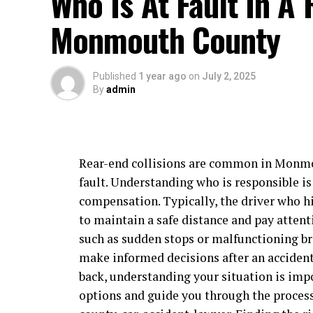
Who Is At Fault In A 
Monmouth County
Published
1 year ago
on
July 2, 2025
By
admin
Rear-end collisions are common in Monmou
fault. Understanding who is responsible is
compensation. Typically, the driver who hit
to maintain a safe distance and pay attenti
such as sudden stops or malfunctioning br
make informed decisions after an accident.
back, understanding your situation is impo
options and guide you through the process