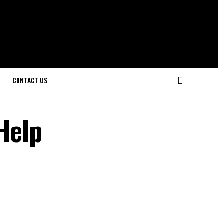
CONTACT US
Help