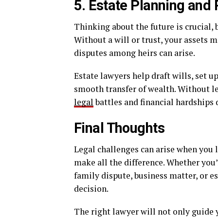
5. Estate Planning and
Thinking about the future is crucial, 
Without a will or trust, your assets m
disputes among heirs can arise.
Estate lawyers help draft wills, set u
smooth transfer of wealth. Without l
legal
battles and financial hardships d
Final Thoughts
Legal challenges can arise when you l
make all the difference. Whether you’
family dispute, business matter, or es
decision.
The right lawyer will not only guide 