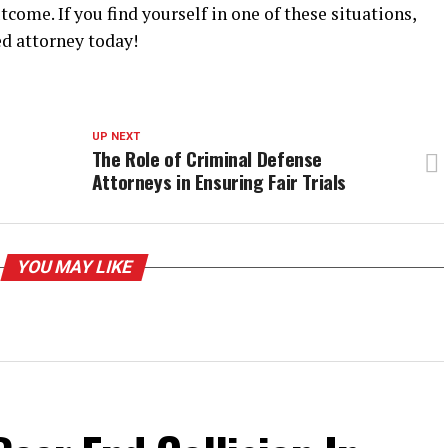
tcome. If you find yourself in one of these situations,
d attorney today!
UP NEXT
The Role of Criminal Defense
Attorneys in Ensuring Fair Trials
YOU MAY LIKE