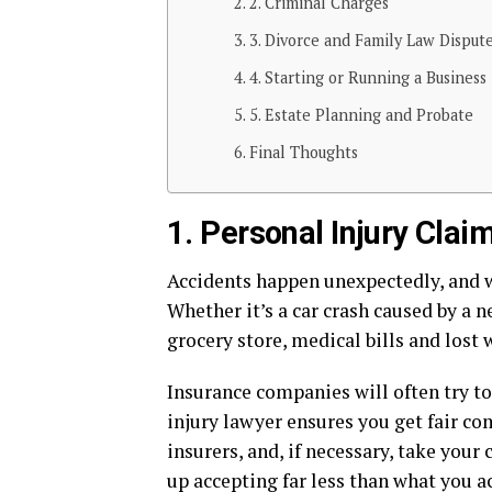
2. Criminal Charges
3. Divorce and Family Law Disput
4. Starting or Running a Business
5. Estate Planning and Probate
Final Thoughts
1. Personal Injury Clai
Accidents happen unexpectedly, and wh
Whether it’s a car crash caused by a ne
grocery store, medical bills and lost 
Insurance companies will often try to
injury lawyer ensures you get fair c
insurers, and, if necessary, take your
up accepting far less than what you a