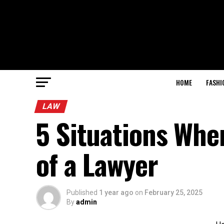
HOME
FASHI
LAW
5 Situations Whe
of a Lawyer
Published
1 year ago
on
February 25, 2025
By
admin