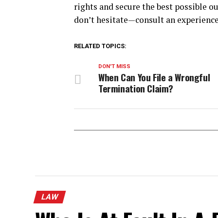
rights and secure the best possible ou
don’t hesitate—consult an experience
RELATED TOPICS:
DON'T MISS
When Can You File a Wrongful
Termination Claim?
LAW