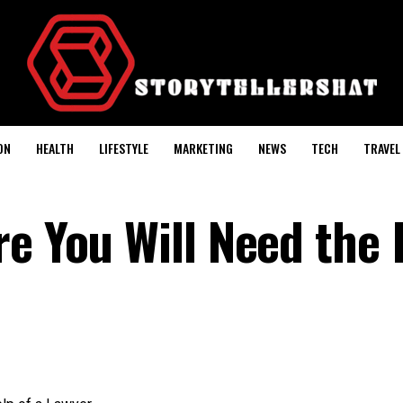
ON
HEALTH
LIFESTYLE
MARKETING
NEWS
TECH
TRAVEL
re You Will Need the 