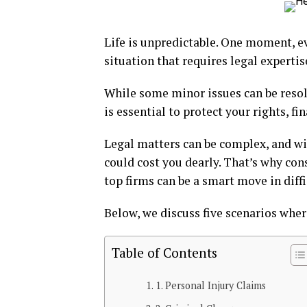
Life is unpredictable. One moment, ev
situation that requires legal expertis
While some minor issues can be resol
is essential to protect your rights, fi
Legal matters can be complex, and w
could cost you dearly. That’s why co
top firms can be a smart move in diffi
Below, we discuss five scenarios where
Table of Contents
1. Personal Injury Claims