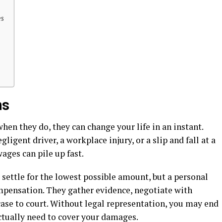
es
ms
en they do, they can change your life in an instant.
gligent driver, a workplace injury, or a slip and fall at a
wages can pile up fast.
 settle for the lowest possible amount, but a personal
ompensation. They gather evidence, negotiate with
 case to court. Without legal representation, you may end
ctually need to cover your damages.