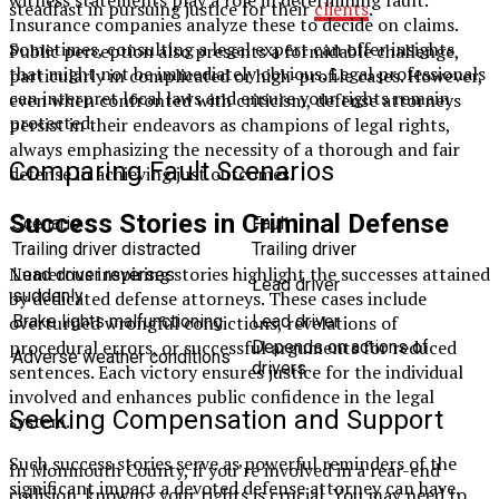
steadfast in pursuing justice for their
clients
.
Insurance companies analyze these to decide on claims.
Sometimes, consulting a legal expert can offer insights
Public perception also presents a formidable challenge,
that might not be immediately obvious. Legal professionals
particularly in complicated or high-profile cases. However,
can interpret local laws and ensure your rights remain
even when confronted with criticism, defense attorneys
protected.
persist in their endeavors as champions of legal rights,
always emphasizing the necessity of a thorough and fair
Comparing Fault Scenarios
defense in achieving just outcomes.
Success Stories in Criminal Defense
Scenario
Fault
Trailing driver distracted
Trailing driver
Numerous inspiring stories highlight the successes attained
Lead driver reverses
Lead driver
suddenly
by dedicated defense attorneys. These cases include
overturned wrongful convictions, revelations of
Brake lights malfunctioning
Lead driver
procedural errors, or successful arguments for reduced
Depends on actions of
Adverse weather conditions
drivers
sentences. Each victory ensures justice for the individual
involved and enhances public confidence in the legal
Seeking Compensation and Support
system.
Such success stories serve as powerful reminders of the
In Monmouth County, if you’re involved in a rear-end
significant impact a devoted defense attorney can have.
collision, knowing your rights is crucial. You may need to