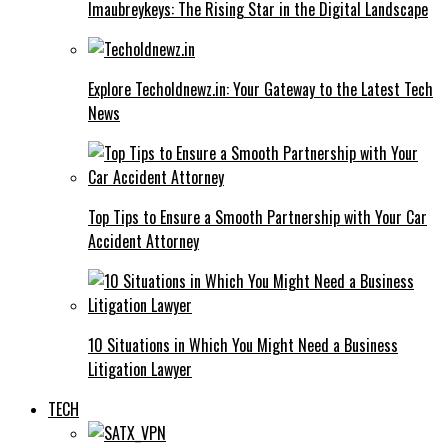
Imaubreykeys: The Rising Star in the Digital Landscape
Explore Techoldnewz.in: Your Gateway to the Latest Tech
News
Top Tips to Ensure a Smooth Partnership with Your Car
Accident Attorney
10 Situations in Which You Might Need a Business
Litigation Lawyer
TECH