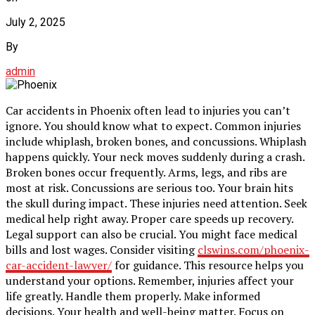
July 2, 2025
By
admin
Car accidents in Phoenix often lead to injuries you can’t
ignore. You should know what to expect. Common injuries
include whiplash, broken bones, and concussions. Whiplash
happens quickly. Your neck moves suddenly during a crash.
Broken bones occur frequently. Arms, legs, and ribs are
most at risk. Concussions are serious too. Your brain hits
the skull during impact. These injuries need attention. Seek
medical help right away. Proper care speeds up recovery.
Legal support can also be crucial. You might face medical
bills and lost wages. Consider visiting
clswins.com/phoenix-
car-accident-lawyer/
for guidance. This resource helps you
understand your options. Remember, injuries affect your
life greatly. Handle them properly. Make informed
decisions. Your health and well-being matter. Focus on