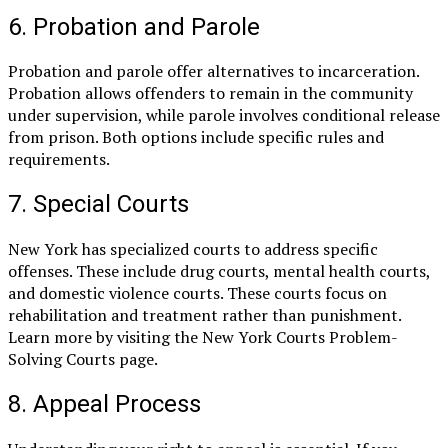
6. Probation and Parole
Probation and parole offer alternatives to incarceration.
Probation allows offenders to remain in the community
under supervision, while parole involves conditional release
from prison. Both options include specific rules and
requirements.
7. Special Courts
New York has specialized courts to address specific
offenses. These include drug courts, mental health courts,
and domestic violence courts. These courts focus on
rehabilitation and treatment rather than punishment.
Learn more by visiting the New York Courts Problem-
Solving Courts page.
8. Appeal Process