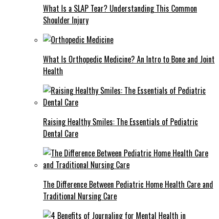
What Is a SLAP Tear? Understanding This Common
Shoulder Injury
What Is Orthopedic Medicine? An Intro to Bone and Joint
Health
Raising Healthy Smiles: The Essentials of Pediatric
Dental Care
The Difference Between Pediatric Home Health Care and
Traditional Nursing Care