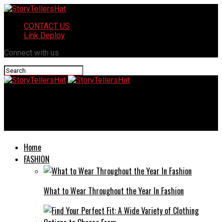
CONTACT US
Link Deploy
Connect with us
StoryTellersHat
The Role of Criminal Defense Attorneys in Ensuring Fair Trials
Home
FASHION
What to Wear Throughout the Year In Fashion