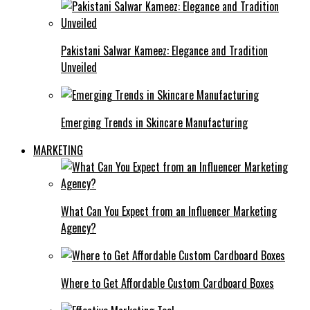
Pakistani Salwar Kameez: Elegance and Tradition
Unveiled
Emerging Trends in Skincare Manufacturing
MARKETING
What Can You Expect from an Influencer Marketing
Agency?
Where to Get Affordable Custom Cardboard Boxes