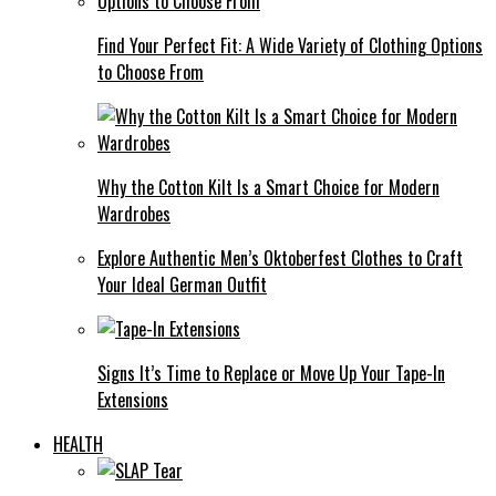
Find Your Perfect Fit: A Wide Variety of Clothing Options
to Choose From
Why the Cotton Kilt Is a Smart Choice for Modern
Wardrobes
Explore Authentic Men’s Oktoberfest Clothes to Craft
Your Ideal German Outfit
Signs It’s Time to Replace or Move Up Your Tape-In
Extensions
HEALTH