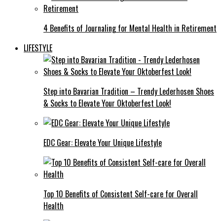
4 Benefits of Journaling for Mental Health in Retirement
LIFESTYLE
Step into Bavarian Tradition – Trendy Lederhosen Shoes
& Socks to Elevate Your Oktoberfest Look!
EDC Gear: Elevate Your Unique Lifestyle
Top 10 Benefits of Consistent Self-care for Overall
Health