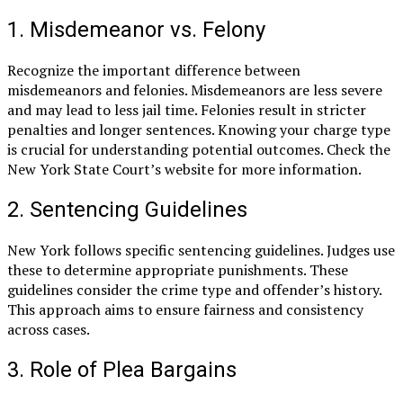
1. Misdemeanor vs. Felony
Recognize the important difference between
misdemeanors and felonies. Misdemeanors are less severe
and may lead to less jail time. Felonies result in stricter
penalties and longer sentences. Knowing your charge type
is crucial for understanding potential outcomes. Check the
New York State Court’s website for more information.
2. Sentencing Guidelines
New York follows specific sentencing guidelines. Judges use
these to determine appropriate punishments. These
guidelines consider the crime type and offender’s history.
This approach aims to ensure fairness and consistency
across cases.
3. Role of Plea Bargains