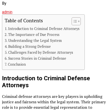
By
admin
Table of Contents
Introduction to Criminal Defense Attorneys
The Importance of Due Process
Understanding the Legal System
Building a Strong Defense
Challenges Faced by Defense Attorneys
Success Stories in Criminal Defense
Conclusion
Introduction to Criminal Defense
Attorneys
Criminal defense attorneys are key players in upholding
justice and fairness within the legal system. Their primary
role is to provide essential legal representation to