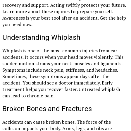
recovery and support. Acting swiftly protects your future.
Learn more about these injuries to prepare yourself.
Awareness is your best tool after an accident. Get the help
you need now.
Understanding Whiplash
Whiplash is one of the most common injuries from car
accidents. It occurs when your head moves violently. This
sudden motion strains your neck muscles and ligaments.
Symptoms include neck pain, stiffness, and headaches.
Sometimes, these symptoms appear days after the
accident. You should see a doctor immediately. Early
treatment helps you recover faster. Untreated whiplash
can lead to chronic pain.
Broken Bones and Fractures
Accidents can cause broken bones. The force of the
collision impacts your body. Arms, legs, and ribs are