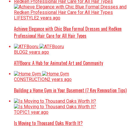
LIFESTYLE
2 years ago
Achieve Elegance with Chic Blue Formal Dresses and Redken
Professional Hair Care for All Hair Types
BLOG
2 years ago
ATFBooru: A Hub for Animated Art and Community
CONSTRUCTION
2 years ago
Building a Home Gym in Your Basement (7 Key Renovation Tips)
TOPIC
1 year ago
Is Moving to Thousand Oaks Worth It?