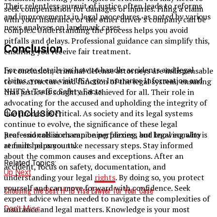
Their relentless pursuit of justice often leads to reforms
seek compensation for damages or injuries. Filing a claim
and improvements in legal procedures, as noted by various
with your insurance or the other driver’s company can be
news analyses on landmark cases.
complex. Understanding the process helps you avoid
pitfalls and delays. Professional guidance can simplify this,
Conclusion
ensuring you receive fair treatment.
For more details on how to handle accidents and legal
In conclusion, criminal defense attorneys are indispensable
claims, you can visit USA.gov Insurance Information and
to the structure and function of the legal system, ensuring
NHTSA Traffic Safety Facts.
that justice is sought and achieved for all. Their role in
advocating for the accused and upholding the integrity of
Conclusion
due process is critical. As society and its legal systems
continue to evolve, the significance of these legal
professionals in championing fairness and legal equality
Rear-end collisions can be perplexing, but knowing who is
remains paramount.
at fault helps you take necessary steps. Stay informed
about the common causes and exceptions. After an
Related Topics:
accident, focus on safety, documentation, and
Up Next
understanding your legal
rights
. By doing so, you protect
yourself and can move forward with confidence. Seek
Choosing the Best H-1B Visa Lawyer for Your Case
expert advice when needed to navigate the complexities of
Don't Miss
insurance and legal matters. Knowledge is your most