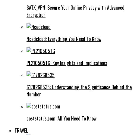
SATX_VPN: Secure Your Online Privacy with Advanced
Encryption
Ncedcloud: Everything You Need To Know
PL210505TG: Key Insights and Implications
6178268535: Understanding the Significance Behind the
Number
coststatus.com: All You Need To Know
TRAVEL