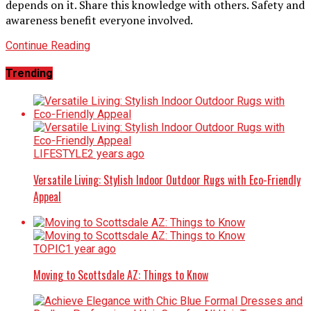
depends on it. Share this knowledge with others. Safety and
awareness benefit everyone involved.
Continue Reading
Trending
LIFESTYLE
2 years ago
Versatile Living: Stylish Indoor Outdoor Rugs with Eco-Friendly
Appeal
TOPIC
1 year ago
Moving to Scottsdale AZ: Things to Know