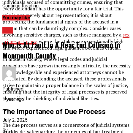
individuals accused of committing crimes, ensuring that
Continue Reading
every defendant has the opportunity for a fair trial. This
role is not merely about representation; it is about
You may like
protecting the fundamental rights of the accused in a
system that can be dauntingly complex. Consider cases
LAw
involving sensitive charges, such as those managed by a
sex
crimes attorney
, where the stakes are exceptionally high
Who Is At Fault In A Rear End Collision In
and where experienced legal guidance becomes crucial.
Monmouth County
In modern society, where legal codes and judicial
procedures have grown increasingly intricate, the necessity
for knowledgeable and experienced attorneys cannot be
overstated. By defending the accused, these professionals
strive to maintain a proper balance in the scales of justice,
Published
ensuring that the integrity of legal processes is preserved
alongside the shielding of individual liberties.
1 year ago
on
The Importance of Due Process
July 2, 2025
The due process serves as a cornerstone of judicial systems
By
worldwide, safeguarding the principles of fair treatment