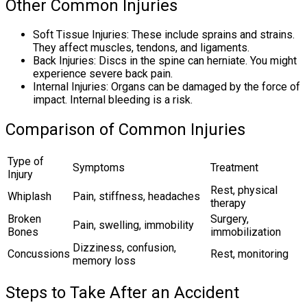
Other Common Injuries
Soft Tissue Injuries: These include sprains and strains.
They affect muscles, tendons, and ligaments.
Back Injuries: Discs in the spine can herniate. You might
experience severe back pain.
Internal Injuries: Organs can be damaged by the force of
impact. Internal bleeding is a risk.
Comparison of Common Injuries
Type of
Symptoms
Treatment
Injury
Rest, physical
Whiplash
Pain, stiffness, headaches
therapy
Broken
Surgery,
Pain, swelling, immobility
Bones
immobilization
Dizziness, confusion,
Concussions
Rest, monitoring
memory loss
Steps to Take After an Accident