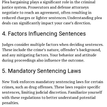
Plea bargaining plays a significant role in the criminal
justice system. Prosecutors and defense attorneys
negotiate to reach an agreement, often resulting in
reduced charges or lighter sentences. Understanding plea
deals can significantly impact your case’s direction.
4. Factors Influencing Sentences
Judges consider multiple factors when deciding sentences.
These include the crime’s nature, offender’s background,
and any mitigating factors. Your behavior and attitude
during proceedings also influence the outcome.
5. Mandatory Sentencing Laws
New York enforces mandatory sentencing laws for certain
crimes, such as drug offenses. These laws require specific
sentences, limiting judicial discretion. Familiarize yourself
with these regulations to better understand potential
penalties.