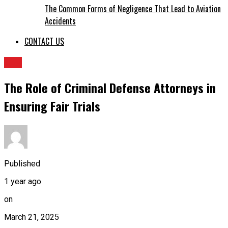
The Common Forms of Negligence That Lead to Aviation
Accidents
CONTACT US
LAw
The Role of Criminal Defense Attorneys in
Ensuring Fair Trials
Published
1 year ago
on
March 21, 2025