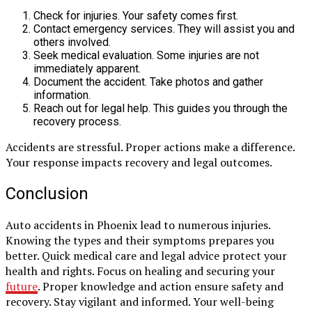
Check for injuries. Your safety comes first.
Contact emergency services. They will assist you and
others involved.
Seek medical evaluation. Some injuries are not
immediately apparent.
Document the accident. Take photos and gather
information.
Reach out for legal help. This guides you through the
recovery process.
Accidents are stressful. Proper actions make a difference.
Your response impacts recovery and legal outcomes.
Conclusion
Auto accidents in Phoenix lead to numerous injuries.
Knowing the types and their symptoms prepares you
better. Quick medical care and legal advice protect your
health and rights. Focus on healing and securing your
future
. Proper knowledge and action ensure safety and
recovery. Stay vigilant and informed. Your well-being