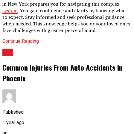
in New York prepares you for navigating this complex
system
. You gain confidence and clarity by knowing what
to expect. Stay informed and seek professional guidance
when needed. This knowledge helps you or your loved ones
face challenges with greater peace of mind.
Continue Reading
LAw
Common Injuries From Auto Accidents In
Phoenix
Published
1 year ago
on