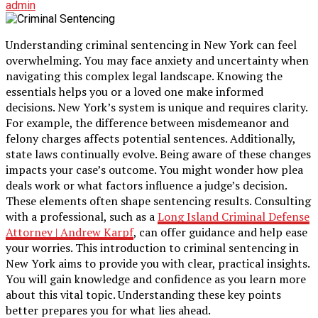
admin
Understanding criminal sentencing in New York can feel
overwhelming. You may face anxiety and uncertainty when
navigating this complex legal landscape. Knowing the
essentials helps you or a loved one make informed
decisions. New York’s system is unique and requires clarity.
For example, the difference between misdemeanor and
felony charges affects potential sentences. Additionally,
state laws continually evolve. Being aware of these changes
impacts your case’s outcome. You might wonder how plea
deals work or what factors influence a judge’s decision.
These elements often shape sentencing results. Consulting
with a professional, such as a
Long Island Criminal Defense
Attorney | Andrew Karpf
, can offer guidance and help ease
your worries. This introduction to criminal sentencing in
New York aims to provide you with clear, practical insights.
You will gain knowledge and confidence as you learn more
about this vital topic. Understanding these key points
better prepares you for what lies ahead.