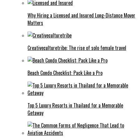
Why Hiring a Licensed and Insured Long-Distance Mover
Matters
Creativeculturetribe: The rise of solo female travel
Beach Condo Checklist: Pack Like a Pro
Top 5 Luxury Resorts in Thailand for a Memorable
Getaway