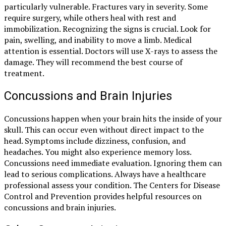
particularly vulnerable. Fractures vary in severity. Some
require surgery, while others heal with rest and
immobilization. Recognizing the signs is crucial. Look for
pain, swelling, and inability to move a limb. Medical
attention is essential. Doctors will use X-rays to assess the
damage. They will recommend the best course of
treatment.
Concussions and Brain Injuries
Concussions happen when your brain hits the inside of your
skull. This can occur even without direct impact to the
head. Symptoms include dizziness, confusion, and
headaches. You might also experience memory loss.
Concussions need immediate evaluation. Ignoring them can
lead to serious complications. Always have a healthcare
professional assess your condition. The Centers for Disease
Control and Prevention provides helpful resources on
concussions and brain injuries.