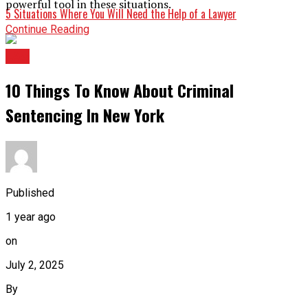
powerful tool in these situations.
5 Situations Where You Will Need the Help of a Lawyer
Continue Reading
LAw
10 Things To Know About Criminal
Sentencing In New York
Published
1 year ago
on
July 2, 2025
By