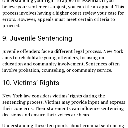
Understanding your right to appeal is essential. If you
believe your sentence is unjust, you can file an appeal. This
process involves having a higher court review your case for
errors. However, appeals must meet certain criteria to
proceed.
9. Juvenile Sentencing
Juvenile offenders face a different legal process. New York
aims to rehabilitate young offenders, focusing on
education and community involvement. Sentences often
involve probation, counseling, or community service.
10. Victims’ Rights
New York law considers victims’ rights during the
sentencing process. Victims may provide input and express
their concerns. Their statements can influence sentencing
decisions and ensure their voices are heard.
Understanding these ten points about criminal sentencing