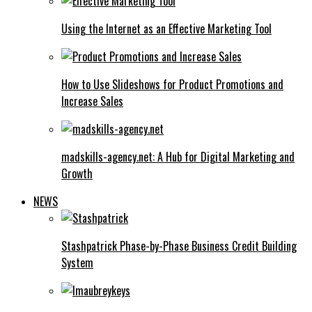
Using the Internet as an Effective Marketing Tool
How to Use Slideshows for Product Promotions and
Increase Sales
madskills-agency.net: A Hub for Digital Marketing and
Growth
NEWS
Stashpatrick Phase-by-Phase Business Credit Building
System