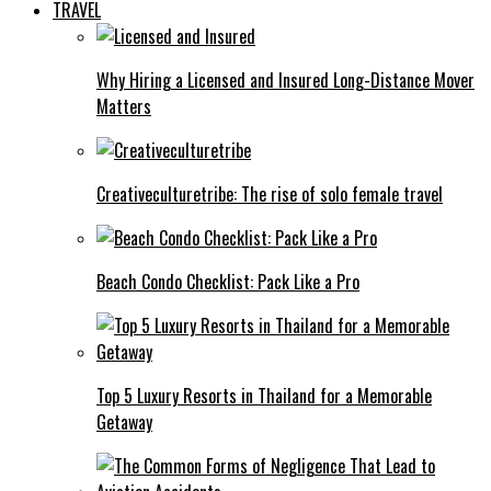
TRAVEL
Why Hiring a Licensed and Insured Long-Distance Mover
Matters
Creativeculturetribe: The rise of solo female travel
Beach Condo Checklist: Pack Like a Pro
Top 5 Luxury Resorts in Thailand for a Memorable
Getaway