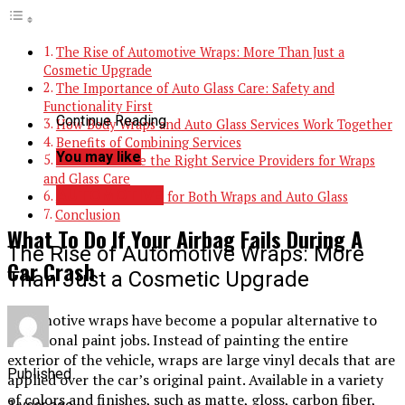
The Rise of Automotive Wraps: More Than Just a
Cosmetic Upgrade
The Importance of Auto Glass Care: Safety and
Functionality First
Continue Reading
How Body Wraps and Auto Glass Services Work Together
Benefits of Combining Services
You may like
How to Choose the Right Service Providers for Wraps
and Glass Care
AUTOMOTIVE
Maintenance Tips for Both Wraps and Auto Glass
Conclusion
What To Do If Your Airbag Fails During A
The Rise of Automotive Wraps: More
Car Crash
Than Just a Cosmetic Upgrade
Automotive wraps have become a popular alternative to
traditional paint jobs. Instead of painting the entire
exterior of the vehicle, wraps are large vinyl decals that are
Published
applied over the car’s original paint. Available in a variety
of colors and finishes, such as matte, gloss, carbon fiber,