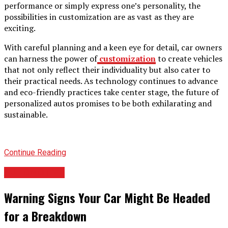
performance or simply express one’s personality, the
possibilities in customization are as vast as they are
exciting.
With careful planning and a keen eye for detail, car owners
can harness the power of
customization
to create vehicles
that not only reflect their individuality but also cater to
their practical needs. As technology continues to advance
and eco-friendly practices take center stage, the future of
personalized autos promises to be both exhilarating and
sustainable.
Continue Reading
AUTOMOTIVE
Warning Signs Your Car Might Be Headed
for a Breakdown