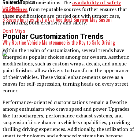
undertake customizations. The
availability of safety
Related Topics:
Up Next
guidelines
from reputable sources further ensures that
these modifications are carried out with utmost care,
6 Severe Injuries that a Car Accident Survivor May Sustain
prioritizing both creativity and safety.
Don't Miss
Popular Customization Trends
Why Routine Vehicle Maintenance is the Key to Safe Driving
Within the realm of customization, several trends have
emerged as popular choices among car owners. Aesthetic
modifications, such as custom wraps, decals, and unique
paint finishes, allow drivers to transform the appearance
of their vehicles. These visual enhancements serve as a
canvas for self-expression, turning heads on every street
corner.
Performance-oriented customizations remain a favorite
among enthusiasts who crave speed and power. Upgrades
like turbochargers, performance exhaust systems, and
suspension kits enhance a vehicle’s capabilities, providing
thrilling driving experiences. Additionally, the utilization of
smart technologies and advanced systems has become