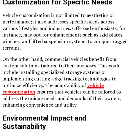
Customization for Specific Needs
Vehicle customization is not limited to aesthetics or
performance; it also addresses specific needs across
various lifestyles and industries. Off-road enthusiasts, for
instance, may opt for enhancements such as skid plates,
winches, and lifted suspension systems to conquer rugged
terrains.
On the other hand, commercial vehicles benefit from
custom solutions tailored to their purposes. This could
include installing specialized storage systems or
implementing cutting-edge tracking technologies to
optimize efficiency. The adaptability of
vehicle
customization
ensures that vehicles can be tailored to
address the unique needs and demands of their owners,
enhancing convenience and utility.
Environmental Impact and
Sustainability