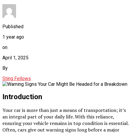
Published
1 year ago
on
April 1, 2025
By
Sting Fellows
Introduction
Your car is more than just a means of transportation; it’s
an integral part of your daily life. With this reliance,
ensuring your vehicle remains in top condition is essential.
Often, cars give out warning signs long before a major