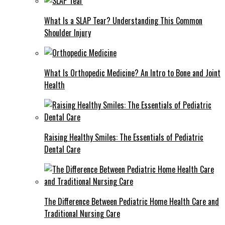
What Is a SLAP Tear? Understanding This Common
Shoulder Injury
What Is Orthopedic Medicine? An Intro to Bone and Joint
Health
Raising Healthy Smiles: The Essentials of Pediatric
Dental Care
The Difference Between Pediatric Home Health Care and
Traditional Nursing Care