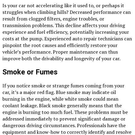
Is your car not accelerating like it used to, or perhaps it
struggles when climbing hills? Decreased performance can
result from clogged filters, engine troubles, or
transmission problems. This decline affects your driving
experience and fuel efficiency, potentially increasing your
costs at the pump. Experienced auto repair technicians can
pinpoint the root causes and efficiently restore your
vehicle’s performance. Proper maintenance can thus
improve both the drivability and longevity of your car.
Smoke or Fumes
If you notice smoke or strange fumes coming from your
car, it’s a major red flag. Blue smoke may indicate oil
burning in the engine, while white smoke could mean
coolant leakage. Black smoke generally means that the
engine is burning too much fuel. These problems must be
addressed immediately to prevent significant damage or
dangerous driving circumstances. Professionals have the
equipment and know-how to correctly identify and resolve