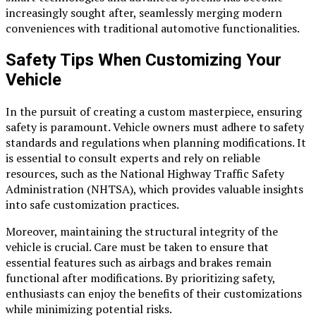
increasingly sought after, seamlessly merging modern
conveniences with traditional automotive functionalities.
Safety Tips When Customizing Your
Vehicle
In the pursuit of creating a custom masterpiece, ensuring
safety is paramount. Vehicle owners must adhere to safety
standards and regulations when planning modifications. It
is essential to consult experts and rely on reliable
resources, such as the National Highway Traffic Safety
Administration (NHTSA), which provides valuable insights
into safe customization practices.
Moreover, maintaining the structural integrity of the
vehicle is crucial. Care must be taken to ensure that
essential features such as airbags and brakes remain
functional after modifications. By prioritizing safety,
enthusiasts can enjoy the benefits of their customizations
while minimizing potential risks.