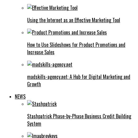
Using the Internet as an Effective Marketing Tool
How to Use Slideshows for Product Promotions and
Increase Sales
madskills-agency.net: A Hub for Digital Marketing and
Growth
NEWS
Stashpatrick Phase-by-Phase Business Credit Building
System