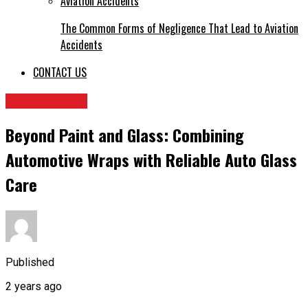
The Common Forms of Negligence That Lead to Aviation
Accidents
CONTACT US
AUTOMOTIVE
Beyond Paint and Glass: Combining
Automotive Wraps with Reliable Auto Glass
Care
Published
2 years ago