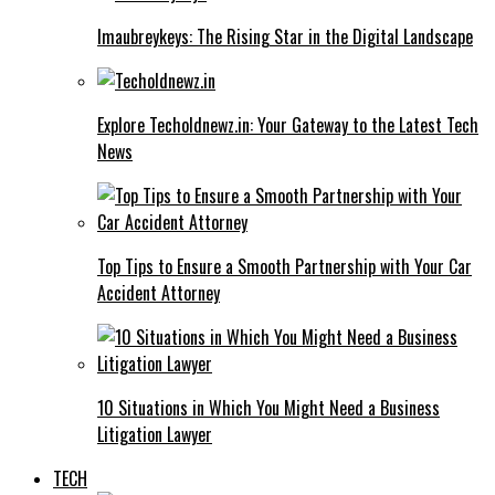
Imaubreykeys: The Rising Star in the Digital Landscape
Explore Techoldnewz.in: Your Gateway to the Latest Tech
News
Top Tips to Ensure a Smooth Partnership with Your Car
Accident Attorney
10 Situations in Which You Might Need a Business
Litigation Lawyer
TECH