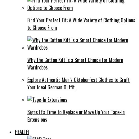
Find Your Perfect Fit: A Wide Variety of Clothing Options
to Choose From
Why the Cotton Kilt Is a Smart Choice for Modern
Wardrobes
Explore Authentic Men’s Oktoberfest Clothes to Craft
Your Ideal German Outfit
Signs It’s Time to Replace or Move Up Your Tape-In
Extensions
HEALTH