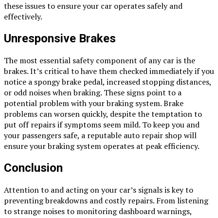
these issues to ensure your car operates safely and
effectively.
Unresponsive Brakes
The most essential safety component of any car is the
brakes. It’s critical to have them checked immediately if you
notice a spongy brake pedal, increased stopping distances,
or odd noises when braking. These signs point to a
potential problem with your braking system. Brake
problems can worsen quickly, despite the temptation to
put off repairs if symptoms seem mild. To keep you and
your passengers safe, a reputable auto repair shop will
ensure your braking system operates at peak efficiency.
Conclusion
Attention to and acting on your car’s signals is key to
preventing breakdowns and costly repairs. From listening
to strange noises to monitoring dashboard warnings,