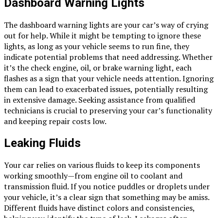
Dashboard Warning Lights
The dashboard warning lights are your car’s way of crying
out for help. While it might be tempting to ignore these
lights, as long as your vehicle seems to run fine, they
indicate potential problems that need addressing. Whether
it’s the check engine, oil, or brake warning light, each
flashes as a sign that your vehicle needs attention. Ignoring
them can lead to exacerbated issues, potentially resulting
in extensive damage. Seeking assistance from qualified
technicians is crucial to preserving your car’s functionality
and keeping repair costs low.
Leaking Fluids
Your car relies on various fluids to keep its components
working smoothly—from engine oil to coolant and
transmission fluid. If you notice puddles or droplets under
your vehicle, it’s a clear sign that something may be amiss.
Different fluids have distinct colors and consistencies,