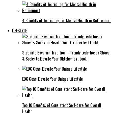
4 Benefits of Journaling for Mental Health in Retirement
LIFESTYLE
Step into Bavarian Tradition – Trendy Lederhosen Shoes
& Socks to Elevate Your Oktoberfest Look!
EDC Gear: Elevate Your Unique Lifestyle
Top 10 Benefits of Consistent Self-care for Overall
Health