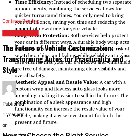
Time Efficiency:
Instead of scheduling two separate
appointments, combining the services allows for
quicker turnaround times. You only need to bring
Continue Reading
your car in once, saving you time and reducing the
amount of downtime for your vehicle.
AUTOMOTIVE
Long-Term Protection:
Both services help protect
your car in different ways. A durable body wrap acts
The Future of Vehicle Customization:
as a shield against the elements, reducing the risk of
scratches, chips, and fading, while reliable auto glass
Transforming Autos for Practicality and
care ensures that your car’s windows and windshield
Style
are free of damage, maintaining clear visibility and
overall safety.
Aesthetic Appeal and Resale Value:
A car with a
custom wrap and flawless auto glass looks more
appealing, making it easier to sell in the future. The
combination of a sleek appearance and high
Published
functionality can increase the resale value of your
1 year ago
vehicle, making it a wise investment for both the
present and future.
on
How to Choose the Right Service
April 9, 2025