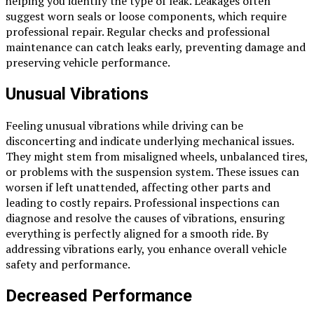
helping you identify the type of leak. Leakages often
suggest worn seals or loose components, which require
professional repair. Regular checks and professional
maintenance can catch leaks early, preventing damage and
preserving vehicle performance.
Unusual Vibrations
Feeling unusual vibrations while driving can be
disconcerting and indicate underlying mechanical issues.
They might stem from misaligned wheels, unbalanced tires,
or problems with the suspension system. These issues can
worsen if left unattended, affecting other parts and
leading to costly repairs. Professional inspections can
diagnose and resolve the causes of vibrations, ensuring
everything is perfectly aligned for a smooth ride. By
addressing vibrations early, you enhance overall vehicle
safety and performance.
Decreased Performance