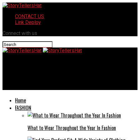
CONTACT US
Link Deploy
Connect with us
StoryTellersHat
Beyond Paint and Glass: Combining Automotive Wraps with
Reliable Auto Glass Care
Home
FASHION
What to Wear Throughout the Year In Fashion