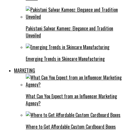
Pakistani Salwar Kameez: Elegance and Tradition
Unveiled
Emerging Trends in Skincare Manufacturing
MARKETING
What Can You Expect from an Influencer Marketing
Agency?
Where to Get Affordable Custom Cardboard Boxes