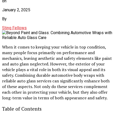
on
January 2, 2025
By
Sting Fellows
When it comes to keeping your vehicle in top condition,
many people focus primarily on performance and
mechanics, leaving aesthetic and safety elements like paint
and auto glass neglected. However, the exterior of your
vehicle plays a vital role in both its visual appeal and its
safety. Combining durable automotive body wraps with
reliable auto glass services can significantly enhance both
of these aspects. Not only do these services complement
each other in protecting your vehicle, but they also offer
long-term value in terms of both appearance and safety.
Table of Contents