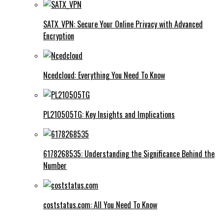
SATX_VPN: Secure Your Online Privacy with Advanced
Encryption
Ncedcloud: Everything You Need To Know
PL210505TG: Key Insights and Implications
6178268535: Understanding the Significance Behind the
Number
coststatus.com: All You Need To Know