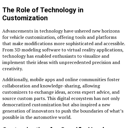
The Role of Technology in
Customization
Advancements in technology have ushered new horizons
for vehicle customization, offering tools and platforms
that make modifications more sophisticated and accessible.
From 3D modeling software to virtual reality applications,
technology has enabled enthusiasts to visualize and
implement their ideas with unprecedented precision and
creativity.
Additionally, mobile apps and online communities foster
collaboration and knowledge-sharing, allowing
customizers to exchange ideas, access expert advice, and
source custom parts. This digital ecosystem has not only
democratized customization but also inspired a new
generation of innovators to push the boundaries of what’s
possible in the automotive world.