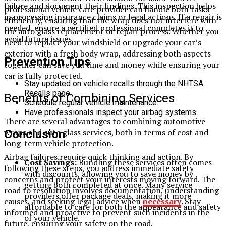
failure and document their findings. This inspection helps
professional vehicle care provider can handle both tasks
in processing insurance claims or legal actions. If a repair is
efficiently, ensuring that the wrap does not interfere with
needed, ensure a certified professional completes it to
the auto glass replacement or repair process. Whether you
avoid future issues.
need to replace your windshield or upgrade your car’s
exterior with a fresh body wrap, addressing both aspects
Prevention Tips
together can save you time and money while ensuring your
car is fully protected.
Stay updated on vehicle recalls through the NHTSA
Recalls page.
Benefits of Combining Services
Schedule regular vehicle maintenance.
Have professionals inspect your airbag systems.
There are several advantages to combining automotive
wraps and auto glass services, both in terms of cost and
Conclusion
long-term vehicle protection.
Airbag failures require quick thinking and action. By
Cost Savings:
Bundling these services often comes
following these steps, you address immediate safety
with discounts, allowing you to save money by
concerns and protect your interests moving forward. The
getting both completed at once. Many service
road to resolution involves documentation, understanding
providers offer package deals, making it more
causes, and seeking legal advice when
necessary
. Stay
affordable to care for both the appearance and safety
informed and proactive to prevent such incidents in the
of your vehicle.
future, ensuring your safety on the road.