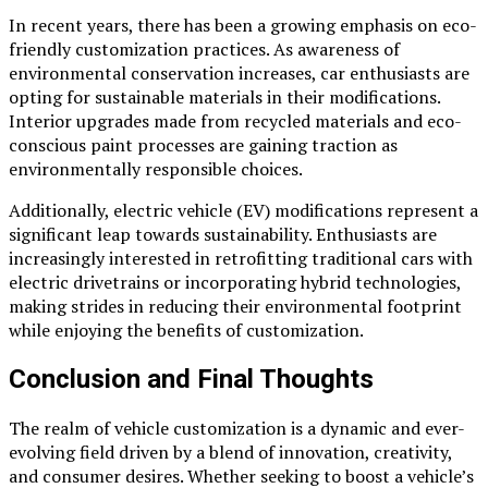
In recent years, there has been a growing emphasis on eco-
friendly customization practices. As awareness of
environmental conservation increases, car enthusiasts are
opting for sustainable materials in their modifications.
Interior upgrades made from recycled materials and eco-
conscious paint processes are gaining traction as
environmentally responsible choices.
Additionally, electric vehicle (EV) modifications represent a
significant leap towards sustainability. Enthusiasts are
increasingly interested in retrofitting traditional cars with
electric drivetrains or incorporating hybrid technologies,
making strides in reducing their environmental footprint
while enjoying the benefits of customization.
Conclusion and Final Thoughts
The realm of vehicle customization is a dynamic and ever-
evolving field driven by a blend of innovation, creativity,
and consumer desires. Whether seeking to boost a vehicle’s