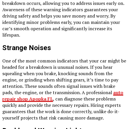
breakdown occurs, allowing you to address issues early on.
Awareness of these warning indicators guarantees your
driving safety and helps you save money and worry. By
identifying minor problems early, you can maintain your
car’s smooth operation and significantly increase its
lifespan.
Strange Noises
One of the most common indicators that your car might be
headed for a breakdown is unusual noises. If you hear
squealing when you brake, knocking sounds from the
engine, or grinding when shifting gears, it’s time to pay
attention. These sounds often signal issues with brake
pads, the engine, or the transmission. A professional
auto
repair shop Apopka FL
, can diagnose these problems
quickly and provide the necessary repairs. Hiring experts
guarantees that the work is done correctly, unlike do-it-
yourself projects that risk causing more damage.