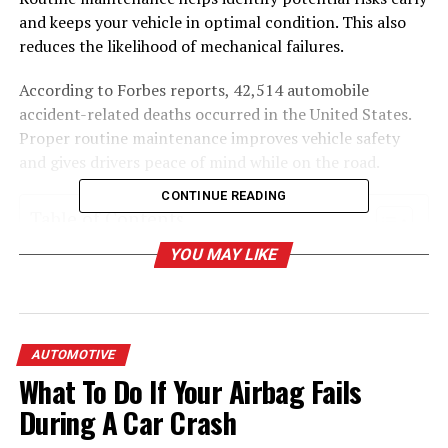
and keeps your vehicle in optimal condition. This also
reduces the likelihood of mechanical failures.
According to Forbes reports, 42,514 automobile
accident-related deaths occurred in the United States.
Proper routine maintenance improves vehicle safety
and gives drivers peace of mind while on the road.
CONTINUE READING
Table of Contents
YOU MAY LIKE
The Rising Cost of Neglecting Maintain
Vehicle
Why Routine Vehicle Maintenance Matters
AUTOMOTIVE
Maintenance Key Tasks for Safer Driving
What To Do If Your Airbag Fails
Tips for Sticking to a Maintenance Schedule
During A Car Crash
Peace of Mind with Expert Support