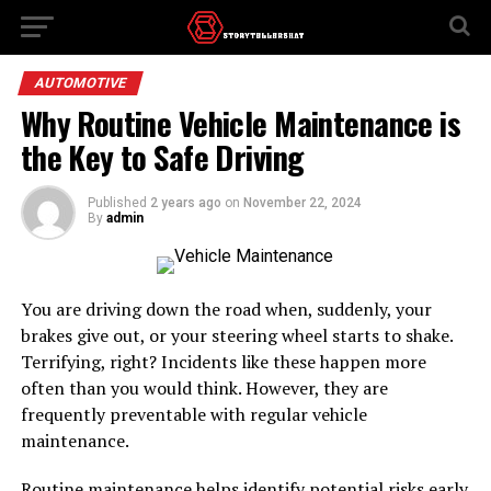
AUTOMOTIVE
Why Routine Vehicle Maintenance is
the Key to Safe Driving
Published
2 years ago
on
November 22, 2024
By
admin
You are driving down the road when, suddenly, your
brakes give out, or your steering wheel starts to shake.
Terrifying, right? Incidents like these happen more
often than you would think. However, they are
frequently preventable with regular vehicle
maintenance.
Routine maintenance helps identify potential risks early