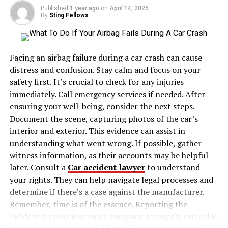
Published
1 year ago
on
April 14, 2025
By
Sting Fellows
The Rising Cost of Neglecting
Maintain Vehicle
Facing an airbag failure during a car crash can cause
Maintenance costs are rising consistently. On top of
distress and confusion. Stay calm and focus on your
that, there is a growing complexity of modern vehicles
safety first. It’s crucial to check for any injuries
and the increasing prices of parts and labor. This is why
immediately. Call emergency services if needed. After
consumers see higher charges for minor and major
ensuring your well-being, consider the next steps.
repairs.
Document the scene, capturing photos of the car’s
interior and exterior. This evidence can assist in
Consumer Affairs
reports that in 2023, car
understanding what went wrong. If possible, gather
maintenance costs in the United States rose by 6.5%.
witness information, as their accounts may be helpful
Depending on service, minor repairs can cost anywhere
later. Consult a
Car accident lawyer
to understand
from $95 to as much as $237. On the other hand, major
your rights. They can help navigate legal processes and
repairs can cost as much as $474.
determine if there’s a case against the manufacturer.
Remember, time is of the essence. Reporting the
Preventive car maintenance, however, will catch
incident to your insurance company promptly can aid in
problems early and avert most of those costliest repairs