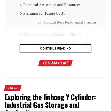
Financial Assistance and Resources
Planning for Future Costs
Practical Steps for Financial Planning
Avoiding Common Financial Pitfalls
The Role of Family in Financial Planning
CONTINUE READING
Conclusion: Making Informed Decisions
YOU MAY LIKE
Introduction to Senior Care
Living Costs
TOPIC
Ensuring loved ones have the best possible quality of life
Exploring the Jinhong Y Cylinder:
in their older years requires careful financial planning.
More families are turning to facilities such as
senior
Industrial Gas Storage and
care living in Louisville, KY
, that offer various