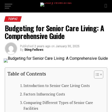
TOPIC
Budgeting for Senior Care Living: A
Comprehensive Guide
Published
2 years ago
on
January 30, 2025
By
Sting Fellows
Table of Contents
Introduction to Senior Care Living Costs
Factors Influencing Costs
Comparing Different Types of Senior Care
Facilities