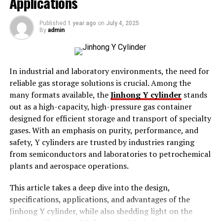
Applications
services that accommodate multiple needs and
economic situations. However, while selecting a facility,
Published
1 year ago
on
July 4, 2025
understanding the cost disparity is crucial as it
By
admin
influences long-term financial commitments.
Seniors require different levels of care; thus, the cost of
In industrial and laboratory environments, the need for
these services can vary significantly based on various
reliable gas storage solutions is crucial. Among the
factors. This book aims to assist families in making these
many formats available, the
Jinhong Y cylinder
stands
critical decisions by demythologizing the complexities
out as a high-capacity, high-pressure gas container
of these expenses. By gaining insights into what defines
designed for efficient storage and transport of specialty
these costs, it’s possible to align choices more closely
gases. With an emphasis on purity, performance, and
with financial realities and personal needs.
safety, Y cylinders are trusted by industries ranging
from semiconductors and laboratories to petrochemical
Factors Influencing Costs
plants and aerospace operations.
Level of Care Required
This article takes a deep dive into the design,
Location and Amenities
specifications, applications, and advantages of the
Jinhong Y cylinder, while also shedding light on the
Type of Facility