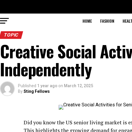
HOME
FASHION
HEAL
TOPIC
Creative Social Activ
Independently
Published
1 year ago
on
March 12, 2025
By
Sting Fellows
Did you know the US senior living market is 
This highlights the growing demand for engagin