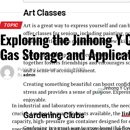
Art Classes
Art is a great way to express yourself and can
TOPIC
Exploring the Jinhong Y C
offer classes for seniors, including painting, p
creative outlet and a chance to learn new skills
Gas Storage and Applica
Group classes help seniors connect with others
together fosters friendships and encourages so
Published
and a sense of accomplishment.
1 year ago
on
July 4, 2025
By
admin
Creating something beautiful can boost confid
stress and provides a sense of purpose. Expres
enjoyable.
In industrial and laboratory environments, the need 
crucial. Among the many formats available, the
Jin
Gardening Clubs
capacity, high-pressure gas container designed for e
Gardening is a great way to grow beautiful flowe
specialty gases. With an emphasis on purity, perfor