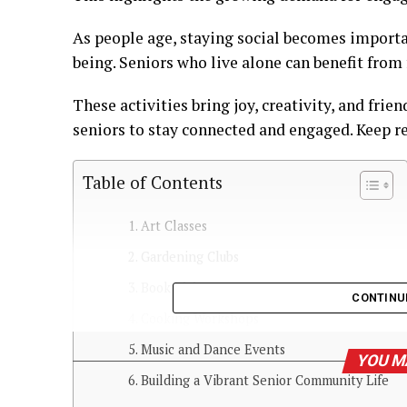
As people age, staying social becomes importa
being. Seniors who live alone can benefit from 
These activities bring joy, creativity, and frie
seniors to stay connected and engaged. Keep r
Table of Contents
Art Classes
Gardening Clubs
Book Clubs
CONTINU
Cooking Workshops
Music and Dance Events
YOU M
Building a Vibrant Senior Community Life