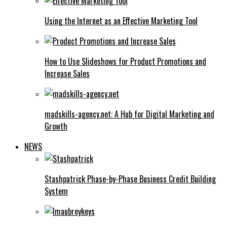
Using the Internet as an Effective Marketing Tool
How to Use Slideshows for Product Promotions and
Increase Sales
madskills-agency.net: A Hub for Digital Marketing and
Growth
NEWS
Stashpatrick Phase-by-Phase Business Credit Building
System