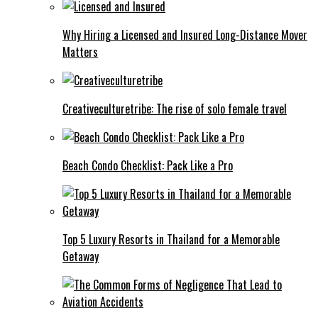
Why Hiring a Licensed and Insured Long-Distance Mover
Matters
Creativeculturetribe: The rise of solo female travel
Beach Condo Checklist: Pack Like a Pro
Top 5 Luxury Resorts in Thailand for a Memorable
Getaway