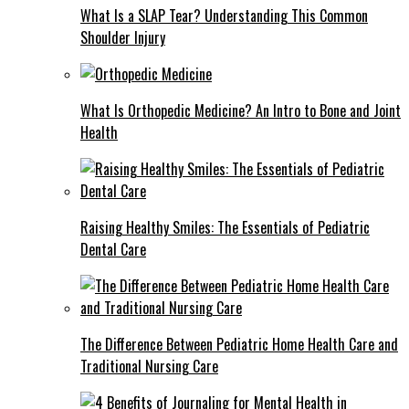
What Is a SLAP Tear? Understanding This Common
Shoulder Injury
What Is Orthopedic Medicine? An Intro to Bone and Joint
Health
Raising Healthy Smiles: The Essentials of Pediatric
Dental Care
The Difference Between Pediatric Home Health Care and
Traditional Nursing Care