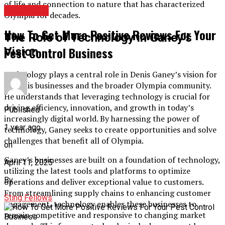
of life and connection to nature that has characterized
BUSINESS
Olympia for decades.
How To Get More Positive Reviews For Your
The Role of Technology in Ganey’s
Pest Control Business
Vision
Technology plays a central role in Denis Ganey’s vision for
both his businesses and the broader Olympia community.
He understands that leveraging technology is crucial for
driving efficiency, innovation, and growth in today’s
Published
increasingly digital world. By harnessing the power of
1 year ago
technology, Ganey seeks to create opportunities and solve
challenges that benefit all of Olympia.
on
Ganey’s businesses are built on a foundation of technology,
April 11, 2025
utilizing the latest tools and platforms to optimize
By
operations and deliver exceptional value to customers.
From streamlining supply chains to enhancing customer
Sting Fellows
engagement, technology enables these businesses to
remain competitive and responsive to changing market