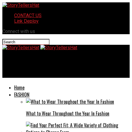
CONTACT US
Link Deploy
Connect with us
StoryTellersHat
Denis Ganey Olympia Washington: An Overview
Home
FASHION
What to Wear Throughout the Year In Fashion