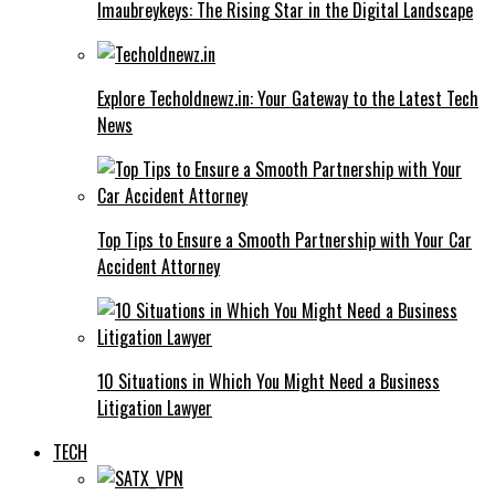
Imaubreykeys: The Rising Star in the Digital Landscape
Explore Techoldnewz.in: Your Gateway to the Latest Tech
News
Top Tips to Ensure a Smooth Partnership with Your Car
Accident Attorney
10 Situations in Which You Might Need a Business
Litigation Lawyer
TECH