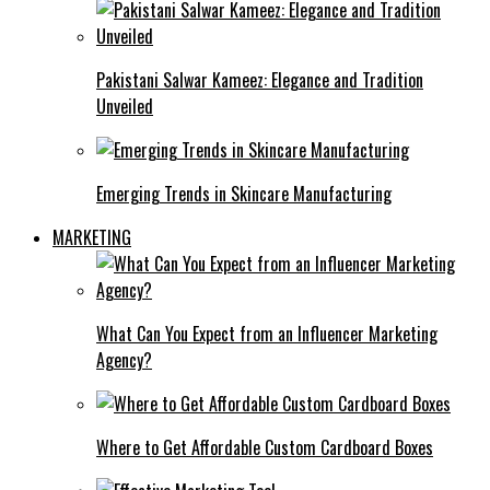
Pakistani Salwar Kameez: Elegance and Tradition
Unveiled
Emerging Trends in Skincare Manufacturing
MARKETING
What Can You Expect from an Influencer Marketing
Agency?
Where to Get Affordable Custom Cardboard Boxes