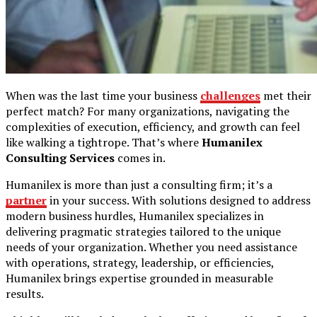
When was the last time your business
challenges
met their
perfect match? For many organizations, navigating the
complexities of execution, efficiency, and growth can feel
like walking a tightrope. That’s where
Humanilex
Consulting Services
comes in.
Humanilex is more than just a consulting firm; it’s a
partner
in your success. With solutions designed to address
modern business hurdles, Humanilex specializes in
delivering pragmatic strategies tailored to the unique
needs of your organization. Whether you need assistance
with operations, strategy, leadership, or efficiencies,
Humanilex brings expertise grounded in measurable
results.