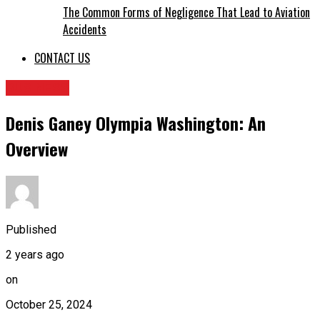
The Common Forms of Negligence That Lead to Aviation
Accidents
CONTACT US
BUSINESS
Denis Ganey Olympia Washington: An
Overview
Published
2 years ago
on
October 25, 2024