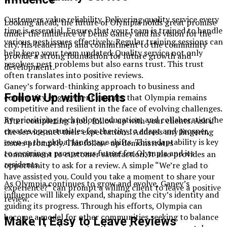
Customers value reliability. Delivering quality service every
Looking ahead, the future of Olympia holds great promise
time is essential. Ensure that your team is trained to handle
under the influence of Denis Ganey and his vision for the
various pest issues effectively. Regular training sessions can
city. His leadership and commitment to the community
help keep your team updated. Quality service not only
provide a strong foundation for future growth and
resolves pest problems but also earns trust. This trust
development.
often translates into positive reviews.
Ganey’s forward-thinking approach to business and
Follow Up with Clients
community engagement ensures that Olympia remains
competitive and resilient in the face of evolving challenges.
By prioritizing technology, education, and collaboration, he
After completing a job, follow up with your clients. Ask if
creates opportunities for the city to adapt and prosper,
the service met their expectations. Address any lingering
even as the global landscape shifts. This adaptability is key
issues promptly. This follow-up demonstrates
to securing a prosperous future for Olympia and its
commitment to customer satisfaction. It also provides an
residents.
opportunity to ask for a review. A simple “We’re glad to
have assisted you. Could you take a moment to share your
As Olympia continues to grow and evolve, Ganey’s
experience?” can prompt a willing client to leave a positive
influence will likely expand, shaping the city’s identity and
review.
guiding its progress. Through his efforts, Olympia can
become a model for other communities seeking to balance
Make It Easy to Leave Reviews