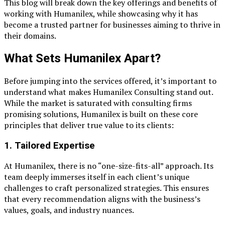
This blog will break down the key offerings and benefits of
working with Humanilex, while showcasing why it has
become a trusted partner for businesses aiming to thrive in
their domains.
What Sets Humanilex Apart?
Before jumping into the services offered, it’s important to
understand what makes Humanilex Consulting stand out.
While the market is saturated with consulting firms
promising solutions, Humanilex is built on these core
principles that deliver true value to its clients:
1.
Tailored Expertise
At Humanilex, there is no “one-size-fits-all” approach. Its
team deeply immerses itself in each client’s unique
challenges to craft personalized strategies. This ensures
that every recommendation aligns with the business’s
values, goals, and industry nuances.