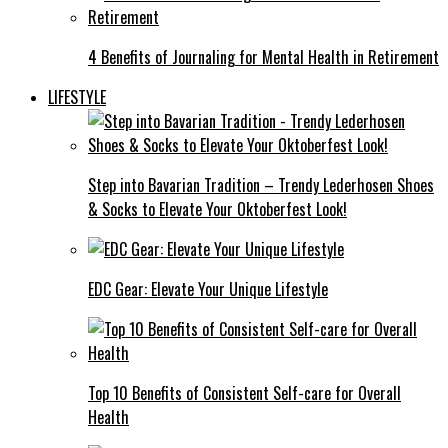
4 Benefits of Journaling for Mental Health in Retirement
LIFESTYLE
Step into Bavarian Tradition – Trendy Lederhosen Shoes
& Socks to Elevate Your Oktoberfest Look!
EDC Gear: Elevate Your Unique Lifestyle
Top 10 Benefits of Consistent Self-care for Overall
Health