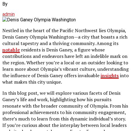
By
admin
Nestled in the heart of the Pacific Northwest lies Olympia,
Denis Ganey Olympia Washington—a city that boasts a rich
cultural tapestry and a thriving community. Among its
notable
residents is Denis Ganey, a figure whose
contributions and endeavors have left an indelible mark on
the region. Whether you’re a local or an outsider looking to
learn more about Olympia’s vibrant culture, understanding
the influence of Denis Ganey offers invaluable
insights
into
what makes this city unique.
In this blog post, we will explore various facets of Denis
Ganey’s life and work, highlighting how his pursuits
resonate with the broader community of Olympia. From his
professional achievements to his community engagement,
there’s much to learn from this dynamic individual’s story.
If you’re curious about the interplay between local leaders