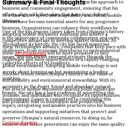
Summary & Final Thoughts
of the past, Ganey has been able to inform his approach to
business and community engagement, ensuring that his
efforts align with the values that have long defined
In a time where speed and adaptability are crucial, mobile
Olympia.
devices have become essential assets for any progressive
business. Organizations can enhance their workflows by
One of the key lessons Ganey takes from Olympia’s history
adopting mobile document solutions and achieve a
is the importance of community collaboration and unity.
competitive advantage in meeting market demands. As
Throughout its history, the city has faced numerous
these technologies advance, companies that keep pace with
challenges, from economic downturns to environmental
these
developments
will be more prepared to face
issues, and has always emerged stronger through the
challenges and seize opportunities in a rapidly changing
collective efforts of its residents.
global environment. Adopting mobile technology is not
merely about keeping up but maintaining a leading
Another lesson from Olympia’s history is the value of
position.
sustainability and environmental stewardship. With its
proximity to the Puget Sound and abundant natural
The area of mobile document sharing holds significant
beauty, the city has a long tradition of prioritizing the
promise, and individuals who recognize its opportunities
environment. Ganey is committed to continuing this
will probably lead to innovation and productivity.
legacy, integrating sustainable practices into his business
operations and supporting initiatives that protect and
preserve Olympia’s natural resources. In doing so, he
Continue Reading
ensures that future generations can enjoy the same quality