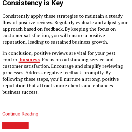
Consistency is Key
Consistently apply these strategies to maintain a steady
flow of positive reviews. Regularly evaluate and adjust your
approach based on feedback. By keeping the focus on
customer satisfaction, you will ensure a positive
reputation, leading to sustained business growth.
In conclusion, positive reviews are vital for your pest
control
business
. Focus on outstanding service and
customer satisfaction. Encourage and simplify reviewing
processes. Address negative feedback promptly. By
following these steps, you’ll nurture a strong, positive
reputation that attracts more clients and enhances
business success.
Continue Reading
BUSINESS