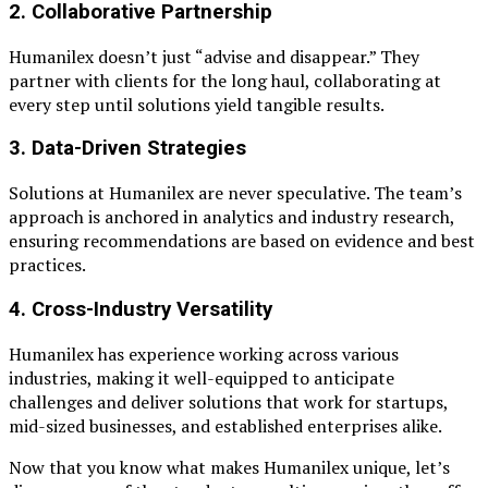
2.
Collaborative Partnership
Humanilex doesn’t just “advise and disappear.” They
partner with clients for the long haul, collaborating at
every step until solutions yield tangible results.
3.
Data-Driven Strategies
Solutions at Humanilex are never speculative. The team’s
approach is anchored in analytics and industry research,
ensuring recommendations are based on evidence and best
practices.
4.
Cross-Industry Versatility
Humanilex has experience working across various
industries, making it well-equipped to anticipate
challenges and deliver solutions that work for startups,
mid-sized businesses, and established enterprises alike.
Now that you know what makes Humanilex unique, let’s