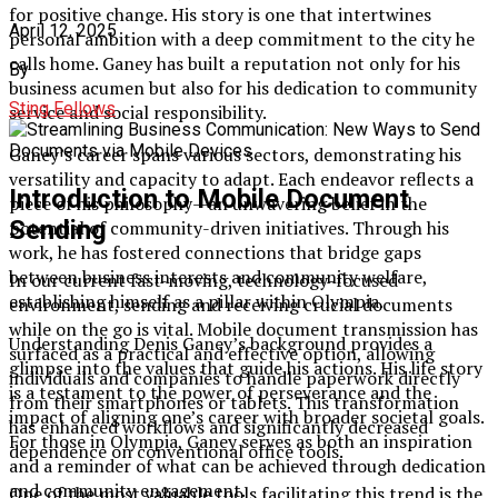
for positive change. His story is one that intertwines
April 12, 2025
personal ambition with a deep commitment to the city he
calls home. Ganey has built a reputation not only for his
By
business acumen but also for his dedication to community
Sting Fellows
service and social responsibility.
Ganey’s career spans various sectors, demonstrating his
versatility and capacity to adapt. Each endeavor reflects a
Introduction to Mobile Document
piece of his philosophy—an unwavering belief in the
Sending
potential of community-driven initiatives. Through his
work, he has fostered connections that bridge gaps
between business interests and community welfare,
In our current fast-moving, technology-focused
establishing himself as a pillar within Olympia.
environment, sending and receiving crucial documents
while on the go is vital. Mobile document transmission has
Understanding Denis Ganey’s background provides a
surfaced as a practical and effective option, allowing
glimpse into the values that guide his actions. His life story
individuals and companies to handle paperwork directly
is a testament to the power of perseverance and the
from their smartphones or tablets. This transformation
impact of aligning one’s career with broader societal goals.
has enhanced workflows and significantly decreased
For those in Olympia, Ganey serves as both an inspiration
dependence on conventional office tools.
and a reminder of what can be achieved through dedication
and community engagement.
One of the most valuable tools facilitating this trend is the