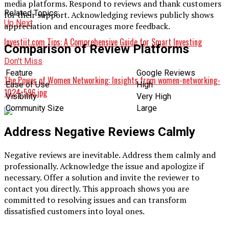
media platforms. Respond to reviews and thank customers
Related Topics:
for their support. Acknowledging reviews publicly shows
Up Next
appreciation and encourages more feedback.
Investiit.com Tips: A Comprehensive Guide for Smart Investing
Comparison of Review Platforms
Don't Miss
Feature
Google Reviews
The Power of Women Networking: Insights from women-networking-
Ease of Use
High
1024×596.jpg
Visibility
Very High
Community Size
Large
Address Negative Reviews Calmly
Negative reviews are inevitable. Address them calmly and
professionally. Acknowledge the issue and apologize if
necessary. Offer a solution and invite the reviewer to
contact you directly. This approach shows you are
committed to resolving issues and can transform
dissatisfied customers into loyal ones.