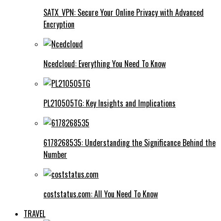
SATX_VPN: Secure Your Online Privacy with Advanced
Encryption
Ncedcloud: Everything You Need To Know
PL210505TG: Key Insights and Implications
6178268535: Understanding the Significance Behind the
Number
coststatus.com: All You Need To Know
TRAVEL