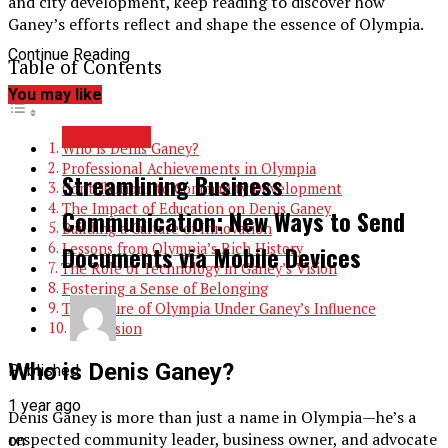
and city development, keep reading to discover how
Ganey’s efforts reflect and shape the essence of Olympia.
Continue Reading
Table of Contents
You may like
BUSINESS
Who is Denis Ganey?
Professional Achievements in Olympia
Streamlining Business
Contributions to Community Development
The Impact of Education on Denis Ganey
Communication: New Ways to Send
Building a Culture of Innovation
Lessons from Olympia’s Rich History
Documents via Mobile Devices
The Role of Technology in Ganey’s Vision
Fostering a Sense of Belonging
The Future of Olympia Under Ganey’s Influence
Conclusion
Who is Denis Ganey?
Published
1 year ago
Denis Ganey is more than just a name in Olympia—he’s a
respected community leader, business owner, and advocate
on