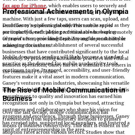
fax app for iPhone
, which enables users to securely and
Professional Achievements in Olympia
swiftly send documents without requiring a physical fax
machine. With just a few taps, users can scan, upload, and
Denis Ganey’s professional endeavors are as varied as they
send files to recipients globally. This mobile app is
are impactful, each playing a critical role in shaping
particularly beneficial for professionals who work remotely
Olympia’s economic landscape. Among his most notable
or travel often, providing flexibility and dependability in
achievements is the establishment of several successful
managing documents.
businesses that have contributed significantly to the local
Mobile document sending will likely become a standard
economy. By prioritizing sustainable practices and ethical
practice as the demand for mobile productivity tools
business operations, Ganey has set a standard for others in
continues to rise. Its speed, accessibility, and user-friendly
the community to follow.
features make it a vital asset in modern communication.
Ganey’s ventures span industries, showcasing his versatile
The Rise of Mobile Communication in
skill set and ability to identify and seize opportunities. His
commitment to quality and innovation has earned him
Business
recognition not only in Olympia but beyond, attracting
customers and collaborators who share his vision for
Over the last decade, mobile communication has
progress and excellence. Through these businesses, Ganey
transitioned from supplementary methods to primary
has created jobs, supported local suppliers, and fostered a
means of business connectivity. This shift is evident in the
spirit of entrepreneurship in the area.
adoption rates across various sectors. Studies show that