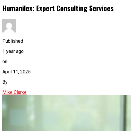
Humanilex: Expert Consulting Services
Published
1 year ago
on
April 11, 2025
By
Mike Clarke