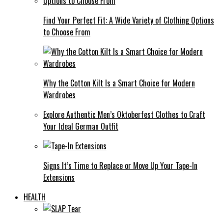
Find Your Perfect Fit: A Wide Variety of Clothing Options
to Choose From
Why the Cotton Kilt Is a Smart Choice for Modern
Wardrobes
Explore Authentic Men’s Oktoberfest Clothes to Craft
Your Ideal German Outfit
Signs It’s Time to Replace or Move Up Your Tape-In
Extensions
HEALTH