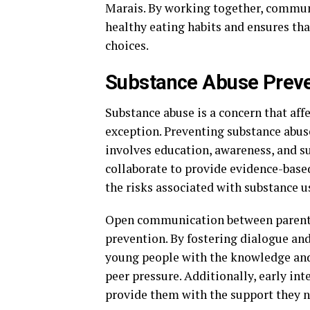
Marais. By working together, commun
healthy eating habits and ensures th
choices.
Substance Abuse Preve
Substance abuse is a concern that af
exception. Preventing substance abus
involves education, awareness, and 
collaborate to provide evidence-bas
the risks associated with substance u
Open communication between parents, 
prevention. By fostering dialogue an
young people with the knowledge and
peer pressure. Additionally, early in
provide them with the support they n