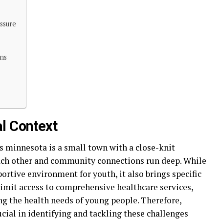
ssure
ns
l Context
s minnesota is a small town with a close-knit
ch other and community connections run deep. While
ortive environment for youth, it also brings specific
limit access to comprehensive healthcare services,
ng the health needs of young people. Therefore,
ucial in identifying and tackling these challenges