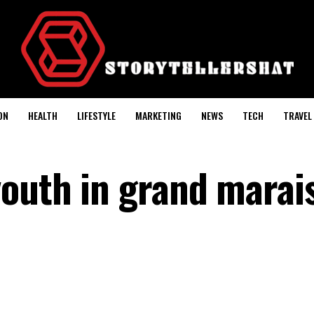
ON
HEALTH
LIFESTYLE
MARKETING
NEWS
TECH
TRAVEL
youth in grand marai