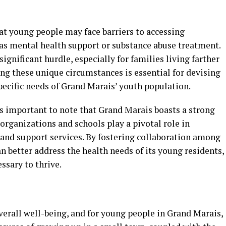
at young people may face barriers to accessing
 as mental health support or substance abuse treatment.
significant hurdle, especially for families living farther
ng these unique circumstances is essential for devising
specific needs of Grand Marais’ youth population.
’s important to note that Grand Marais boasts a strong
organizations and schools play a pivotal role in
 and support services. By fostering collaboration among
 better address the health needs of its young residents,
ssary to thrive.
overall well-being, and for young people in Grand Marais,