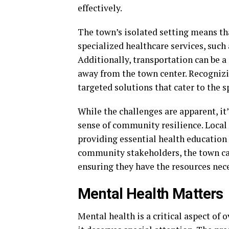
effectively.
The town’s isolated setting means th
specialized healthcare services, such
Additionally, transportation can be a 
away from the town center. Recognizi
targeted solutions that cater to the 
While the challenges are apparent, it
sense of community resilience. Local 
providing essential health education
community stakeholders, the town can
ensuring they have the resources nece
Mental Health Matters
Mental health is a critical aspect of 