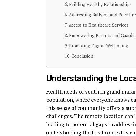
Building Healthy Relationships
Addressing Bullying and Peer Pre
Access to Healthcare Services
Empowering Parents and Guardia
Promoting Digital Well-being
Conclusion
Understanding the Loca
Health needs of youth in grand marai
population, where everyone knows ea
this sense of community offers a supp
challenges. The remote location can 
leading to potential gaps in addressi
understanding the local context is cr