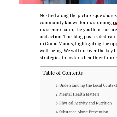
Nestled along the picturesque shores 
community known for its stunning
n
its scenic charm, the youth in this a
and action. This blog post is dedicat
in Grand Marais, highlighting the op
well-being. We will uncover the key h
strategies to foster a healthier futu
Table of Contents
Understanding the Local Contex
Mental Health Matters
Physical Activity and Nutrition
Substance Abuse Prevention