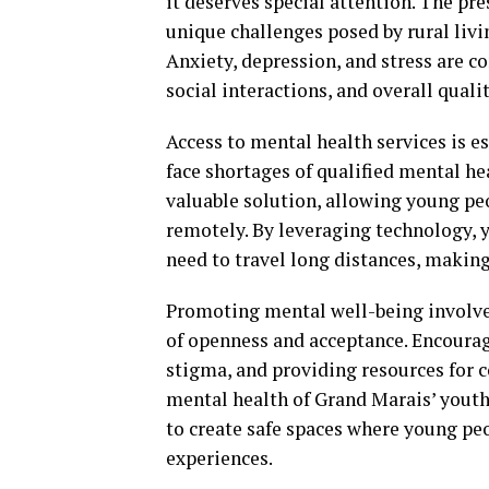
it deserves special attention. The pr
unique challenges posed by rural livi
Anxiety, depression, and stress are
social interactions, and overall quality
Access to mental health services is e
face shortages of qualified mental he
valuable solution, allowing young pe
remotely. By leveraging technology, 
need to travel long distances, makin
Promoting mental well-being involves 
of openness and acceptance. Encoura
stigma, and providing resources for c
mental health of Grand Marais’ yout
to create safe spaces where young pe
experiences.