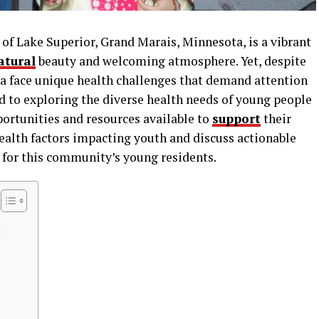
of Lake Superior, Grand Marais, Minnesota, is a vibrant
atural
beauty and welcoming atmosphere. Yet, despite
rea face unique health challenges that demand attention
ed to exploring the diverse health needs of young people
portunities and resources available to
support
their
ealth factors impacting youth and discuss actionable
re for this community’s young residents.
t