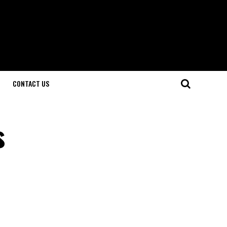
CONTACT US
s