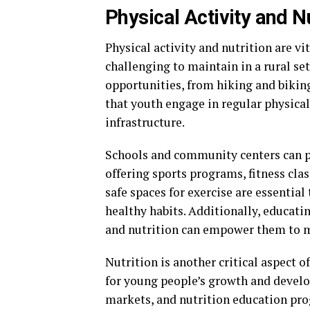
Physical Activity and Nu
Physical activity and nutrition are vi
challenging to maintain in a rural se
opportunities, from hiking and bikin
that youth engage in regular physica
infrastructure.
Schools and community centers can pla
offering sports programs, fitness clas
safe spaces for exercise are essential
healthy habits. Additionally, educati
and nutrition can empower them to m
Nutrition is another critical aspect of
for young people’s growth and develo
markets, and nutrition education pro