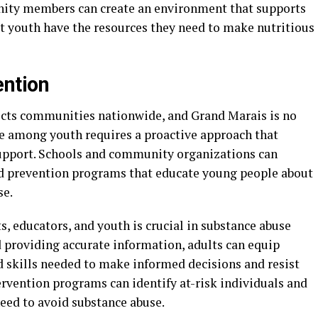
ity members can create an environment that supports
at youth have the resources they need to make nutritious
ntion
fects communities nationwide, and Grand Marais is no
e among youth requires a proactive approach that
support. Schools and community organizations can
ed prevention programs that educate young people about
se.
educators, and youth is crucial in substance abuse
d providing accurate information, adults can equip
 skills needed to make informed decisions and resist
tervention programs can identify at-risk individuals and
eed to avoid substance abuse.