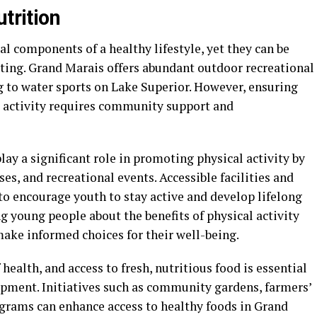
trition
tal components of a healthy lifestyle, yet they can be
tting. Grand Marais offers abundant outdoor recreational
g to water sports on Lake Superior. However, ensuring
l activity requires community support and
y a significant role in promoting physical activity by
ses, and recreational events. Accessible facilities and
 to encourage youth to stay active and develop lifelong
ng young people about the benefits of physical activity
ake informed choices for their well-being.
 health, and access to fresh, nutritious food is essential
pment. Initiatives such as community gardens, farmers’
grams can enhance access to healthy foods in Grand