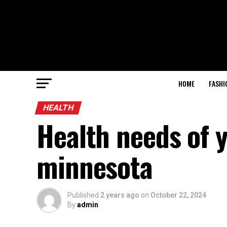
HOME
FASHI
HEALTH
Health needs of 
minnesota
Published
2 years ago
on
October 22, 2024
By
admin