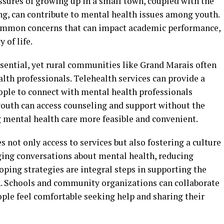
essures of growing up in a small town, coupled with the
ng, can contribute to mental health issues among youth.
 common concerns that can impact academic performance,
 of life.
ssential, yet rural communities like Grand Marais often
alth professionals. Telehealth services can provide a
ople to connect with mental health professionals
youth can access counseling and support without the
g mental health care more feasible and convenient.
not only access to services but also fostering a culture
ging conversations about mental health, reducing
oping strategies are integral steps in supporting the
h. Schools and community organizations can collaborate
ople feel comfortable seeking help and sharing their