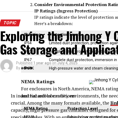
Consider Environmental Protection Rati
IP Ratings (Ingress Protection)
IP ratings indicate the level of protection a
TOPIC
Here’s a breakdown:
Exploring the Jinhong Y C
IP Rating
Protection Level
Gas Storage and Applica
IP54
Limited dust protection, protection agai
IP65
Complete dust protection, protection fr
IP67
Complete dust protection, immersion in
Published
1 year ago
on
July 4, 2025
By
admin
IP69K
High-pressure water and steam cleaning,
NEMA Ratings
For enclosures in North America, NEMA ratings 
In industrial and laboratory environments, the need 
and hazardous conditions:
crucial. Among the many formats available, the
Jin
NEMA Rating
Protection Level
capacity, high-pressure gas container designed for e
specialty gases. With an emphasis on purity, perfor
NEMA 1
Basic indoor protection again