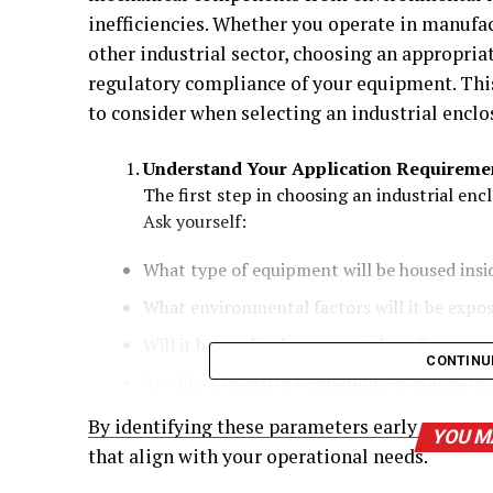
inefficiencies. Whether you operate in manufa
other industrial sector, choosing an appropriat
regulatory compliance of your equipment. This
to consider when selecting an industrial enclo
Understand Your Application Requireme
The first step in choosing an industrial encl
Ask yourself:
What type of equipment will be housed insi
What environmental factors will it be expos
Will it be used indoors or outdoors?
CONTINU
Are there industry regulations or standard
By identifying these parameters early on, you
YOU M
that align with your operational needs.