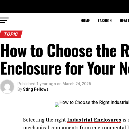
HOME
FASHION
HEAL
TOPIC
How to Choose the R
Enclosure for Your 
Published
1 year ago
on
March 24, 2025
By
Sting Fellows
Selecting the right
Industrial Enclosures
is 
mechanical components from environmental ha