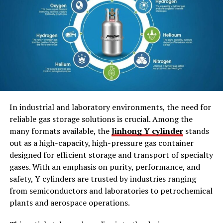
Effective Ways to Prepare for Spelling Bee
Words
1. Strong Foundations in Phonetics
Build
2. Apply 12th Grade Reading
Comprehension Techniques
3. Employ SpellQuiz for Effective
In industrial and laboratory environments, the need for
Learning
reliable gas storage solutions is crucial. Among the
4. Make Your Spelling Style Personal
many formats available, the
Jinhong Y cylinder
stands
out as a high-capacity, high-pressure gas container
Final Thoughts
designed for efficient storage and transport of specialty
gases. With an emphasis on purity, performance, and
safety, Y cylinders are trusted by industries ranging
Experiencing the Ultimate
from semiconductors and laboratories to petrochemical
plants and aerospace operations.
Difficulty of Using Words