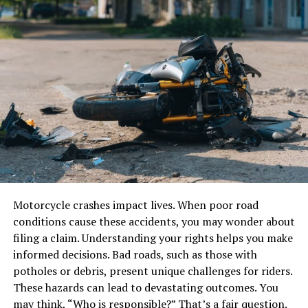
for Adults
Ammonia (NH₃)
There are spelling bee words more complex than the
Chlorine (Cl₂)
usual for younger contestants. These include:
Hydrogen chloride (HCl)
Words derived from Latin, Greek, and French.
Homophones and tricky pronunciations.
Y cylinders are constructed using high-strength steel or
Terminologies in science and medicine.
other reinforced materials and come equipped with
pressure relief valves, gas-specific valve types, and neck
Rare or archaic words.
threads tailored to the properties of the stored gas.
Ultimately, mastering all such words requires a
Motorcycle crashes impact lives. When poor road
Dimensions and Specifications of Y
combination of memorization techniques, phonetics,
conditions cause these accidents, you may wonder about
and contextual understanding.
Cylinders
filing a claim. Understanding your rights helps you make
informed decisions. Bad roads, such as those with
Practical Strategies to Master
potholes or debris, present unique challenges for riders.
Though specifications may vary slightly by
Spelling Bee Words
These hazards can lead to devastating outcomes. You
manufacturer, Jinhong’s Y cylinders typically follow
may think, “Who is responsible?” That’s a fair question.
global standards for gas container design. Here are