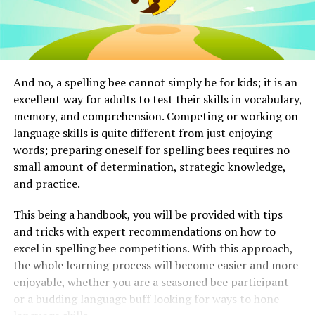
And no, a spelling bee cannot simply be for kids; it is an
excellent way for adults to test their skills in vocabulary,
memory, and comprehension. Competing or working on
language skills is quite different from just enjoying
words; preparing oneself for spelling bees requires no
small amount of determination, strategic knowledge,
and practice.
This being a handbook, you will be provided with tips
and tricks with expert recommendations on how to
excel in spelling bee competitions. With this approach,
the whole learning process will become easier and more
enjoyable, whether you are a seasoned bee participant
or a budding language buff looking for ways to hone