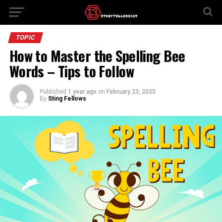
TOPIC
How to Master the Spelling Bee
Words – Tips to Follow
Published
1 year ago
on
February 23, 2025
By
Sting Fellows