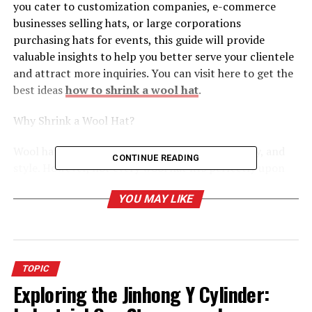
you cater to customization companies, e-commerce
businesses selling hats, or large corporations
purchasing hats for events, this guide will provide
valuable insights to help you better serve your clientele
and attract more inquiries. You can visit here to get the
best ideas
how to shrink a wool hat
.
Why Shrink a Wool Hat?
Wool hats are known for their warmth, durability, and
CONTINUE READING
style. However, not every wool hat fits perfectly upon
purchase. Some may be too loose, while others may lose
YOU MAY LIKE
their shape over time. Shrinking a wool hat offers
several benefits,
Enhanced Appearance, Reshaping can restore a
hat’s original look and feel.
TOPIC
Exploring the Jinhong Y Cylinder:
Customization Opportunities, Tailoring hats to
specific sizes or styles adds value for customers.