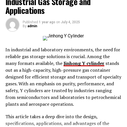
Industrial Gas Storage and
Applications
Improved Fit,
flat brim hats
enhance comfort
and style.
Published
1 year ago
on
July 4, 2025
Understanding the process of shrinking wool hats is
By
admin
essential for businesses offering customization services,
as it allows you to provide a more personalized product.
In industrial and laboratory environments, the need for
The Science behind Shrinking Wool
reliable gas storage solutions is crucial. Among the
many formats available, the
Jinhong Y cylinder
stands
Wool is a natural fiber derived from sheep’s fleece. Its
out as a high-capacity, high-pressure gas container
unique structure includes overlapping scales that react
designed for efficient storage and transport of specialty
to heat, moisture, and agitation. When exposed to these
gases. With an emphasis on purity, performance, and
elements, the fibers contract, causing the material to
safety, Y cylinders are trusted by industries ranging
shrink. This natural property of wool can be utilized to
from semiconductors and laboratories to petrochemical
resize hats effectively.
plants and aerospace operations.
Step-by-Step Guide to Shrinking a Wool Hat
This article takes a deep dive into the design,
specifications, applications, and advantages of the
Materials Needed