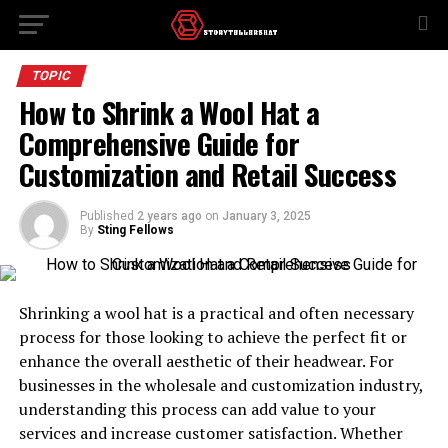
TOPIC
How to Shrink a Wool Hat a
Comprehensive Guide for
Customization and Retail Success
Published
2 years ago
on
January 3, 2025
By
Sting Fellows
Shrinking a wool hat is a practical and often necessary
process for those looking to achieve the perfect fit or
enhance the overall aesthetic of their headwear. For
businesses in the wholesale and customization industry,
understanding this process can add value to your
services and increase customer satisfaction. Whether