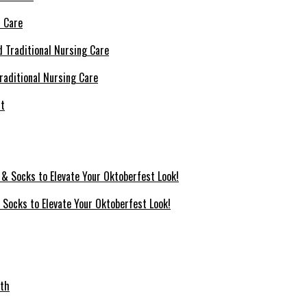
l Care
raditional Nursing Care
 Socks to Elevate Your Oktoberfest Look!