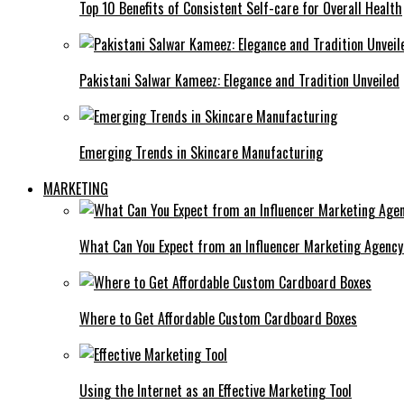
Top 10 Benefits of Consistent Self-care for Overall Health
Pakistani Salwar Kameez: Elegance and Tradition Unveiled
Emerging Trends in Skincare Manufacturing
MARKETING
What Can You Expect from an Influencer Marketing Agenc
Where to Get Affordable Custom Cardboard Boxes
Using the Internet as an Effective Marketing Tool