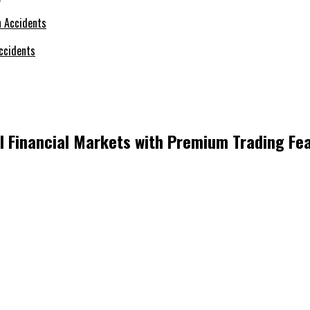
ccidents
l Financial Markets with Premium Trading Fe