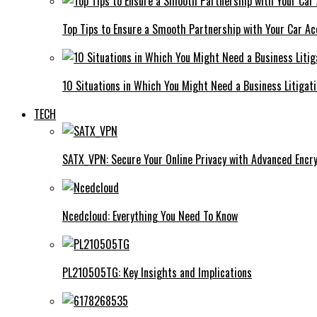
Top Tips to Ensure a Smooth Partnership with Your Car Ac
10 Situations in Which You Might Need a Business Litigat
TECH
SATX_VPN: Secure Your Online Privacy with Advanced Encry
Ncedcloud: Everything You Need To Know
PL210505TG: Key Insights and Implications