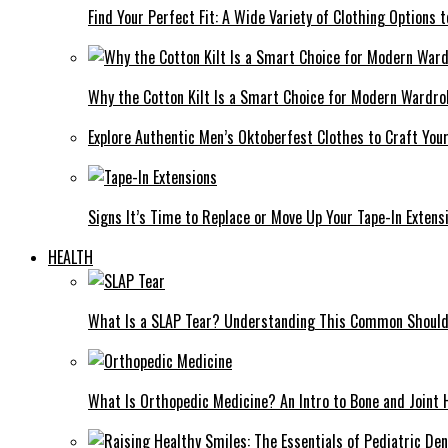
Find Your Perfect Fit: A Wide Variety of Clothing Options
Why the Cotton Kilt Is a Smart Choice for Modern Wardro
Explore Authentic Men’s Oktoberfest Clothes to Craft You
Signs It’s Time to Replace or Move Up Your Tape-In Extens
HEALTH
What Is a SLAP Tear? Understanding This Common Shoulde
What Is Orthopedic Medicine? An Intro to Bone and Joint 