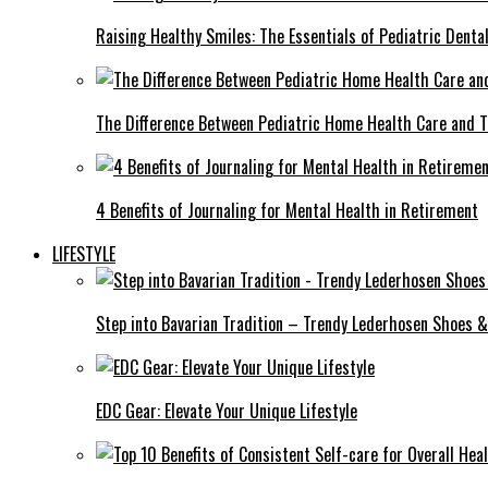
Raising Healthy Smiles: The Essentials of Pediatric Denta
The Difference Between Pediatric Home Health Care and T
4 Benefits of Journaling for Mental Health in Retirement
LIFESTYLE
Step into Bavarian Tradition – Trendy Lederhosen Shoes &
EDC Gear: Elevate Your Unique Lifestyle