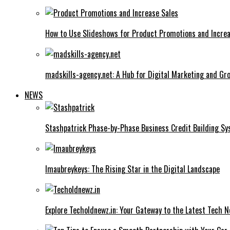
How to Use Slideshows for Product Promotions and Increa
madskills-agency.net: A Hub for Digital Marketing and Gr
NEWS
Stashpatrick Phase-by-Phase Business Credit Building S
Imaubreykeys: The Rising Star in the Digital Landscape
Explore Techoldnewz.in: Your Gateway to the Latest Tech 