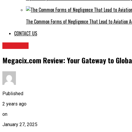
The Common Forms of Negligence That Lead to Aviation A
CONTACT US
BUSINESS
Megacix.com Review: Your Gateway to Globa
Published
2 years ago
on
January 27, 2025