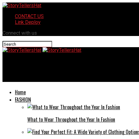
CONTACT US
Link Deploy
Connect with us
StoryTellersHat
Megacix.com Review: Your Gateway to Global Financial Markets 
Home
FASHION
What to Wear Throughout the Year In Fashion