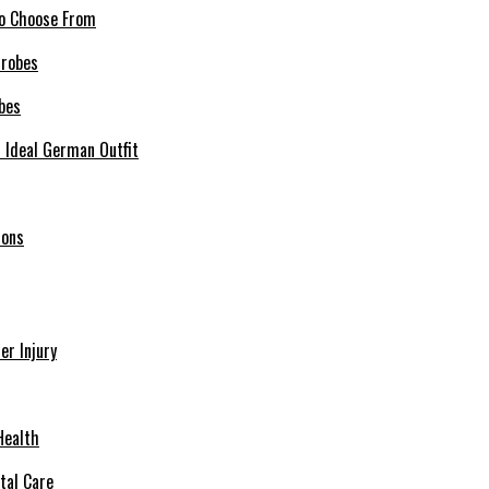
 to Choose From
bes
r Ideal German Outfit
ions
r Injury
Health