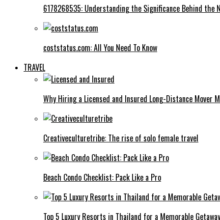
6178268535: Understanding the Significance Behind the
coststatus.com: All You Need To Know
TRAVEL
Why Hiring a Licensed and Insured Long-Distance Mover M
Creativeculturetribe: The rise of solo female travel
Beach Condo Checklist: Pack Like a Pro
Top 5 Luxury Resorts in Thailand for a Memorable Getawa