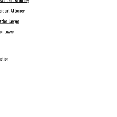
cident Attorney
ion Lawyer
ption