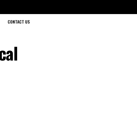
CONTACT US
cal