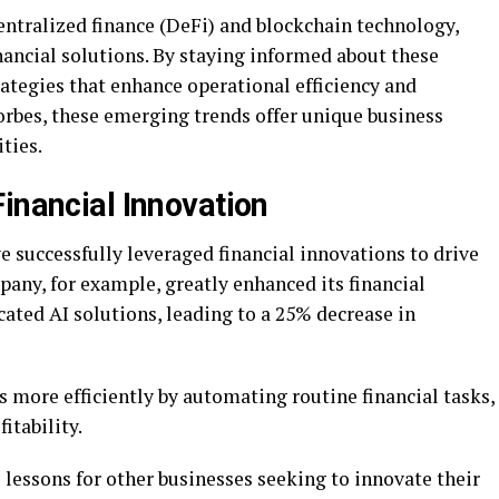
entralized finance (DeFi) and blockchain technology,
nancial solutions. By staying informed about these
ategies that enhance operational efficiency and
orbes, these emerging trends offer unique business
ties.
inancial Innovation
e successfully leveraged financial innovations to drive
ny, for example, greatly enhanced its financial
ated AI solutions, leading to a 25% decrease in
 more efficiently by automating routine financial tasks,
itability.
 lessons for other businesses seeking to innovate their