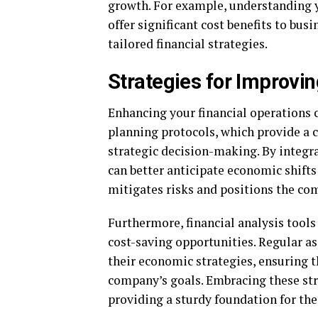
growth. For example, understanding 
offer significant cost benefits to bus
tailored financial strategies.
Strategies for Improvin
Enhancing your financial operations 
planning protocols, which provide a 
strategic decision-making. By integr
can better anticipate economic shifts
mitigates risks and positions the co
Furthermore, financial analysis tools
cost-saving opportunities. Regular as
their economic strategies, ensuring t
company’s goals. Embracing these str
providing a sturdy foundation for the