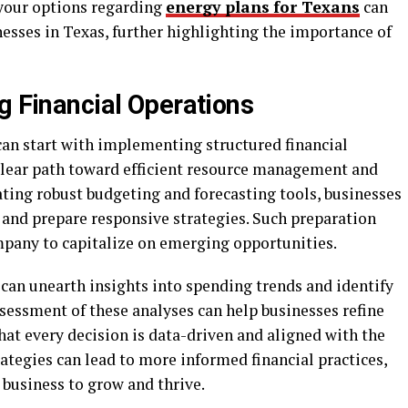
your options regarding
energy plans
for Texans
can
inesses in Texas, further highlighting the importance of
g Financial Operations
can start with implementing structured financial
clear path toward efficient resource management and
ating robust budgeting and forecasting tools, businesses
 and prepare responsive strategies. Such preparation
mpany to capitalize on emerging opportunities.
 can unearth insights into spending trends and identify
sessment of these analyses can help businesses refine
hat every decision is data-driven and aligned with the
ategies can lead to more informed financial practices,
 business to grow and thrive.