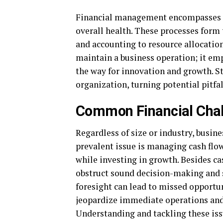
Financial management encompasses a 
overall health. These processes form
and accounting to resource allocatio
maintain a business operation; it em
the way for innovation and growth. S
organization, turning potential pitfa
Common Financial Chal
Regardless of size or industry, busin
prevalent issue is managing cash flo
while investing in growth. Besides ca
obstruct sound decision-making and s
foresight can lead to missed opportun
jeopardize immediate operations and 
Understanding and tackling these issu