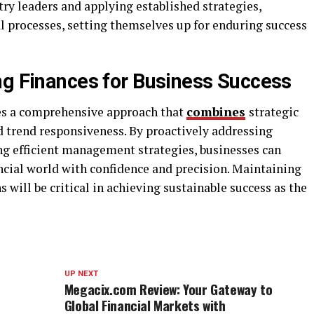
try leaders and applying established strategies,
l processes, setting themselves up for enduring success
ng Finances for Business Success
res a comprehensive approach that
combines
strategic
d trend responsiveness. By proactively addressing
g efficient management strategies, businesses can
ncial world with confidence and precision. Maintaining
s will be critical in achieving sustainable success as the
UP NEXT
Megacix.com Review: Your Gateway to
Global Financial Markets with