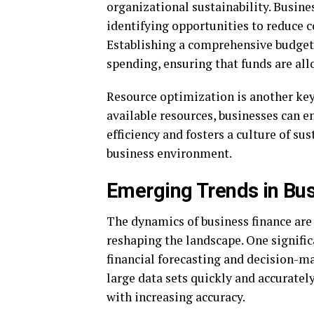
organizational sustainability. Busine
identifying opportunities to reduce c
Establishing a comprehensive budget
spending, ensuring that funds are all
Resource optimization is another k
available resources, businesses can 
efficiency and fosters a culture of sus
business environment.
Emerging Trends in Bu
The dynamics of business finance are 
reshaping the landscape. One signifi
financial forecasting and decision-m
large data sets quickly and accurat
with increasing accuracy.