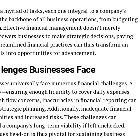
myriad of tasks, each one integral to a company’s
 the backbone of all business operations, from budgeting
n. Effective financial management doesn’t merely
powers businesses to make strategic decisions, paving
treamlined financial practices can thus transform an
lls into opportunities for advancement.
lenges Businesses Face
esses universally face numerous financial challenges. A
w—ensuring enough liquidity to cover daily expenses
sh flow concerns, inaccuracies in financial reporting can
trategic planning. Additionally, inadequate financial
ities and increased risks. These challenges can
a company’s long-term viability if left unchecked.
es head-on is thus pivotal for sustaining business