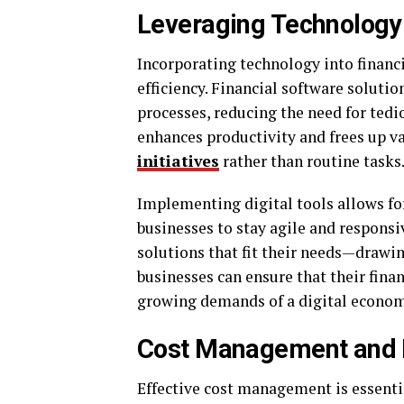
Leveraging Technology
Incorporating technology into financ
efficiency. Financial software solut
processes, reducing the need for te
enhances productivity and frees up v
initiatives
rather than routine tasks
Implementing digital tools allows fo
businesses to stay agile and responsi
solutions that fit their needs—drawi
businesses can ensure that their fina
growing demands of a digital econom
Cost Management and R
Effective cost management is essenti