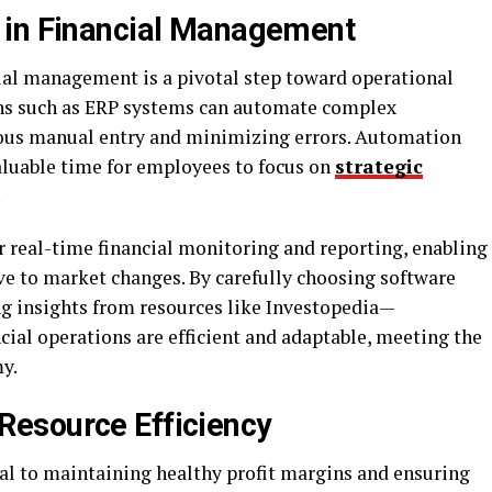
 in Financial Management
ial management is a pivotal step toward operational
ions such as ERP systems can automate complex
dious manual entry and minimizing errors. Automation
aluable time for employees to focus on
strategic
.
r real-time financial monitoring and reporting, enabling
ve to market changes. By carefully choosing software
ng insights from resources like Investopedia—
ncial operations are efficient and adaptable, meeting the
y.
esource Efficiency
al to maintaining healthy profit margins and ensuring