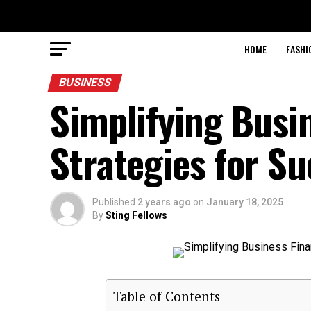
HOME
FASHI
BUSINESS
Simplifying Busin
Strategies for S
Published
2 years ago
on
January 18, 2025
By
Sting Fellows
Table of Contents