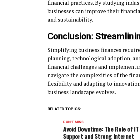
financial practices. By studying indus
businesses can improve their financia
and sustainability.
Conclusion: Streamlini
Simplifying business finances requi
planning, technological adoption, an
financial challenges and implementin
navigate the complexities of the fina
flexibility and adapting to innovation
business landscape evolves.
RELATED TOPICS:
DON'T MISS
Avoid Downtime: The Role of IT
Support and Strong Internet