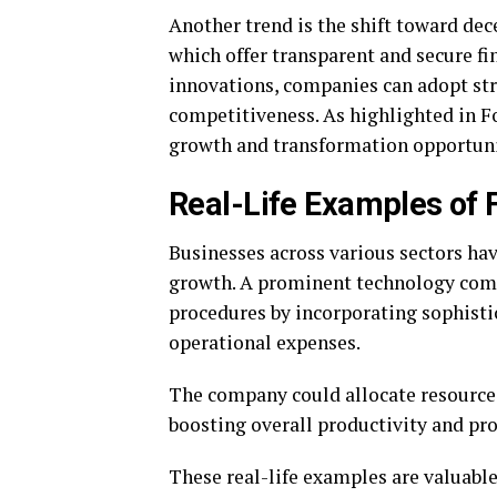
Another trend is the shift toward dec
which offer transparent and secure fi
innovations, companies can adopt str
competitiveness. As highlighted in F
growth and transformation opportuni
Real-Life Examples of F
Businesses across various sectors hav
growth. A prominent technology compa
procedures by incorporating sophistic
operational expenses.
The company could allocate resources
boosting overall productivity and prof
These real-life examples are valuable