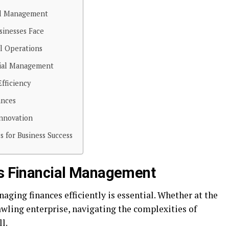
ial Management
sinesses Face
al Operations
cial Management
fficiency
ances
Innovation
s for Business Success
ss Financial Management
naging finances efficiently is essential. Whether at the
awling enterprise, navigating the complexities of
l.