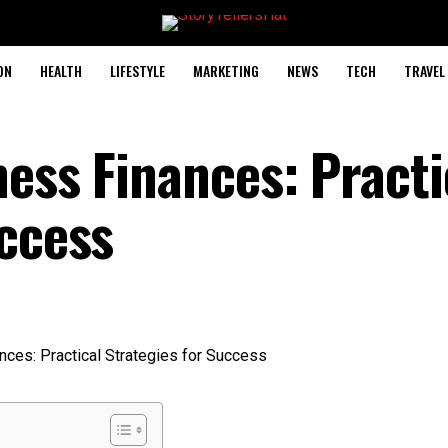
ON
HEALTH
LIFESTYLE
MARKETING
NEWS
TECH
TRAVEL
ess Finances: Practi
uccess