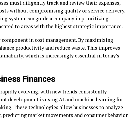
sses must diligently track and review their expenses,
osts without compromising quality or service delivery.
ing system can guide a company in prioritizing
ocated to areas with the highest strategic importance.
ey component in cost management. By maximizing
enhance productivity and reduce waste. This improves
tainability, which is increasingly essential in today’s
siness Finances
rapidly evolving, with new trends consistently
cant development is using AI and machine learning for
aking. These technologies allow businesses to analyze
ely, predicting market movements and consumer behavior