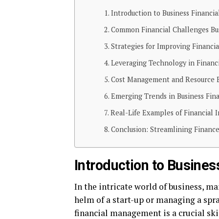
Introduction to Business Financ
Common Financial Challenges Bu
Strategies for Improving Financi
Leveraging Technology in Finan
Cost Management and Resource E
Emerging Trends in Business Fin
Real-Life Examples of Financial 
Conclusion: Streamlining Finance
Introduction to Busine
In the intricate world of business, ma
helm of a start-up or managing a spr
financial management is a crucial skil