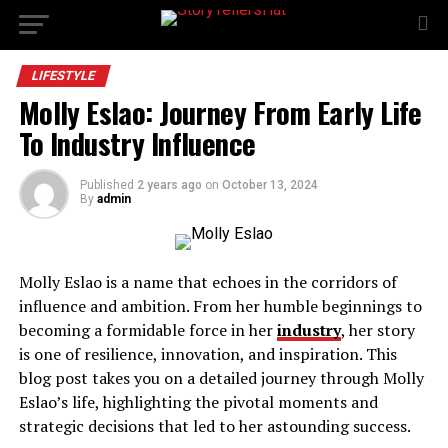
LIFESTYLE
Molly Eslao: Journey From Early Life
To Industry Influence
Published
2 years ago
on
October 13, 2024
By
admin
Molly Eslao is a name that echoes in the corridors of
influence and ambition. From her humble beginnings to
becoming a formidable force in her
industry
, her story
is one of resilience, innovation, and inspiration. This
blog post takes you on a detailed journey through Molly
Eslao’s life, highlighting the pivotal moments and
strategic decisions that led to her astounding success.