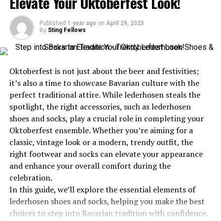
Elevate Your Oktoberfest Look!
Transforming Visions into Reality
Published
1 year ago
on
April 29, 2025
Mentorship and Paying It Forward
By
Sting Fellows
Lessons Learned and Insights Shared
The Legacy of Molly Eslao
Oktoberfest is not just about the beer and festivities;
Your Journey Inspired by Molly Eslao
it’s also a time to showcase Bavarian culture with the
perfect traditional attire. While lederhosen steals the
spotlight, the right accessories, such as lederhosen
A Humble Beginning with Grand
shoes and socks, play a crucial role in completing your
Oktoberfest ensemble. Whether you’re aiming for a
Aspirations
classic, vintage look or a modern, trendy outfit, the
right footwear and socks can elevate your appearance
Molly Eslao’s roots trace back to a small town where
and enhance your overall comfort during the
dreams often felt like whispers in the wind. Growing up
celebration.
in a close-knit community, she was surrounded by love
In this guide, we’ll explore the essential elements of
and encouragement. However, resources were limited,
lederhosen shoes and socks, helping you make the best
and opportunities seemed distant. Yet, Molly’s
choices to step into Bavarian tradition with confidence.
aspirations were anything but modest. Even as a child,