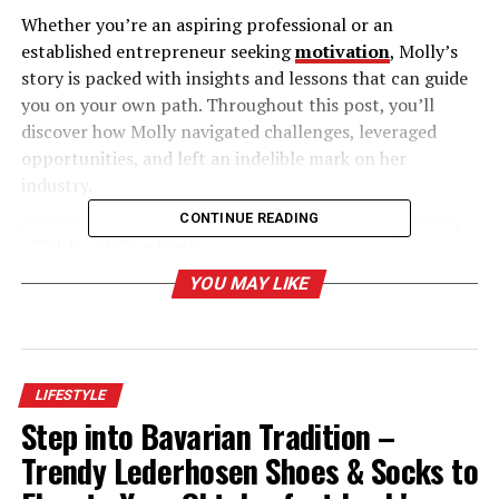
Whether you’re an aspiring professional or an
established entrepreneur seeking
motivation
, Molly’s
story is packed with insights and lessons that can guide
you on your own path. Throughout this post, you’ll
discover how Molly navigated challenges, leveraged
opportunities, and left an indelible mark on her
industry.
CONTINUE READING
Table of Contents
YOU MAY LIKE
A Humble Beginning with Grand Aspirations
Navigating Detours and Discovering Purpose
Building a Foundation of Skills and Expertise
LIFESTYLE
Overcoming Challenges with Determination
Step into Bavarian Tradition –
Leveraging Opportunities for Growth
Trendy Lederhosen Shoes & Socks to
Making an Impact Through Leadership