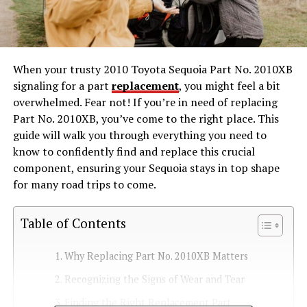
When your trusty 2010 Toyota Sequoia Part No. 2010XB
signaling for a part
replacement
, you might feel a bit
overwhelmed. Fear not! If you’re in need of replacing
Part No. 2010XB, you’ve come to the right place. This
guide will walk you through everything you need to
know to confidently find and replace this crucial
component, ensuring your Sequoia stays in top shape
for many road trips to come.
Table of Contents
Why Replacing Part No. 2010XB Matters
Recognizing the Signs of Wear and Tear
Finding the Right Replacement Part