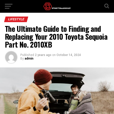
LIFESTYLE
The Ultimate Guide to Finding and
Replacing Your 2010 Toyota Sequoia
Part No. 2010XB
Published
2 years ago
on
October 14, 2024
By
admin