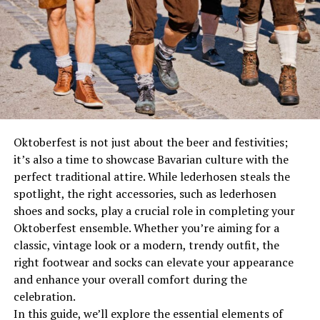
Matters
Replacing Part No. 2010XB is not just a necessity; it’s a
way to maintain your vehicle’s optimal performance.
Parts wear out over
time
, and when they do, they can
affect your vehicle’s efficiency, safety, and longevity.
Regular maintenance and timely replacements can
prevent bigger issues down the road, saving you both
time and money.
Oktoberfest is not just about the beer and festivities;
it’s also a time to showcase Bavarian culture with the
For Sequoia owners, maintaining your vehicle is
perfect traditional attire. While lederhosen steals the
essential. The 2010 model is a robust SUV known for its
spotlight, the right accessories, such as lederhosen
reliability, but like any vehicle, it requires attention. Part
shoes and socks, play a crucial role in completing your
No. 2010XB plays a pivotal role in your vehicle’s
Oktoberfest ensemble. Whether you’re aiming for a
performance, and understanding its function can
classic, vintage look or a modern, trendy outfit, the
empower you to make informed decisions about your
right footwear and socks can elevate your appearance
car’s care.
and enhance your overall comfort during the
celebration.
Recognizing the Signs of Wear
In this guide, we’ll explore the essential elements of