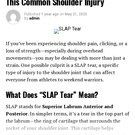
This Common Shoulder Injury
Innovations in Treatment
Expert Insights
Published
1 year ago
on
May 21, 2025
By
admin
Other Orthopaedic Specialties to Know
Spine Specialists
If you’ve been experiencing shoulder pain, clicking, or a
Sports Medicine Experts
loss of strength—especially during overhead
Hip and Knee Specialists
movements—you may be dealing with more than just a
strain. One possible culprit is a SLAP tear, a specific
Orthopaedic Trauma Specialists
type of injury to the shoulder joint that can affect
everyone from athletes to weekend warriors.
Choosing the Right Orthopaedic Specialist
Factors to Consider
What Does “SLAP Tear” Mean?
When to See an Orthopaedic Surgeon
SLAP stands for
Superior Labrum Anterior and
Preparing for Your Appointment
Posterior
. In simpler terms, it’s a tear in the top part of
the labrum—the ring of cartilage that surrounds the
Conclusion
socket of your shoulder joint. This cartilage helps