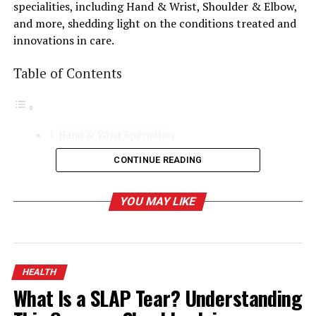
specialities, including Hand & Wrist, Shoulder & Elbow,
and more, shedding light on the conditions treated and
innovations in care.
Table of Contents
Hand & Wrist Specialties
CONTINUE READING
Common Conditions Treated
Diagnostic and Treatment Techniques
YOU MAY LIKE
Case Study/Example
Shoulder & Elbow Specialties
Understanding the Complexity of Shoulder and
HEALTH
Elbow Joints
What Is a SLAP Tear? Understanding
Conditions Treated