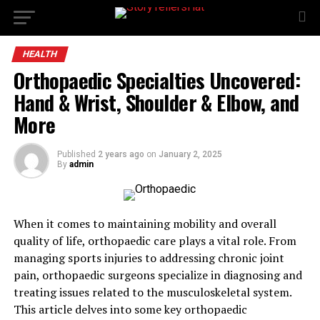
HEALTH
Orthopaedic Specialties Uncovered:
Hand & Wrist, Shoulder & Elbow, and
More
Published
2 years ago
on
January 2, 2025
By
admin
When it comes to maintaining mobility and overall
quality of life, orthopaedic care plays a vital role. From
managing sports injuries to addressing chronic joint
pain, orthopaedic surgeons specialize in diagnosing and
treating issues related to the musculoskeletal system.
This article delves into some key orthopaedic