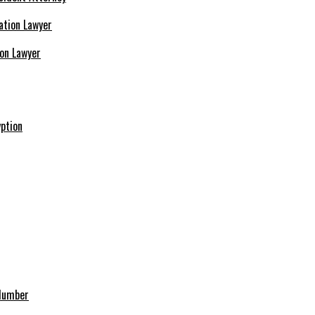
ion Lawyer
ption
 Number