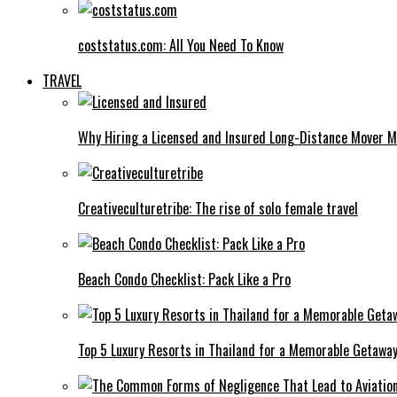
coststatus.com: All You Need To Know
TRAVEL
Why Hiring a Licensed and Insured Long-Distance Mover M
Creativeculturetribe: The rise of solo female travel
Beach Condo Checklist: Pack Like a Pro
Top 5 Luxury Resorts in Thailand for a Memorable Getawa