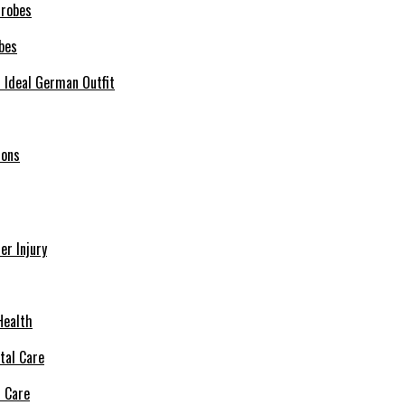
bes
r Ideal German Outfit
ions
r Injury
Health
l Care