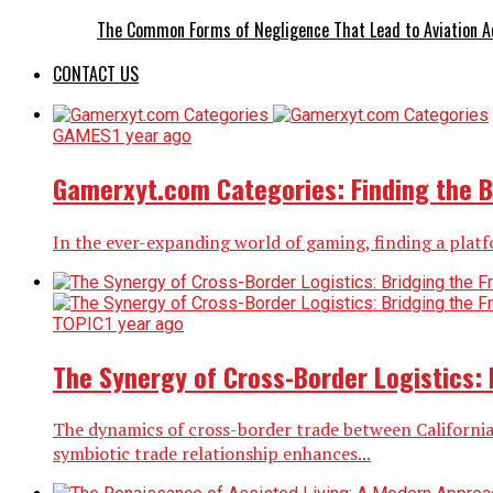
The Common Forms of Negligence That Lead to Aviation A
CONTACT US
GAMES
1 year ago
Gamerxyt.com Categories: Finding the B
In the ever-expanding world of gaming, finding a platf
TOPIC
1 year ago
The Synergy of Cross-Border Logistics: 
The dynamics of cross-border trade between California 
symbiotic trade relationship enhances...