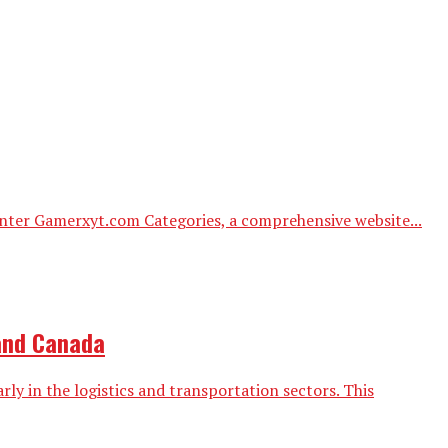
 Enter Gamerxyt.com Categories, a comprehensive website...
 and Canada
ly in the logistics and transportation sectors. This