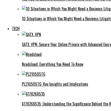
10 Situations in Which You Might Need a Business Litigat
TECH
SATX_VPN: Secure Your Online Privacy with Advanced Encry
Ncedcloud: Everything You Need To Know
PL210505TG: Key Insights and Implications
6178268535: Understanding the Significance Behind the