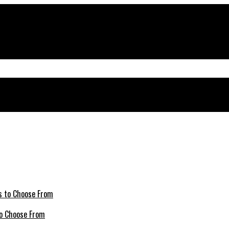
 to Choose From