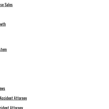
se Sales
owth
ystem
News
cident Attorney