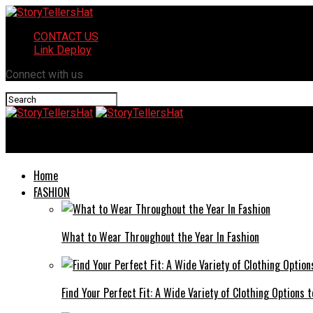
CONTACT US
Link Deploy
Connect with us
StoryTellersHat
Home
FASHION
What to Wear Throughout the Year In Fashion
Find Your Perfect Fit: A Wide Variety of Clothing Options