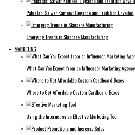
Pakistani Salwar Kameez: Elegance and Tradition Unveiled
Emerging Trends in Skincare Manufacturing
MARKETING
What Can You Expect from an Influencer Marketing Agenc
Where to Get Affordable Custom Cardboard Boxes
Using the Internet as an Effective Marketing Tool