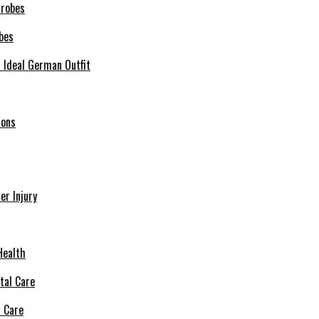
bes
r Ideal German Outfit
ions
r Injury
Health
l Care