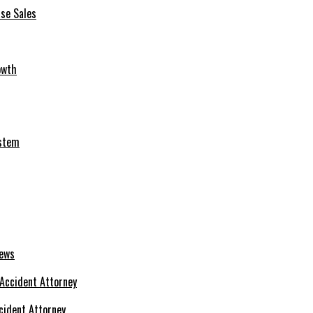
se Sales
owth
ystem
News
cident Attorney