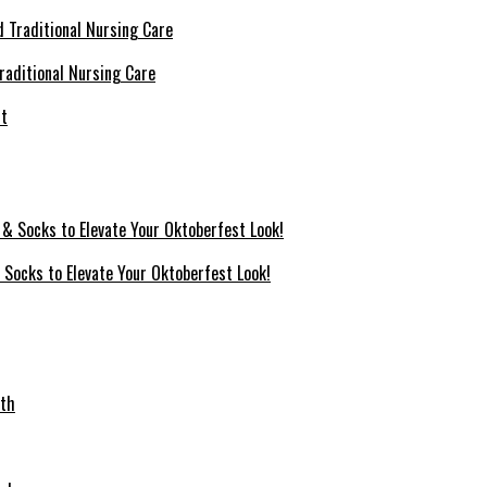
raditional Nursing Care
 Socks to Elevate Your Oktoberfest Look!