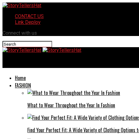
CONTACT US
Link Deploy
Connect with us
StoryTellersHat
Home
FASHION
What to Wear Throughout the Year In Fashion
Find Your Perfect Fit: A Wide Variety of Clothing Options