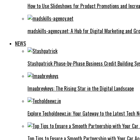
How to Use Slideshows for Product Promotions and Increa
madskills-agency.net: A Hub for Digital Marketing and Gr
NEWS
Stashpatrick Phase-by-Phase Business Credit Building S
Imaubreykeys: The Rising Star in the Digital Landscape
Explore Techoldnewz.in: Your Gateway to the Latest Tech 
Top Tips to Ensure a Smooth Partnership with Your Car Ac