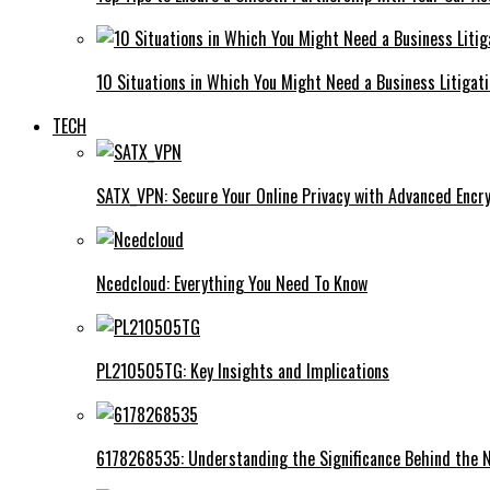
10 Situations in Which You Might Need a Business Litigat
TECH
SATX_VPN: Secure Your Online Privacy with Advanced Encry
Ncedcloud: Everything You Need To Know
PL210505TG: Key Insights and Implications
6178268535: Understanding the Significance Behind the