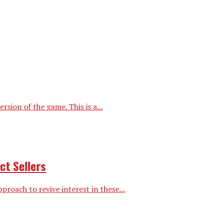
ion of the game. This is a...
ct Sellers
proach to revive interest in these...