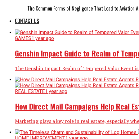
The Common Forms of Negligence That Lead to Aviation A
CONTACT US
GAMES
1 year ago
Genshin Impact Guide to Realm of Tempe
The Genshin Impact Realm of Tempered Valor Event is a 
REAL ESTATE
1 year ago
How Direct Mail Campaigns Help Real Est
Marketing plays a key role in real estate, especially whe
HOME IMPROVEMENT
1 year ago