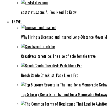
coststatus.com: All You Need To Know
TRAVEL
Why Hiring a Licensed and Insured Long-Distance Mover M
Creativeculturetribe: The rise of solo female travel
Beach Condo Checklist: Pack Like a Pro
Top 5 Luxury Resorts in Thailand for a Memorable Getawa