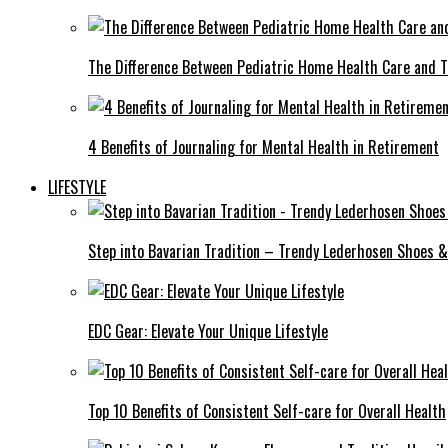
The Difference Between Pediatric Home Health Care and T
4 Benefits of Journaling for Mental Health in Retirement
LIFESTYLE
Step into Bavarian Tradition – Trendy Lederhosen Shoes &
EDC Gear: Elevate Your Unique Lifestyle
Top 10 Benefits of Consistent Self-care for Overall Health