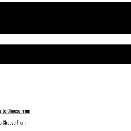
 to Choose From