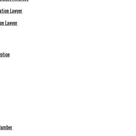
ion Lawyer
ption
 Number