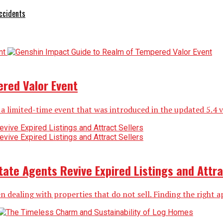
ccidents
red Valor Event
limited-time event that was introduced in the updated 5.4 vers
ate Agents Revive Expired Listings and Attra
n dealing with properties that do not sell. Finding the right ap