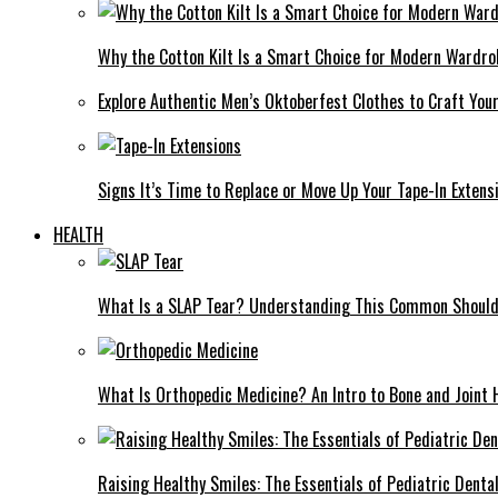
Why the Cotton Kilt Is a Smart Choice for Modern Wardro
Explore Authentic Men’s Oktoberfest Clothes to Craft You
Signs It’s Time to Replace or Move Up Your Tape-In Extens
HEALTH
What Is a SLAP Tear? Understanding This Common Shoulde
What Is Orthopedic Medicine? An Intro to Bone and Joint 
Raising Healthy Smiles: The Essentials of Pediatric Denta