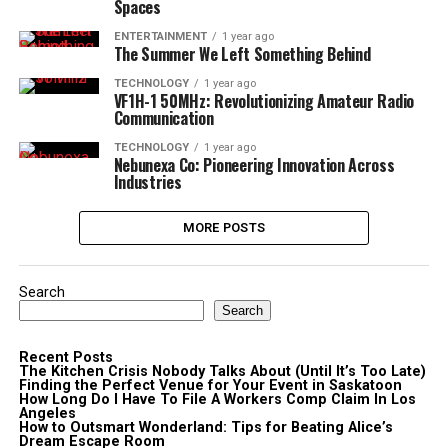
Spaces
ENTERTAINMENT
1 year ago
The Summer We Left Something Behind
TECHNOLOGY
1 year ago
VF1H-1 50MHz: Revolutionizing Amateur Radio
Communication
TECHNOLOGY
1 year ago
Nebunexa Co: Pioneering Innovation Across
Industries
MORE POSTS
Search
Search
Recent Posts
The Kitchen Crisis Nobody Talks About (Until It’s Too Late)
Finding the Perfect Venue for Your Event in Saskatoon
How Long Do I Have To File A Workers Comp Claim In Los
Angeles
How to Outsmart Wonderland: Tips for Beating Alice’s
Dream Escape Room