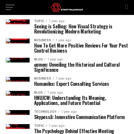
TOPIC
1 year ago
Seeing is Selling: How Visual Strategy is
Revolutionizing Modern Marketing
BUSINESS
1 year ago
How To Get More Positive Reviews For Your Pest
Control Business
BLOG
1 year ago
ươmen: Unveiling the Historical and Cultural
Significance
BUSINESS
1 year ago
Humanilex: Expert Consulting Services
BLOG
1 year ago
HNUJCW: Understanding Its Meaning,
Applications, and Future Potential
TECHNOLOGY
1 year ago
Skypessä: Innovative Communication Platform
TOPIC
1 year ago
The Psychology Behind Effective Meeting