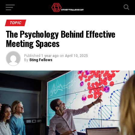
TOPIC
The Psychology Behind Effective
Meeting Spaces
Published
1 year ago
on
April 10, 2025
By
Sting Fellows