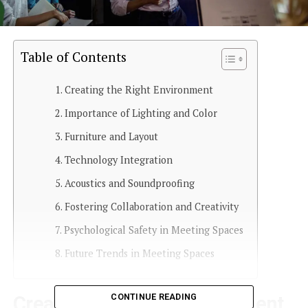
Table of Contents
Creating the Right Environment
Importance of Lighting and Color
Furniture and Layout
Technology Integration
Acoustics and Soundproofing
Fostering Collaboration and Creativity
Psychological Safety in Meeting Spaces
Future Trends in Meeting Spaces
CONTINUE READING
Creating the Right Environment