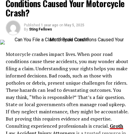
Conditions Caused Your Motorcycle
for gases that are either costly or consumed in large
choice, the interplay of chairs and tables is a tactical
volumes, such as:
Crash?
one. Comfortable, adaptable seating encourages
participation and inclusivity, ensuring every team
Sulfur hexafluoride (SF₆)
member feels equally valued. For example, opting for
Published
1 year ago
on
May 5, 2025
By
Sting Fellows
circle or semi-circle arrangements eliminates
Silane (SiH₄)
hierarchical barriers, fostering an egalitarian spirit.
Psychology Today
details the profound ways spatial
Motorcycle crashes impact lives. When poor road
configurations can dictate the ease of idea sharing and
Ammonia (NH₃)
conditions cause these accidents, you may wonder about
the open-mindedness of participants. Such
filing a claim. Understanding your rights helps you make
configurations allow for a dynamic yet harmonious flow
Chlorine (Cl₂)
informed decisions. Bad roads, such as those with
of conversation, engendering places where
potholes or debris, present unique challenges for riders.
collaboration thrives.
Hydrogen chloride (HCl)
These hazards can lead to devastating outcomes. You
may think, “Who is responsible?” That’s a fair question.
Technology Integration
State or local governments often manage road upkeep.
Y cylinders are constructed using high-strength steel or
If they neglect maintenance, they might be accountable.
Today’s meeting spaces must inevitably marry tradition
other reinforced materials and come equipped with
But proving this requires evidence and expertise.
with technology. The tools used within a physical
pressure relief valves, gas-specific valve types, and neck
Consulting experienced professionals is crucial.
Groth
meeting space have expanded with the rise of remote
threads tailored to the properties of the stored gas.
Law Accident Injury Attorneys
is a trusted resource in
work and global collaboration. No longer is a simple