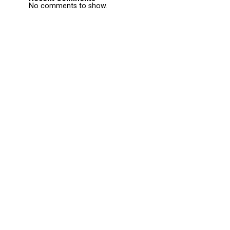
No comments to show.