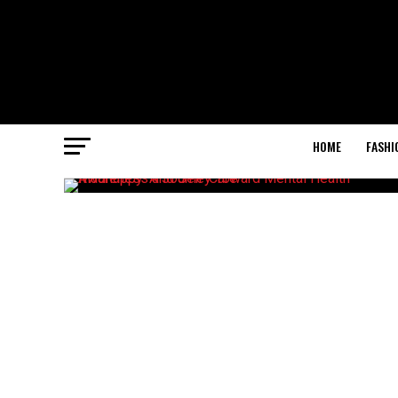
HOME
FASHI