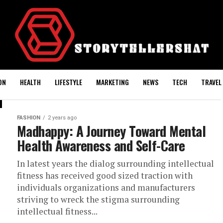
ON
HEALTH
LIFESTYLE
MARKETING
NEWS
TECH
TRAVEL
FASHION
2 years ago
Madhappy: A Journey Toward Mental
Health Awareness and Self-Care
In latest years the dialog surrounding intellectual
fitness has received good sized traction with
individuals organizations and manufacturers
striving to wreck the stigma surrounding
intellectual fitness...