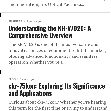
and innovation, Iris Optical Yaechika...
BUSINESS
2 years ago
Understanding the KR-V7020: A
Comprehensive Overview
The KR-V7020 is one of the most versatile and
innovative pieces of equipment to hit the market,
offering advanced functionality and seamless
operation. Whether you’re a...
BLOG
2 years ago
ckr-75kon: Exploring Its Significance
and Applications
Curious about ckr-75kon? Whether you’re hearing
this term for the first time or trying to understand