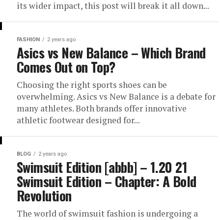
its wider impact, this post will break it all down...
FASHION
2 years ago
Asics vs New Balance – Which Brand
Comes Out on Top?
Choosing the right sports shoes can be
overwhelming. Asics vs New Balance is a debate for
many athletes. Both brands offer innovative
athletic footwear designed for...
BLOG
2 years ago
Swimsuit Edition [abbb] – 1.20 21
Swimsuit Edition – Chapter: A Bold
Revolution
The world of swimsuit fashion is undergoing a