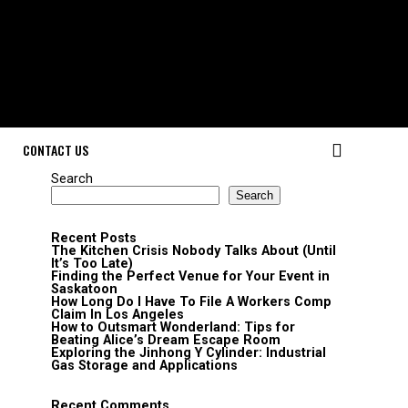
CONTACT US
Search
Search
Recent Posts
The Kitchen Crisis Nobody Talks About (Until
It’s Too Late)
Finding the Perfect Venue for Your Event in
Saskatoon
How Long Do I Have To File A Workers Comp
Claim In Los Angeles
How to Outsmart Wonderland: Tips for
Beating Alice’s Dream Escape Room
Exploring the Jinhong Y Cylinder: Industrial
Gas Storage and Applications
Recent Comments