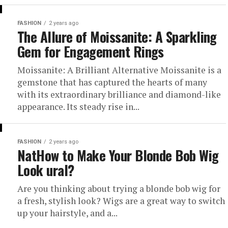
FASHION
2 years ago
The Allure of Moissanite: A Sparkling
Gem for Engagement Rings
Moissanite: A Brilliant Alternative Moissanite is a
gemstone that has captured the hearts of many
with its extraordinary brilliance and diamond-like
appearance. Its steady rise in...
FASHION
2 years ago
NatHow to Make Your Blonde Bob Wig
Look ural?
Are you thinking about trying a blonde bob wig for
a fresh, stylish look? Wigs are a great way to switch
up your hairstyle, and a...