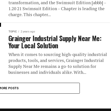
transformation, and the Swimsuit Edition [abbb] –
1.20 21 Swimsuit Edition – Chapter is leading the
charge. This chapter...
TOPIC
2 years ago
Grainger Industrial Supply Near Me:
Your Local Solution
When it comes to sourcing high-quality industrial
products, tools, and services, Grainger Industrial
Supply Near Me remains a go-to solution for
businesses and individuals alike. With...
MORE POSTS