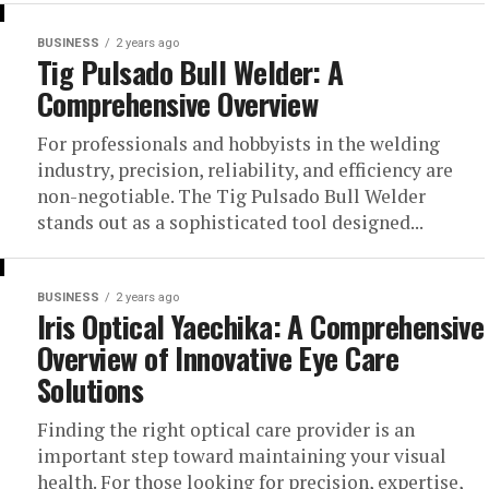
BUSINESS
2 years ago
Tig Pulsado Bull Welder: A
Comprehensive Overview
For professionals and hobbyists in the welding
industry, precision, reliability, and efficiency are
non-negotiable. The Tig Pulsado Bull Welder
stands out as a sophisticated tool designed...
BUSINESS
2 years ago
Iris Optical Yaechika: A Comprehensive
Overview of Innovative Eye Care
Solutions
Finding the right optical care provider is an
important step toward maintaining your visual
health. For those looking for precision, expertise,