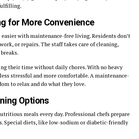
lfilling.
ng for More Convenience
 easier with maintenance-free living. Residents don’t
ork, or repairs. The staff takes care of cleaning,
 breaks.
ing their time without daily chores. With no heavy
 less stressful and more comfortable. A maintenance-
edom to relax and do what they love.
ining Options
utritious meals every day. Professional chefs prepare
. Special diets, like low-sodium or diabetic-friendly