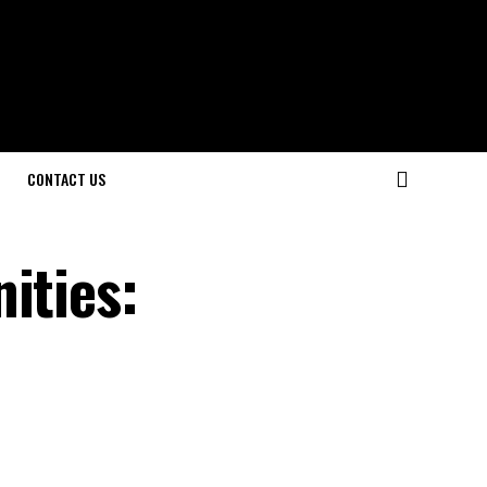
CONTACT US
ities: