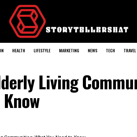
ON
HEALTH
LIFESTYLE
MARKETING
NEWS
TECH
TRAVEL
lderly Living Commun
o Know