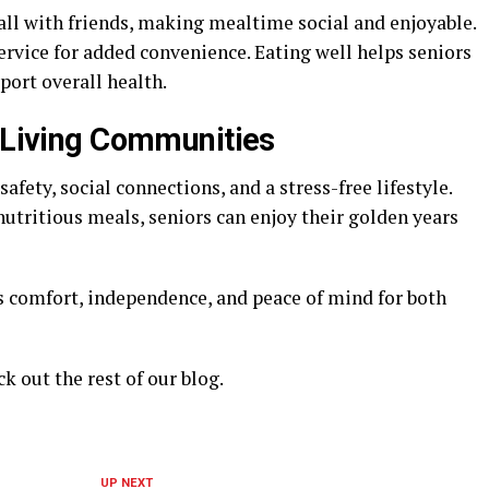
all with friends, making mealtime social and enjoyable.
vice for added convenience. Eating well helps seniors
port overall health.
y Living Communities
afety, social connections, and a stress-free lifestyle.
 nutritious meals, seniors can enjoy their golden years
 comfort, independence, and peace of mind for both
ck out the rest of our blog.
UP NEXT