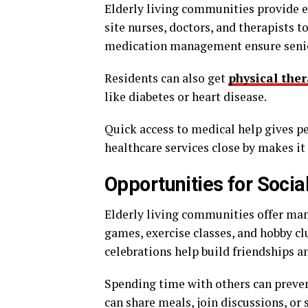
Elderly living communities provide e
site nurses, doctors, and therapists 
medication management ensure senio
Residents can also get
physical the
like diabetes or heart disease.
Quick access to medical help gives pe
healthcare services close by makes it
Opportunities for Soci
Elderly living communities offer many
games, exercise classes, and hobby cl
celebrations help build friendships an
Spending time with others can preve
can share meals, join discussions, or