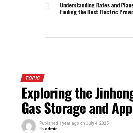
Understanding Rates and Plans
Finding the Best Electric Provi
TOPIC
Exploring the Jinhong
Gas Storage and App
Published
1 year ago
on
July 4, 2025
By
admin