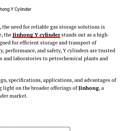
 the need for reliable gas storage solutions is
e, the
Jinhong Y cylinder
stands out as a high-
gned for efficient storage and transport of
y, performance, and safety, Y cylinders are trusted
s and laboratories to petrochemical plants and
ign, specifications, applications, and advantages of
g light on the broader offerings of
Jinhong
, a
inder market.
ton container” or “T cylinder”—is a large,