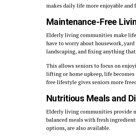
makes daily life more enjoyable and fu
Maintenance-Free Livi
Elderly living communities make life
have to worry about housework, yard w
landscaping, and fixing anything that
This allows seniors to focus on enjoy
lifting or home upkeep, life becomes
free lifestyle gives seniors more fre
Nutritious Meals and D
Elderly living communities provide n
balanced meals with fresh ingredients
options, are also available.