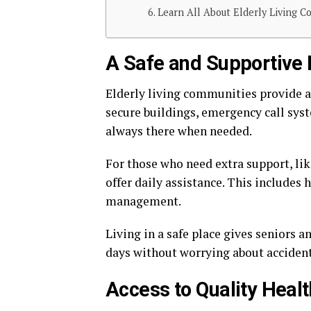
Learn All About Elderly Living C
A Safe and Supportive
Elderly living communities provide a
secure buildings, emergency call syste
always there when needed.
For those who need extra support, li
offer daily assistance. This includes
management.
Living in a safe place gives seniors a
days without worrying about accident
Access to Quality Heal