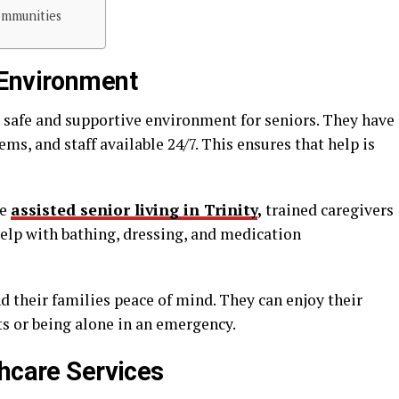
ommunities
 Environment
 safe and supportive environment for seniors. They have
ms, and staff available 24/7. This ensures that help is
ke
assisted senior living in Trinity
,
trained caregivers
 help with bathing, dressing, and medication
nd their families peace of mind. They can enjoy their
s or being alone in an emergency.
thcare Services