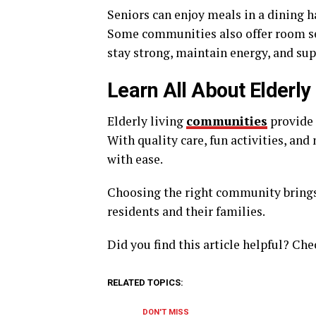
Seniors can enjoy meals in a dining h
Some communities also offer room ser
stay strong, maintain energy, and sup
Learn All About Elderl
Elderly living
communities
provide s
With quality care, fun activities, and
with ease.
Choosing the right community brings
residents and their families.
Did you find this article helpful? Che
RELATED TOPICS:
DON'T MISS