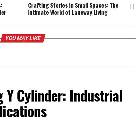
:
Crafting Stories in Small Spaces: The
der
Intimate World of Laneway Living
YOU MAY LIKE
 Y Cylinder: Industrial
lications