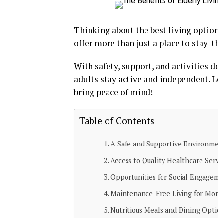
Thinking about the best living optio
offer more than just a place to stay-th
With safety, support, and activities 
adults stay active and independent. L
bring peace of mind!
Table of Contents
A Safe and Supportive Environm
Access to Quality Healthcare Ser
Opportunities for Social Engage
Maintenance-Free Living for Mo
Nutritious Meals and Dining Opti