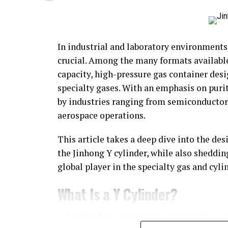
In industrial and laboratory environments,
crucial. Among the many formats availabl
capacity, high-pressure gas container desi
specialty gases. With an emphasis on purit
by industries ranging from semiconductor
aerospace operations.
This article takes a deep dive into the des
the Jinhong Y cylinder, while also sheddin
global player in the specialty gas and cyl
What Is a Y Cylinder?
A
Y cylinder
—sometimes referred to as a “