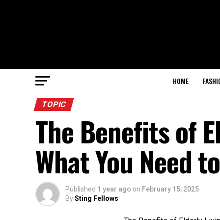
HOME
FASHI
TOPIC
The Benefits of E
What You Need t
Published
1 year ago
on
February 15, 2025
By
Sting Fellows