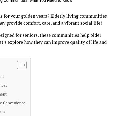
ns for your golden years? Elderly living communities
ey provide comfort, care, and a vibrant social life!
designed for seniors, these communities help older
et’s explore how they can improve quality of life and
ent
vices
ment
re Convenience
ons