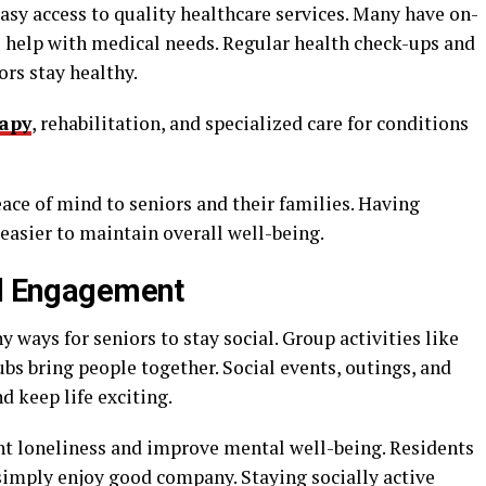
asy access to quality healthcare services. Many have on-
to help with medical needs. Regular health check-ups and
rs stay healthy.
rapy
, rehabilitation, and specialized care for conditions
ace of mind to seniors and their families. Having
 easier to maintain overall well-being.
al Engagement
 ways for seniors to stay social. Group activities like
ubs bring people together. Social events, outings, and
d keep life exciting.
nt loneliness and improve mental well-being. Residents
 simply enjoy good company. Staying socially active