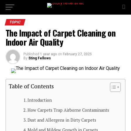
TOPIC
The Impact of Carpet Cleaning on
Indoor Air Quality
Published
1 year ago
on
February 27, 2025
By
Sting Fellows
Table of Contents
Introduction
How Carpets Trap Airborne Contaminants
Dust and Allergens in Dirty Carpets
Mold and Mildew Growth in Carpets