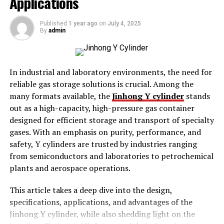
Applications
The Long-Term Benefits of Carpet Cleaning
for Air Quality
Published
1 year ago
on
July 4, 2025
Conclusion
By
admin
Introduction
In industrial and laboratory environments, the need for
reliable gas storage solutions is crucial. Among the
Carpets play a substantial role within the indoor
many formats available, the
Jinhong Y cylinder
stands
environment. They enhance aesthetics, offer
out as a high-capacity, high-pressure gas container
consolation, and reduce noise. However, moreover they
designed for efficient storage and transport of specialty
act as filters, trapping dust, allergens, and pollution.
gases. With an emphasis on purity, performance, and
Over time, those contaminants acquire, affecting indoor
safety, Y cylinders are trusted by industries ranging
air high-quality.
from semiconductors and laboratories to petrochemical
plants and aerospace operations.
Regular
carpet cleaning Canonbury
is essential to
maintain a healthful indoor surroundings. It gets rid of
This article takes a deep dive into the design,
pollutants, reduces allergens, and stops mould increase.
specifications, applications, and advantages of the
Understanding how carpet cleaning impacts air
Jinhong Y cylinder, while also shedding light on the
exceptional lets in residence owners and agencies