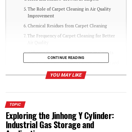
The Role of Carpet Cleaning in Air Quality
Improvement
Chemical Residues from Carpet Cleaning
The Frequency of Carpet Cleaning for Better
Air Quality
Airborne Bacteria and Pathogens in Carpets
CONTINUE READING
The Connection Between Carpet Cleaning and
Respiratory Health
YOU MAY LIKE
How Vacuuming Improves Air Quality
Carpet Cleaning Methods and Their Impact
on Air Quality
TOPIC
The Importance of Using Eco-Friendly Carpet
Exploring the Jinhong Y Cylinder:
Cleaners
Industrial Gas Storage and
Carpet Cleaning and Odor Control