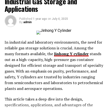
Industrial Gas Storage and
clever wordplay, enriching the solving experience.
Applications
At their core, crossword themes bind the puzzle’s
entries and clues under a unifying concept, challenging
Published
1 year ago
on
July 4, 2025
By
admin
solvers to think creatively and analytically. Whether
subtle or overt, themes reveal much about language and
the cultural context in which they are created.
Understanding these themes can enhance one’s
In industrial and laboratory environments, the need for
appreciation for puzzles and improve solving strategies.
reliable gas storage solutions is crucial. Among the
many formats available, the
Jinhong Y cylinder
stands
History and Evolution of
out as a high-capacity, high-pressure gas container
designed for efficient storage and transport of specialty
Crossword Themes
gases. With an emphasis on purity, performance, and
safety, Y cylinders are trusted by industries ranging
The concept of themes in crosswords has evolved
from semiconductors and laboratories to petrochemical
significantly since their inception. Initially, puzzles
plants and aerospace operations.
focused solely on vocabulary and general knowledge.
Over time, themes emerged to engage solvers deeper,
This article takes a deep dive into the design,
presenting a cohesive narrative or pattern within the
specifications, applications, and advantages of the
grid. This evolution reflects a growing complexity and