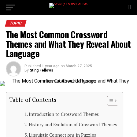
TOPIC
The Most Common Crossword
Themes and What They Reveal About
Language
Published
1 year ago
on
March 27, 2025
By
Sting Fellows
Table of Contents
Introduction to Crossword Themes
History and Evolution of Crossword Themes
Linguistic Connections in Puzzles