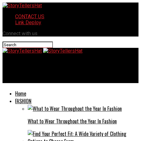
CONTACT US
Link Deploy
Connect with us
StoryTellersHat
Top 5 Tips for Choosing the Right Mailbox for Your Needs
Home
FASHION
What to Wear Throughout the Year In Fashion