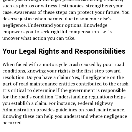
such as photos or witness testimonies, strengthens your
case. Awareness of these steps can protect your future. You
deserve justice when harmed due to someone else’s
negligence. Understand your options. Knowledge
empowers you to seek rightful compensation. Let’s
uncover what action you can take.
Your Legal Rights and Responsibilities
When faced with a motorcycle crash caused by poor road
conditions, knowing your rights is the first step toward
resolution. Do you have a claim? Yes, if negligence on the
part of road maintenance entities contributed to the crash.
It’s critical to determine if the government is responsible
for the road’s condition. Understanding regulations helps
you establish a claim. For instance, Federal Highway
Administration provides guidelines on road maintenance.
Knowing these can help you understand where negligence
occurred.