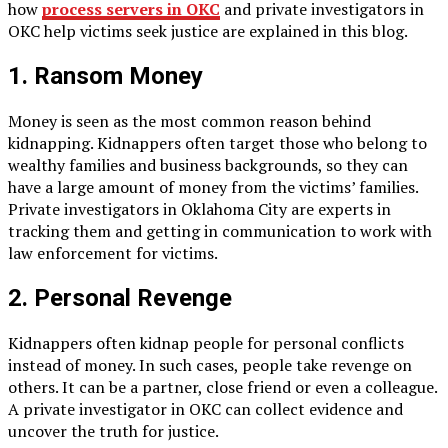
how
process servers in OKC
and private investigators in
OKC help victims seek justice are explained in this blog.
1. Ransom Money
Money is seen as the most common reason behind
kidnapping. Kidnappers often target those who belong to
wealthy families and business backgrounds, so they can
have a large amount of money from the victims’ families.
Private investigators in Oklahoma City are experts in
tracking them and getting in communication to work with
law enforcement for victims.
2. Personal Revenge
Kidnappers often kidnap people for personal conflicts
instead of money. In such cases, people take revenge on
others. It can be a partner, close friend or even a colleague.
A private investigator in OKC can collect evidence and
uncover the truth for justice.