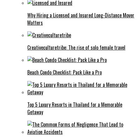
Why Hiring a Licensed and Insured Long-Distance Mover
Matters
Creativeculturetribe: The rise of solo female travel
Beach Condo Checklist: Pack Like a Pro
Top 5 Luxury Resorts in Thailand for a Memorable
Getaway