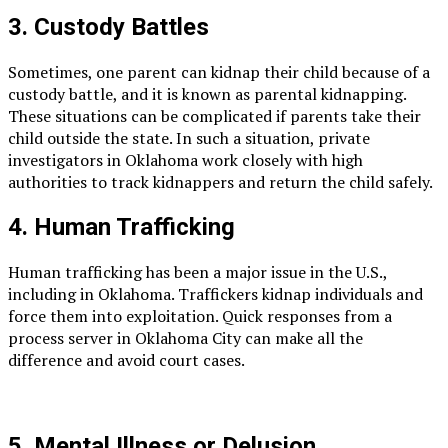
3. Custody Battles
Sometimes, one parent can kidnap their child because of a
custody battle, and it is known as parental kidnapping.
These situations can be complicated if parents take their
child outside the state. In such a situation, private
investigators in Oklahoma work closely with high
authorities to track kidnappers and return the child safely.
4. Human Trafficking
Human trafficking has been a major issue in the U.S.,
including in Oklahoma. Traffickers kidnap individuals and
force them into exploitation. Quick responses from a
process server in Oklahoma City can make all the
difference and avoid court cases.
5. Mental Illness or Delusion