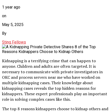
1 year ago
on
May 5, 2025
By
Sting Fellows
Kidnapping is a terrifying crime that can happen to
anyone. Children and adults are often targeted. It is
necessary to communicate with private investigators in
OKC and process servers near me who have worked on
multiple kidnapping cases. Their knowledge about
kidnapping cases reveals the top hidden reasons for
kidnappers. These expert professionals play an important
role in solving complex cases like this.
The top 8 reasons kidnappers choose to kidnap others and