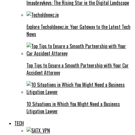
Imaubreykeys: The Rising Star in the Digital Landscape
Explore Techoldnewz.in: Your Gateway to the Latest Tech
News
Top Tips to Ensure a Smooth Partnership with Your Car
Accident Attorney
10 Situations in Which You Might Need a Business
Litigation Lawyer
TECH