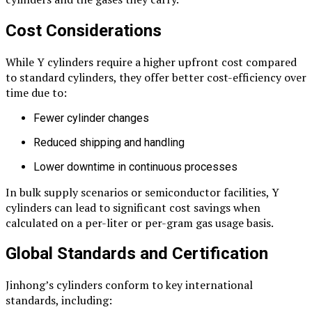
Cost Considerations
While Y cylinders require a higher upfront cost compared
to standard cylinders, they offer better cost-efficiency over
time due to:
Fewer cylinder changes
Reduced shipping and handling
Lower downtime in continuous processes
In bulk supply scenarios or semiconductor facilities, Y
cylinders can lead to significant cost savings when
calculated on a per-liter or per-gram gas usage basis.
Global Standards and Certification
Jinhong’s cylinders conform to key international
standards, including: