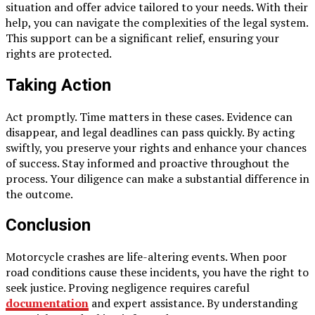
situation and offer advice tailored to your needs. With their
help, you can navigate the complexities of the legal system.
This support can be a significant relief, ensuring your
rights are protected.
Taking Action
Act promptly. Time matters in these cases. Evidence can
disappear, and legal deadlines can pass quickly. By acting
swiftly, you preserve your rights and enhance your chances
of success. Stay informed and proactive throughout the
process. Your diligence can make a substantial difference in
the outcome.
Conclusion
Motorcycle crashes are life-altering events. When poor
road conditions cause these incidents, you have the right to
seek justice. Proving negligence requires careful
documentation
and expert assistance. By understanding