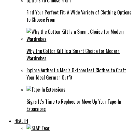
Find Your Perfect Fit: A Wide Variety of Clothing Options
to Choose From
Why the Cotton Kilt Is a Smart Choice for Modern
Wardrobes
Explore Authentic Men’s Oktoberfest Clothes to Craft
Your Ideal German Outfit
Signs It’s Time to Replace or Move Up Your Tape-In
Extensions
HEALTH