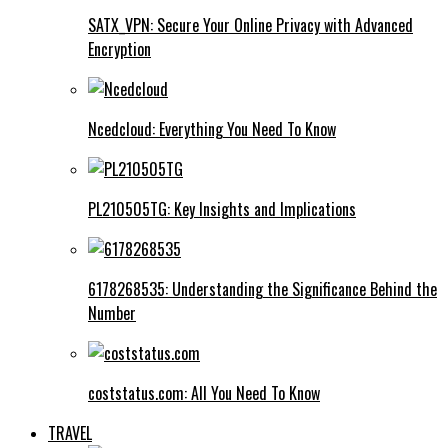
SATX_VPN: Secure Your Online Privacy with Advanced
Encryption
Ncedcloud: Everything You Need To Know
PL210505TG: Key Insights and Implications
6178268535: Understanding the Significance Behind the
Number
coststatus.com: All You Need To Know
TRAVEL