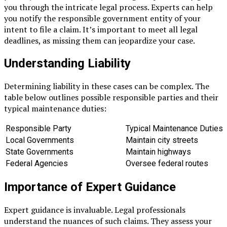
you through the intricate legal process. Experts can help
you notify the responsible government entity of your
intent to file a claim. It’s important to meet all legal
deadlines, as missing them can jeopardize your case.
Understanding Liability
Determining liability in these cases can be complex. The
table below outlines possible responsible parties and their
typical maintenance duties:
Responsible Party
Typical Maintenance Duties
Local Governments
Maintain city streets
State Governments
Maintain highways
Federal Agencies
Oversee federal routes
Importance of Expert Guidance
Expert guidance is invaluable. Legal professionals
understand the nuances of such claims. They assess your