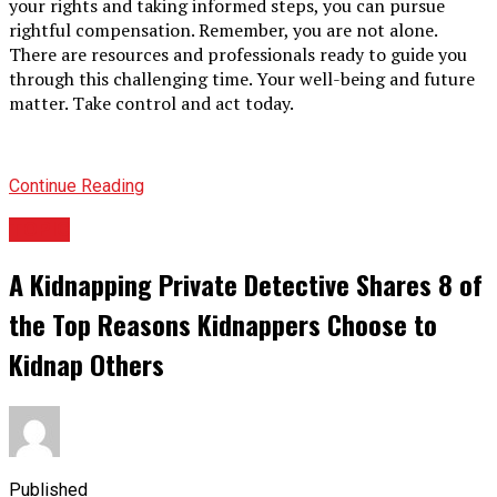
your rights and taking informed steps, you can pursue
rightful compensation. Remember, you are not alone.
There are resources and professionals ready to guide you
through this challenging time. Your well-being and future
matter. Take control and act today.
Continue Reading
TOPIC
A Kidnapping Private Detective Shares 8 of
the Top Reasons Kidnappers Choose to
Kidnap Others
Published