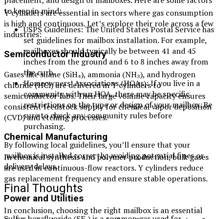
placement, and design of mailboxes. Here are some factors
to keep in mind:
Y cylinders are essential in sectors where gas consumption
is high and continuous. Let’s explore their role across a few
USPS Guidelines: The United States Postal Service has
industries:
set guidelines for mailbox installation. For example,
mailboxes should typically be between 41 and 45
Semiconductor Industry
inches from the ground and 6 to 8 inches away from
the curb.
Gases like silane (SiH₄), ammonia (NH₃), and hydrogen
Homeowners’ Associations (HOAs): If you live in a
chloride (HCl) are delivered in Y cylinders to
community with an HOA, there may be specific
semiconductor fabs. Their large volume capacity ensures
restrictions on the type or design of your mailbox. Be
consistent feedstock supply for chemical vapor deposition
sure to check any community rules before
(CVD) and etching processes.
purchasing.
Chemical Manufacturing
By following local guidelines, you’ll ensure that your
mailbox is installed correctly, avoiding potential fines or
In chemical synthesis and polymer production, bulk gases
delivery delays.
are used in continuous-flow reactors. Y cylinders reduce
gas replacement frequency and ensure stable operations.
Final Thoughts
Power and Utilities
In conclusion, choosing the right mailbox is an essential
Sulfur hexafluoride (SF₆) is a common gas used for