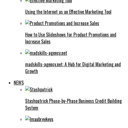
Using the Internet as an Effective Marketing Tool
How to Use Slideshows for Product Promotions and
Increase Sales
madskills-agency.net: A Hub for Digital Marketing and
Growth
NEWS
Stashpatrick Phase-by-Phase Business Credit Building
System