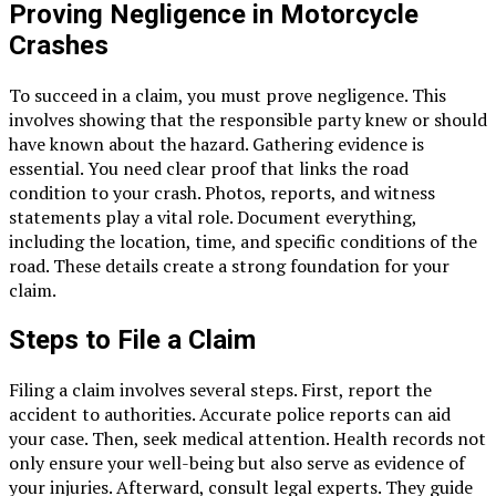
Proving Negligence in Motorcycle
Crashes
To succeed in a claim, you must prove negligence. This
involves showing that the responsible party knew or should
have known about the hazard. Gathering evidence is
essential. You need clear proof that links the road
condition to your crash. Photos, reports, and witness
statements play a vital role. Document everything,
including the location, time, and specific conditions of the
road. These details create a strong foundation for your
claim.
Steps to File a Claim
Filing a claim involves several steps. First, report the
accident to authorities. Accurate police reports can aid
your case. Then, seek medical attention. Health records not
only ensure your well-being but also serve as evidence of
your injuries. Afterward, consult legal experts. They guide