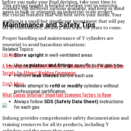
before you make your final decision, take your time to
This pricing insight is helpful whether you’re sourcing
evaluate the different options available, and keep in mind
gases in bulk or planning an industrial-scale project.
the crucial features that will best serve your needs. Your
mailbox is a small but significant investment that will pay
Maintenance and Safety Tips
off in convenience, security, and style for years to come.
Proper handling and maintenance of Y cylinders are
essential to avoid hazardous situations:
Related Topics:
Up Next
Store upright
in well-ventilated areas
A Nonreligious Wedding Officiant in Oklahoma Shares Wedding Vow
Use
regulators and fittings
specific to the gas type
Scripts for Atheist Wedding Ceremonies
Perform
leak checks
before each use
Don't Miss
Never attempt to
refill or modify
cylinders without
professional certification
What Causes Inflation? Important Economic Factors to Know
Always follow
SDS (Safety Data Sheet)
instructions
for each gas
Jinhong provides comprehensive safety documentation and
training resources for all its products, including Y
cylinders and the gases they carry.