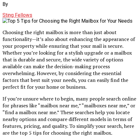
By
Sting Fellows
Choosing the right mailbox is more than just about
functionality—it’s also about enhancing the appearance of
your property while ensuring that your mail is secure.
Whether you’re looking for a stylish upgrade or a mailbox
that is durable and secure, the wide variety of options
available can make the decision-making process
overwhelming. However, by considering the essential
factors that best suit your needs, you can easily find the
perfect fit for your home or business.
If you’re unsure where to begin, many people search online
for phrases like “mailbox near me,” “mailboxes near me,” or
“find a mailbox near me.” These searches help you locate
nearby options and compare different models in terms of
features, pricing, and quality. To simplify your search, here
are the top 5 tips for choosing the right mailbox.