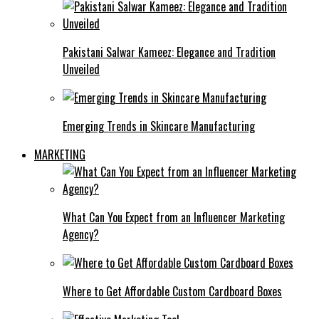
Pakistani Salwar Kameez: Elegance and Tradition
Unveiled
Emerging Trends in Skincare Manufacturing
MARKETING
What Can You Expect from an Influencer Marketing
Agency?
Where to Get Affordable Custom Cardboard Boxes