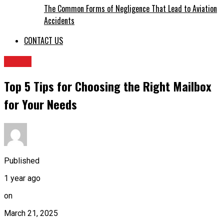
The Common Forms of Negligence That Lead to Aviation
Accidents
CONTACT US
TOPIC
Top 5 Tips for Choosing the Right Mailbox
for Your Needs
Published
1 year ago
on
March 21, 2025