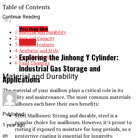
Table of Contents
Continue Reading
You may like
Material and Durability
Size and Capacity
TOPIC
Security Features
Aesthetic and Style
Exploring the Jinhong Y Cylinder:
Local Regulations
Final Thoughts
Industrial Gas Storage and
Material and Durability
Applications
The material of your mailbox plays a critical role in its
durability and maintenance. The most common materials
for mailboxes each have their own benefits:
Published
Steel Mailboxes: Strong and durable, steel is a
popular choice for mailboxes. However, it’s prone to
1 year ago
rusting if exposed to moisture for long periods, so a
protective coating is essential for longevity.
on