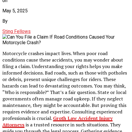
on
May 5, 2025
By
Sting Fellows
Motorcycle crashes impact lives. When poor road
conditions cause these accidents, you may wonder about
filing a claim. Understanding your rights helps you make
informed decisions. Bad roads, such as those with potholes
or debris, present unique challenges for riders. These
hazards can lead to devastating outcomes. You may think,
“Who is responsible?” That’s a fair question. State or local
governments often manage road upkeep. If they neglect
maintenance, they might be accountable. But proving this
requires evidence and expertise. Consulting experienced
professionals is crucial.
Groth Law Accident Injury
Attorneys
is a trusted resource in such situations. They
guide you through the legal process. Gathering evidence,