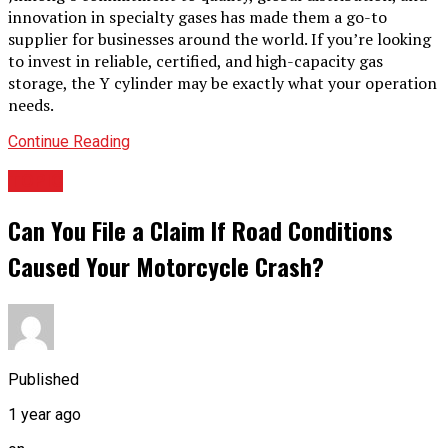
innovation in specialty gases has made them a go-to
supplier for businesses around the world. If you’re looking
to invest in reliable, certified, and high-capacity gas
storage, the Y cylinder may be exactly what your operation
needs.
Continue Reading
TOPIC
Can You File a Claim If Road Conditions
Caused Your Motorcycle Crash?
Published
1 year ago