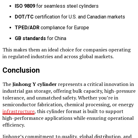
ISO 9809
for seamless steel cylinders
DOT/TC
certification for U.S. and Canadian markets
TPED/ADR
compliance for Europe
GB standards
for China
This makes them an ideal choice for companies operating
in regulated industries and across global markets.
Conclusion
The
Jinhong Y cylinder
represents a critical innovation in
industrial gas storage, offering bulk capacity, high-pressure
tolerance, and unmatched safety. Whether you’re in
semiconductor fabrication, chemical processing, or energy
infrastructure
, this cylinder format is built to support
high-performance applications while ensuring operational
efficiency.
Jinhong’s commitment to quality, global distribution, and