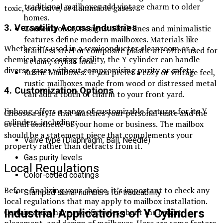
traditional mailboxes add vintage charm to older
toxic, corrosive, or flammable gases.
homes.
3. Versatility Across Industries
Contemporary Designs: Sleek lines and minimalistic
features define modern mailboxes. Materials like
Whether it’s used in a semiconductor cleanroom or a
stainless steel or composite plastic are often used for
chemical processing facility, the Y cylinder can handle
a clean, stylish look.
diverse gases without compromising purity or safety.
Rustic Mailboxes: If you prefer a cozy or vintage feel,
rustic mailboxes made from wood or distressed metal
4. Customization Options
can add a touch of charm to your front yard.
Jinhong offers a range of customizable features for its Y
Choose a style that matches your personal taste and the
cylinders, including:
overall aesthetic of your home or business. The mailbox
should be a statement piece that complements your
Valve type (Diaphragm, Ball, Needle)
property rather than detracts from it.
Gas purity levels
Local Regulations
Color-coded coatings
Before finalizing your choice, it’s important to check any
Stamped serial numbers for traceability
local regulations that may apply to mailbox installation.
Certain areas have specific rules about the height,
Industrial Applications of Y Cylinders