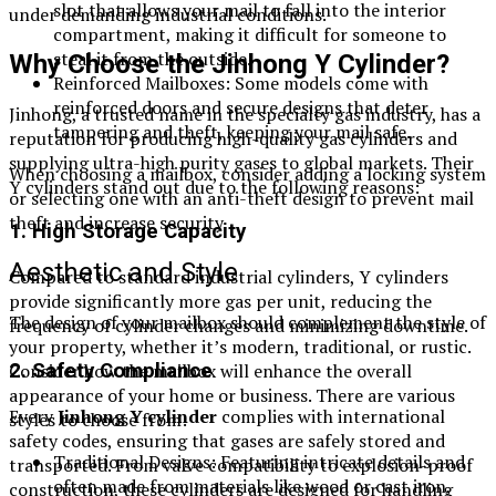
slot that allows your mail to fall into the interior
under demanding industrial conditions.
compartment, making it difficult for someone to
steal it from the outside.
Why Choose the Jinhong Y Cylinder?
Reinforced Mailboxes: Some models come with
reinforced doors and secure designs that deter
Jinhong, a trusted name in the specialty gas industry, has a
tampering and theft, keeping your mail safe.
reputation for producing high-quality gas cylinders and
supplying ultra-high purity gases to global markets. Their
When choosing a mailbox, consider adding a locking system
Y cylinders stand out due to the following reasons:
or selecting one with an anti-theft design to prevent mail
theft and increase security.
1. High Storage Capacity
Aesthetic and Style
Compared to standard industrial cylinders, Y cylinders
provide significantly more gas per unit, reducing the
The design of your mailbox should complement the style of
frequency of cylinder changes and minimizing downtime.
your property, whether it’s modern, traditional, or rustic.
Consider how the mailbox will enhance the overall
2. Safety Compliance
appearance of your home or business. There are various
Every
Jinhong Y cylinder
complies with international
styles to choose from:
safety codes, ensuring that gases are safely stored and
Traditional Designs: Featuring intricate details and
transported. From valve compatibility to explosion-proof
often made from materials like wood or cast iron,
construction, these cylinders are designed for handling