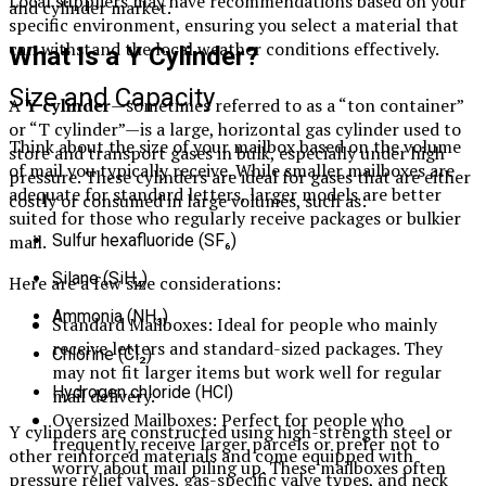
Local suppliers may have recommendations based on your
and cylinder market.
specific environment, ensuring you select a material that
can withstand the local weather conditions effectively.
What Is a Y Cylinder?
Size and Capacity
A
Y cylinder
—sometimes referred to as a “ton container”
or “T cylinder”—is a large, horizontal gas cylinder used to
Think about the size of your mailbox based on the volume
store and transport gases in bulk, especially under high
of mail you typically receive. While smaller mailboxes are
pressure. These cylinders are ideal for gases that are either
adequate for standard letters, larger models are better
costly or consumed in large volumes, such as:
suited for those who regularly receive packages or bulkier
mail.
Sulfur hexafluoride (SF₆)
Silane (SiH₄)
Here are a few size considerations:
Ammonia (NH₃)
Standard Mailboxes: Ideal for people who mainly
receive letters and standard-sized packages. They
Chlorine (Cl₂)
may not fit larger items but work well for regular
Hydrogen chloride (HCl)
mail delivery.
Oversized Mailboxes: Perfect for people who
Y cylinders are constructed using high-strength steel or
frequently receive larger parcels or prefer not to
other reinforced materials and come equipped with
worry about mail piling up. These mailboxes often
pressure relief valves, gas-specific valve types, and neck