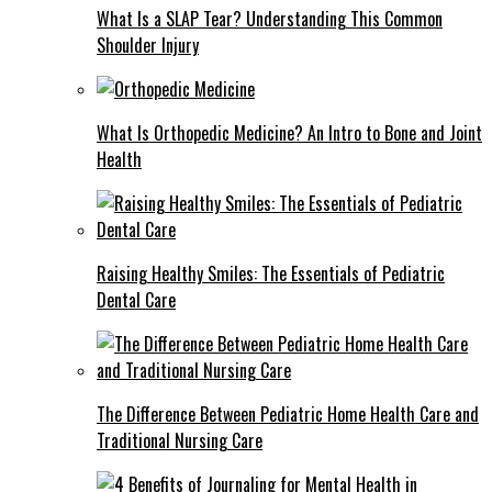
What Is a SLAP Tear? Understanding This Common
Shoulder Injury
What Is Orthopedic Medicine? An Intro to Bone and Joint
Health
Raising Healthy Smiles: The Essentials of Pediatric
Dental Care
The Difference Between Pediatric Home Health Care and
Traditional Nursing Care