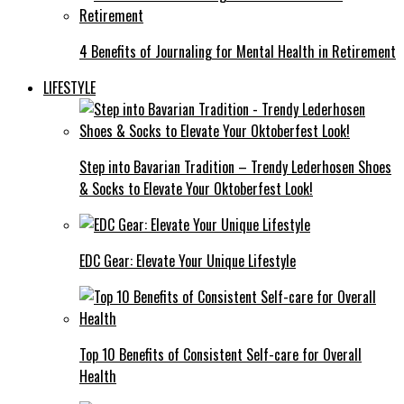
4 Benefits of Journaling for Mental Health in Retirement
LIFESTYLE
Step into Bavarian Tradition – Trendy Lederhosen Shoes
& Socks to Elevate Your Oktoberfest Look!
EDC Gear: Elevate Your Unique Lifestyle
Top 10 Benefits of Consistent Self-care for Overall
Health