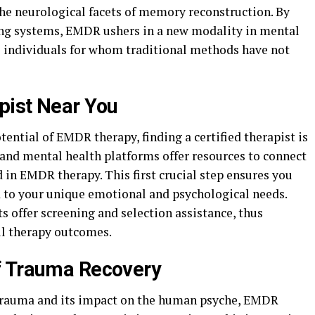
the neurological facets of memory reconstruction. By
ing systems, EMDR ushers in a new modality in mental
o individuals for whom traditional methods have not
pist Near You
tential of EMDR therapy, finding a certified therapist is
s and mental health platforms offer resources to connect
d in EMDR therapy. This first crucial step ensures you
d to your unique emotional and psychological needs.
offer screening and selection assistance, thus
ul therapy outcomes.
f Trauma Recovery
trauma and its impact on the human psyche, EMDR