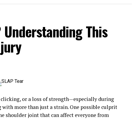
? Understanding This
jury
 clicking, or a loss of strength—especially during
th more than just a strain. One possible culprit
 the shoulder joint that can affect everyone from