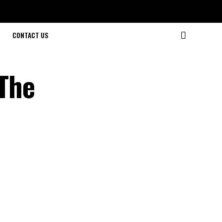
CONTACT US
The