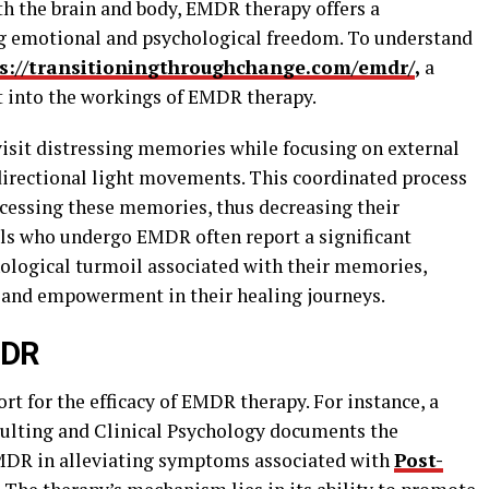
h the brain and body, EMDR therapy offers a
g emotional and psychological freedom. To understand
s://transitioningthroughchange.com/emdr/
,
a
ht into the workings of EMDR therapy.
visit distressing memories while focusing on external
directional light movements. This coordinated process
rocessing these memories, thus decreasing their
ls who undergo EMDR often report a significant
ological turmoil associated with their memories,
 and empowerment in their healing journeys.
MDR
ort for the efficacy of EMDR therapy. For instance, a
sulting and Clinical Psychology documents the
MDR in alleviating symptoms associated with
Post-