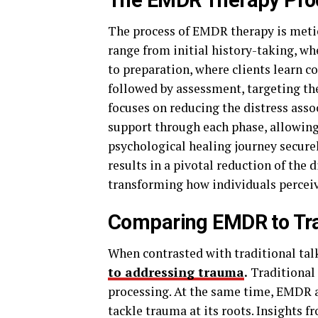
The EMDR Therapy Pro
The process of EMDR therapy is metic
range from initial history-taking, wh
to preparation, where clients learn c
followed by assessment, targeting th
focuses on reducing the distress asso
support through each phase, allowin
psychological healing journey secure
results in a pivotal reduction of the 
transforming how individuals perceiv
Comparing EMDR to Tra
When contrasted with traditional tal
to addressing trauma
.
Traditional 
processing. At the same time, EMDR 
tackle trauma at its roots. Insights 