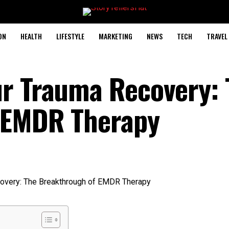
ON
HEALTH
LIFESTYLE
MARKETING
NEWS
TECH
TRAVEL
ur Trauma Recovery: 
 EMDR Therapy