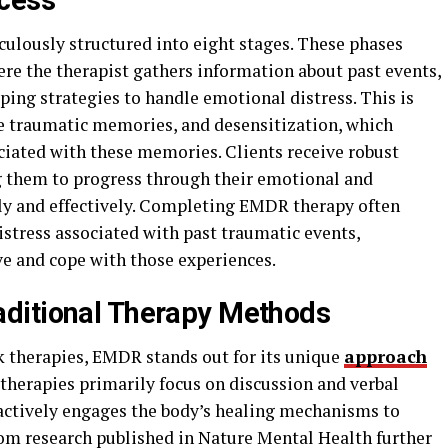
cess
ulously structured into eight stages. These phases
ere the therapist gathers information about past events,
oping strategies to handle emotional distress. This is
e traumatic memories, and desensitization, which
ciated with these memories. Clients receive robust
g them to progress through their emotional and
ly and effectively. Completing EMDR therapy often
distress associated with past traumatic events,
e and cope with those experiences.
ditional Therapy Methods
k therapies, EMDR stands out for its unique
approach
therapies primarily focus on discussion and verbal
actively engages the body’s healing mechanisms to
from research published in Nature Mental Health further