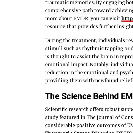
traumatic memories. By engaging bot
comprehensive path toward achievin
more about EMDR, you can visit
http
resource that provides further insig
During the treatment, individuals re
stimuli such as rhythmic tapping or 
is thought to assist the brain in rep
emotional impact. Notably, individua
reduction in the emotional and psych
providing them with newfound relief
The Science Behind E
Scientific research offers robust supp
study featured in The Journal of Con
considerable positive outcomes of E