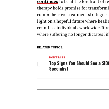
continues
to be at the forefront of 
therapy holds promise for transform
comprehensive treatment strategies.
light on a hopeful future where heali
countless individuals worldwide. It 
where suffering no longer dictates lif
RELATED TOPICS:
DON'T MISS
Top Signs You Should See a SIB
Specialist