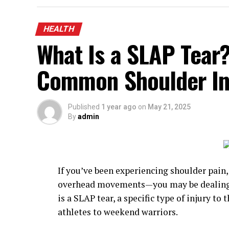
HEALTH
What Is a SLAP Tear
Common Shoulder In
Published
1 year ago
on
May 21, 2025
By
admin
If you’ve been experiencing shoulder pain,
overhead movements—you may be dealing wi
is a SLAP tear, a specific type of injury to
athletes to weekend warriors.