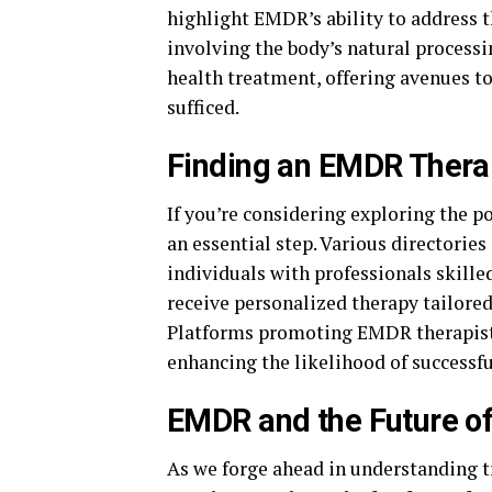
highlight EMDR’s ability to address 
involving the body’s natural process
health treatment, offering avenues t
sufficed.
Finding an EMDR Thera
If you’re considering exploring the po
an essential step. Various directorie
individuals with professionals skille
receive personalized therapy tailore
Platforms promoting EMDR therapists 
enhancing the likelihood of successf
EMDR and the Future o
As we forge ahead in understanding 