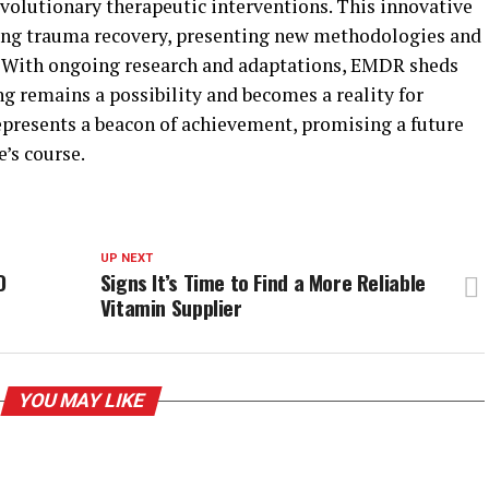
revolutionary therapeutic interventions. This innovative
ing trauma recovery, presenting new methodologies and
 With ongoing research and adaptations, EMDR sheds
ng remains a possibility and becomes a reality for
represents a beacon of achievement, promising a future
e’s course.
UP NEXT
O
Signs It’s Time to Find a More Reliable
Vitamin Supplier
YOU MAY LIKE