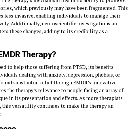
 The therapy’s mechanism lies in its ability to promote
ories, which previously may have been fragmented. This
less invasive, enabling individuals to manage their
ely. Additionally, neuroscientific investigations are
s these changes, adding to its credibility as a
 EMDR Therapy?
d to help those suffering from PTSD, its benefits
viduals dealing with anxiety, depression, phobias, or
 found substantial relief through EMDR’s innovative
es the therapy’s relevance to people facing an array of
ue in its presentation and effects. As more therapists
 this versatility continues to make the therapy an
e.