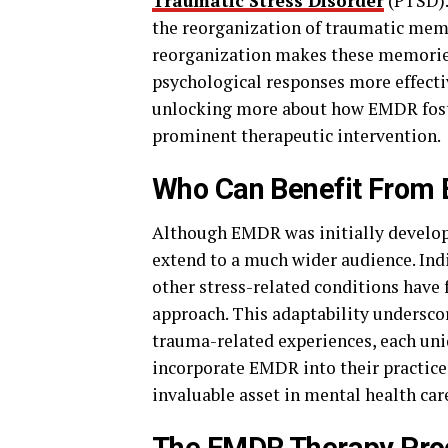
Traumatic Stress Disorder
(PTSD).
the reorganization of traumatic mem
reorganization makes these memories 
psychological responses more effectiv
unlocking more about how EMDR foster
prominent therapeutic intervention.
Who Can Benefit From
Although EMDR was initially develope
extend to a much wider audience. Indi
other stress-related conditions have
approach. This adaptability underscor
trauma-related experiences, each uniq
incorporate EMDR into their practice,
invaluable asset in mental health car