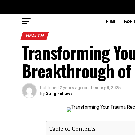
HOME
FASHI
HEALTH
Transforming Yo
Breakthrough of
Published
2 years ago
on
January 8, 2025
By
Sting Fellows
Table of Contents