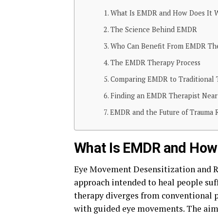
What Is EMDR and How Does It 
The Science Behind EMDR
Who Can Benefit From EMDR Th
The EMDR Therapy Process
Comparing EMDR to Traditional
Finding an EMDR Therapist Near
EMDR and the Future of Trauma 
What Is EMDR and How 
Eye Movement Desensitization and R
approach intended to heal people suff
therapy diverges from conventional p
with guided eye movements. The aim i