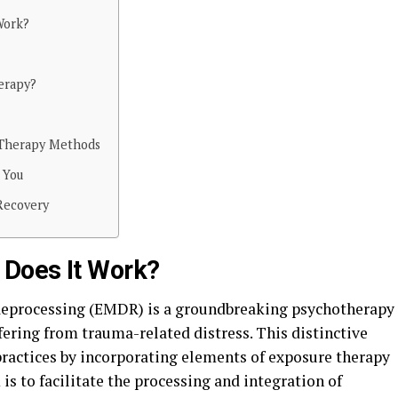
Work?
erapy?
 Therapy Methods
 You
Recovery
Does It Work?
eprocessing (EMDR) is a groundbreaking psychotherapy
ering from trauma-related distress. This distinctive
ractices by incorporating elements of exposure therapy
s to facilitate the processing and integration of