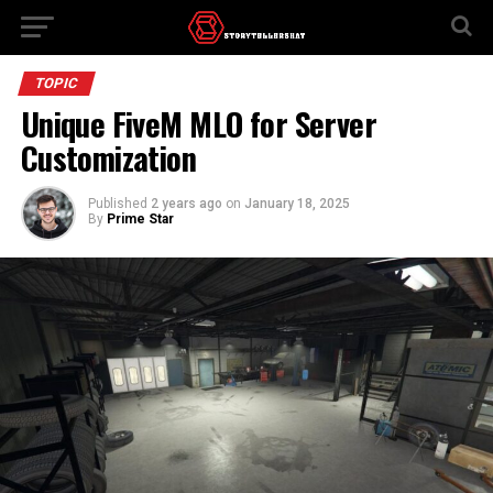
TOPIC
Unique FiveM MLO for Server
Customization
Published
2 years ago
on
January 18, 2025
By
Prime Star