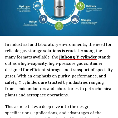
Residential Buildings
Businesses
Entertainment Venues
Secret Hideouts
Steps to Create a Unique FiveM MLO
In industrial and laboratory environments, the need for
reliable gas storage solutions is crucial. Among the
many formats available, the
Jinhong Y cylinder
stands
Step 1: Plan Your MLO
out as a high-capacity, high-pressure gas container
Step 2: Use High-Quality
designed for efficient storage and transport of specialty
Assets
gases. With an emphasis on purity, performance, and
Step 3: Optimize for
safety, Y cylinders are trusted by industries ranging
Performance
from semiconductors and laboratories to petrochemical
Step 4: Test and Gather
Feedback
plants and aerospace operations.
This article takes a deep dive into the design,
Benefits of Unique FiveM MLOs
specifications, applications, and advantages of the