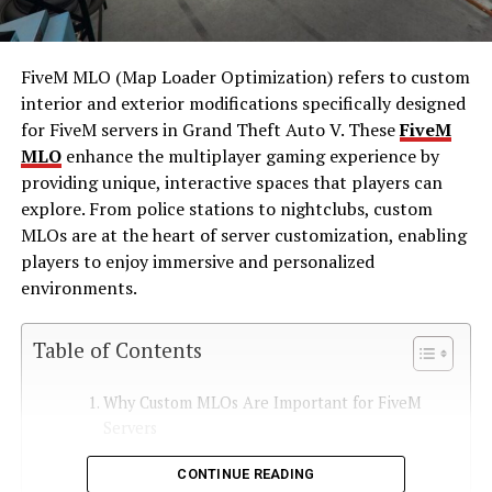
FiveM MLO (Map Loader Optimization) refers to custom
interior and exterior modifications specifically designed
for FiveM servers in Grand Theft Auto V. These
FiveM
MLO
enhance the multiplayer gaming experience by
providing unique, interactive spaces that players can
explore. From police stations to nightclubs, custom
MLOs are at the heart of server customization, enabling
players to enjoy immersive and personalized
environments.
Table of Contents
Why Custom MLOs Are Important for FiveM
Servers
CONTINUE READING
Enhanced Gameplay