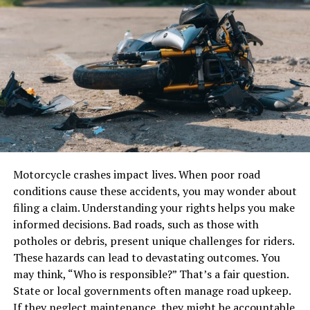
Why Custom MLOs Are
Chlorine (Cl₂)
Important for FiveM Servers
Hydrogen chloride (HCl)
Custom MLOs play a pivotal role in shaping the identity
and success of a FiveM server. Here’s why they matter:
Y cylinders are constructed using high-strength steel or
Enhanced Gameplay
other reinforced materials and come equipped with
pressure relief valves, gas-specific valve types, and neck
Unique MLOs introduce new gameplay opportunities by
threads tailored to the properties of the stored gas.
creating specialized spaces for activities like missions,
Motorcycle crashes impact lives. When poor road
role-play, and community events.
Dimensions and Specifications of Y
conditions cause these accidents, you may wonder about
Cylinders
Realistic Role-Playing
filing a claim. Understanding your rights helps you make
informed decisions. Bad roads, such as those with
Custom interiors such as hospitals, police stations, or
potholes or debris, present unique challenges for riders.
Though specifications may vary slightly by
restaurants add realism to role-playing scenarios,
These hazards can lead to devastating outcomes. You
manufacturer, Jinhong’s Y cylinders typically follow
making interactions more engaging.
may think, “Who is responsible?” That’s a fair question.
global standards for gas container design. Here are
State or local governments often manage road upkeep.
some standard specifications:
Server Branding
If they neglect maintenance, they might be accountable.