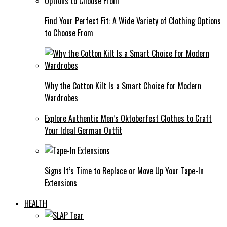
Find Your Perfect Fit: A Wide Variety of Clothing Options
to Choose From
Why the Cotton Kilt Is a Smart Choice for Modern
Wardrobes
Explore Authentic Men’s Oktoberfest Clothes to Craft
Your Ideal German Outfit
Signs It’s Time to Replace or Move Up Your Tape-In
Extensions
HEALTH