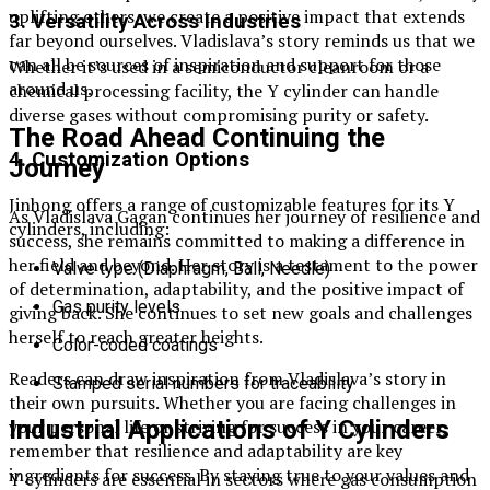
uplifting others, we create a positive impact that extends
3. Versatility Across Industries
far beyond ourselves. Vladislava’s story reminds us that we
can all be sources of inspiration and support for those
Whether it’s used in a semiconductor cleanroom or a
around us.
chemical processing facility, the Y cylinder can handle
diverse gases without compromising purity or safety.
The Road Ahead Continuing the
4. Customization Options
Journey
Jinhong offers a range of customizable features for its Y
As Vladislava Gagan continues her journey of resilience and
cylinders, including:
success, she remains committed to making a difference in
her field and beyond. Her story is a testament to the power
Valve type (Diaphragm, Ball, Needle)
of determination, adaptability, and the positive impact of
Gas purity levels
giving back. She continues to set new goals and challenges
herself to reach greater heights.
Color-coded coatings
Readers can draw inspiration from Vladislava’s story in
Stamped serial numbers for traceability
their own pursuits. Whether you are facing challenges in
your personal life or striving for success in your career,
Industrial Applications of Y Cylinders
remember that resilience and adaptability are key
ingredients for success. By staying true to your values and
Y cylinders are essential in sectors where gas consumption