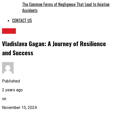
The Common Forms of Negligence That Lead to Aviation
Accidents
CONTACT US
TOPIC
Vladislava Gagan: A Journey of Resilience
and Success
Published
2 years ago
on
November 15, 2024