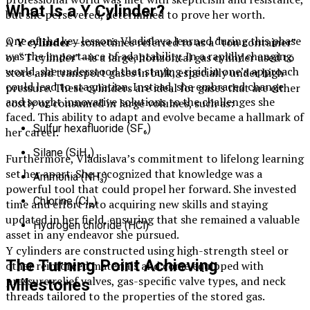
What Is a Y Cylinder?
but she persevered, determined to prove her worth.
One of the key lessons Vladislava learned during this phase
A
Y cylinder
—sometimes referred to as a “ton container”
was the importance of adaptability. In a rapidly changing
or “T cylinder”—is a large, horizontal gas cylinder used to
world, she understood that staying rigid in one’s approach
store and transport gases in bulk, especially under high
could lead to stagnation. Instead, she embraced change
pressure. These cylinders are ideal for gases that are either
and sought innovative solutions to the challenges she
costly or consumed in large volumes, such as:
faced. This ability to adapt and evolve became a hallmark of
Sulfur hexafluoride (SF₆)
her career.
Silane (SiH₄)
Furthermore, Vladislava’s commitment to lifelong learning
set her apart. She recognized that knowledge was a
Ammonia (NH₃)
powerful tool that could propel her forward. She invested
Chlorine (Cl₂)
time and effort into acquiring new skills and staying
updated in her field, ensuring that she remained a valuable
Hydrogen chloride (HCl)
asset in any endeavor she pursued.
Y cylinders are constructed using high-strength steel or
The Turning Point Achieving
other reinforced materials and come equipped with
pressure relief valves, gas-specific valve types, and neck
Milestones
threads tailored to the properties of the stored gas.