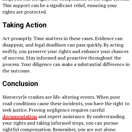
This support can be a significant relief, ensuring your
rights are protected.
Taking Action
Act promptly. Time matters in these cases. Evidence can
disappear, and legal deadlines can pass quickly. By acting
swiftly, you preserve your rights and enhance your chances
of success. Stay informed and proactive throughout the
process. Your diligence can make a substantial difference in
the outcome.
Conclusion
Motorcycle crashes are life-altering events. When poor
road conditions cause these incidents, you have the right to
seek justice. Proving negligence requires careful
documentation
and expert assistance. By understanding
your rights and taking informed steps, you can pursue
rightful compensation. Remember, you are not alone.