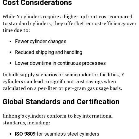
Cost Considerations
While Y cylinders require a higher upfront cost compared
to standard cylinders, they offer better cost-efficiency over
time due to:
Fewer cylinder changes
Reduced shipping and handling
Lower downtime in continuous processes
In bulk supply scenarios or semiconductor facilities, Y
cylinders can lead to significant cost savings when
calculated on a per-liter or per-gram gas usage basis.
Global Standards and Certification
Jinhong’s cylinders conform to key international
standards, including:
ISO 9809
for seamless steel cylinders