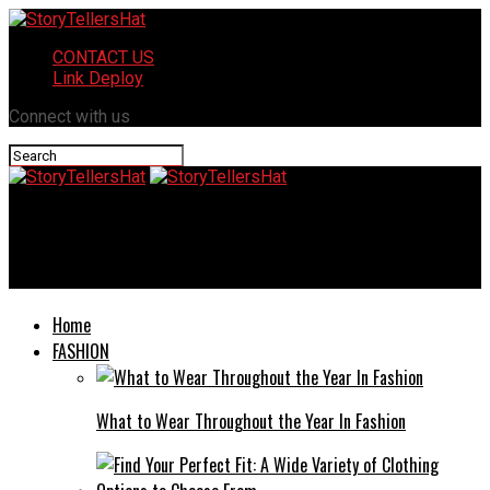
CONTACT US
Link Deploy
Connect with us
StoryTellersHat
Vladislava Gagan: A Journey of Resilience and Success
Home
FASHION
What to Wear Throughout the Year In Fashion