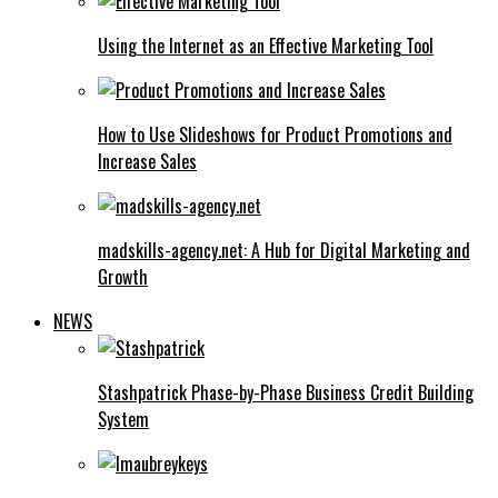
Using the Internet as an Effective Marketing Tool
How to Use Slideshows for Product Promotions and
Increase Sales
madskills-agency.net: A Hub for Digital Marketing and
Growth
NEWS
Stashpatrick Phase-by-Phase Business Credit Building
System