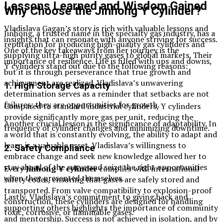
Lessons Learned and Wisdom Gained
Why Choose the Jinhong Y Cylinder?
Vladislava Gagan’s story is rich with valuable lessons and
Jinhong, a trusted name in the specialty gas industry, has a
insights that can resonate with anyone striving for success.
reputation for producing high-quality gas cylinders and
One of the key takeaways from her journey is the
supplying ultra-high purity gases to global markets. Their
importance of resilience. Life is filled with ups and downs,
Y cylinders stand out due to the following reasons:
but it is through perseverance that true growth and
achievement are realized. Vladislava’s unwavering
1. High Storage Capacity
determination serves as a reminder that setbacks are not
failures; they are opportunities for growth.
Compared to standard industrial cylinders, Y cylinders
provide significantly more gas per unit, reducing the
Another crucial lesson is the significance of adaptability. In
frequency of cylinder changes and minimizing downtime.
a world that is constantly evolving, the ability to adapt and
learn is a valuable asset. Vladislava’s willingness to
2. Safety Compliance
embrace change and seek new knowledge allowed her to
stay ahead of the curve and seize the right opportunities
Every
Jinhong Y cylinder
complies with international
when they presented themselves.
safety codes, ensuring that gases are safely stored and
transported. From valve compatibility to explosion-proof
Lastly, Vladislava’s commitment to giving back and
construction, these cylinders are designed for handling
supporting others highlights the importance of community
toxic, corrosive, or flammable gases.
and mentorship. Success is not achieved in isolation, and by