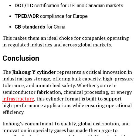
DOT/TC
certification for U.S. and Canadian markets
TPED/ADR
compliance for Europe
GB standards
for China
This makes them an ideal choice for companies operating
in regulated industries and across global markets.
Conclusion
The
Jinhong Y cylinder
represents a critical innovation in
industrial gas storage, offering bulk capacity, high-pressure
tolerance, and unmatched safety. Whether you’re in
semiconductor fabrication, chemical processing, or energy
infrastructure
, this cylinder format is built to support
high-performance applications while ensuring operational
efficiency.
Jinhong’s commitment to quality, global distribution, and
innovation in specialty gases has made them a go-to