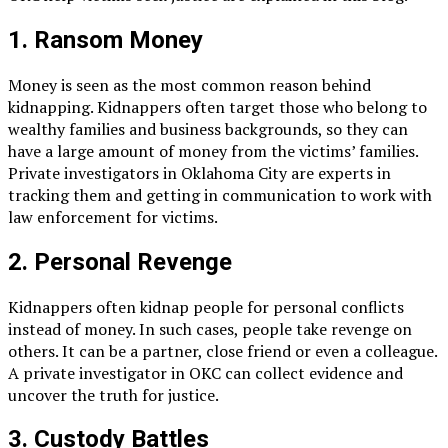
1. Ransom Money
Money is seen as the most common reason behind
kidnapping. Kidnappers often target those who belong to
wealthy families and business backgrounds, so they can
have a large amount of money from the victims’ families.
Private investigators in Oklahoma City are experts in
tracking them and getting in communication to work with
law enforcement for victims.
2. Personal Revenge
Kidnappers often kidnap people for personal conflicts
instead of money. In such cases, people take revenge on
others. It can be a partner, close friend or even a colleague.
A private investigator in OKC can collect evidence and
uncover the truth for justice.
3. Custody Battles