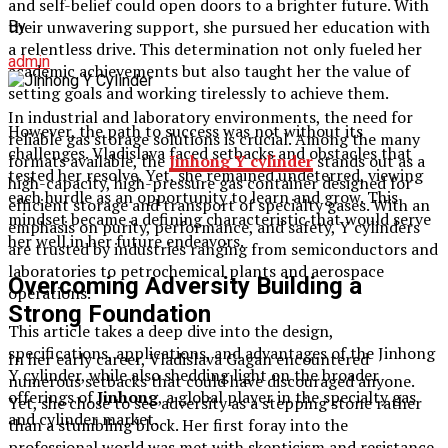
and self-belief could open doors to a brighter future. With
their unwavering support, she pursued her education with
By
a relentless drive. This determination not only fueled her
admin
academic achievements but also taught her the value of
setting goals and working tirelessly to achieve them.
In industrial and laboratory environments, the need for
However, the path to success was not without its
reliable gas storage solutions is crucial. Among the many
challenges. Vladislava faced setbacks and obstacles that
formats available, the
Jinhong Y cylinder
stands out as a
tested her resolve. Yet, she remained undeterred, viewing
high-capacity, high-pressure gas container designed for
each hurdle as an opportunity to learn and grow. This
efficient storage and transport of specialty gases. With an
mindset became a defining characteristic that would serve
emphasis on purity, performance, and safety, Y cylinders
her well in her future endeavors.
are trusted by industries ranging from semiconductors and
laboratories to petrochemical plants and aerospace
Overcoming Adversity Building a
operations.
Strong Foundation
This article takes a deep dive into the design,
specifications, applications, and advantages of the Jinhong
In her early career, Vladislava Gagan encountered
Y cylinder, while also shedding light on the broader
numerous setbacks that could have discouraged anyone.
offerings of
Jinhong
, a global player in the specialty gas
Yet, she chose to see adversity as a stepping stone rather
and cylinder market.
than a stumbling block. Her first foray into the
professional world was met with skepticism and resistance,