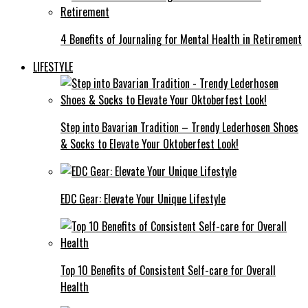
4 Benefits of Journaling for Mental Health in Retirement
LIFESTYLE
Step into Bavarian Tradition – Trendy Lederhosen Shoes
& Socks to Elevate Your Oktoberfest Look!
EDC Gear: Elevate Your Unique Lifestyle
Top 10 Benefits of Consistent Self-care for Overall
Health