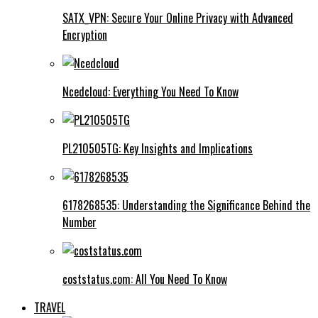
SATX_VPN: Secure Your Online Privacy with Advanced
Encryption
Ncedcloud: Everything You Need To Know
PL210505TG: Key Insights and Implications
6178268535: Understanding the Significance Behind the
Number
coststatus.com: All You Need To Know
TRAVEL