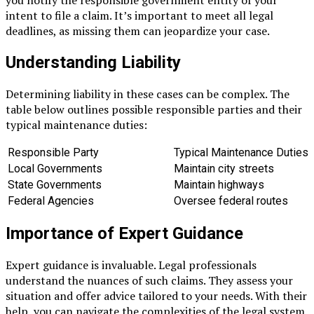
you notify the responsible government entity of your
intent to file a claim. It’s important to meet all legal
deadlines, as missing them can jeopardize your case.
Understanding Liability
Determining liability in these cases can be complex. The
table below outlines possible responsible parties and their
typical maintenance duties:
Responsible Party
Typical Maintenance Duties
Local Governments
Maintain city streets
State Governments
Maintain highways
Federal Agencies
Oversee federal routes
Importance of Expert Guidance
Expert guidance is invaluable. Legal professionals
understand the nuances of such claims. They assess your
situation and offer advice tailored to your needs. With their
help, you can navigate the complexities of the legal system.