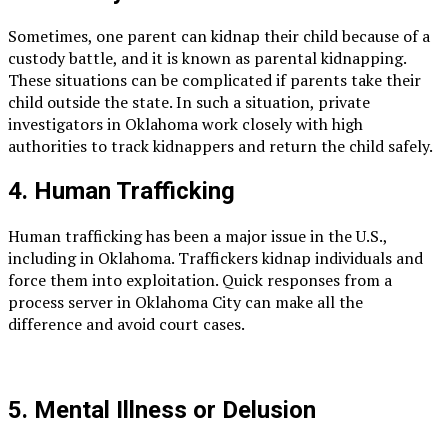
Sometimes, one parent can kidnap their child because of a
custody battle, and it is known as parental kidnapping.
These situations can be complicated if parents take their
child outside the state. In such a situation, private
investigators in Oklahoma work closely with high
authorities to track kidnappers and return the child safely.
4. Human Trafficking
Human trafficking has been a major issue in the U.S.,
including in Oklahoma. Traffickers kidnap individuals and
force them into exploitation. Quick responses from a
process server in Oklahoma City can make all the
difference and avoid court cases.
5. Mental Illness or Delusion