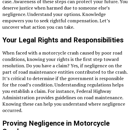
case. Awareness of these steps can protect your future. You
deserve justice when harmed due to someone else’s
negligence. Understand your options. Knowledge
empowers you to seek rightful compensation. Let’s
uncover what action you can take.
Your Legal Rights and Responsibilities
When faced with a motorcycle crash caused by poor road
conditions, knowing your rights is the first step toward
resolution. Do you have a claim? Yes, if negligence on the
part of road maintenance entities contributed to the crash.
It’s critical to determine if the government is responsible
for the road’s condition. Understanding regulations helps
you establish a claim. For instance, Federal Highway
Administration provides guidelines on road maintenance.
Knowing these can help you understand where negligence
occurred.
Proving Negligence in Motorcycle