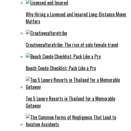
Why Hiring a Licensed and Insured Long-Distance Mover
Matters
Creativeculturetribe: The rise of solo female travel
Beach Condo Checklist: Pack Like a Pro
Top 5 Luxury Resorts in Thailand for a Memorable
Getaway