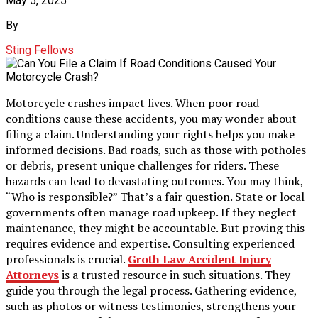
May 5, 2025
By
Sting Fellows
Motorcycle crashes impact lives. When poor road
conditions cause these accidents, you may wonder about
filing a claim. Understanding your rights helps you make
informed decisions. Bad roads, such as those with potholes
or debris, present unique challenges for riders. These
hazards can lead to devastating outcomes. You may think,
“Who is responsible?” That’s a fair question. State or local
governments often manage road upkeep. If they neglect
maintenance, they might be accountable. But proving this
requires evidence and expertise. Consulting experienced
professionals is crucial.
Groth Law Accident Injury
Attorneys
is a trusted resource in such situations. They
guide you through the legal process. Gathering evidence,
such as photos or witness testimonies, strengthens your