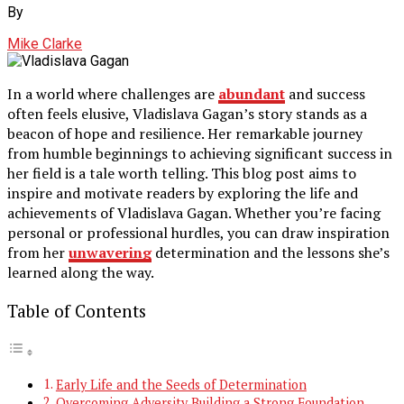
By
Mike Clarke
In a world where challenges are
abundant
and success
often feels elusive, Vladislava Gagan’s story stands as a
beacon of hope and resilience. Her remarkable journey
from humble beginnings to achieving significant success in
her field is a tale worth telling. This blog post aims to
inspire and motivate readers by exploring the life and
achievements of Vladislava Gagan. Whether you’re facing
personal or professional hurdles, you can draw inspiration
from her
unwavering
determination and the lessons she’s
learned along the way.
Table of Contents
Early Life and the Seeds of Determination
Overcoming Adversity Building a Strong Foundation