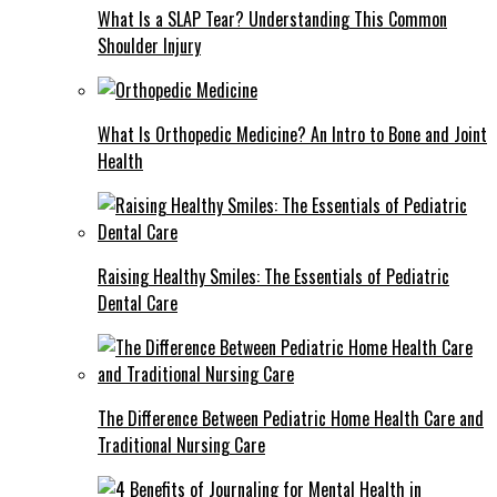
What Is a SLAP Tear? Understanding This Common
Shoulder Injury
What Is Orthopedic Medicine? An Intro to Bone and Joint
Health
Raising Healthy Smiles: The Essentials of Pediatric
Dental Care
The Difference Between Pediatric Home Health Care and
Traditional Nursing Care