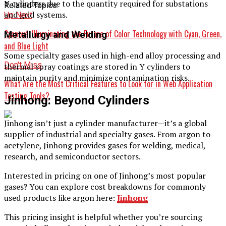
Y cylinders due to the quantity required for substations
Related Topics:
and grid systems.
Up Next
Cyanová: Illuminating the Future of Color Technology with Cyan, Green,
Metallurgy and Welding
and Blue Light
Some specialty gases used in high-end alloy processing and
Don't Miss
thermal spray coatings are stored in Y cylinders to
maintain purity and minimize contamination risks.
What Are the Most Critical Features to Look for in Web Application
Testing Tools?
Jinhong: Beyond Cylinders
Jinhong isn’t just a cylinder manufacturer—it’s a global
supplier of industrial and specialty gases. From argon to
acetylene, Jinhong provides gases for welding, medical,
research, and semiconductor sectors.
Interested in pricing on one of Jinhong’s most popular
gases? You can explore cost breakdowns for commonly
used products like argon here:
Jinhong
This pricing insight is helpful whether you’re sourcing