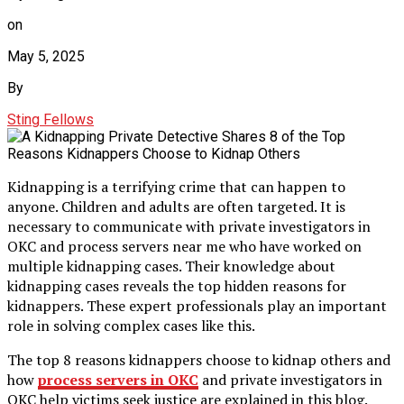
on
May 5, 2025
By
Sting Fellows
Kidnapping is a terrifying crime that can happen to
anyone. Children and adults are often targeted. It is
necessary to communicate with private investigators in
OKC and process servers near me who have worked on
multiple kidnapping cases. Their knowledge about
kidnapping cases reveals the top hidden reasons for
kidnappers. These expert professionals play an important
role in solving complex cases like this.
The top 8 reasons kidnappers choose to kidnap others and
how
process servers in OKC
and private investigators in
OKC help victims seek justice are explained in this blog.