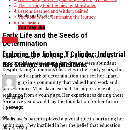
The Turning Point Achieving Milestones
Lessons Learned and Wisdom Gained
Continue Reading
The Road Ahead Continuing the Journey
Conclusion
You may like
Early Life and the Seeds of
TOPIC
Determination
Exploring the Jinhong Y Cylinder: Industrial
Vladislava Gagan’s story begins in a small town where
Gas Storage and Applications
opportunities were scarce, but dreams were abundant.
Despite facing numerous obstacles in her early years, she
always had a spark of determination that set her apart.
Growing up in a community that valued hard work and
perseverance, Vladislava learned the importance of
resilience from a young age. Her experiences during these
Published
formative years would lay the foundation for her future
success.
1 year ago
on
Vladislava’s parents played a pivotal role in nurturing her
ambitions. They instilled in her the belief that education
July 4, 2025