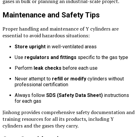
gases in bulk or planning an industrial-scale project.
Maintenance and Safety Tips
Proper handling and maintenance of Y cylinders are
essential to avoid hazardous situations:
Store upright
in well-ventilated areas
Use
regulators and fittings
specific to the gas type
Perform
leak checks
before each use
Never attempt to
refill or modify
cylinders without
professional certification
Always follow
SDS (Safety Data Sheet)
instructions
for each gas
Jinhong provides comprehensive safety documentation and
training resources for all its products, including Y
cylinders and the gases they carry.