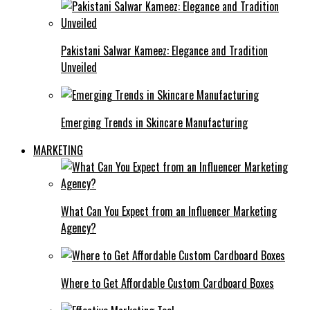
Pakistani Salwar Kameez: Elegance and Tradition
Unveiled
Emerging Trends in Skincare Manufacturing
MARKETING
What Can You Expect from an Influencer Marketing
Agency?
Where to Get Affordable Custom Cardboard Boxes