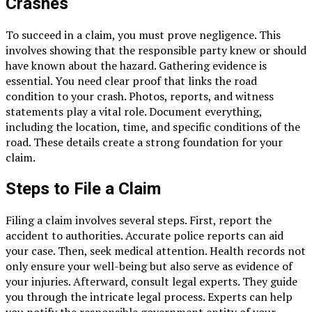
Crashes
To succeed in a claim, you must prove negligence. This
involves showing that the responsible party knew or should
have known about the hazard. Gathering evidence is
essential. You need clear proof that links the road
condition to your crash. Photos, reports, and witness
statements play a vital role. Document everything,
including the location, time, and specific conditions of the
road. These details create a strong foundation for your
claim.
Steps to File a Claim
Filing a claim involves several steps. First, report the
accident to authorities. Accurate police reports can aid
your case. Then, seek medical attention. Health records not
only ensure your well-being but also serve as evidence of
your injuries. Afterward, consult legal experts. They guide
you through the intricate legal process. Experts can help