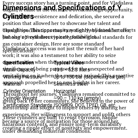
Every success story has a turning point, and for Vladislava
Dimensions and Specifications of Y
Gagan, it came in the form of a breakthrough opportunity.
Cylinders
Through her persistence and dedication, she secured a
position that allowed her to showcase her talent and
capabilities. This opportunity not only validated her efforts
Though specifications may vary slightly by manufacturer,
but also opened doors to new possibilities.
Jinhong’s Y cylinders typically follow global standards for
gas container design. Here are some standard
Vladislava’s success was not just the result of her hard
specifications:
work; it was also a testament to her ability to seize
opportunities when they arose. She understood the
Specification
Typical Value
significance of being prepared for the unexpected and
Water Capacity
49.5 – 52.5 liters
capitalizing on it when the moment arrived. This proactive
Working Pressure
Up to 150 bar (depending on gas)
approach propelled her to new heights in her career.
Material
Seamless steel
Cylinder Orientation
Horizontal
Throughout her journey, Vladislava remained committed to
Cylinder Weight
~90 – 110 kg (empty)
giving back to her community. She believed in the power of
Certification Standards
ISO9809, DOT, TPED, GB, etc.
mentorship and sought to inspire others by sharing her
experiences. Her willingness to support and uplift others
These cylinders are built to resist corrosion, handle
became a source of motivation for those around her,
hazardous contents, and ensure long-term durability
creating a ripple effect of positivity and empowerment.
under demanding industrial conditions.