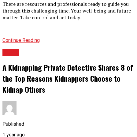
There are resources and professionals ready to guide you
through this challenging time. Your well-being and future
matter. Take control and act today.
Continue Reading
TOPIC
A Kidnapping Private Detective Shares 8 of
the Top Reasons Kidnappers Choose to
Kidnap Others
Published
1 year ago