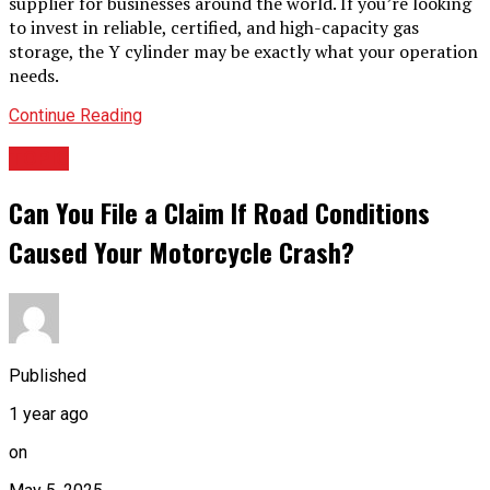
supplier for businesses around the world. If you’re looking
to invest in reliable, certified, and high-capacity gas
storage, the Y cylinder may be exactly what your operation
needs.
Continue Reading
TOPIC
Can You File a Claim If Road Conditions
Caused Your Motorcycle Crash?
Published
1 year ago
on