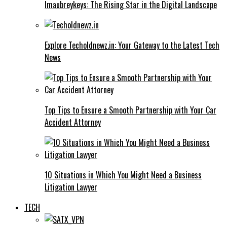
Imaubreykeys: The Rising Star in the Digital Landscape
Explore Techoldnewz.in: Your Gateway to the Latest Tech
News
Top Tips to Ensure a Smooth Partnership with Your Car
Accident Attorney
10 Situations in Which You Might Need a Business
Litigation Lawyer
TECH