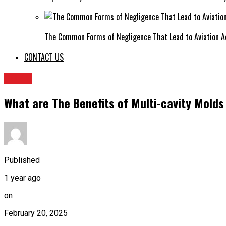
The Common Forms of Negligence That Lead to Aviation A
CONTACT US
TOPIC
What are The Benefits of Multi-cavity Molds 
Published
1 year ago
on
February 20, 2025