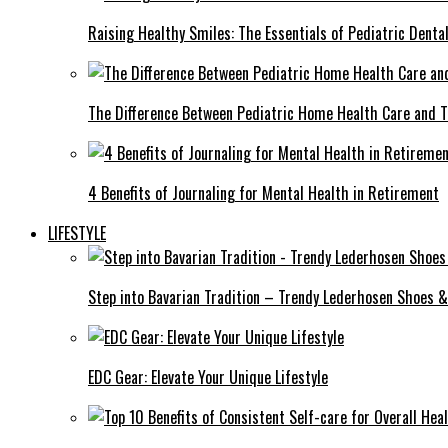
Raising Healthy Smiles: The Essentials of Pediatric Denta
The Difference Between Pediatric Home Health Care and T
4 Benefits of Journaling for Mental Health in Retirement
LIFESTYLE
Step into Bavarian Tradition – Trendy Lederhosen Shoes &
EDC Gear: Elevate Your Unique Lifestyle