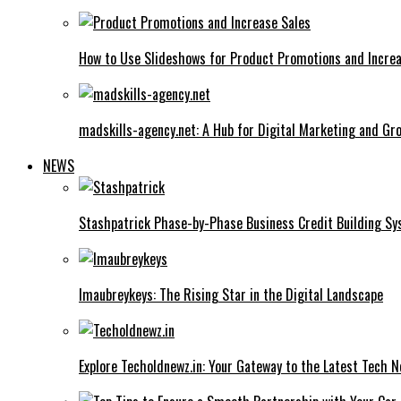
How to Use Slideshows for Product Promotions and Increa
madskills-agency.net: A Hub for Digital Marketing and Gr
NEWS
Stashpatrick Phase-by-Phase Business Credit Building S
Imaubreykeys: The Rising Star in the Digital Landscape
Explore Techoldnewz.in: Your Gateway to the Latest Tech 