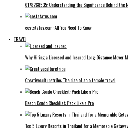
6178268535: Understanding the Significance Behind the
coststatus.com: All You Need To Know
TRAVEL
Why Hiring a Licensed and Insured Long-Distance Mover M
Creativeculturetribe: The rise of solo female travel
Beach Condo Checklist: Pack Like a Pro
Top 5 Luxury Resorts in Thailand for a Memorable Getawa