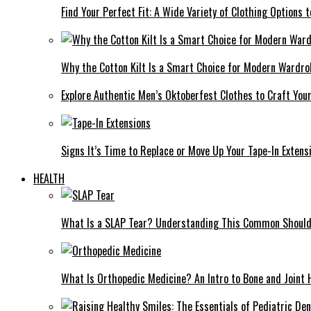
Find Your Perfect Fit: A Wide Variety of Clothing Options
Why the Cotton Kilt Is a Smart Choice for Modern Wardro
Explore Authentic Men’s Oktoberfest Clothes to Craft You
Signs It’s Time to Replace or Move Up Your Tape-In Extens
HEALTH
What Is a SLAP Tear? Understanding This Common Shoulde
What Is Orthopedic Medicine? An Intro to Bone and Joint 