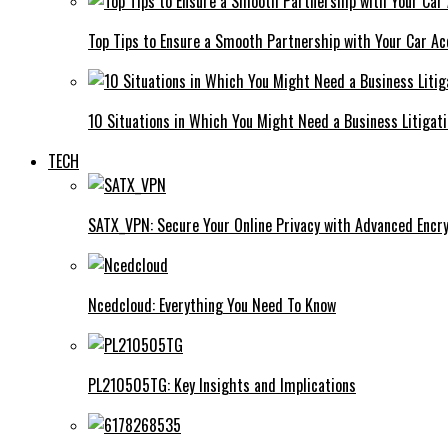
Top Tips to Ensure a Smooth Partnership with Your Car Ac
10 Situations in Which You Might Need a Business Litigat
TECH
SATX_VPN: Secure Your Online Privacy with Advanced Encry
Ncedcloud: Everything You Need To Know
PL210505TG: Key Insights and Implications