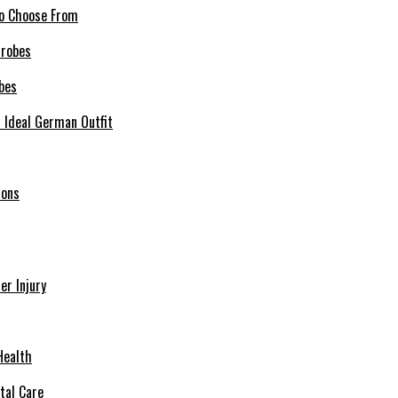
 to Choose From
bes
r Ideal German Outfit
ions
r Injury
Health