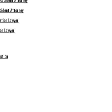
cident Attorney
ion Lawyer
ption