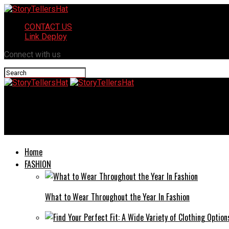
CONTACT US
Link Deploy
Connect with us
StoryTellersHat
What are The Benefits of Multi-cavity Molds in Plastic Injection
Home
FASHION
What to Wear Throughout the Year In Fashion