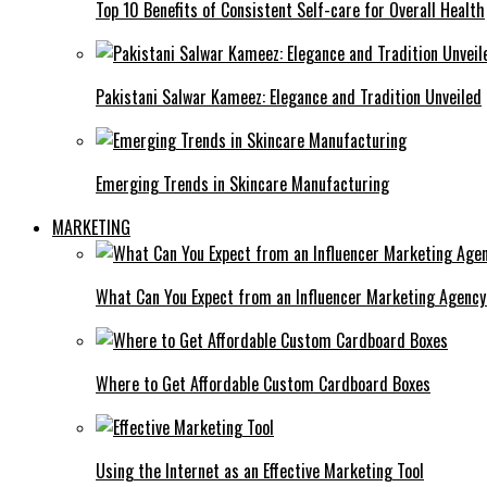
Top 10 Benefits of Consistent Self-care for Overall Health
Pakistani Salwar Kameez: Elegance and Tradition Unveiled
Emerging Trends in Skincare Manufacturing
MARKETING
What Can You Expect from an Influencer Marketing Agenc
Where to Get Affordable Custom Cardboard Boxes
Using the Internet as an Effective Marketing Tool