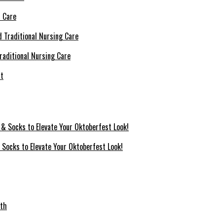
l Care
raditional Nursing Care
 Socks to Elevate Your Oktoberfest Look!