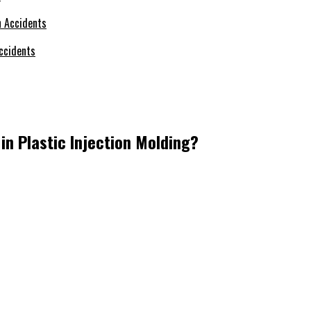
ccidents
in Plastic Injection Molding?