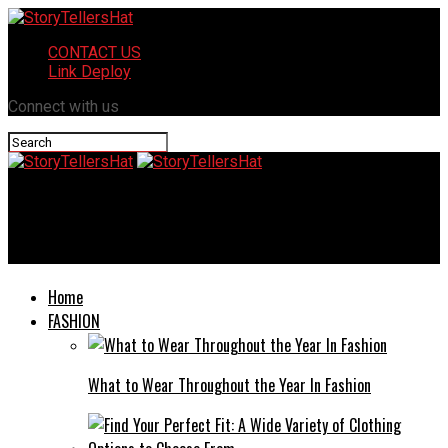
CONTACT US
Link Deploy
Connect with us
StoryTellersHat
15 Movies Like Mr. & Mrs. Smith You Must Watch
Home
FASHION
What to Wear Throughout the Year In Fashion