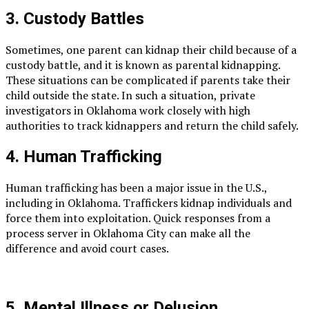
3. Custody Battles
Sometimes, one parent can kidnap their child because of a
custody battle, and it is known as parental kidnapping.
These situations can be complicated if parents take their
child outside the state. In such a situation, private
investigators in Oklahoma work closely with high
authorities to track kidnappers and return the child safely.
4. Human Trafficking
Human trafficking has been a major issue in the U.S.,
including in Oklahoma. Traffickers kidnap individuals and
force them into exploitation. Quick responses from a
process server in Oklahoma City can make all the
difference and avoid court cases.
5. Mental Illness or Delusion