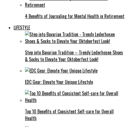
4 Benefits of Journaling for Mental Health in Retirement
LIFESTYLE
Step into Bavarian Tradition – Trendy Lederhosen Shoes
& Socks to Elevate Your Oktoberfest Look!
EDC Gear: Elevate Your Unique Lifestyle
Top 10 Benefits of Consistent Self-care for Overall
Health