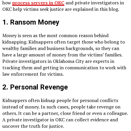
how
process servers in OKC
and private investigators in
OKC help victims seek justice are explained in this blog.
1. Ransom Money
Money is seen as the most common reason behind
kidnapping. Kidnappers often target those who belong to
wealthy families and business backgrounds, so they can
have a large amount of money from the victims’ families.
Private investigators in Oklahoma City are experts in
tracking them and getting in communication to work with
law enforcement for victims.
2. Personal Revenge
Kidnappers often kidnap people for personal conflicts
instead of money. In such cases, people take revenge on
others. It can be a partner, close friend or even a colleague.
A private investigator in OKC can collect evidence and
uncover the truth for justice.