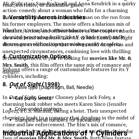
Mr. Right
stars Sam Rockwell and Anna Kendrick in a quirky
toxic, corrosive, or flammable gases.
action-comedy about a woman who falls for a charming
man, only to discover that he’s a hitman on the run from
3. Versatility Across Industries
his former employers. The movie offers a hilarious mix of
Whether it’s used in a semiconductor cleanroom or a
romance, action, and offbeat humor as the couple embarks
chemical processing facility, the Y cylinder can handle
on a whirlwind adventure. Like
Mr. & Mrs. Smith
,
Mr. Right
diverse gases without compromising purity or safety.
showcases a relationship that evolves amid dangerous and
unexpected circumstances, combining love with thrilling
4. Customization Options
action sequences. If you’re looking for
movies like Mr. &
Mrs. Smith
, this film offers the same mix of romance and
Jinhong offers a range of customizable features for its Y
danger.
cylinders, including:
8.
Out of Sight
(1998)
Valve type (Diaphragm, Ball, Needle)
In
Out of Sight
, George Clooney plays Jack Foley, a
Gas purity levels
charming bank robber who meets Karen Sisco (Jennifer
Color-coded coatings
Lopez), a U.S. Marshal, during a heist. Their unexpected
chemistry leads to a romance that develops in the midst of
Stamped serial numbers for traceability
crime and law enforcement. The film’s mix of romance,
action, and witty dialogue makes it an excellent choice for
Industrial Applications of Y Cylinders
fans of
movies like Mr. & Mrs. Smith
. Both films feature