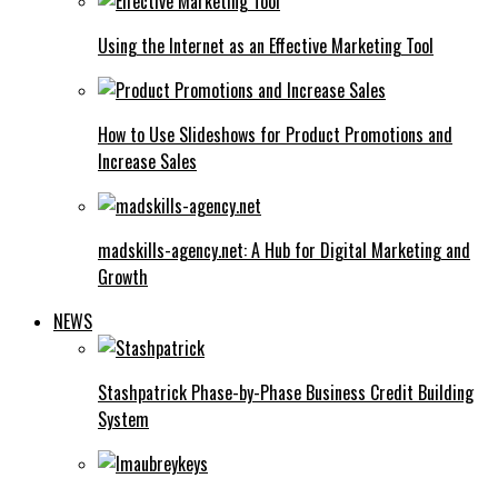
Using the Internet as an Effective Marketing Tool
How to Use Slideshows for Product Promotions and
Increase Sales
madskills-agency.net: A Hub for Digital Marketing and
Growth
NEWS
Stashpatrick Phase-by-Phase Business Credit Building
System