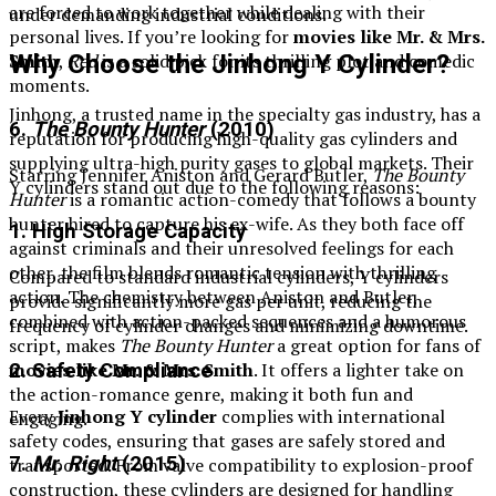
are forced to work together while dealing with their
under demanding industrial conditions.
personal lives. If you’re looking for
movies like Mr. & Mrs.
Smith
,
Red
is a solid pick for its thrilling plot and comedic
Why Choose the Jinhong Y Cylinder?
moments.
Jinhong, a trusted name in the specialty gas industry, has a
6.
The Bounty Hunter
(2010)
reputation for producing high-quality gas cylinders and
supplying ultra-high purity gases to global markets. Their
Starring Jennifer Aniston and Gerard Butler,
The Bounty
Y cylinders stand out due to the following reasons:
Hunter
is a romantic action-comedy that follows a bounty
hunter hired to capture his ex-wife. As they both face off
1. High Storage Capacity
against criminals and their unresolved feelings for each
other, the film blends romantic tension with thrilling
Compared to standard industrial cylinders, Y cylinders
action. The chemistry between Aniston and Butler,
provide significantly more gas per unit, reducing the
combined with action-packed sequences and a humorous
frequency of cylinder changes and minimizing downtime.
script, makes
The Bounty Hunter
a great option for fans of
movies like Mr. & Mrs. Smith
. It offers a lighter take on
2. Safety Compliance
the action-romance genre, making it both fun and
Every
Jinhong Y cylinder
complies with international
engaging.
safety codes, ensuring that gases are safely stored and
7.
Mr. Right
(2015)
transported. From valve compatibility to explosion-proof
construction, these cylinders are designed for handling