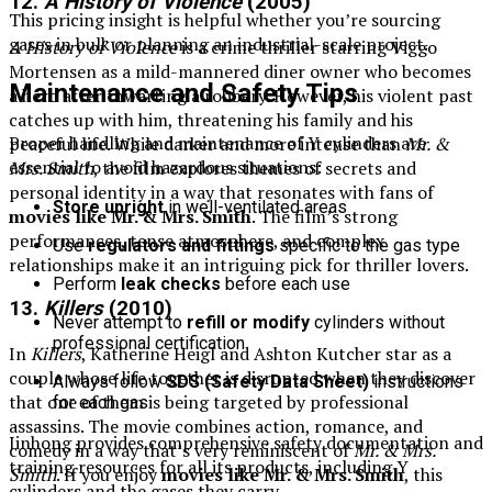
12.
A History of Violence
(2005)
This pricing insight is helpful whether you’re sourcing
gases in bulk or planning an industrial-scale project.
A History of Violence
is a crime thriller starring Viggo
Mortensen as a mild-mannered diner owner who becomes
Maintenance and Safety Tips
a hero after thwarting a robbery. However, his violent past
catches up with him, threatening his family and his
Proper handling and maintenance of Y cylinders are
peaceful life. While darker and more intense than
Mr. &
essential to avoid hazardous situations:
Mrs. Smith
, the film explores themes of secrets and
personal identity in a way that resonates with fans of
Store upright
in well-ventilated areas
movies like Mr. & Mrs. Smith
. The film’s strong
performances, tense atmosphere, and complex
Use
regulators and fittings
specific to the gas type
relationships make it an intriguing pick for thriller lovers.
Perform
leak checks
before each use
13.
Killers
(2010)
Never attempt to
refill or modify
cylinders without
professional certification
In
Killers
, Katherine Heigl and Ashton Kutcher star as a
couple whose life together is disrupted when they discover
Always follow
SDS (Safety Data Sheet)
instructions
that one of them is being targeted by professional
for each gas
assassins. The movie combines action, romance, and
Jinhong provides comprehensive safety documentation and
comedy in a way that’s very reminiscent of
Mr. & Mrs.
training resources for all its products, including Y
Smith
. If you enjoy
movies like Mr. & Mrs. Smith
, this
cylinders and the gases they carry.