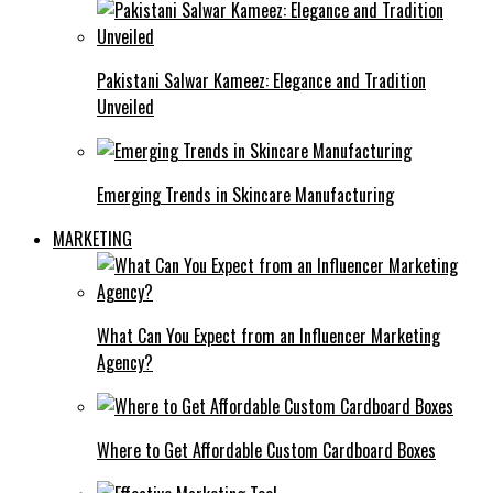
Pakistani Salwar Kameez: Elegance and Tradition
Unveiled
Emerging Trends in Skincare Manufacturing
MARKETING
What Can You Expect from an Influencer Marketing
Agency?
Where to Get Affordable Custom Cardboard Boxes