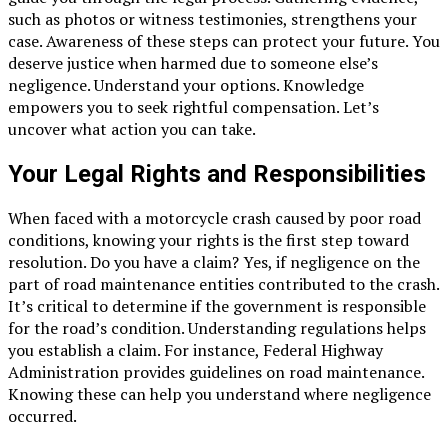
such as photos or witness testimonies, strengthens your
case. Awareness of these steps can protect your future. You
deserve justice when harmed due to someone else’s
negligence. Understand your options. Knowledge
empowers you to seek rightful compensation. Let’s
uncover what action you can take.
Your Legal Rights and Responsibilities
When faced with a motorcycle crash caused by poor road
conditions, knowing your rights is the first step toward
resolution. Do you have a claim? Yes, if negligence on the
part of road maintenance entities contributed to the crash.
It’s critical to determine if the government is responsible
for the road’s condition. Understanding regulations helps
you establish a claim. For instance, Federal Highway
Administration provides guidelines on road maintenance.
Knowing these can help you understand where negligence
occurred.