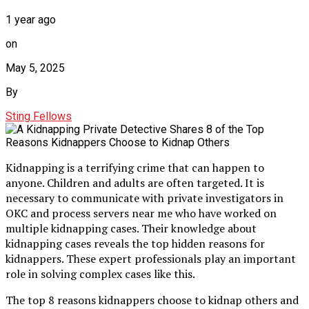
1 year ago
on
May 5, 2025
By
Sting Fellows
Kidnapping is a terrifying crime that can happen to
anyone. Children and adults are often targeted. It is
necessary to communicate with private investigators in
OKC and process servers near me who have worked on
multiple kidnapping cases. Their knowledge about
kidnapping cases reveals the top hidden reasons for
kidnappers. These expert professionals play an important
role in solving complex cases like this.
The top 8 reasons kidnappers choose to kidnap others and