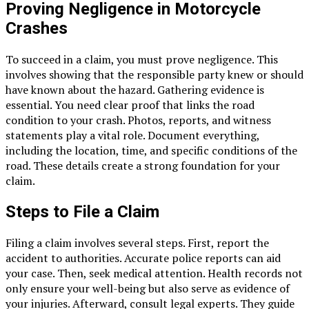
Proving Negligence in Motorcycle
Crashes
To succeed in a claim, you must prove negligence. This
involves showing that the responsible party knew or should
have known about the hazard. Gathering evidence is
essential. You need clear proof that links the road
condition to your crash. Photos, reports, and witness
statements play a vital role. Document everything,
including the location, time, and specific conditions of the
road. These details create a strong foundation for your
claim.
Steps to File a Claim
Filing a claim involves several steps. First, report the
accident to authorities. Accurate police reports can aid
your case. Then, seek medical attention. Health records not
only ensure your well-being but also serve as evidence of
your injuries. Afterward, consult legal experts. They guide