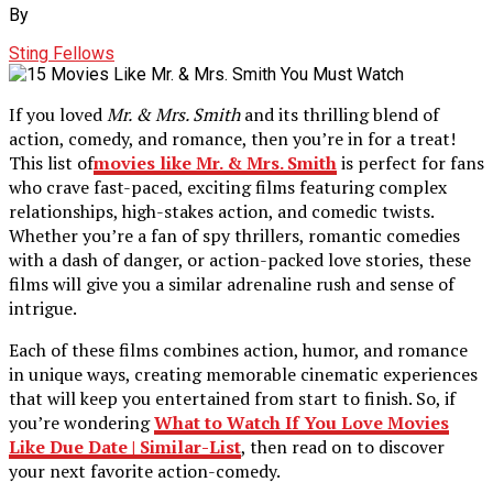
By
Sting Fellows
If you loved
Mr. & Mrs. Smith
and its thrilling blend of
action, comedy, and romance, then you’re in for a treat!
This list of
movies like Mr. & Mrs. Smith
is perfect for fans
who crave fast-paced, exciting films featuring complex
relationships, high-stakes action, and comedic twists.
Whether you’re a fan of spy thrillers, romantic comedies
with a dash of danger, or action-packed love stories, these
films will give you a similar adrenaline rush and sense of
intrigue.
Each of these films combines action, humor, and romance
in unique ways, creating memorable cinematic experiences
that will keep you entertained from start to finish. So, if
you’re wondering
What to Watch If You Love Movies
Like Due Date | Similar-List
, then read on to discover
your next favorite action-comedy.