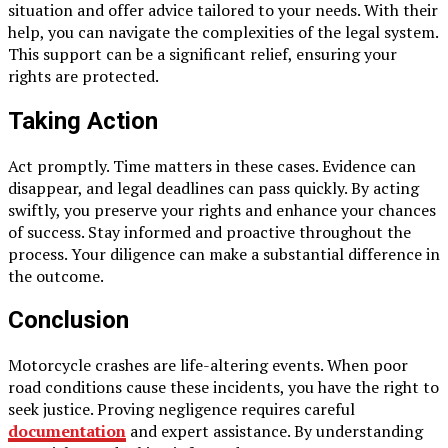
situation and offer advice tailored to your needs. With their
help, you can navigate the complexities of the legal system.
This support can be a significant relief, ensuring your
rights are protected.
Taking Action
Act promptly. Time matters in these cases. Evidence can
disappear, and legal deadlines can pass quickly. By acting
swiftly, you preserve your rights and enhance your chances
of success. Stay informed and proactive throughout the
process. Your diligence can make a substantial difference in
the outcome.
Conclusion
Motorcycle crashes are life-altering events. When poor
road conditions cause these incidents, you have the right to
seek justice. Proving negligence requires careful
documentation
and expert assistance. By understanding