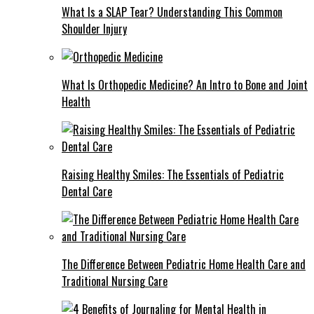
What Is a SLAP Tear? Understanding This Common
Shoulder Injury
What Is Orthopedic Medicine? An Intro to Bone and Joint
Health
Raising Healthy Smiles: The Essentials of Pediatric
Dental Care
The Difference Between Pediatric Home Health Care and
Traditional Nursing Care