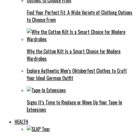
Find Your Perfect Fit: A Wide Variety of Clothing Options
to Choose From
Why the Cotton Kilt Is a Smart Choice for Modern
Wardrobes
Explore Authentic Men’s Oktoberfest Clothes to Craft
Your Ideal German Outfit
Signs It’s Time to Replace or Move Up Your Tape-In
Extensions
HEALTH