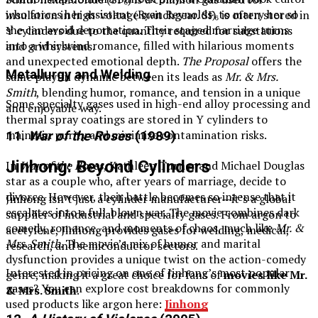
who forces her assistant (Ryan Reynolds) to marry her so
insulation in high-voltage switchgear. SF₆ is often stored in
she can avoid deportation. Their staged marriage turns
Y cylinders due to the quantity required for substations
into a whirlwind romance, filled with hilarious moments
and grid systems.
and unexpected emotional depth.
The Proposal
offers the
Metallurgy and Welding
same playful dynamic between its leads as
Mr. & Mrs.
Smith
, blending humor, romance, and tension in a unique
Some specialty gases used in high-end alloy processing and
and enjoyable way.
thermal spray coatings are stored in Y cylinders to
maintain purity and minimize contamination risks.
11.
War of the Roses
(1989)
Jinhong: Beyond Cylinders
In
War of the Roses
, Kathleen Turner and Michael Douglas
star as a couple who, after years of marriage, decide to
divorce. However, their battle becomes so intense that it
Jinhong isn’t just a cylinder manufacturer—it’s a global
escalates into a full-blown war. The movie combines dark
supplier of industrial and specialty gases. From argon to
comedy, romance, and moments of chaos, much like
Mr. &
acetylene, Jinhong provides gases for welding, medical,
Mrs. Smith
. The movie’s mix of humor and marital
research, and semiconductor sectors.
dysfunction provides a unique twist on the action-comedy
Interested in pricing on one of Jinhong’s most popular
genre, making it a great choice for fans of
movies like Mr.
gases? You can explore cost breakdowns for commonly
& Mrs. Smith
.
used products like argon here:
Jinhong