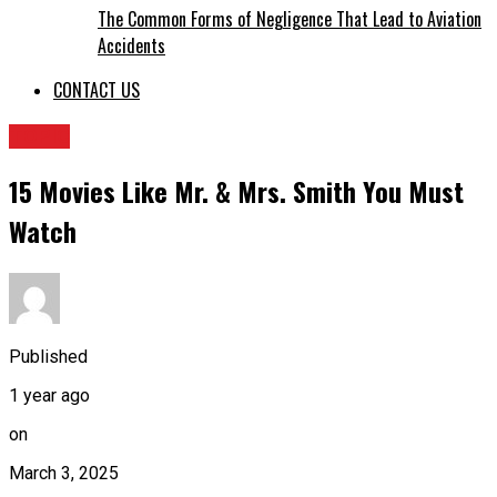
The Common Forms of Negligence That Lead to Aviation
Accidents
CONTACT US
TOPIC
15 Movies Like Mr. & Mrs. Smith You Must
Watch
Published
1 year ago
on
March 3, 2025