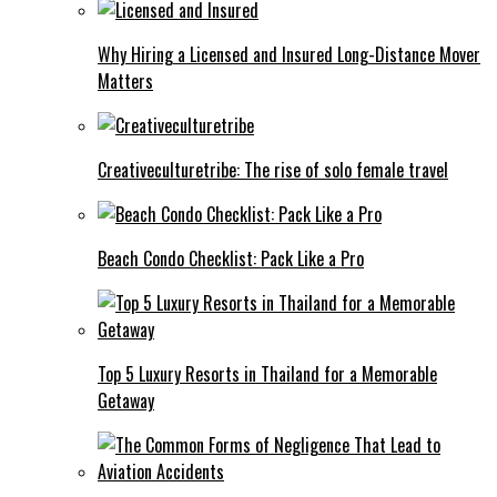
Why Hiring a Licensed and Insured Long-Distance Mover
Matters
Creativeculturetribe: The rise of solo female travel
Beach Condo Checklist: Pack Like a Pro
Top 5 Luxury Resorts in Thailand for a Memorable
Getaway