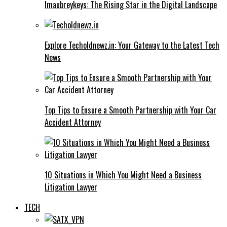
Imaubreykeys: The Rising Star in the Digital Landscape
Explore Techoldnewz.in: Your Gateway to the Latest Tech
News
Top Tips to Ensure a Smooth Partnership with Your Car
Accident Attorney
10 Situations in Which You Might Need a Business
Litigation Lawyer
TECH