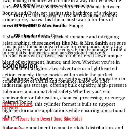
two, mixing romance with crime in a way that echoes the
ISO 9809
for seamless steel cylinders
tension found in
Mr. & Mrs. Smith
. The dynamic between
Bonnie and Clyde, set against the backdrop of a violent
DOT/TC
certification for U.S. and Canadian markets
crime spree, makes this film a must-watch for fans of
movies like Mr. & Mrs. Smith
.
TPED/ADR
compliance for Europe
GB standards
for China
If you’re a fan of action-packed romance and intriguing
relationships, these
movies like Mr. & Mrs. Smith
are sure
This makes them an ideal choice for companies operating
to satisfy your cinematic cravings. From espionage thrillers
in regulated industries and across global markets.
to rom-coms with a twist, each film offers its own unique
blend of excitement, humor, and love. Whether you’re in
Conclusion
the mood for a high-stakes adventure or a lighthearted
action-comedy, these movies will provide the perfect
The
Jinhong Y cylinder
represents a critical innovation in
combination of thrills and romance. Enjoy the ride!
industrial gas storage, offering bulk capacity, high-pressure
tolerance, and unmatched safety. Whether you’re in
semiconductor fabrication, chemical processing, or energy
Related Topics:
infrastructure
, this cylinder format is built to support
Up Next
high-performance applications while ensuring operational
efficiency.
How to Prepare for a Desert Quad Bike Ride?
Jinhong’s commitment to quality, global distribution, and