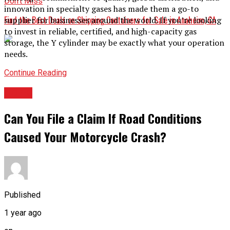
Don't Miss
innovation in specialty gases has made them a go-to
Find the Best Deals on Shipping Containers for Sale in Anaheim, CA
supplier for businesses around the world. If you’re looking
to invest in reliable, certified, and high-capacity gas
storage, the Y cylinder may be exactly what your operation
needs.
Continue Reading
TOPIC
Can You File a Claim If Road Conditions
Caused Your Motorcycle Crash?
Published
1 year ago