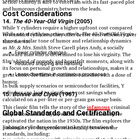
action-comedy is sure to entertain with its fast-paced plot
and humorous chemistry between the leads.
Cost Considerations
14.
The 40-Year-Old Virgin
(2005)
While Y cylinders require a higher upfront cost compared
While not strictly an action movie,
The 40-Year-Old Virgin
to standard cylinders, they offer better cost-efficiency over
shares a similar tone of humor and relationship dynamics
time due to:
as
Mr. & Mrs. Smith
. Steve Carell plays Andy, a socially
Fewer cylinder changes
awkward man who is determined to lose his virginity. The
film’s blend of comedy and heartfelt moments, along with
Reduced shipping and handling
its focus on personal growth and relationships, makes it a
Lower downtime in continuous processes
great choice for fans of romantic comedies with a dose of
humor.
In bulk supply scenarios or semiconductor facilities, Y
cylinders can lead to significant cost savings when
15.
Bonnie and Clyde
(1967)
calculated on a per-liter or per-gram gas usage basis.
This classic film tells the story of the
infamous
criminal
Global Standards and Certification
couple Bonnie and Clyde, whose love and crime spree
captivated the nation in the 1930s. The film explores the
Jinhong’s cylinders conform to key international
passionate yet dangerous relationship between the
standards, including: