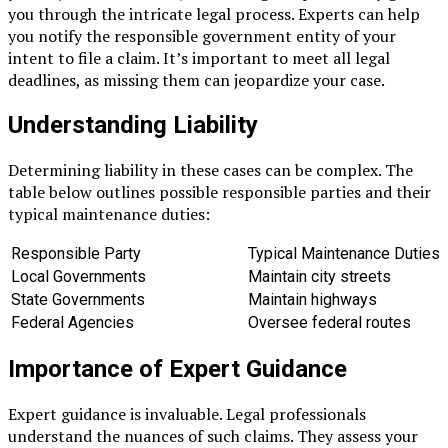
you through the intricate legal process. Experts can help
you notify the responsible government entity of your
intent to file a claim. It’s important to meet all legal
deadlines, as missing them can jeopardize your case.
Understanding Liability
Determining liability in these cases can be complex. The
table below outlines possible responsible parties and their
typical maintenance duties:
Responsible Party
Typical Maintenance Duties
Local Governments
Maintain city streets
State Governments
Maintain highways
Federal Agencies
Oversee federal routes
Importance of Expert Guidance
Expert guidance is invaluable. Legal professionals
understand the nuances of such claims. They assess your