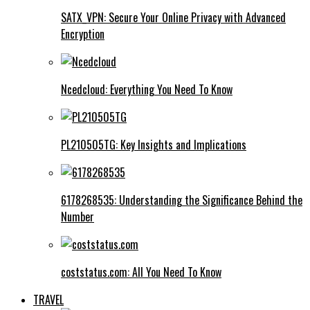
SATX_VPN: Secure Your Online Privacy with Advanced
Encryption
Ncedcloud: Everything You Need To Know
PL210505TG: Key Insights and Implications
6178268535: Understanding the Significance Behind the
Number
coststatus.com: All You Need To Know
TRAVEL