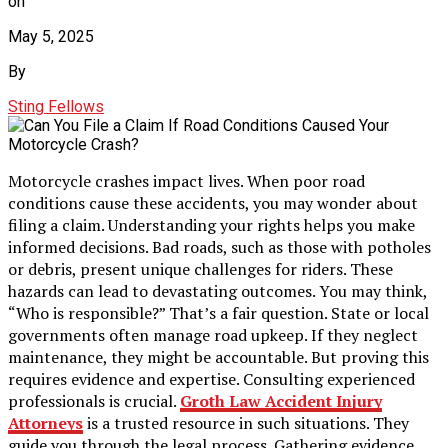
on
May 5, 2025
By
Sting Fellows
Motorcycle crashes impact lives. When poor road
conditions cause these accidents, you may wonder about
filing a claim. Understanding your rights helps you make
informed decisions. Bad roads, such as those with potholes
or debris, present unique challenges for riders. These
hazards can lead to devastating outcomes. You may think,
“Who is responsible?” That’s a fair question. State or local
governments often manage road upkeep. If they neglect
maintenance, they might be accountable. But proving this
requires evidence and expertise. Consulting experienced
professionals is crucial.
Groth Law Accident Injury
Attorneys
is a trusted resource in such situations. They
guide you through the legal process. Gathering evidence,