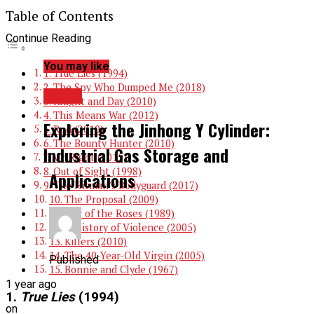
Table of Contents
Continue Reading
You may like
1. True Lies (1994)
2. The Spy Who Dumped Me (2018)
TOPIC
3. Knight and Day (2010)
4. This Means War (2012)
Exploring the Jinhong Y Cylinder:
5. Red (2010)
6. The Bounty Hunter (2010)
Industrial Gas Storage and
7. Mr. Right (2015)
8. Out of Sight (1998)
Applications
9. The Hitman’s Bodyguard (2017)
10. The Proposal (2009)
11. War of the Roses (1989)
12. A History of Violence (2005)
13. Killers (2010)
14. The 40-Year-Old Virgin (2005)
Published
15. Bonnie and Clyde (1967)
1 year ago
1.
True Lies
(1994)
on