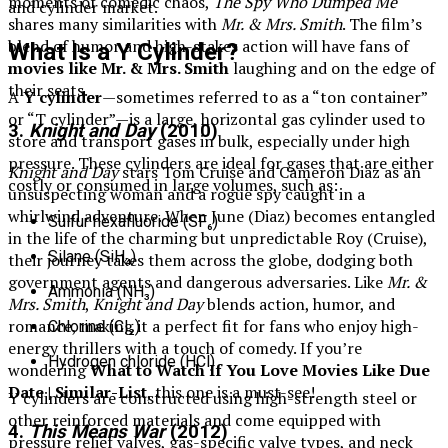
moments of comedic chaos,
The Spy Who Dumped Me
and cylinder market.
shares many similarities with
Mr. & Mrs. Smith
. The film’s
blend of humor and high-stakes action will have fans of
What Is a Y Cylinder?
movies like Mr. & Mrs. Smith
laughing and on the edge of
their seats.
A
Y cylinder
—sometimes referred to as a “ton container”
or “T cylinder”—is a large, horizontal gas cylinder used to
3.
Knight and Day
(2010)
store and transport gases in bulk, especially under high
pressure. These cylinders are ideal for gases that are either
Knight and Day
stars Tom Cruise and Cameron Diaz as an
costly or consumed in large volumes, such as:
unsuspecting woman and a rogue spy caught in a
whirlwind adventure. When June (Diaz) becomes entangled
Sulfur hexafluoride (SF₆)
in the life of the charming but unpredictable Roy (Cruise),
Silane (SiH₄)
their journey takes them across the globe, dodging both
government agents and dangerous adversaries. Like
Mr. &
Ammonia (NH₃)
Mrs. Smith
,
Knight and Day
blends action, humor, and
romance, making it a perfect fit for fans who enjoy high-
Chlorine (Cl₂)
energy thrillers with a touch of comedy. If you’re
Hydrogen chloride (HCl)
wondering
What to Watch If You Love Movies Like Due
Date | Similar-List
, this one is a must-see!
Y cylinders are constructed using high-strength steel or
other reinforced materials and come equipped with
4.
This Means War
(2012)
pressure relief valves, gas-specific valve types, and neck