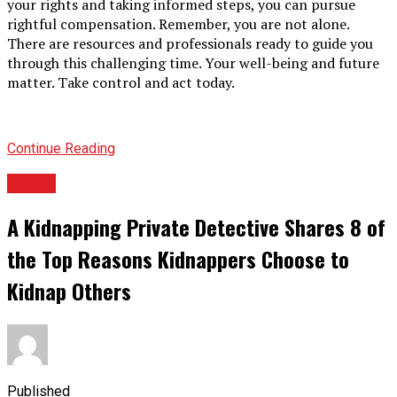
your rights and taking informed steps, you can pursue
rightful compensation. Remember, you are not alone.
There are resources and professionals ready to guide you
through this challenging time. Your well-being and future
matter. Take control and act today.
Continue Reading
TOPIC
A Kidnapping Private Detective Shares 8 of
the Top Reasons Kidnappers Choose to
Kidnap Others
Published