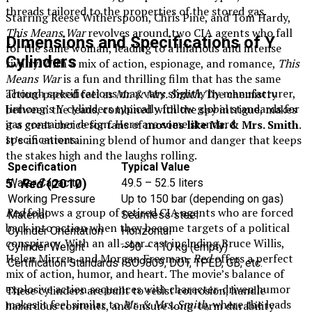
threads tailored to the properties of the stored gas.
Starring Reese Witherspoon, Chris Pine, and Tom Hardy,
This Means War
revolves around two CIA agents who fall
Dimensions and Specifications of Y
for the same woman, leading to a hilarious and intense
Cylinders
rivalry. With a mix of action, espionage, and romance,
This
Means War
is a fun and thrilling film that has the same
Though specifications may vary slightly by manufacturer,
action-packed feel as
Mr. & Mrs. Smith
. The chemistry
Jinhong’s Y cylinders typically follow global standards for
between the leads, combined with the spy intrigue, makes
gas container design. Here are some standard
it a great choice for fans of
movies like Mr. & Mrs. Smith
.
specifications:
It’s an entertaining blend of humor and danger that keeps
the stakes high and the laughs rolling.
Specification
Typical Value
5.
Red
(2010)
Water Capacity
49.5 – 52.5 liters
Working Pressure
Up to 150 bar (depending on gas)
Red
follows a group of retired CIA agents who are forced
Material
Seamless steel
back into action when they become targets of a political
Cylinder Orientation
Horizontal
conspiracy. With an all-star cast including Bruce Willis,
Cylinder Weight
~90 – 110 kg (empty)
Helen Mirren, and Morgan Freeman,
Red
offers a perfect
Certification Standards
ISO9809, DOT, TPED, GB, etc.
mix of action, humor, and heart. The movie’s balance of
explosive action sequences with character-driven humor
These cylinders are built to resist corrosion, handle
makes it feel similar to
Mr. & Mrs. Smith
, where the leads
hazardous contents, and ensure long-term durability