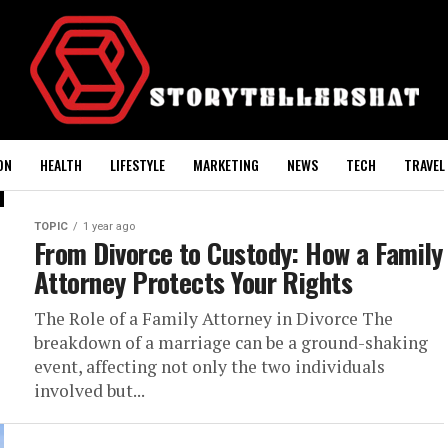
ON
HEALTH
LIFESTYLE
MARKETING
NEWS
TECH
TRAVEL
TOPIC
1 year ago
From Divorce to Custody: How a Family
Attorney Protects Your Rights
The Role of a Family Attorney in Divorce The
breakdown of a marriage can be a ground-shaking
event, affecting not only the two individuals
involved but...