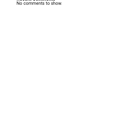
No comments to show.