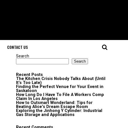
CONTACT US
Search
Search
Recent Posts
The Kitchen Crisis Nobody Talks About (Until
It’s Too Late)
Finding the Perfect Venue for Your Event in
Saskatoon
How Long Do I Have To File A Workers Comp
Claim In Los Angeles
How to Outsmart Wonderland: Tips for
Beating Alice’s Dream Escape Room
Exploring the Jinhong Y Cylinder: Industrial
Gas Storage and Applications
Recent Comments