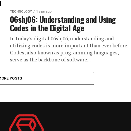
TECHNOLOGY
1 year ago
06shj06: Understanding and Using
Codes in the Digital Age
In today’s digital 06shj06, understanding and
utilizing codes is more important than ever before.
Codes, also known as programming languages,
serve as the backbone of software...
MORE POSTS