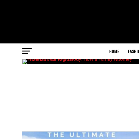
HOME
FASHI