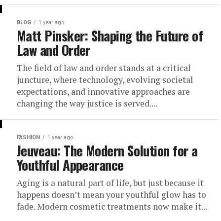
BLOG
1 year ago
Matt Pinsker: Shaping the Future of
Law and Order
The field of law and order stands at a critical
juncture, where technology, evolving societal
expectations, and innovative approaches are
changing the way justice is served....
FASHION
1 year ago
Jeuveau: The Modern Solution for a
Youthful Appearance
Aging is a natural part of life, but just because it
happens doesn’t mean your youthful glow has to
fade. Modern cosmetic treatments now make it...