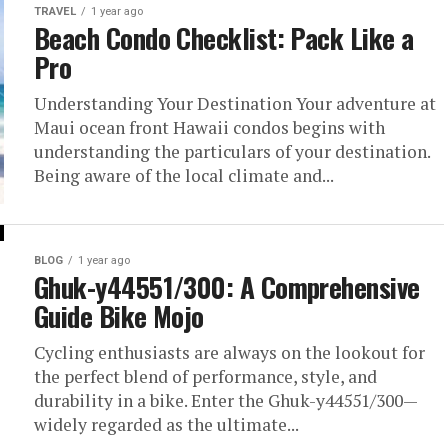
TRAVEL
1 year ago
Beach Condo Checklist: Pack Like a
Pro
Understanding Your Destination Your adventure at
Maui ocean front Hawaii condos begins with
understanding the particulars of your destination.
Being aware of the local climate and...
BLOG
1 year ago
Ghuk-y44551/300: A Comprehensive
Guide Bike Mojo
Cycling enthusiasts are always on the lookout for
the perfect blend of performance, style, and
durability in a bike. Enter the Ghuk-y44551/300—
widely regarded as the ultimate...