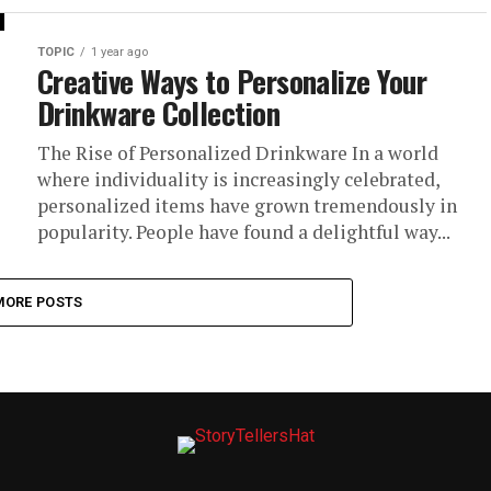
TOPIC
1 year ago
Creative Ways to Personalize Your
Drinkware Collection
The Rise of Personalized Drinkware In a world
where individuality is increasingly celebrated,
personalized items have grown tremendously in
popularity. People have found a delightful way...
MORE POSTS