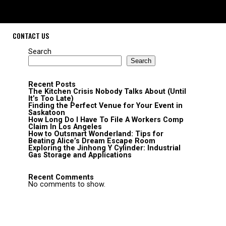
CONTACT US
Search
Search
Recent Posts
The Kitchen Crisis Nobody Talks About (Until
It’s Too Late)
Finding the Perfect Venue for Your Event in
Saskatoon
How Long Do I Have To File A Workers Comp
Claim In Los Angeles
How to Outsmart Wonderland: Tips for
Beating Alice’s Dream Escape Room
Exploring the Jinhong Y Cylinder: Industrial
Gas Storage and Applications
Recent Comments
No comments to show.