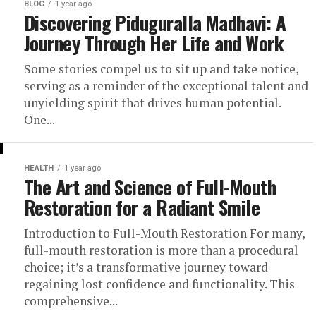
BLOG
1 year ago
Discovering Piduguralla Madhavi: A
Journey Through Her Life and Work
Some stories compel us to sit up and take notice,
serving as a reminder of the exceptional talent and
unyielding spirit that drives human potential.
One...
HEALTH
1 year ago
The Art and Science of Full-Mouth
Restoration for a Radiant Smile
Introduction to Full-Mouth Restoration For many,
full-mouth restoration is more than a procedural
choice; it’s a transformative journey toward
regaining lost confidence and functionality. This
comprehensive...