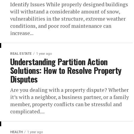
Identify Issues While properly designed buildings
will withstand a considerable amount of snow,
vulnerabilities in the structure, extreme weather
conditions, and poor roof maintenance can
increase...
REAL ESTATE
1 year ago
Understanding Partition Action
Solutions: How to Resolve Property
Disputes
Are you dealing with a property dispute? Whether
it’s with a neighbor, a business partner, or a family
member, property conflicts can be stressful and
complicated....
HEALTH
1 year ago