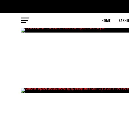
HOME
FASHI