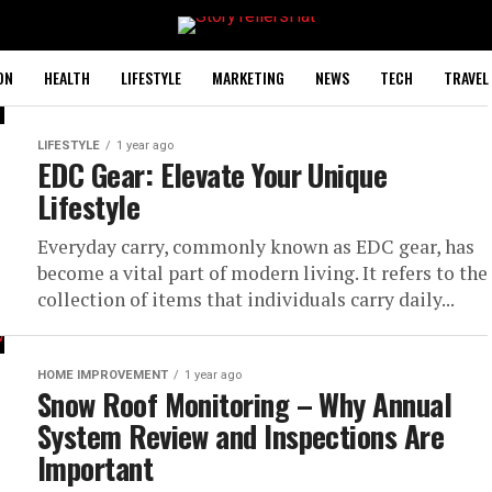
ON
HEALTH
LIFESTYLE
MARKETING
NEWS
TECH
TRAVEL
LIFESTYLE
1 year ago
EDC Gear: Elevate Your Unique
Lifestyle
Everyday carry, commonly known as EDC gear, has
become a vital part of modern living. It refers to the
collection of items that individuals carry daily...
HOME IMPROVEMENT
1 year ago
Snow Roof Monitoring – Why Annual
System Review and Inspections Are
Important