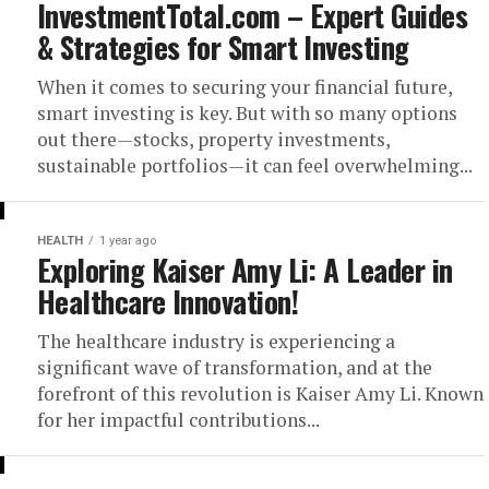
InvestmentTotal.com – Expert Guides
& Strategies for Smart Investing
When it comes to securing your financial future,
smart investing is key. But with so many options
out there—stocks, property investments,
sustainable portfolios—it can feel overwhelming...
HEALTH
1 year ago
Exploring Kaiser Amy Li: A Leader in
Healthcare Innovation!
The healthcare industry is experiencing a
significant wave of transformation, and at the
forefront of this revolution is Kaiser Amy Li. Known
for her impactful contributions...