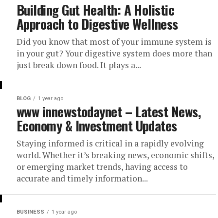
Building Gut Health: A Holistic
Approach to Digestive Wellness
Did you know that most of your immune system is
in your gut? Your digestive system does more than
just break down food. It plays a...
BLOG
1 year ago
www innewstodaynet – Latest News,
Economy & Investment Updates
Staying informed is critical in a rapidly evolving
world. Whether it’s breaking news, economic shifts,
or emerging market trends, having access to
accurate and timely information...
BUSINESS
1 year ago