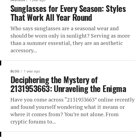
FASHION
1 year ago
Sunglasses for Every Season: Styles
That Work All Year Round
Who says sunglasses are a seasonal wear and
should be worn only in sunlight? Serving as more
than a summer essential, they are an aesthetic
accessory...
BLOG
1 year ago
Deciphering the Mystery of
2131953663: Unraveling the Enigma
Have you come across “2131953663” online recently
and found yourself wondering what it means or
where it comes from? You’re not alone. From
cryptic forums to...