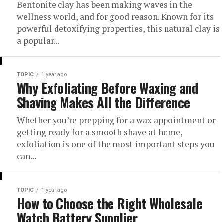
Bentonite clay has been making waves in the
wellness world, and for good reason. Known for its
powerful detoxifying properties, this natural clay is
a popular...
TOPIC
1 year ago
Why Exfoliating Before Waxing and
Shaving Makes All the Difference
Whether you’re prepping for a wax appointment or
getting ready for a smooth shave at home,
exfoliation is one of the most important steps you
can...
TOPIC
1 year ago
How to Choose the Right Wholesale
Watch Battery Supplier