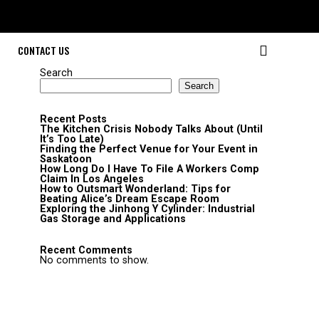
CONTACT US
Search
Search
Recent Posts
The Kitchen Crisis Nobody Talks About (Until
It’s Too Late)
Finding the Perfect Venue for Your Event in
Saskatoon
How Long Do I Have To File A Workers Comp
Claim In Los Angeles
How to Outsmart Wonderland: Tips for
Beating Alice’s Dream Escape Room
Exploring the Jinhong Y Cylinder: Industrial
Gas Storage and Applications
Recent Comments
No comments to show.