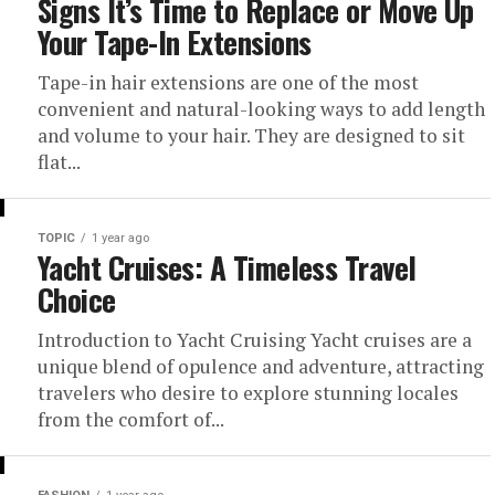
Signs It’s Time to Replace or Move Up
Your Tape-In Extensions
Tape-in hair extensions are one of the most
convenient and natural-looking ways to add length
and volume to your hair. They are designed to sit
flat...
TOPIC
1 year ago
Yacht Cruises: A Timeless Travel
Choice
Introduction to Yacht Cruising Yacht cruises are a
unique blend of opulence and adventure, attracting
travelers who desire to explore stunning locales
from the comfort of...