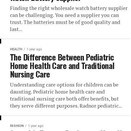
Finding the right wholesale watch battery supplier
can be challenging. You need a supplier you can
trust. The batteries must be of good quality and
last...
HEALTH
1 year ago
The Difference Between Pediatric
Home Health Care and Traditional
Nursing Care
Understanding care options for children can be
daunting. Pediatric home health care and
traditional nursing care both offer benefits, but
they serve different purposes. Radnor pediatric...
FASHION
1 year ago