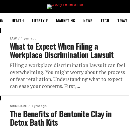
ON
HEALTH
LIFESTYLE
MARKETING
NEWS
TECH
TRAVEL
LAW
1 year ago
What to Expect When Filing a
Workplace Discrimination Lawsuit
Filing a workplace discrimination lawsuit can feel
overwhelming. You might worry about the process
or fear retaliation. Understanding what to expect
can ease your concerns. First,...
SKIN CARE
1 year ago
The Benefits of Bentonite Clay in
Detox Bath Kits