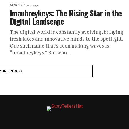
NEWS
1 year ago
Imaubreykeys: The Rising Star in the
Digital Landscape
The digital world is constantly evolving, bringing
fresh faces and innovative minds to the spotlight.
One such name that’s been making waves is
“Imaubreykeys.” But who...
MORE POSTS