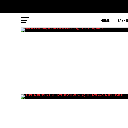
HOME
FASHI