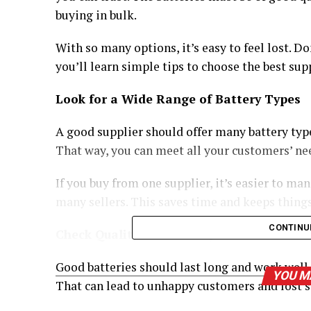
buying in bulk.
With so many options, it’s easy to feel lost. Don
you’ll learn simple tips to choose the best supp
Look for a Wide Range of Battery Types
A good supplier should offer many battery type
That way, you can meet all your customers’ ne
If you buy from one supplier, it’s easier to ma
many sellers. This saves time and keeps thing
CONTINU
Check Quality and Battery Life
Good batteries should last long and work well
YOU M
That can lead to unhappy customers and lost s