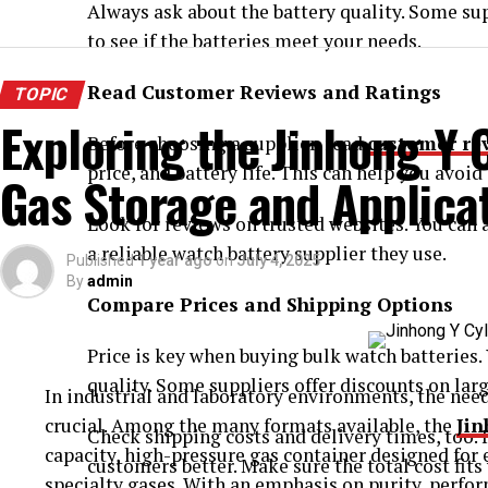
Always ask about the battery quality. Some sup
to see if the batteries meet your needs.
Read Customer Reviews and Ratings
TOPIC
Exploring the Jinhong Y C
Before choosing a supplier, read
customer re
price, and battery life. This can help you avoid
Gas Storage and Applica
Look for reviews on trusted websites. You can
a reliable watch battery supplier they use.
Published
1 year ago
on
July 4, 2025
By
admin
Compare Prices and Shipping Options
Price is key when buying bulk watch batteries.
quality. Some suppliers offer discounts on larg
In industrial and laboratory environments, the need 
crucial. Among the many formats available, the
Jin
Check shipping costs and delivery times, too. 
capacity, high-pressure gas container designed for e
customers better. Make sure the total cost fits
specialty gases. With an emphasis on purity, perfor