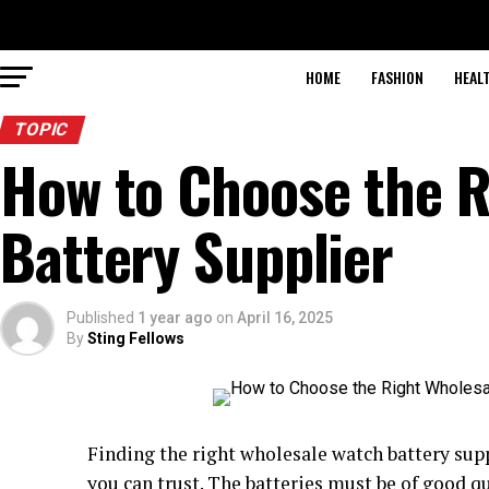
HOME
FASHION
HEAL
TOPIC
How to Choose the R
Battery Supplier
Published
1 year ago
on
April 16, 2025
By
Sting Fellows
Finding the right wholesale watch battery supp
you can trust. The batteries must be of good qu