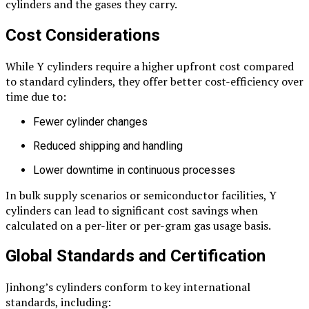
cylinders and the gases they carry.
Cost Considerations
While Y cylinders require a higher upfront cost compared
to standard cylinders, they offer better cost-efficiency over
time due to:
Fewer cylinder changes
Reduced shipping and handling
Lower downtime in continuous processes
In bulk supply scenarios or semiconductor facilities, Y
cylinders can lead to significant cost savings when
calculated on a per-liter or per-gram gas usage basis.
Global Standards and Certification
Jinhong’s cylinders conform to key international
standards, including: