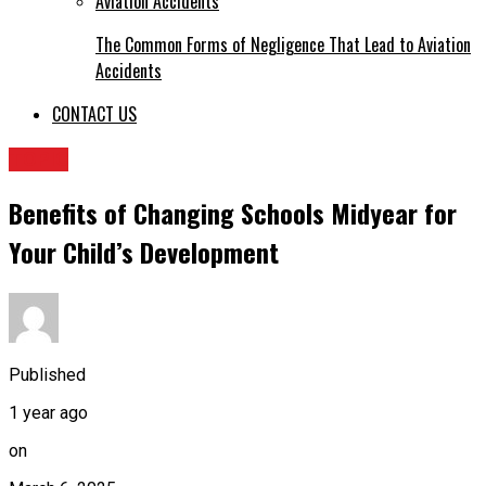
The Common Forms of Negligence That Lead to Aviation
Accidents
CONTACT US
TOPIC
Benefits of Changing Schools Midyear for
Your Child’s Development
Published
1 year ago
on