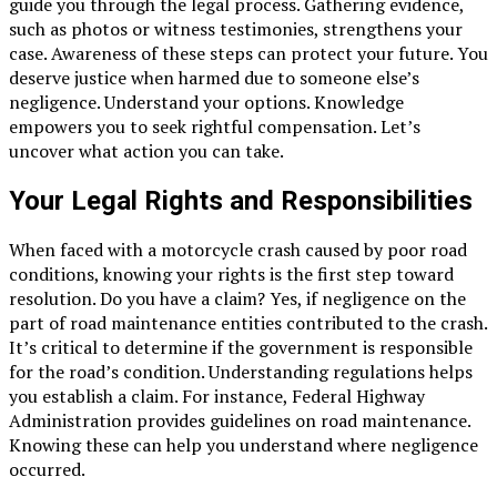
guide you through the legal process. Gathering evidence,
such as photos or witness testimonies, strengthens your
case. Awareness of these steps can protect your future. You
deserve justice when harmed due to someone else’s
negligence. Understand your options. Knowledge
empowers you to seek rightful compensation. Let’s
uncover what action you can take.
Your Legal Rights and Responsibilities
When faced with a motorcycle crash caused by poor road
conditions, knowing your rights is the first step toward
resolution. Do you have a claim? Yes, if negligence on the
part of road maintenance entities contributed to the crash.
It’s critical to determine if the government is responsible
for the road’s condition. Understanding regulations helps
you establish a claim. For instance, Federal Highway
Administration provides guidelines on road maintenance.
Knowing these can help you understand where negligence
occurred.