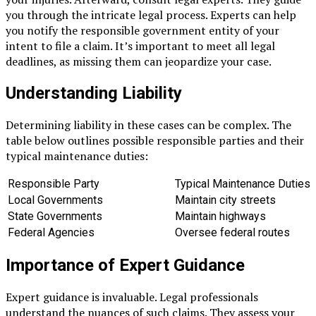
you through the intricate legal process. Experts can help
you notify the responsible government entity of your
intent to file a claim. It’s important to meet all legal
deadlines, as missing them can jeopardize your case.
Understanding Liability
Determining liability in these cases can be complex. The
table below outlines possible responsible parties and their
typical maintenance duties:
Responsible Party
Typical Maintenance Duties
Local Governments
Maintain city streets
State Governments
Maintain highways
Federal Agencies
Oversee federal routes
Importance of Expert Guidance
Expert guidance is invaluable. Legal professionals
understand the nuances of such claims. They assess your