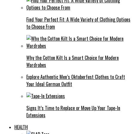
Find Your Perfect Fit: A Wide Variety of Clothing Options
to Choose From
Why the Cotton Kilt Is a Smart Choice for Modern
Wardrobes
Explore Authentic Men’s Oktoberfest Clothes to Craft
Your Ideal German Outfit
Signs It’s Time to Replace or Move Up Your Tape-In
Extensions
HEALTH