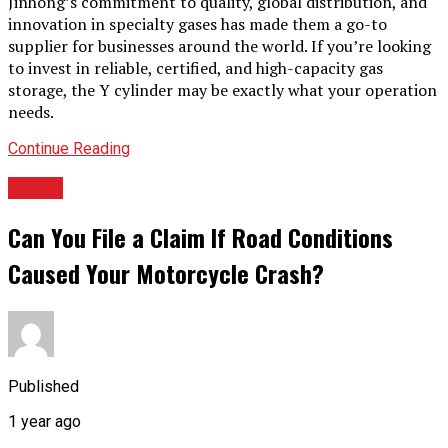
Jinhong’s commitment to quality, global distribution, and
innovation in specialty gases has made them a go-to
supplier for businesses around the world. If you’re looking
to invest in reliable, certified, and high-capacity gas
storage, the Y cylinder may be exactly what your operation
needs.
Continue Reading
TOPIC
Can You File a Claim If Road Conditions
Caused Your Motorcycle Crash?
Published
1 year ago