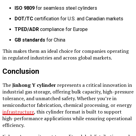
ISO 9809
for seamless steel cylinders
DOT/TC
certification for U.S. and Canadian markets
TPED/ADR
compliance for Europe
GB standards
for China
This makes them an ideal choice for companies operating
in regulated industries and across global markets.
Conclusion
The
Jinhong Y cylinder
represents a critical innovation in
industrial gas storage, offering bulk capacity, high-pressure
tolerance, and unmatched safety. Whether you’re in
semiconductor fabrication, chemical processing, or energy
infrastructure
, this cylinder format is built to support
high-performance applications while ensuring operational
efficiency.