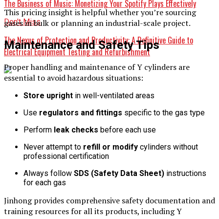
The Business of Music: Monetizing Your Spotify Plays Effectively
This pricing insight is helpful whether you’re sourcing
Don't Miss
gases in bulk or planning an industrial-scale project.
The Nexus of Protection and Productivity: A Definitive Guide to
Maintenance and Safety Tips
Electrical Equipment Testing and Refurbishment
Proper handling and maintenance of Y cylinders are
essential to avoid hazardous situations:
Store upright
in well-ventilated areas
Use
regulators and fittings
specific to the gas type
Perform
leak checks
before each use
Never attempt to
refill or modify
cylinders without
professional certification
Always follow
SDS (Safety Data Sheet)
instructions
for each gas
Jinhong provides comprehensive safety documentation and
training resources for all its products, including Y