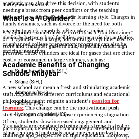
academic, can also drive this decision, with students
and cylinder market.
needing a break from peer conflicts or the teaching
approach not aligning with their learning style. Changes in
What Is a Y Cylinder?
family dynamics, such as divorce or the need for both
parents to work remotely, often play a major role.
A
Y cylinder
—sometimes referred to as a “ton container”
Similarly, better school facilities, extracurricular activities,
or “T cylinder”—is a large, horizontal gas cylinder used to
or enhanced college preparatory programs can also be
store and transport gases in bulk, especially under high
enticing incentives.
pressure. These cylinders are ideal for gases that are either
costly or consumed in large volumes, such as:
Academic Benefits of Changing
Sulfur hexafluoride (SF₆)
Schools Midyear
Silane (SiH₄)
A new school can mean a fresh and stimulating academic
Ammonia (NH₃)
start. Exposure to different curriculums and educational
philosophies might reignite a student’s
passion for
Chlorine (Cl₂)
learning
. This change can be the motivational push
students need, especially those experiencing stagnation.
Hydrogen chloride (HCl)
Often, students show increased engagement and
Y cylinders are constructed using high-strength steel or
participation, benefiting from an invigorated and unique
other reinforced materials and come equipped with
challenge and perspective on their education. Moreover,