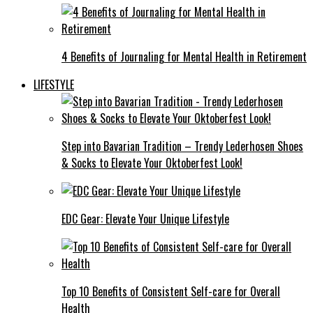
4 Benefits of Journaling for Mental Health in Retirement
LIFESTYLE
Step into Bavarian Tradition – Trendy Lederhosen Shoes
& Socks to Elevate Your Oktoberfest Look!
EDC Gear: Elevate Your Unique Lifestyle
Top 10 Benefits of Consistent Self-care for Overall
Health