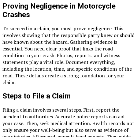
Proving Negligence in Motorcycle
Crashes
To succeed in a claim, you must prove negligence. This
involves showing that the responsible party knew or should
have known about the hazard. Gathering evidence is
essential. You need clear proof that links the road
condition to your crash. Photos, reports, and witness
statements play a vital role. Document everything,
including the location, time, and specific conditions of the
road. These details create a strong foundation for your
claim.
Steps to File a Claim
Filing a claim involves several steps. First, report the
accident to authorities. Accurate police reports can aid
your case. Then, seek medical attention. Health records not
only ensure your well-being but also serve as evidence of
your injuries. Afterward, consult legal experts. They guide