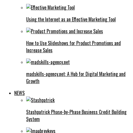
Using the Internet as an Effective Marketing Tool
How to Use Slideshows for Product Promotions and
Increase Sales
madskills-agency.net: A Hub for Digital Marketing and
Growth
NEWS
Stashpatrick Phase-by-Phase Business Credit Building
System