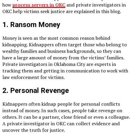
how
process servers in OKC
and private investigators in
OKC help victims seek justice are explained in this blog.
1. Ransom Money
Money is seen as the most common reason behind
kidnapping. Kidnappers often target those who belong to
wealthy families and business backgrounds, so they can
have a large amount of money from the victims’ families.
Private investigators in Oklahoma City are experts in
tracking them and getting in communication to work with
law enforcement for victims.
2. Personal Revenge
Kidnappers often kidnap people for personal conflicts
instead of money. In such cases, people take revenge on
others. It can be a partner, close friend or even a colleague.
A private investigator in OKC can collect evidence and
uncover the truth for justice.