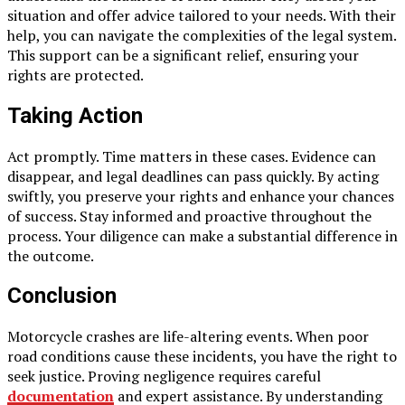
situation and offer advice tailored to your needs. With their
help, you can navigate the complexities of the legal system.
This support can be a significant relief, ensuring your
rights are protected.
Taking Action
Act promptly. Time matters in these cases. Evidence can
disappear, and legal deadlines can pass quickly. By acting
swiftly, you preserve your rights and enhance your chances
of success. Stay informed and proactive throughout the
process. Your diligence can make a substantial difference in
the outcome.
Conclusion
Motorcycle crashes are life-altering events. When poor
road conditions cause these incidents, you have the right to
seek justice. Proving negligence requires careful
documentation
and expert assistance. By understanding