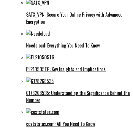
SATX_VPN: Secure Your Online Privacy with Advanced
Encryption
Ncedcloud: Everything You Need To Know
PL210505TG: Key Insights and Implications
6178268535: Understanding the Significance Behind the
Number
coststatus.com: All You Need To Know