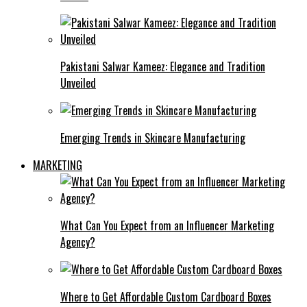
Pakistani Salwar Kameez: Elegance and Tradition
Unveiled
Emerging Trends in Skincare Manufacturing
MARKETING
What Can You Expect from an Influencer Marketing
Agency?
Where to Get Affordable Custom Cardboard Boxes