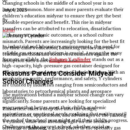
Changing schools in the middle of a school year is no
longer uncommon. More and more parents evaluate their
July 4, 2025
children’s education midyear to ensure they get the best
By
possible experience and benefit. This rise in midyear
transfers can be attributed to relocation, dissatisfaction
admin
with current academic outcomes, or a school culture
mismatch. Parents are increasingly looking for the best fit
In industrial and laboratory environments, the need for
for their child’s education, balancing factors like new
reliable gas storage solutions is crucial. Among the many
teaching methods and social environments against the
formats available, the
Jinhong Y cylinder
stands out as a
disruption such a move might cause.
high-capacity, high-pressure gas container designed for
efficient storage and transport of specialty gases. With an
Reasons Parents Consider Midyear
emphasis on purity, performance, and safety, Y cylinders
School Changes
are trusted by industries ranging from semiconductors and
laboratories to petrochemical plants and aerospace
The motivations behind a midyear school change can vary
operations.
significantly. Some parents are looking for specialized
programs that better meet their child’s academic
This article takes a deep dive into the design,
aspirations or emotional needs, realizing that waiting until
specifications, applications, and advantages of the Jinhong
the end of the school year might stall their child’s progress.
Y cylinder, while also shedding light on the broader
Challenges at the current school, whether social or
offerings of
Jinhong
, a global player in the specialty gas