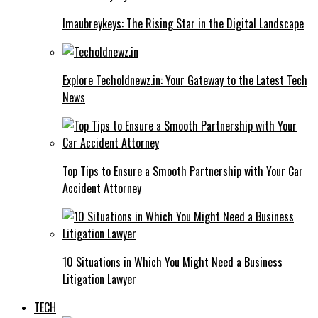
Imaubreykeys: The Rising Star in the Digital Landscape
Explore Techoldnewz.in: Your Gateway to the Latest Tech
News
Top Tips to Ensure a Smooth Partnership with Your Car
Accident Attorney
10 Situations in Which You Might Need a Business
Litigation Lawyer
TECH