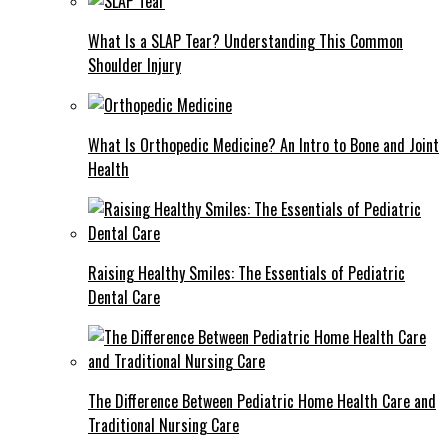
What Is a SLAP Tear? Understanding This Common
Shoulder Injury
What Is Orthopedic Medicine? An Intro to Bone and Joint
Health
Raising Healthy Smiles: The Essentials of Pediatric
Dental Care
The Difference Between Pediatric Home Health Care and
Traditional Nursing Care