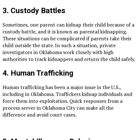
3. Custody Battles
Sometimes, one parent can kidnap their child because of a
custody battle, and it is known as parental kidnapping.
These situations can be complicated if parents take their
child outside the state. In such a situation, private
investigators in Oklahoma work closely with high
authorities to track kidnappers and return the child safely.
4. Human Trafficking
Human trafficking has been a major issue in the U.S.,
including in Oklahoma. Traffickers kidnap individuals and
force them into exploitation. Quick responses from a
process server in Oklahoma City can make all the
difference and avoid court cases.