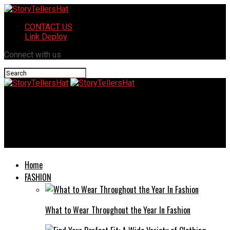
CONTACT US
Link Deploy
Connect with us
StoryTellersHat
Benefits of Changing Schools Midyear for Your Child’s
Development
Home
FASHION
What to Wear Throughout the Year In Fashion