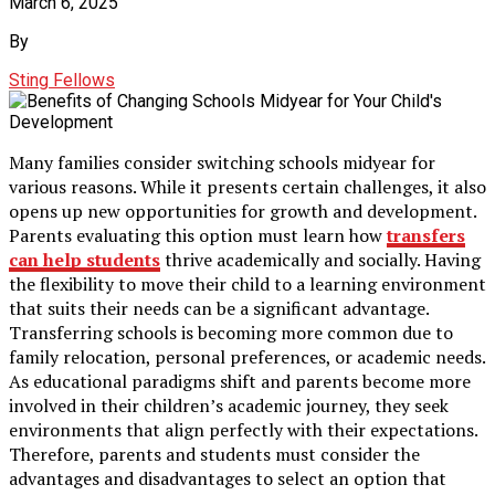
March 6, 2025
By
Sting Fellows
Many families consider switching schools midyear for
various reasons. While it presents certain challenges, it also
opens up new opportunities for growth and development.
Parents evaluating this option must learn how
transfers
can help students
thrive academically and socially. Having
the flexibility to move their child to a learning environment
that suits their needs can be a significant advantage.
Transferring schools is becoming more common due to
family relocation, personal preferences, or academic needs.
As educational paradigms shift and parents become more
involved in their children’s academic journey, they seek
environments that align perfectly with their expectations.
Therefore, parents and students must consider the
advantages and disadvantages to select an option that