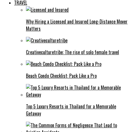
TRAVEL
Why Hiring a Licensed and Insured Long-Distance Mover
Matters
Creativeculturetribe: The rise of solo female travel
Beach Condo Checklist: Pack Like a Pro
Top 5 Luxury Resorts in Thailand for a Memorable
Getaway