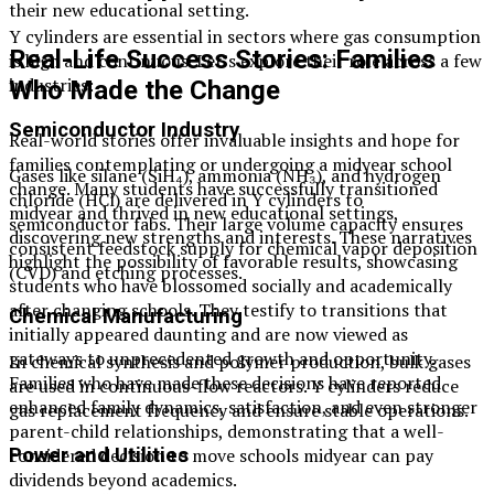
their new educational setting.
Y cylinders are essential in sectors where gas consumption
Real-Life Success Stories: Families
is high and continuous. Let’s explore their role across a few
industries:
Who Made the Change
Semiconductor Industry
Real-world stories offer invaluable insights and hope for
families contemplating or undergoing a midyear school
Gases like silane (SiH₄), ammonia (NH₃), and hydrogen
change. Many students have successfully transitioned
chloride (HCl) are delivered in Y cylinders to
midyear and thrived in new educational settings,
semiconductor fabs. Their large volume capacity ensures
discovering new strengths and interests. These narratives
consistent feedstock supply for chemical vapor deposition
highlight the possibility of favorable results, showcasing
(CVD) and etching processes.
students who have blossomed socially and academically
after changing schools. They testify to transitions that
Chemical Manufacturing
initially appeared daunting and are now viewed as
gateways to unprecedented growth and opportunity.
In chemical synthesis and polymer production, bulk gases
Families who have made these decisions have reported
are used in continuous-flow reactors. Y cylinders reduce
enhanced family dynamics, satisfaction, and even stronger
gas replacement frequency and ensure stable operations.
parent-child relationships, demonstrating that a well-
considered decision to move schools midyear can pay
Power and Utilities
dividends beyond academics.