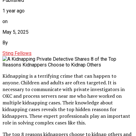
Published
1 year ago
on
May 5, 2025
By
Sting Fellows
Kidnapping is a terrifying crime that can happen to
anyone. Children and adults are often targeted. It is
necessary to communicate with private investigators in
OKC and process servers near me who have worked on
multiple kidnapping cases. Their knowledge about
kidnapping cases reveals the top hidden reasons for
kidnappers. These expert professionals play an important
role in solving complex cases like this.
The top 8 reasons kidnappers choose to kidnap others and