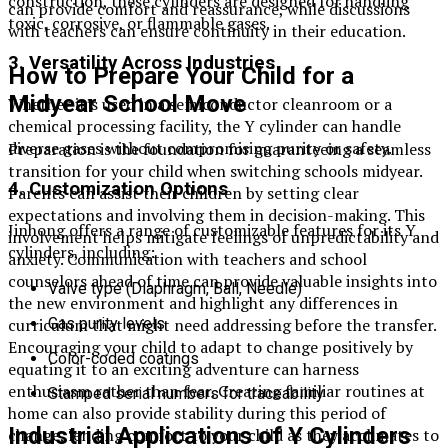
construction, these cylinders are designed for handling
can provide comfort and reassurance, while discussions
toxic, corrosive, or flammable gases.
with teachers can ensure continuity in their education.
3. Versatility Across Industries
How to Prepare Your Child for a
Midyear School Move
Whether it’s used in a semiconductor cleanroom or a
chemical processing facility, the Y cylinder can handle
diverse gases without compromising purity or safety.
Preparation is the foundation for guaranteeing a seamless
transition for your child when switching schools midyear.
4. Customization Options
Parents can assist their children by setting clear
expectations and involving them in decision-making. This
Jinhong offers a range of customizable features for its Y
involvement helps mitigate feelings of unpredictability and
cylinders, including:
anxiety. Communication with teachers and school
counselors ahead of time can provide valuable insights into
Valve type (Diaphragm, Ball, Needle)
the new environment and highlight any differences in
Gas purity levels
curriculum that might need addressing before the transfer.
Encouraging your child to adapt to change positively by
Color-coded coatings
equating it to an exciting adventure can harness
enthusiasm rather than fear. Creating familiar routines at
Stamped serial numbers for traceability
home can also provide stability during this period of
Industrial Applications of Y Cylinders
change, lending comfort to your child as they acclimates to