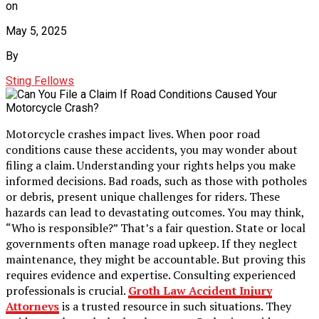
on
May 5, 2025
By
Sting Fellows
Motorcycle crashes impact lives. When poor road
conditions cause these accidents, you may wonder about
filing a claim. Understanding your rights helps you make
informed decisions. Bad roads, such as those with potholes
or debris, present unique challenges for riders. These
hazards can lead to devastating outcomes. You may think,
“Who is responsible?” That’s a fair question. State or local
governments often manage road upkeep. If they neglect
maintenance, they might be accountable. But proving this
requires evidence and expertise. Consulting experienced
professionals is crucial.
Groth Law Accident Injury
Attorneys
is a trusted resource in such situations. They