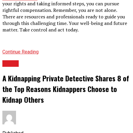
your rights and taking informed steps, you can pursue
rightful compensation. Remember, you are not alone.
There are resources and professionals ready to guide you
through this challenging time. Your well-being and future
matter. Take control and act today.
Continue Reading
TOPIC
A Kidnapping Private Detective Shares 8 of
the Top Reasons Kidnappers Choose to
Kidnap Others