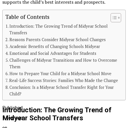
supports the child’s best interests and prospects.
Table of Contents
Introduction: The Growing Trend of Midyear School
Continue Reading
Transfers
You may like
Reasons Parents Consider Midyear School Changes
Academic Benefits of Changing Schools Midyear
TOPIC
Emotional and Social Advantages for Students
Challenges of Midyear Transitions and How to Overcome
Exploring the Jinhong Y Cylinder: Industrial
Them
Gas Storage and Applications
How to Prepare Your Child for a Midyear School Move
Real-Life Success Stories: Families Who Made the Change
Conclusion: Is a Midyear School Transfer Right for Your
Child?
Published
Introduction: The Growing Trend of
Midyear School Transfers
1 year ago
on