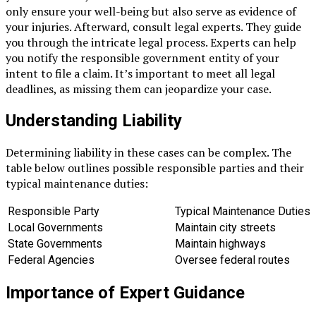
only ensure your well-being but also serve as evidence of
your injuries. Afterward, consult legal experts. They guide
you through the intricate legal process. Experts can help
you notify the responsible government entity of your
intent to file a claim. It’s important to meet all legal
deadlines, as missing them can jeopardize your case.
Understanding Liability
Determining liability in these cases can be complex. The
table below outlines possible responsible parties and their
typical maintenance duties:
Responsible Party
Typical Maintenance Duties
Local Governments
Maintain city streets
State Governments
Maintain highways
Federal Agencies
Oversee federal routes
Importance of Expert Guidance