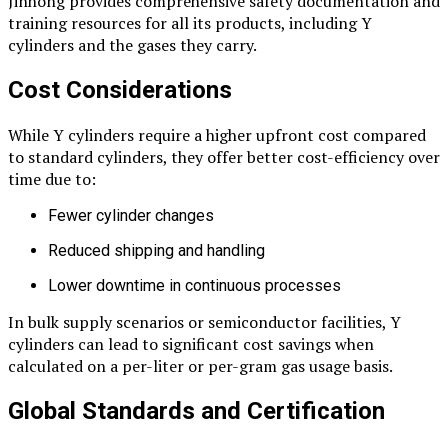
Jinhong provides comprehensive safety documentation and
training resources for all its products, including Y
cylinders and the gases they carry.
Cost Considerations
While Y cylinders require a higher upfront cost compared
to standard cylinders, they offer better cost-efficiency over
time due to:
Fewer cylinder changes
Reduced shipping and handling
Lower downtime in continuous processes
In bulk supply scenarios or semiconductor facilities, Y
cylinders can lead to significant cost savings when
calculated on a per-liter or per-gram gas usage basis.
Global Standards and Certification