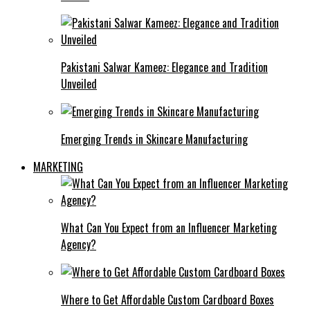
Pakistani Salwar Kameez: Elegance and Tradition
Unveiled
Emerging Trends in Skincare Manufacturing
MARKETING
What Can You Expect from an Influencer Marketing
Agency?
Where to Get Affordable Custom Cardboard Boxes