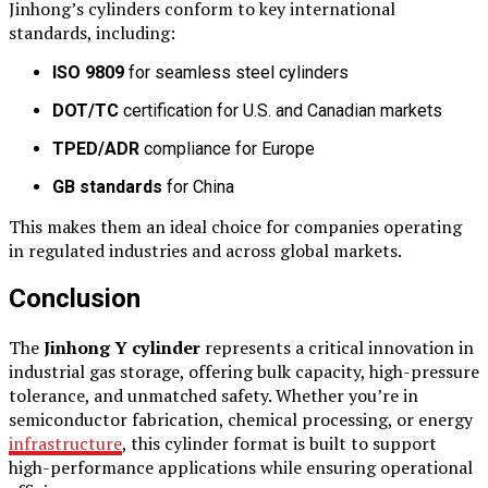
Jinhong’s cylinders conform to key international
standards, including:
ISO 9809
for seamless steel cylinders
DOT/TC
certification for U.S. and Canadian markets
TPED/ADR
compliance for Europe
GB standards
for China
This makes them an ideal choice for companies operating
in regulated industries and across global markets.
Conclusion
The
Jinhong Y cylinder
represents a critical innovation in
industrial gas storage, offering bulk capacity, high-pressure
tolerance, and unmatched safety. Whether you’re in
semiconductor fabrication, chemical processing, or energy
infrastructure
, this cylinder format is built to support
high-performance applications while ensuring operational