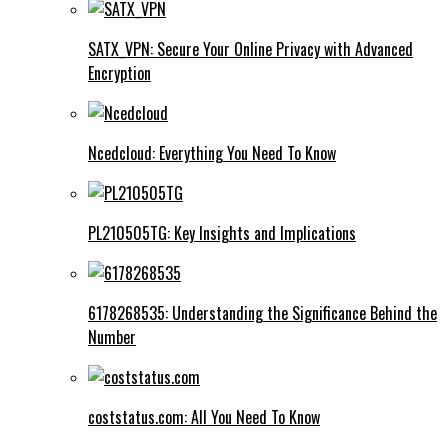
SATX_VPN: Secure Your Online Privacy with Advanced
Encryption
Ncedcloud: Everything You Need To Know
PL210505TG: Key Insights and Implications
6178268535: Understanding the Significance Behind the
Number
coststatus.com: All You Need To Know