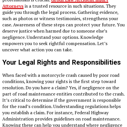
Attorneys
is a trusted resource in such situations. They
guide you through the legal process. Gathering evidence,
such as photos or witness testimonies, strengthens your
case. Awareness of these steps can protect your future. You
deserve justice when harmed due to someone else’s
negligence. Understand your options. Knowledge
empowers you to seek rightful compensation. Let’s
uncover what action you can take.
Your Legal Rights and Responsibilities
When faced with a motorcycle crash caused by poor road
conditions, knowing your rights is the first step toward
resolution. Do you have a claim? Yes, if negligence on the
part of road maintenance entities contributed to the crash.
It’s critical to determine if the government is responsible
for the road’s condition. Understanding regulations helps
you establish a claim. For instance, Federal Highway
Administration provides guidelines on road maintenance.
Knowing these can help you understand where negligence