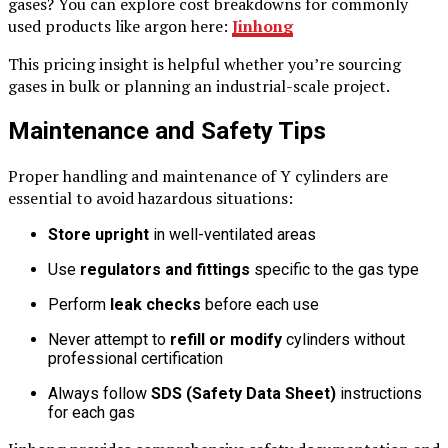
gases? You can explore cost breakdowns for commonly
used products like argon here:
Jinhong
This pricing insight is helpful whether you’re sourcing
gases in bulk or planning an industrial-scale project.
Maintenance and Safety Tips
Proper handling and maintenance of Y cylinders are
essential to avoid hazardous situations:
Store upright
in well-ventilated areas
Use
regulators and fittings
specific to the gas type
Perform
leak checks
before each use
Never attempt to
refill or modify
cylinders without
professional certification
Always follow
SDS (Safety Data Sheet)
instructions
for each gas