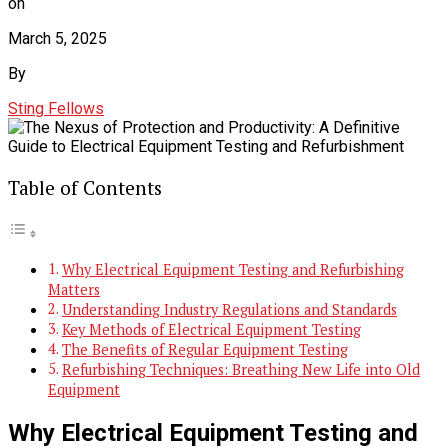
on
March 5, 2025
By
Sting Fellows
Table of Contents
Why Electrical Equipment Testing and Refurbishing
Matters
Understanding Industry Regulations and Standards
Key Methods of Electrical Equipment Testing
The Benefits of Regular Equipment Testing
Refurbishing Techniques: Breathing New Life into Old
Equipment
Why Electrical Equipment Testing and