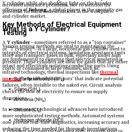
Y cylinder, while also shedding light on the broader
increased insurance premiums, not to mention the
offerings of
Jinhong
, a global player in the specialty gas
potential for hazardous situations in the workplace.
and cylinder market.
Key Methods of Electrical Equipment
What Is a Y Cylinder?
Testing
A
Y cylinder
—sometimes referred to as a “ton container”
Various testing methods are vital to maintaining the
or “T cylinder”—is a large, horizontal gas cylinder used to
integrity of electrical systems. Insulation resistance tests
store and transport gases in bulk, especially under high
are fundamental to ensuring that electrical insulation is
pressure. These cylinders are ideal for gases that are either
intact and effectively isolating conductive parts. Using
costly or consumed in large volumes, such as:
infrared technology, thermal inspections like
thermal
imaging
help identify ‘hot spots’ that indicate potential
Sulfur hexafluoride (SF₆)
failures, often invisible to the naked eye. Circuit analysis
Silane (SiH₄)
checks the flow of electricity to ensure no supply
disruptions.
Ammonia (NH₃)
In recent years, technological advances have introduced
Chlorine (Cl₂)
more sophisticated testing methods. Automated systems
Hydrogen chloride (HCl)
now provide real-time diagnostics, increasing accuracy and
reducing the time needed for thorough investigations.
Y cylinders are constructed using high-strength steel or