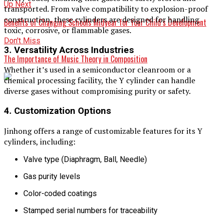
Up Next
transported. From valve compatibility to explosion-proof
construction, these cylinders are designed for handling
Benefits of Changing Schools Midyear for Your Child’s Development
toxic, corrosive, or flammable gases.
Don't Miss
3. Versatility Across Industries
The Importance of Music Theory in Composition
Whether it’s used in a semiconductor cleanroom or a
chemical processing facility, the Y cylinder can handle
diverse gases without compromising purity or safety.
4. Customization Options
Jinhong offers a range of customizable features for its Y
cylinders, including:
Valve type (Diaphragm, Ball, Needle)
Gas purity levels
Color-coded coatings
Stamped serial numbers for traceability