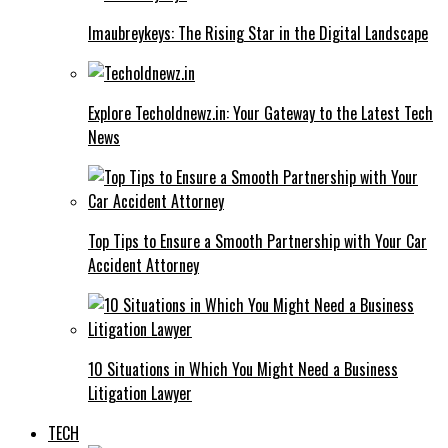
Imaubreykeys: The Rising Star in the Digital Landscape
Explore Techoldnewz.in: Your Gateway to the Latest Tech
News
Top Tips to Ensure a Smooth Partnership with Your Car
Accident Attorney
10 Situations in Which You Might Need a Business
Litigation Lawyer
TECH