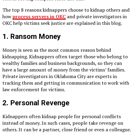
The top 8 reasons kidnappers choose to kidnap others and
how
process servers in OKC
and private investigators in
OKC help victims seek justice are explained in this blog.
1. Ransom Money
Money is seen as the most common reason behind
kidnapping. Kidnappers often target those who belong to
wealthy families and business backgrounds, so they can
have a large amount of money from the victims’ families.
Private investigators in Oklahoma City are experts in
tracking them and getting in communication to work with
law enforcement for victims.
2. Personal Revenge
Kidnappers often kidnap people for personal conflicts
instead of money. In such cases, people take revenge on
others. It can be a partner, close friend or even a colleague.