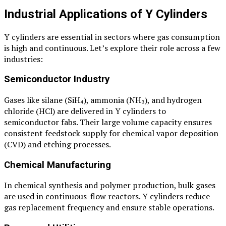
Industrial Applications of Y Cylinders
Y cylinders are essential in sectors where gas consumption
is high and continuous. Let’s explore their role across a few
industries:
Semiconductor Industry
Gases like silane (SiH₄), ammonia (NH₃), and hydrogen
chloride (HCl) are delivered in Y cylinders to
semiconductor fabs. Their large volume capacity ensures
consistent feedstock supply for chemical vapor deposition
(CVD) and etching processes.
Chemical Manufacturing
In chemical synthesis and polymer production, bulk gases
are used in continuous-flow reactors. Y cylinders reduce
gas replacement frequency and ensure stable operations.