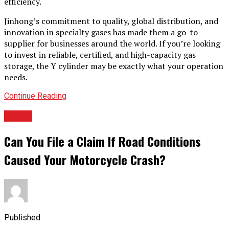
efficiency.
Jinhong’s commitment to quality, global distribution, and
innovation in specialty gases has made them a go-to
supplier for businesses around the world. If you’re looking
to invest in reliable, certified, and high-capacity gas
storage, the Y cylinder may be exactly what your operation
needs.
Continue Reading
TOPIC
Can You File a Claim If Road Conditions
Caused Your Motorcycle Crash?
Published