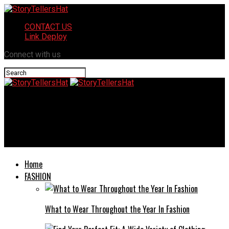
CONTACT US
Link Deploy
Connect with us
StoryTellersHat
The Nexus of Protection and Productivity: A Definitive Guide to
Electrical Equipment Testing and Refurbishment
Home
FASHION
What to Wear Throughout the Year In Fashion