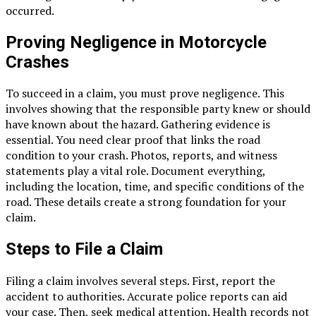
occurred.
Proving Negligence in Motorcycle
Crashes
To succeed in a claim, you must prove negligence. This
involves showing that the responsible party knew or should
have known about the hazard. Gathering evidence is
essential. You need clear proof that links the road
condition to your crash. Photos, reports, and witness
statements play a vital role. Document everything,
including the location, time, and specific conditions of the
road. These details create a strong foundation for your
claim.
Steps to File a Claim
Filing a claim involves several steps. First, report the
accident to authorities. Accurate police reports can aid
your case. Then, seek medical attention. Health records not