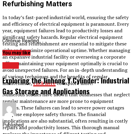
Refurbishing Matters
In today’s fast-paced industrial world, ensuring the safety
and efficiency of electrical equipment is paramount. Every
year, equipment failures lead to productivity losses and
significant safety hazards. Regular electrical equipment
Continue Reading
testing and refurbishment are essential to mitigate these
risks and maximize operational uptime. Whether managing
You may like
an expansive industrial facility or overseeing a corporate
office, maintaining your equipment optimally is crucial to
TOPIC
avoid unexpected failures. For an in-depth understanding
of various techniques and the benefits of regular
Exploring the Jinhong Y Cylinder: Industrial
maintenance,
click here
to explore more.
Gas Storage and Applications
Numerous studies have shown that businesses that neglect
regular maintenance are more prone to equipment
failures. These failures can lead to severe power outages
and pose employee safety threats. The financial
implications are also substantial, often resulting in costly
Published
repairs and productivity losses. This thorough manual