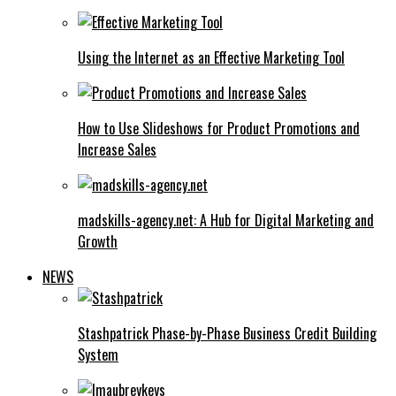
Using the Internet as an Effective Marketing Tool
How to Use Slideshows for Product Promotions and
Increase Sales
madskills-agency.net: A Hub for Digital Marketing and
Growth
NEWS
Stashpatrick Phase-by-Phase Business Credit Building
System