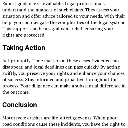
Expert guidance is invaluable. Legal professionals
understand the nuances of such claims. They assess your
situation and offer advice tailored to your needs. With their
help, you can navigate the complexities of the legal system.
This support can be a significant relief, ensuring your
rights are protected.
Taking Action
Act promptly. Time matters in these cases. Evidence can
disappear, and legal deadlines can pass quickly. By acting
swiftly, you preserve your rights and enhance your chances
of success. Stay informed and proactive throughout the
process. Your diligence can make a substantial difference in
the outcome.
Conclusion
Motorcycle crashes are life-altering events. When poor
road conditions cause these incidents, you have the right to