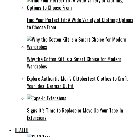
Find Your Perfect Fit: A Wide Variety of Clothing Options
to Choose From
Why the Cotton Kilt Is a Smart Choice for Modern
Wardrobes
Explore Authentic Men’s Oktoberfest Clothes to Craft
Your Ideal German Outfit
Signs It’s Time to Replace or Move Up Your Tape-In
Extensions
HEALTH