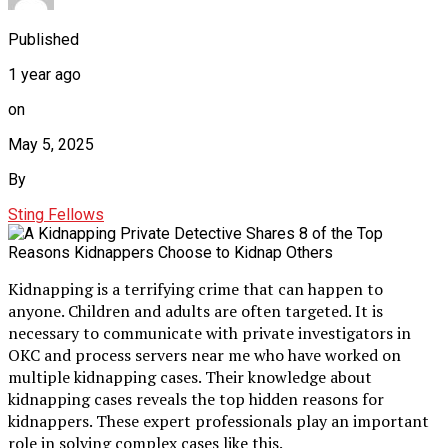
Published
1 year ago
on
May 5, 2025
By
Sting Fellows
Kidnapping is a terrifying crime that can happen to
anyone. Children and adults are often targeted. It is
necessary to communicate with private investigators in
OKC and process servers near me who have worked on
multiple kidnapping cases. Their knowledge about
kidnapping cases reveals the top hidden reasons for
kidnappers. These expert professionals play an important
role in solving complex cases like this.