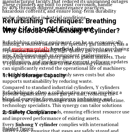
manufacturing facility that reduced its unplanned outages
These cylinders are built to resist corrosion, handle
by 40% through diligent maintenance practices.
hazardous contents, and ensure long-term durability
under demanding industrial conditions.
Refurbishing Techniques: Breathing
New Life into Old Equipment
Why Choose the Jinhong Y Cylinder?
Refurbishing existing equipment can be an economically
Jinhong, a trusted name in the specialty gas industry, has a
and
environmentally
beneficial
alternative to purchasing
reputation for producing high-quality gas cylinders and
new. Techniques such as component replacement,
supplying ultra-high purity gases to global markets. Their
recalibration, and implementing current software updates
Y cylinders stand out due to the following reasons:
can significantly extend the operational life of machinery.
Refurbished equipment not only saves costs but also
1. High Storage Capacity
supports sustainability by reducing waste.
Compared to standard industrial cylinders, Y cylinders
Refurbishing is often a collaborative process involving a
provide significantly more gas per unit, reducing the
blend of expertise from engineers, technicians, and
frequency of cylinder changes and minimizing downtime.
technology specialists. This synergy can tailor solutions
specific to a facility’s needs, ensuring efficient resource use
2. Safety Compliance
and improved performance of existing assets.
Every
Jinhong Y cylinder
complies with international
Related Topics:
safety codes, ensuring that gases are safely stored and