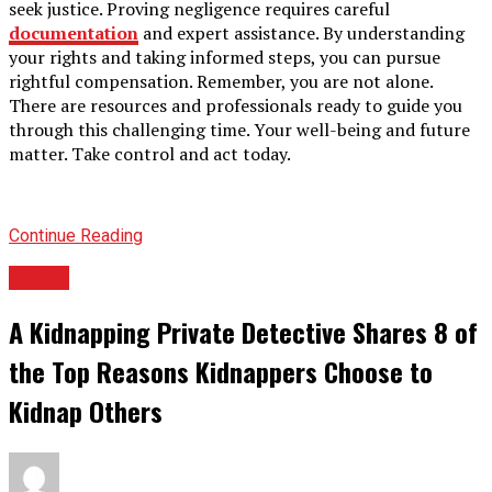
seek justice. Proving negligence requires careful
documentation
and expert assistance. By understanding
your rights and taking informed steps, you can pursue
rightful compensation. Remember, you are not alone.
There are resources and professionals ready to guide you
through this challenging time. Your well-being and future
matter. Take control and act today.
Continue Reading
TOPIC
A Kidnapping Private Detective Shares 8 of
the Top Reasons Kidnappers Choose to
Kidnap Others