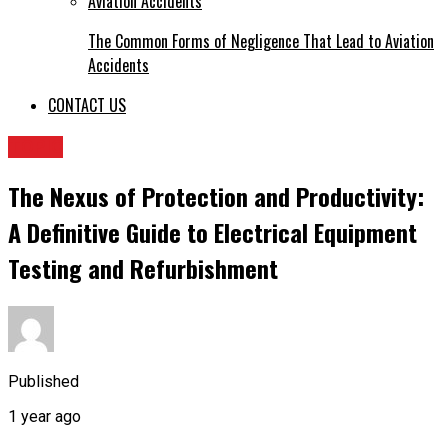
The Common Forms of Negligence That Lead to Aviation
Accidents
CONTACT US
TOPIC
The Nexus of Protection and Productivity:
A Definitive Guide to Electrical Equipment
Testing and Refurbishment
Published
1 year ago