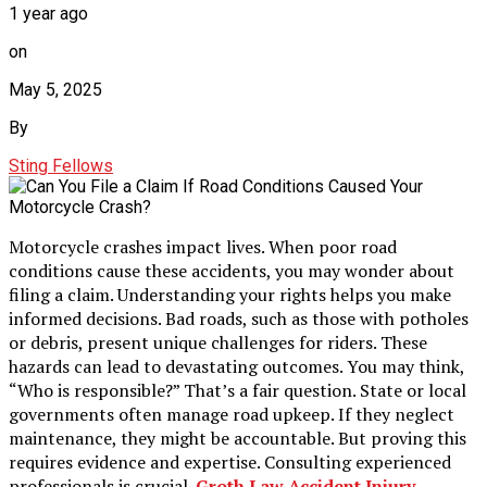
1 year ago
on
May 5, 2025
By
Sting Fellows
Motorcycle crashes impact lives. When poor road
conditions cause these accidents, you may wonder about
filing a claim. Understanding your rights helps you make
informed decisions. Bad roads, such as those with potholes
or debris, present unique challenges for riders. These
hazards can lead to devastating outcomes. You may think,
“Who is responsible?” That’s a fair question. State or local
governments often manage road upkeep. If they neglect
maintenance, they might be accountable. But proving this
requires evidence and expertise. Consulting experienced
professionals is crucial.
Groth Law Accident Injury