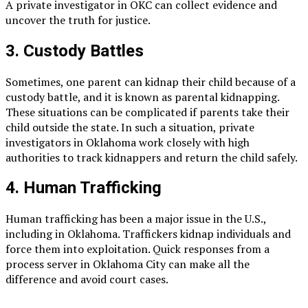
A private investigator in OKC can collect evidence and
uncover the truth for justice.
3. Custody Battles
Sometimes, one parent can kidnap their child because of a
custody battle, and it is known as parental kidnapping.
These situations can be complicated if parents take their
child outside the state. In such a situation, private
investigators in Oklahoma work closely with high
authorities to track kidnappers and return the child safely.
4. Human Trafficking
Human trafficking has been a major issue in the U.S.,
including in Oklahoma. Traffickers kidnap individuals and
force them into exploitation. Quick responses from a
process server in Oklahoma City can make all the
difference and avoid court cases.