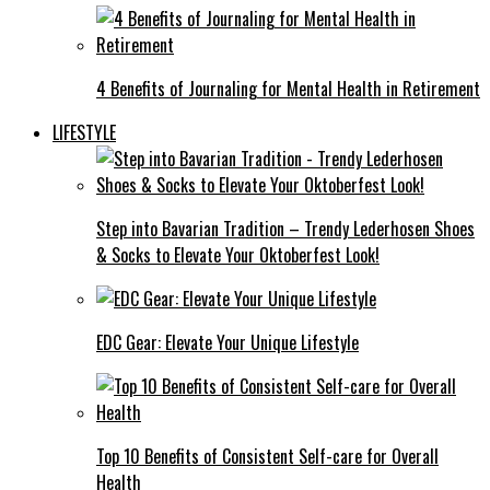
4 Benefits of Journaling for Mental Health in Retirement
LIFESTYLE
Step into Bavarian Tradition – Trendy Lederhosen Shoes
& Socks to Elevate Your Oktoberfest Look!
EDC Gear: Elevate Your Unique Lifestyle
Top 10 Benefits of Consistent Self-care for Overall
Health