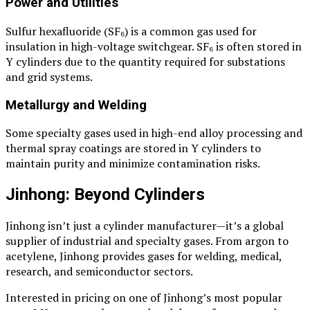
Power and Utilities
Sulfur hexafluoride (SF₆) is a common gas used for
insulation in high-voltage switchgear. SF₆ is often stored in
Y cylinders due to the quantity required for substations
and grid systems.
Metallurgy and Welding
Some specialty gases used in high-end alloy processing and
thermal spray coatings are stored in Y cylinders to
maintain purity and minimize contamination risks.
Jinhong: Beyond Cylinders
Jinhong isn’t just a cylinder manufacturer—it’s a global
supplier of industrial and specialty gases. From argon to
acetylene, Jinhong provides gases for welding, medical,
research, and semiconductor sectors.
Interested in pricing on one of Jinhong’s most popular