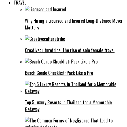
TRAVEL
Why Hiring a Licensed and Insured Long-Distance Mover
Matters
Creativeculturetribe: The rise of solo female travel
Beach Condo Checklist: Pack Like a Pro
Top 5 Luxury Resorts in Thailand for a Memorable
Getaway