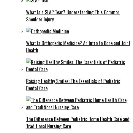
What Is a SLAP Tear? Understanding This Common
Shoulder Injury
What Is Orthopedic Medicine? An Intro to Bone and Joint
Health
Raising Healthy Smiles: The Essentials of Pediatric
Dental Care
The Difference Between Pediatric Home Health Care and
Traditional Nursing Care