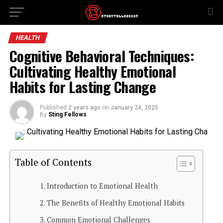
HEALTH
Cognitive Behavioral Techniques:
Cultivating Healthy Emotional
Habits for Lasting Change
Published
2 years ago
on
January 24, 2025
By
Sting Fellows
Table of Contents
Introduction to Emotional Health
The Benefits of Healthy Emotional Habits
Common Emotional Challenges