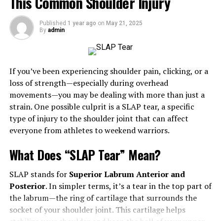
This Common Shoulder Injury
Emotional health is crucial for effective stress
Published
1 year ago
on
May 21, 2025
management, relationship building, and a positive life
By
admin
outlook. This article guides readers in cultivating
emotional habits to improve their quality of life and
become more resilient, highlighting the importance of
If you’ve been experiencing shoulder pain, clicking, or a
understanding their impact on all aspects of life.
loss of strength—especially during overhead
movements—you may be dealing with more than just a
The Benefits of Healthy
strain. One possible culprit is a SLAP tear, a specific
Emotional Habits
type of injury to the shoulder joint that can affect
everyone from athletes to weekend warriors.
Since emotional well-being affects mental and physical
What Does “SLAP Tear” Mean?
health, it is essential for total well-being. Emotionally
resilient individuals experience less stress, leading to
SLAP stands for
Superior Labrum Anterior and
better physical health outcomes like lower blood
Posterior
. In simpler terms, it’s a tear in the top part of
pressure, more muscular immune systems, and
the labrum—the ring of cartilage that surrounds the
increased longevity. They also enjoy more fulfilling
socket of your shoulder joint. This cartilage helps
relationships, communicate their needs effectively, and