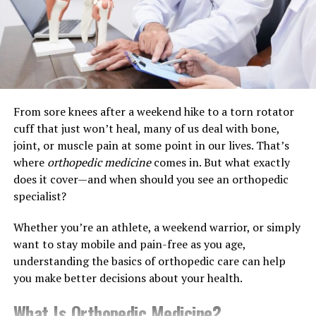
letting products expire. Strategies such as bulk
while falling)
purchasing or employing subscription models for
frequently used items can lead to substantial cost
savings. These practices are financially beneficial and
In some cases, SLAP tears can also be part of the
support green initiatives by reducing packaging waste
natural wear-and-tear process, especially in people over
and enhancing supply chain sustainability.
40.
From sore knees after a weekend hike to a torn rotator
Common Symptoms of a SLAP Tear
Ensuring Quality: What to Look
cuff that just won’t heal, many of us deal with bone,
joint, or muscle pain at some point in our lives. That’s
For
Not all SLAP tears feel the same, but here are some
where
orthopedic medicine
comes in. But what exactly
symptoms to watch for:
does it cover—and when should you see an orthopedic
When it comes to healthcare supplies,
quality
is
specialist?
paramount. Quality supplies ensure safety, efficacy, and
Deep shoulder pain, especially during overhead
durability, which are critical in medical settings.
activity
Whether you’re an athlete, a weekend warrior, or simply
Evaluating products on key quality indicators such as
want to stay mobile and pain-free as you age,
durability, ease of use, and compliance with healthcare
A clicking or popping sensation
understanding the basics of orthopedic care can help
standards and certifications is essential. These
you make better decisions about your health.
indicators help identify products that offer the most
Weakness or fatigue in the shoulder
value and effectiveness. Choosing supplies certified and
What Is Orthopedic Medicine?