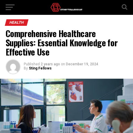
HEALTH
Comprehensive Healthcare
Supplies: Essential Knowledge for
Effective Use
Published
2 years ago
on
December 19, 2024
By
Sting Fellows