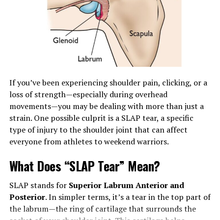
nature of healthcare supplies and their optimal
application can dramatically improve care delivery. By
adhering to essential principles and staying updated on
advancements in the industry, you can make well-
informed decisions that positively impact both your
practice and the patients under your care.
If you’ve been experiencing shoulder pain, clicking, or a
Understanding the Basics of
loss of strength—especially during overhead
Healthcare Supplies
movements—you may be dealing with more than just a
strain. One possible culprit is a SLAP tear, a specific
Healthcare supplies encompass a broad spectrum of
type of injury to the shoulder joint that can affect
products that support medical and personal health
everyone from athletes to weekend warriors.
needs, including items for
diagnostics
, treatment, and
What Does “SLAP Tear” Mean?
ongoing patient care. They are essential in facilitating
treatment and ensuring patient comfort. Under this
SLAP stands for
Superior Labrum Anterior and
broad umbrella, supplies can be as varied as surgical
Posterior
. In simpler terms, it’s a tear in the top part of
instruments, wound care products, diagnostic tools,
the labrum—the ring of cartilage that surrounds the
and patient mobility aids. Each category of supplies