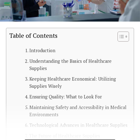
Table of Contents
Introduction
Understanding the Basics of Healthcare
Supplies
Keeping Healthcare Economical: Utilizing
Supplies Wisely
Ensuring Quality: What to Look For
Maintaining Safety and Accessibility in Medical
Environments
Technological Advances in Healthcare Supplies
The Future of Healthcare Supplies