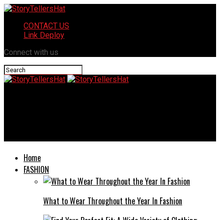
CONTACT US
Link Deploy
Connect with us
StoryTellersHat
How TMS Therapy is Revolutionizing Depression Treatment:
Insights and Innovations
Home
FASHION
What to Wear Throughout the Year In Fashion