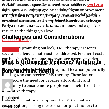
A SLAP tear can seriously impact your ability to
perform
treatment paradigms. Continued research is crucial as it
daily tasks and enjoy physical activity. If you’re
highlights TMS’s ability to offer sustainable improvement
experiencing persistent shoulder pain, especially with
in depressive symptoms, helping clinicians and patients
overhead movements, it’s worth getting it checked out.
envision a future where comprehensive care is no longer
Early treatment leads to better outcomes and a quicker
confined to traditional medicine.
return to the things you love.
Challenges and Considerations
Continue Reading
Despite its promising outlook, TMS therapy presents
HEALTH
several challenges that must be addressed. Financial costs
can be a barrier for some, as insurance coverage varies,
What Is Orthopedic Medicine? An Intro to
influencing the accessibility of the treatment. Accessibility
Bone and Joint Health
is another concern, with geographical location potentially
limiting who can receive TMS therapy. These factors
underscore the need for broader affordability and
availability to ensure more people can benefit from this
innovative therapy.
Published
Individual variation in response to TMS is another
consideration, making it essential for practitioners to
1 year ago