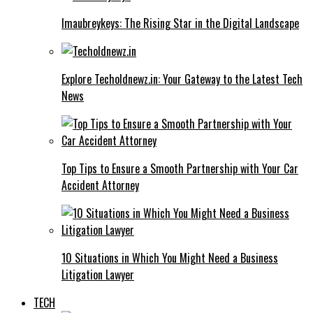
Imaubreykeys: The Rising Star in the Digital Landscape
Explore Techoldnewz.in: Your Gateway to the Latest Tech
News
Top Tips to Ensure a Smooth Partnership with Your Car
Accident Attorney
10 Situations in Which You Might Need a Business
Litigation Lawyer
TECH