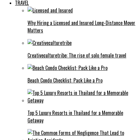
TRAVEL
Why Hiring a Licensed and Insured Long-Distance Mover
Matters
Creativeculturetribe: The rise of solo female travel
Beach Condo Checklist: Pack Like a Pro
Top 5 Luxury Resorts in Thailand for a Memorable
Getaway