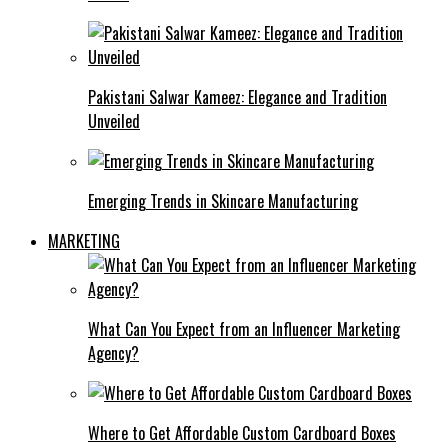
Pakistani Salwar Kameez: Elegance and Tradition
Unveiled
Emerging Trends in Skincare Manufacturing
MARKETING
What Can You Expect from an Influencer Marketing
Agency?
Where to Get Affordable Custom Cardboard Boxes