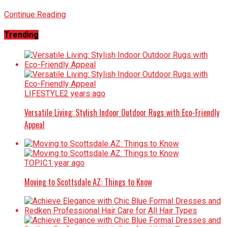
Continue Reading
Trending
LIFESTYLE
2 years ago
Versatile Living: Stylish Indoor Outdoor Rugs with Eco-Friendly
Appeal
TOPIC
1 year ago
Moving to Scottsdale AZ: Things to Know