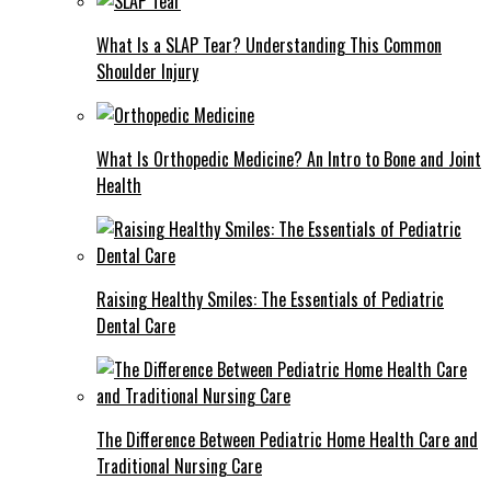
What Is a SLAP Tear? Understanding This Common
Shoulder Injury
What Is Orthopedic Medicine? An Intro to Bone and Joint
Health
Raising Healthy Smiles: The Essentials of Pediatric
Dental Care
The Difference Between Pediatric Home Health Care and
Traditional Nursing Care