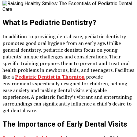
What Is Pediatric Dentistry?
In addition to providing dental care, pediatric dentistry
promotes good oral hygiene from an early age. Unlike
general dentistry, pediatric dentists focus on young
patients’ unique challenges and considerations. Their
specific training prepares them to prevent and treat oral
health problems in newborns, kids, and teenagers. Facilities
like a
Pediatric Dentist in Thornton
provide
environments specifically designed for children, helping
ease anxiety and making dental visits enjoyable
experiences. A pediatric facility’s vibrant and entertaining
surroundings can significantly influence a child’s desire to
get dental care.
The Importance of Early Dental Visits