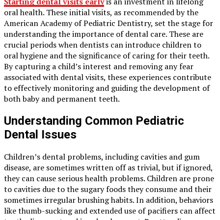
Starting dental visits early
is an investment in lifelong
oral health. These initial visits, as recommended by the
American Academy of Pediatric Dentistry, set the stage for
understanding the importance of dental care. These are
crucial periods when dentists can introduce children to
oral hygiene and the significance of caring for their teeth.
By capturing a child’s interest and removing any fear
associated with dental visits, these experiences contribute
to effectively monitoring and guiding the development of
both baby and permanent teeth.
Understanding Common Pediatric
Dental Issues
Children’s dental problems, including cavities and gum
disease, are sometimes written off as trivial, but if ignored,
they can cause serious health problems. Children are prone
to cavities due to the sugary foods they consume and their
sometimes irregular brushing habits. In addition, behaviors
like thumb-sucking and extended use of pacifiers can affect