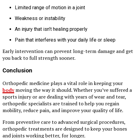
Limited range of motion in a joint
Weakness or instability
An injury that isn’t healing properly
Pain that interferes with your daily life or sleep
Early intervention can prevent long-term damage and get
you back to full strength sooner.
Conclusion
Orthopedic medicine plays a vital role in keeping your
body
moving the way it should. Whether you’ve suffered a
sports injury or are dealing with years of wear and tear,
orthopedic specialists are trained to help you regain
mobility, reduce pain, and improve your quality of life.
From preventive care to advanced surgical procedures,
orthopedic treatments are designed to keep your bones
and joints working better, for longer.