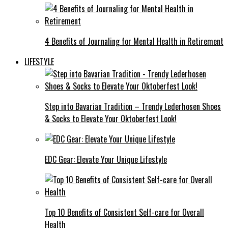
4 Benefits of Journaling for Mental Health in Retirement
LIFESTYLE
Step into Bavarian Tradition – Trendy Lederhosen Shoes
& Socks to Elevate Your Oktoberfest Look!
EDC Gear: Elevate Your Unique Lifestyle
Top 10 Benefits of Consistent Self-care for Overall
Health