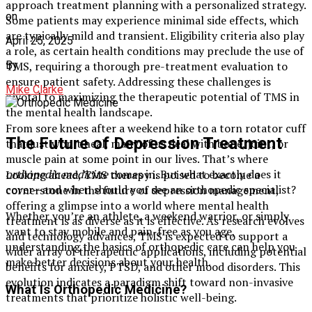
approach treatment planning with a personalized strategy.
on
Some patients may experience minimal side effects, which
are typically mild and transient. Eligibility criteria also play
April 25, 2025
a role, as certain health conditions may preclude the use of
By
TMS, requiring a thorough pre-treatment evaluation to
ensure patient safety. Addressing these challenges is
Mike Clarke
pivotal to maximizing the therapeutic potential of TMS in
the mental health landscape.
From sore knees after a weekend hike to a torn rotator cuff
The Future of Depression Treatment
that just won’t heal, many of us deal with bone, joint, or
muscle pain at some point in our lives. That’s where
orthopedic medicine
comes in. But what exactly does it
Looking ahead, TMS therapy is poised to become a
cover—and when should you see an orthopedic specialist?
cornerstone in the future of depression management,
offering a glimpse into a world where mental health
Whether you’re an athlete, a weekend warrior, or simply
treatment is as diverse as it is effective. As research evolves
want to stay mobile and pain-free as you age,
and technology advances, TMS is expected to support a
understanding the basics of orthopedic care can help you
wider array of therapeutic applications, including potential
make better decisions about your health.
benefits for anxiety, PTSD, and other mood disorders. This
evolution indicates a paradigm shift toward non-invasive
What Is Orthopedic Medicine?
treatments that prioritize holistic well-being.