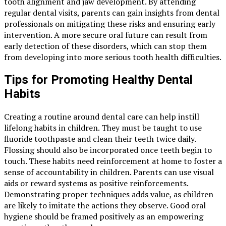
tooth alignment and jaw development. By attending
regular dental visits, parents can gain insights from dental
professionals on mitigating these risks and ensuring early
intervention. A more secure oral future can result from
early detection of these disorders, which can stop them
from developing into more serious tooth health difficulties.
Tips for Promoting Healthy Dental
Habits
Creating a routine around dental care can help instill
lifelong habits in children. They must be taught to use
fluoride toothpaste and clean their teeth twice daily.
Flossing should also be incorporated once teeth begin to
touch. These habits need reinforcement at home to foster a
sense of accountability in children. Parents can use visual
aids or reward systems as positive reinforcements.
Demonstrating proper techniques adds value, as children
are likely to imitate the actions they observe. Good oral
hygiene should be framed positively as an empowering