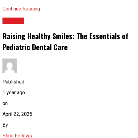
Continue Reading
HEALTH
Raising Healthy Smiles: The Essentials of
Pediatric Dental Care
Published
1 year ago
on
April 22, 2025
By
Sting Fellows