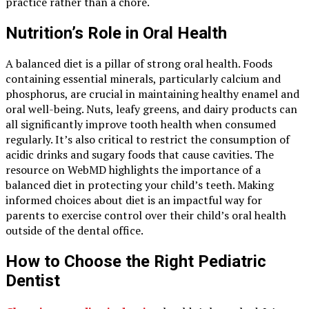
practice rather than a chore.
Nutrition’s Role in Oral Health
A balanced diet is a pillar of strong oral health. Foods
containing essential minerals, particularly calcium and
phosphorus, are crucial in maintaining healthy enamel and
oral well-being. Nuts, leafy greens, and dairy products can
all significantly improve tooth health when consumed
regularly. It’s also critical to restrict the consumption of
acidic drinks and sugary foods that cause cavities. The
resource on WebMD highlights the importance of a
balanced diet in protecting your child’s teeth. Making
informed choices about diet is an impactful way for
parents to exercise control over their child’s oral health
outside of the dental office.
How to Choose the Right Pediatric
Dentist