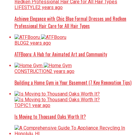
LIFESTYLE
2 years ago
Achieve Elegance with Chic Blue Formal Dresses and Redken
Professional Hair Care for All Hair Types
BLOG
2 years ago
ATFBooru: A Hub for Animated Art and Community
CONSTRUCTION
2 years ago
Building a Home Gym in Your Basement (7 Key Renovation Tips)
TOPIC
1 year ago
Is Moving to Thousand Oaks Worth It?