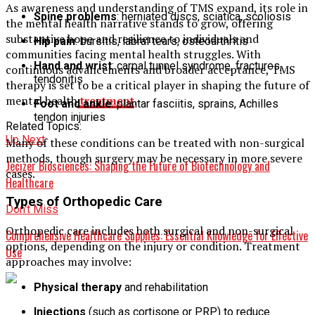
As awareness and understanding of TMS expand, its role in
Spine problems
: herniated discs, sciatica, scoliosis
the mental health narrative stands to grow, offering
substantive hope and resilience to individuals and
Hip pain
: bursitis, labral tears, osteoarthritis
communities facing mental health struggles. With
Hand and wrist
: carpal tunnel syndrome, fractures,
continuous advancements and broader acceptance, TMS
tendonitis
therapy is set to be a critical player in shaping the future of
mental health
treatment
.
Foot and ankle
: plantar fasciitis, sprains, Achilles
tendon injuries
Related Topics:
Up Next
Many of these conditions can be treated with non-surgical
methods, though surgery may be necessary in more severe
Jecizer Biosciences: Shaping the Future of Biotechnology and
cases.
Healthcare
Types of Orthopedic Care
Don't Miss
Orthopedic care includes both surgical and non-surgical
Comprehensive Healthcare Supplies: Essential Knowledge for Effective
options, depending on the injury or condition. Treatment
Use
approaches may involve:
Physical therapy
and rehabilitation
Injections
(such as cortisone or PRP) to reduce