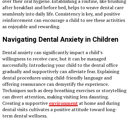
over their oral hygiene. Establishing a routine, like brushing
after breakfast and before bed, helps to weave dental care
seamlessly into daily life. Consistency is key, and positive
reinforcement can encourage a child to see these activities
as enjoyable and rewarding.
Navigating Dental Anxiety in Children
Dental anxiety can significantly impact a child’s
willingness to receive care, but it can be managed
successfully. Introducing your child to the dental office
gradually and supportively can alleviate fear. Explaining
dental procedures using child-friendly language and
offering reassurance can demystify the experience.
Techniques such as deep breathing exercises or storytelling
can divert attention, making visiting less daunting.
Creating a supportive
environment
at home and during
dental visits cultivates a positive attitude toward long-
term dental wellness.