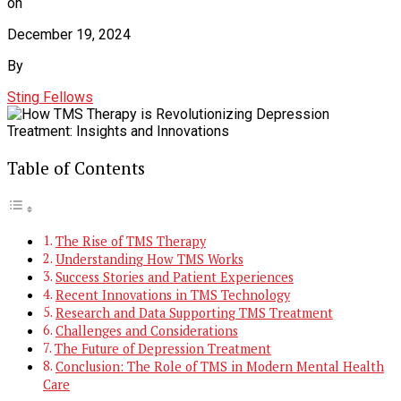
on
December 19, 2024
By
Sting Fellows
Table of Contents
The Rise of TMS Therapy
Understanding How TMS Works
Success Stories and Patient Experiences
Recent Innovations in TMS Technology
Research and Data Supporting TMS Treatment
Challenges and Considerations
The Future of Depression Treatment
Conclusion: The Role of TMS in Modern Mental Health
Care