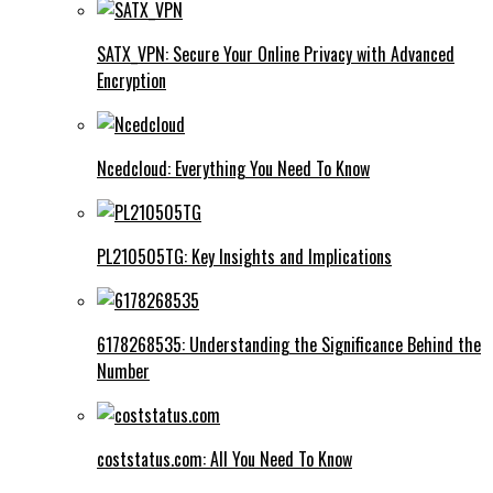
SATX_VPN: Secure Your Online Privacy with Advanced
Encryption
Ncedcloud: Everything You Need To Know
PL210505TG: Key Insights and Implications
6178268535: Understanding the Significance Behind the
Number
coststatus.com: All You Need To Know