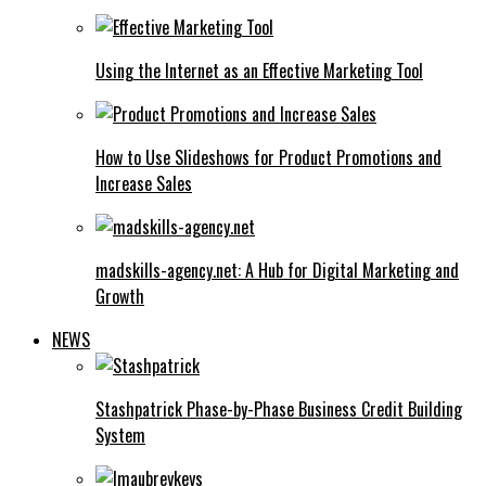
Using the Internet as an Effective Marketing Tool
How to Use Slideshows for Product Promotions and
Increase Sales
madskills-agency.net: A Hub for Digital Marketing and
Growth
NEWS
Stashpatrick Phase-by-Phase Business Credit Building
System