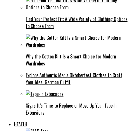
Find Your Perfect Fit: A Wide Variety of Clothing Options
to Choose From
Why the Cotton Kilt Is a Smart Choice for Modern
Wardrobes
Explore Authentic Men’s Oktoberfest Clothes to Craft
Your Ideal German Outfit
Signs It’s Time to Replace or Move Up Your Tape-In
Extensions
HEALTH