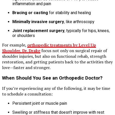
inflammation and pain
Bracing or casting
for stability and healing
Minimally invasive surgery
, like arthroscopy
Joint replacement surgery
, typically for hips, knees,
or shoulders
For example,
orthopedic treatments by Level Up
Shoulder, Dr. Drake
focus not only on surgical repair of
shoulder injuries, but also on functional rehab, strength
restoration, and getting patients back to the activities they
love—faster and stronger.
When Should You See an Orthopedic Doctor?
If you’re experiencing any of the following, it may be time
to schedule a consultation:
Persistent joint or muscle pain
Swelling or stiffness that doesn’t improve with rest