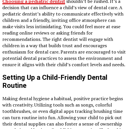
Choosing a pediatric dentist
shouldn’t be rushed. It’s a
decision that can influence a child’s view of dental care. A
pediatric dentist’s ability to communicate effectively with
children and a friendly, inviting office atmosphere can
make visits less intimidating. You could feel more at ease
reading online reviews or asking friends for
recommendations. The right dentist will engage with
children in a way that builds trust and encourages
enthusiasm for dental care. Parents are encouraged to visit
potential dental practices to assess the environment and
ensure it aligns with their child’s comfort levels and needs.
Setting Up a Child-Friendly Dental
Routine
Making dental hygiene a habitual, positive practice begins
with creativity. Utilizing tools such as songs, colorful
toothbrushes, or even digital apps tracking brushing time
can turn routine into fun. Allowing your child to pick out
their dental supplies can also foster a sense of ownership