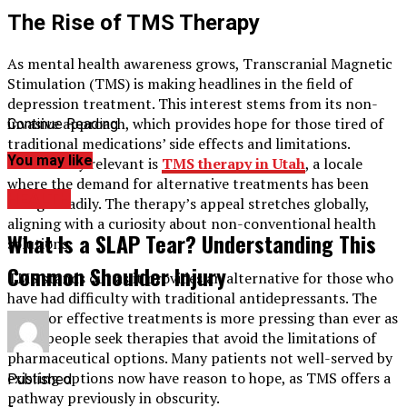
The Rise of TMS Therapy
As mental health awareness grows, Transcranial Magnetic
Stimulation (TMS) is making headlines in the field of
depression treatment. This interest stems from its non-
invasive approach, which provides hope for those tired of
Continue Reading
traditional medications’ side effects and limitations.
You may like
Particularly relevant is
TMS
therapy in Utah
, a locale
where the demand for alternative treatments has been
HEALTH
rising steadily. The therapy’s appeal stretches globally,
aligning with a curiosity about non-conventional health
What Is a SLAP Tear? Understanding This
solutions.
Common Shoulder Injury
TMS stands out as it provides an alternative for those who
have had difficulty with traditional antidepressants. The
need for effective treatments is more pressing than ever as
more people seek therapies that avoid the limitations of
pharmaceutical options. Many patients not well-served by
existing options now have reason to hope, as TMS offers a
Published
pathway previously in obscurity.