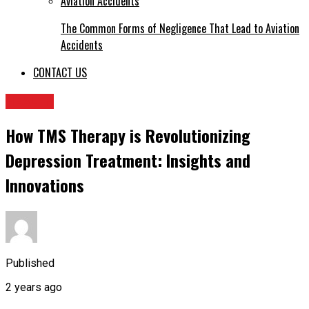
The Common Forms of Negligence That Lead to Aviation
Accidents
CONTACT US
HEALTH
How TMS Therapy is Revolutionizing
Depression Treatment: Insights and
Innovations
Published
2 years ago