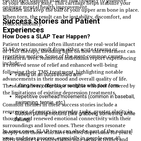
of your shoulder joint. This cartilage helps stabilize your
ongoing mental health improvement.
shoulder and keep the ball of your upper arm bone in place.
When torn, the result can be instability, discomfort, and
Success Stories and Patient
reduced mobility.
Experiences
How Does a SLAP Tear Happen?
Patient testimonies often illustrate the real-world impact
SLAP tears can result from either acute trauma or
of TMS therapy, shedding light on how this treatment can
repetitive motion. Some of the most common causes
transform lives. Numerous individuals report experiencing
include:
a renewed sense of relief and enhanced well-being
following their TMS treatment, highlighting notable
Falling on an outstretched arm
advancements in their mood and overall quality of life.
These narratives offer hope to those who feel cornered by
Lifting heavy objects or weights with poor form
the limitations of existing depression treatments.
Repetitive overhead movements (common in baseball,
swimming, tennis, etc.)
Common themes in these success stories include a
resurgence of energy in everyday tasks, greater clarity in
Sudden pulling motions (like grabbing something while
thought, and renewed emotional connectivity with their
falling)
surroundings and loved ones. These changes resonate
In some cases, SLAP tears can also be part of the natural
deeply with those who have battled depression for years,
wear-and-tear process, especially in people over 40.
often leading to reintegration into social activities and