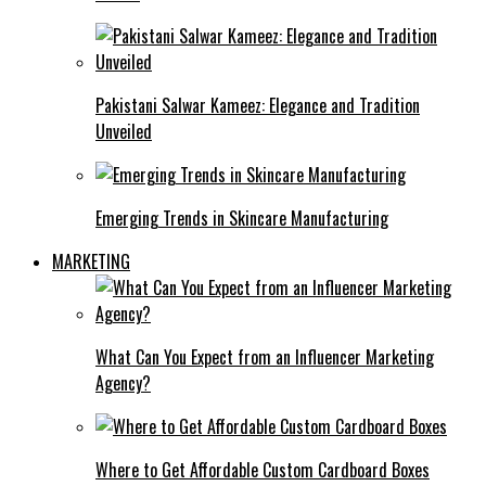
Pakistani Salwar Kameez: Elegance and Tradition
Unveiled
Emerging Trends in Skincare Manufacturing
MARKETING
What Can You Expect from an Influencer Marketing
Agency?
Where to Get Affordable Custom Cardboard Boxes