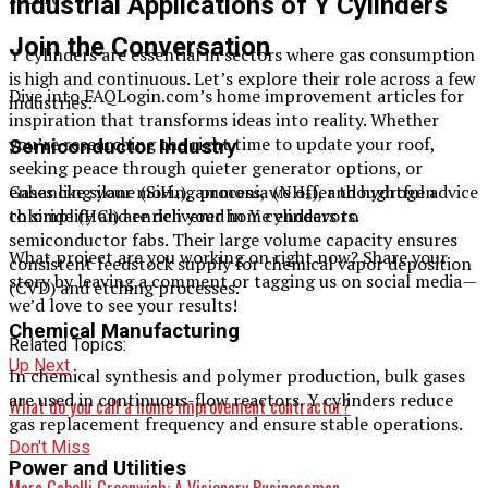
Industrial Applications of Y Cylinders
Join the Conversation
Y cylinders are essential in sectors where gas consumption
is high and continuous. Let’s explore their role across a few
Dive into FAQLogin.com’s home improvement articles for
industries:
inspiration that transforms ideas into reality. Whether
you’re researching the right time to update your roof,
Semiconductor Industry
seeking peace through quieter generator options, or
enhancing your moving process, we offer thoughtful advice
Gases like silane (SiH₄), ammonia (NH₃), and hydrogen
to simplify and enrich your home endeavors.
chloride (HCl) are delivered in Y cylinders to
semiconductor fabs. Their large volume capacity ensures
What project are you working on right now? Share your
consistent feedstock supply for chemical vapor deposition
story by leaving a comment or tagging us on social media—
(CVD) and etching processes.
we’d love to see your results!
Chemical Manufacturing
Related Topics:
Up Next
In chemical synthesis and polymer production, bulk gases
are used in continuous-flow reactors. Y cylinders reduce
What do you call a home improvement contractor​?
gas replacement frequency and ensure stable operations.
Don't Miss
Power and Utilities
Marc Gabelli Greenwich: A Visionary Businessman