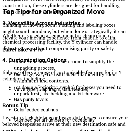
construction, these cylinders are designed for handling
Top Tips for an Organized Move
toxic, corrosive, or flammable gases.
3. Versatility Across Industries
Thinking of moving soon? Packing and labeling boxes
might sound mundane, but when done strategically, it can
Whether it’s used in a semiconductor cleanroom or a
elevate your moving experience from chaotic to calm.
chemical processing facility, the Y cylinder can handle
diverse gases without compromising purity or safety.
Label Like a Pro
4. Customization Options
Color-code boxes for each room to simplify the
unpacking process.
Jinhong offers a range of customizable features for its Y
Use large, easy-to-read labels that identify room
cylinders, including:
assignment and contents.
Jot down a “priority” symbol for boxes you need to
Valve type (Diaphragm, Ball, Needle)
unpack first, like bedding and kitchenware.
Gas purity levels
Bonus Tip
Color-coded coatings
Invest in stackable bins or heavy-duty boxes to ensure your
Stamped serial numbers for traceability
beloved keepsakes arrive at their new destination safe and
secure.