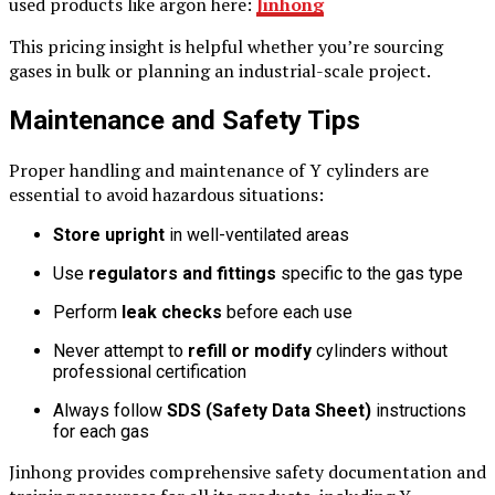
used products like argon here:
Jinhong
This pricing insight is helpful whether you’re sourcing
gases in bulk or planning an industrial-scale project.
Maintenance and Safety Tips
Proper handling and maintenance of Y cylinders are
essential to avoid hazardous situations:
Store upright
in well-ventilated areas
Use
regulators and fittings
specific to the gas type
Perform
leak checks
before each use
Never attempt to
refill or modify
cylinders without
professional certification
Always follow
SDS (Safety Data Sheet)
instructions
for each gas
Jinhong provides comprehensive safety documentation and