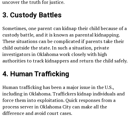
uncover the truth for justice.
3. Custody Battles
Sometimes, one parent can kidnap their child because of a
custody battle, and it is known as parental kidnapping.
These situations can be complicated if parents take their
child outside the state. In such a situation, private
investigators in Oklahoma work closely with high
authorities to track kidnappers and return the child safely.
4. Human Trafficking
Human trafficking has been a major issue in the U.S.,
including in Oklahoma. Traffickers kidnap individuals and
force them into exploitation. Quick responses from a
process server in Oklahoma City can make all the
difference and avoid court cases.