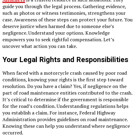
guide you through the legal process. Gathering evidence,
such as photos or witness testimonies, strengthens your
case. Awareness of these steps can protect your future. You
deserve justice when harmed due to someone else’s
negligence. Understand your options. Knowledge
empowers you to seek rightful compensation. Let’s
uncover what action you can take.
Your Legal Rights and Responsibilities
When faced with a motorcycle crash caused by poor road
conditions, knowing your rights is the first step toward
resolution. Do you have a claim? Yes, if negligence on the
part of road maintenance entities contributed to the crash.
It’s critical to determine if the government is responsible
for the road’s condition. Understanding regulations helps
you establish a claim. For instance, Federal Highway
Administration provides guidelines on road maintenance.
Knowing these can help you understand where negligence
occurred.