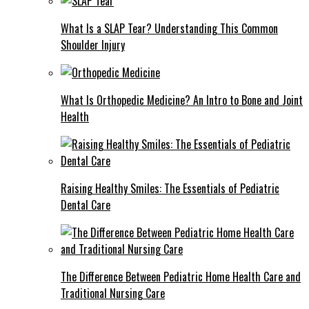
What Is a SLAP Tear? Understanding This Common
Shoulder Injury
What Is Orthopedic Medicine? An Intro to Bone and Joint
Health
Raising Healthy Smiles: The Essentials of Pediatric
Dental Care
The Difference Between Pediatric Home Health Care and
Traditional Nursing Care