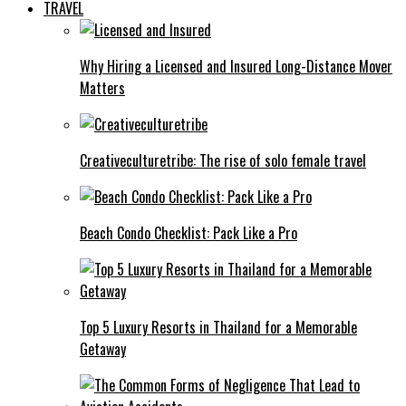
TRAVEL
Why Hiring a Licensed and Insured Long-Distance Mover
Matters
Creativeculturetribe: The rise of solo female travel
Beach Condo Checklist: Pack Like a Pro
Top 5 Luxury Resorts in Thailand for a Memorable
Getaway