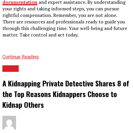
documentation
and expert assistance. By understanding
your rights and taking informed steps, you can pursue
rightful compensation. Remember, you are not alone.
There are resources and professionals ready to guide you
through this challenging time. Your well-being and future
matter. Take control and act today.
Continue Reading
TOPIC
A Kidnapping Private Detective Shares 8 of
the Top Reasons Kidnappers Choose to
Kidnap Others