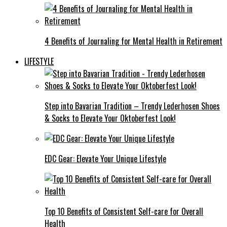
4 Benefits of Journaling for Mental Health in Retirement
LIFESTYLE
Step into Bavarian Tradition – Trendy Lederhosen Shoes
& Socks to Elevate Your Oktoberfest Look!
EDC Gear: Elevate Your Unique Lifestyle
Top 10 Benefits of Consistent Self-care for Overall
Health