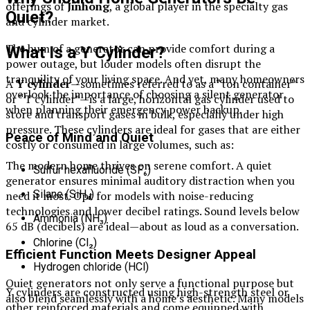
offerings of
Jinhong
, a global player in the specialty gas
Quiet?
and cylinder market.
The hum of a generator can provide comfort during a
What Is a Y Cylinder?
power outage, but louder models often disrupt the
tranquility of your living space. And yet, many homeowners
A
Y cylinder
—sometimes referred to as a “ton container”
overlook the importance of choosing a silent generator
or “T cylinder”—is a large, horizontal gas cylinder used to
when planning their emergency power backup.
store and transport gases in bulk, especially under high
pressure. These cylinders are ideal for gases that are either
Peace of Mind and Quiet
costly or consumed in large volumes, such as:
The modern home thrives on serene comfort. A quiet
Sulfur hexafluoride (SF₆)
generator ensures minimal auditory distraction when you
Silane (SiH₄)
need it most. Opt for models with noise-reducing
technologies and lower decibel ratings. Sound levels below
Ammonia (NH₃)
65 dB (decibels) are ideal—about as loud as a conversation.
Chlorine (Cl₂)
Efficient Function Meets Designer Appeal
Hydrogen chloride (HCl)
Quiet generators not only serve a functional purpose but
Y cylinders are constructed using high-strength steel or
also blend seamlessly with a home’s aesthetic. Many models
other reinforced materials and come equipped with