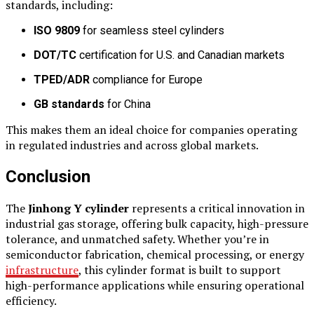
standards, including:
ISO 9809
for seamless steel cylinders
DOT/TC
certification for U.S. and Canadian markets
TPED/ADR
compliance for Europe
GB standards
for China
This makes them an ideal choice for companies operating
in regulated industries and across global markets.
Conclusion
The
Jinhong Y cylinder
represents a critical innovation in
industrial gas storage, offering bulk capacity, high-pressure
tolerance, and unmatched safety. Whether you’re in
semiconductor fabrication, chemical processing, or energy
infrastructure
, this cylinder format is built to support
high-performance applications while ensuring operational
efficiency.