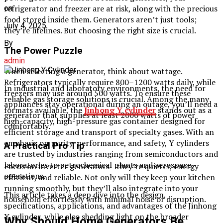
refrigerator and freezer are at risk, along with the precious
on
food stored inside them. Generators aren’t just tools;
July 4, 2025
they’re lifelines. But choosing the right size is crucial.
By
The Power Puzzle
admin
When selecting a generator, think about wattage.
Refrigerators typically require 800–1200 watts daily, while
In industrial and laboratory environments, the need for
freezers may use around 500 watts. To ensure these
reliable gas storage solutions is crucial. Among the many
appliances stay operational during an outage, you’ll need a
formats available, the
Jinhong Y cylinder
stands out as a
generator that supplies at least 2000 watts of power
high-capacity, high-pressure gas container designed for
comfortably.
efficient storage and transport of specialty gases. With an
emphasis on purity, performance, and safety, Y cylinders
A Practical Pro Tip
are trusted by industries ranging from semiconductors and
laboratories to petrochemical plants and aerospace
Focus on inverter generators—they’re quieter, energy-
operations.
efficient, and reliable. Not only will they keep your kitchen
running smoothly, but they’ll also integrate into your
This article takes a deep dive into the design,
household effortlessly with minimal noise or disruption.
specifications, applications, and advantages of the Jinhong
Y cylinder, while also shedding light on the broader
Why Should Home Generators Be