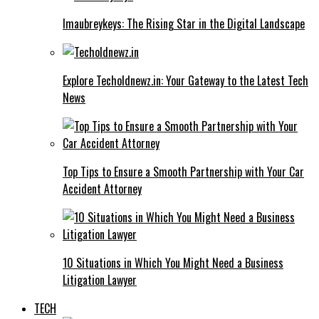
Imaubreykeys: The Rising Star in the Digital Landscape
Explore Techoldnewz.in: Your Gateway to the Latest Tech
News
Top Tips to Ensure a Smooth Partnership with Your Car
Accident Attorney
10 Situations in Which You Might Need a Business
Litigation Lawyer
TECH