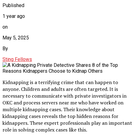
Published
1 year ago
on
May 5, 2025
By
Sting Fellows
Kidnapping is a terrifying crime that can happen to
anyone. Children and adults are often targeted. It is
necessary to communicate with private investigators in
OKC and process servers near me who have worked on
multiple kidnapping cases. Their knowledge about
kidnapping cases reveals the top hidden reasons for
kidnappers. These expert professionals play an important
role in solving complex cases like this.