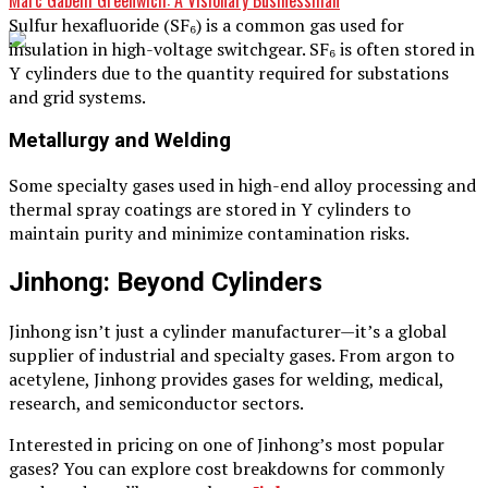
Sulfur hexafluoride (SF₆) is a common gas used for
insulation in high-voltage switchgear. SF₆ is often stored in
Y cylinders due to the quantity required for substations
and grid systems.
Metallurgy and Welding
Some specialty gases used in high-end alloy processing and
thermal spray coatings are stored in Y cylinders to
maintain purity and minimize contamination risks.
Jinhong: Beyond Cylinders
Jinhong isn’t just a cylinder manufacturer—it’s a global
supplier of industrial and specialty gases. From argon to
acetylene, Jinhong provides gases for welding, medical,
research, and semiconductor sectors.
Interested in pricing on one of Jinhong’s most popular
gases? You can explore cost breakdowns for commonly