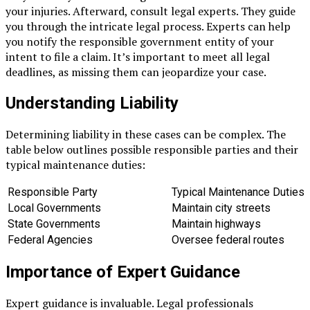
your injuries. Afterward, consult legal experts. They guide
you through the intricate legal process. Experts can help
you notify the responsible government entity of your
intent to file a claim. It’s important to meet all legal
deadlines, as missing them can jeopardize your case.
Understanding Liability
Determining liability in these cases can be complex. The
table below outlines possible responsible parties and their
typical maintenance duties:
Responsible Party
Typical Maintenance Duties
Local Governments
Maintain city streets
State Governments
Maintain highways
Federal Agencies
Oversee federal routes
Importance of Expert Guidance
Expert guidance is invaluable. Legal professionals