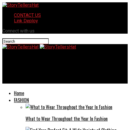
CONTACT US
Link Deploy
Connect with us
StoryTellersHat
Faqlogin.com Home Improvement: Ultimate Guide to
Transforming Your Living Space
Home
FASHION
What to Wear Throughout the Year In Fashion