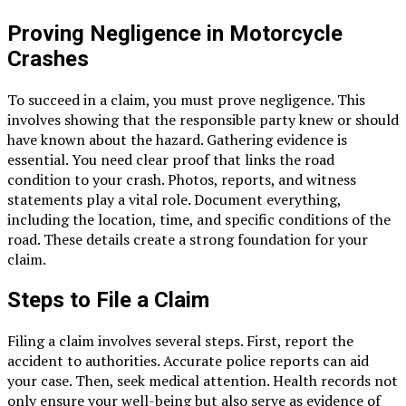
Proving Negligence in Motorcycle
Crashes
To succeed in a claim, you must prove negligence. This
involves showing that the responsible party knew or should
have known about the hazard. Gathering evidence is
essential. You need clear proof that links the road
condition to your crash. Photos, reports, and witness
statements play a vital role. Document everything,
including the location, time, and specific conditions of the
road. These details create a strong foundation for your
claim.
Steps to File a Claim
Filing a claim involves several steps. First, report the
accident to authorities. Accurate police reports can aid
your case. Then, seek medical attention. Health records not
only ensure your well-being but also serve as evidence of