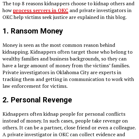
The top 8 reasons kidnappers choose to kidnap others and
how
process servers in OKC
and private investigators in
OKC help victims seek justice are explained in this blog.
1. Ransom Money
Money is seen as the most common reason behind
kidnapping. Kidnappers often target those who belong to
wealthy families and business backgrounds, so they can
have a large amount of money from the victims’ families.
Private investigators in Oklahoma City are experts in
tracking them and getting in communication to work with
law enforcement for victims.
2. Personal Revenge
Kidnappers often kidnap people for personal conflicts
instead of money. In such cases, people take revenge on
others. It can be a partner, close friend or even a colleague.
A private investigator in OKC can collect evidence and