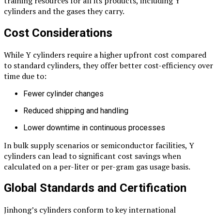
training resources for all its products, including Y
cylinders and the gases they carry.
Cost Considerations
While Y cylinders require a higher upfront cost compared
to standard cylinders, they offer better cost-efficiency over
time due to:
Fewer cylinder changes
Reduced shipping and handling
Lower downtime in continuous processes
In bulk supply scenarios or semiconductor facilities, Y
cylinders can lead to significant cost savings when
calculated on a per-liter or per-gram gas usage basis.
Global Standards and Certification
Jinhong’s cylinders conform to key international