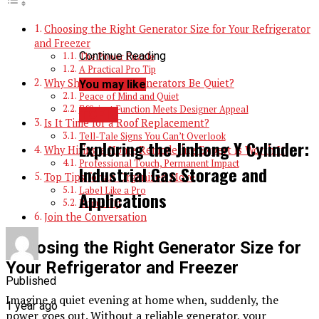
Choosing the Right Generator Size for Your Refrigerator
and Freezer
Continue Reading
The Power Puzzle
A Practical Pro Tip
Why Should Home Generators Be Quiet?
You may like
Peace of Mind and Quiet
Efficient Function Meets Designer Appeal
TOPIC
Is It Time for a Roof Replacement?
Tell-Tale Signs You Can’t Overlook
Exploring the Jinhong Y Cylinder:
Why Hiring a Home Remodeling Expert Is Worth It
Professional Touch, Permanent Impact
Industrial Gas Storage and
Top Tips for an Organized Move
Label Like a Pro
Applications
Bonus Tip
Join the Conversation
Choosing the Right Generator Size for
Your Refrigerator and Freezer
Published
Imagine a quiet evening at home when, suddenly, the
1 year ago
power goes out. Without a reliable generator, your