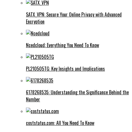
SATX_VPN: Secure Your Online Privacy with Advanced
Encryption
Ncedcloud: Everything You Need To Know
PL210505TG: Key Insights and Implications
6178268535: Understanding the Significance Behind the
Number
coststatus.com: All You Need To Know