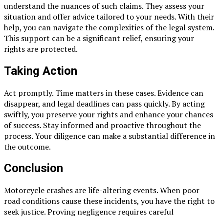
understand the nuances of such claims. They assess your
situation and offer advice tailored to your needs. With their
help, you can navigate the complexities of the legal system.
This support can be a significant relief, ensuring your
rights are protected.
Taking Action
Act promptly. Time matters in these cases. Evidence can
disappear, and legal deadlines can pass quickly. By acting
swiftly, you preserve your rights and enhance your chances
of success. Stay informed and proactive throughout the
process. Your diligence can make a substantial difference in
the outcome.
Conclusion
Motorcycle crashes are life-altering events. When poor
road conditions cause these incidents, you have the right to
seek justice. Proving negligence requires careful