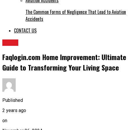
The Common Forms of Negligence That Lead to Aviation
Accidents
CONTACT US
TOPIC
Faqlogin.com Home Improvement: Ultimate
Guide to Transforming Your Living Space
Published
2 years ago
on