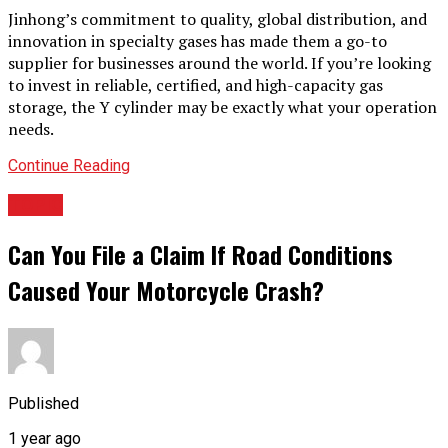
Jinhong’s commitment to quality, global distribution, and
innovation in specialty gases has made them a go-to
supplier for businesses around the world. If you’re looking
to invest in reliable, certified, and high-capacity gas
storage, the Y cylinder may be exactly what your operation
needs.
Continue Reading
TOPIC
Can You File a Claim If Road Conditions
Caused Your Motorcycle Crash?
Published
1 year ago