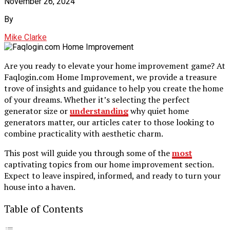
November 26, 2024
By
Mike Clarke
Are you ready to elevate your home improvement game? At
Faqlogin.com Home Improvement, we provide a treasure
trove of insights and guidance to help you create the home
of your dreams. Whether it’s selecting the perfect
generator size or
understanding
why quiet home
generators matter, our articles cater to those looking to
combine practicality with aesthetic charm.
This post will guide you through some of the
most
captivating topics from our home improvement section.
Expect to leave inspired, informed, and ready to turn your
house into a haven.
Table of Contents