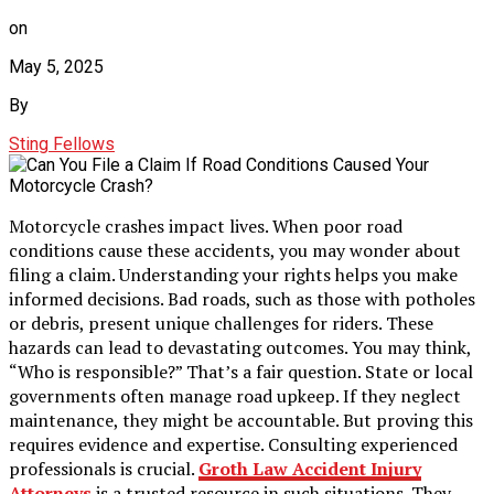
on
May 5, 2025
By
Sting Fellows
Motorcycle crashes impact lives. When poor road
conditions cause these accidents, you may wonder about
filing a claim. Understanding your rights helps you make
informed decisions. Bad roads, such as those with potholes
or debris, present unique challenges for riders. These
hazards can lead to devastating outcomes. You may think,
“Who is responsible?” That’s a fair question. State or local
governments often manage road upkeep. If they neglect
maintenance, they might be accountable. But proving this
requires evidence and expertise. Consulting experienced
professionals is crucial.
Groth Law Accident Injury
Attorneys
is a trusted resource in such situations. They