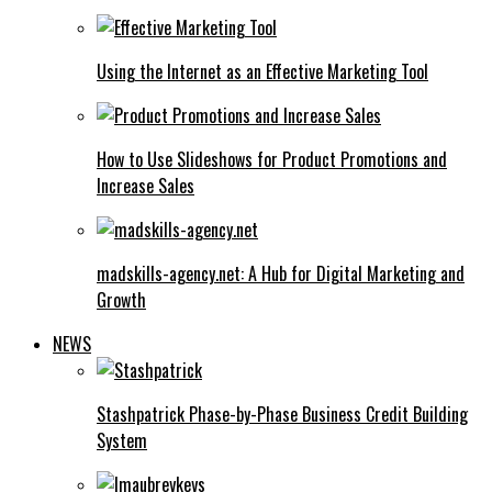
Using the Internet as an Effective Marketing Tool
How to Use Slideshows for Product Promotions and
Increase Sales
madskills-agency.net: A Hub for Digital Marketing and
Growth
NEWS
Stashpatrick Phase-by-Phase Business Credit Building
System