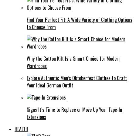
Find Your Perfect Fit: A Wide Variety of Clothing Options
to Choose From
Why the Cotton Kilt Is a Smart Choice for Modern
Wardrobes
Explore Authentic Men’s Oktoberfest Clothes to Craft
Your Ideal German Outfit
Signs It’s Time to Replace or Move Up Your Tape-In
Extensions
HEALTH