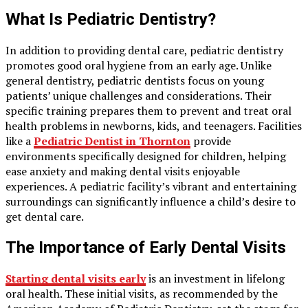
What Is Pediatric Dentistry?
In addition to providing dental care, pediatric dentistry
promotes good oral hygiene from an early age. Unlike
general dentistry, pediatric dentists focus on young
patients’ unique challenges and considerations. Their
specific training prepares them to prevent and treat oral
health problems in newborns, kids, and teenagers. Facilities
like a
Pediatric Dentist in Thornton
provide
environments specifically designed for children, helping
ease anxiety and making dental visits enjoyable
experiences. A pediatric facility’s vibrant and entertaining
surroundings can significantly influence a child’s desire to
get dental care.
The Importance of Early Dental Visits
Starting dental visits early
is an investment in lifelong
oral health. These initial visits, as recommended by the