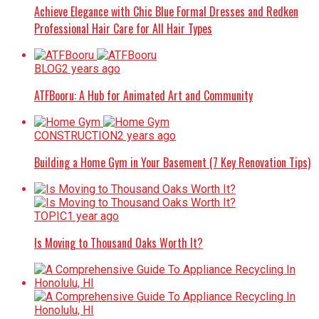
Achieve Elegance with Chic Blue Formal Dresses and Redken
Professional Hair Care for All Hair Types
BLOG
2 years ago
ATFBooru: A Hub for Animated Art and Community
CONSTRUCTION
2 years ago
Building a Home Gym in Your Basement (7 Key Renovation Tips)
TOPIC
1 year ago
Is Moving to Thousand Oaks Worth It?