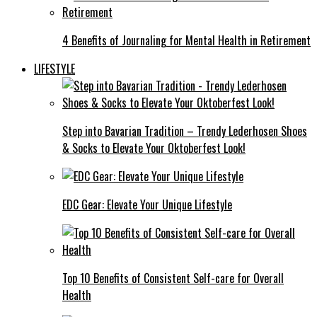
4 Benefits of Journaling for Mental Health in Retirement
LIFESTYLE
Step into Bavarian Tradition – Trendy Lederhosen Shoes
& Socks to Elevate Your Oktoberfest Look!
EDC Gear: Elevate Your Unique Lifestyle
Top 10 Benefits of Consistent Self-care for Overall
Health