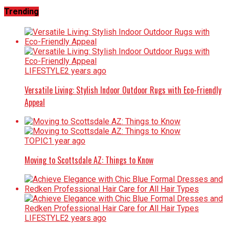
Trending
LIFESTYLE
2 years ago
Versatile Living: Stylish Indoor Outdoor Rugs with Eco-Friendly
Appeal
TOPIC
1 year ago
Moving to Scottsdale AZ: Things to Know
LIFESTYLE
2 years ago