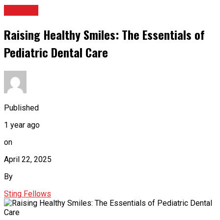
HEALTH
Raising Healthy Smiles: The Essentials of
Pediatric Dental Care
Published
1 year ago
on
April 22, 2025
By
Sting Fellows