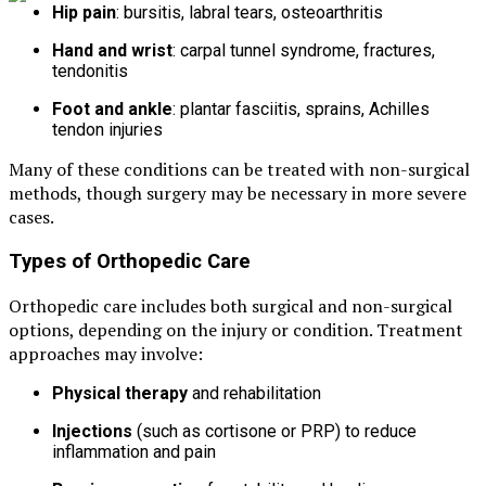
Hip pain
: bursitis, labral tears, osteoarthritis
Hand and wrist
: carpal tunnel syndrome, fractures,
tendonitis
Foot and ankle
: plantar fasciitis, sprains, Achilles
tendon injuries
Many of these conditions can be treated with non-surgical
methods, though surgery may be necessary in more severe
cases.
Types of Orthopedic Care
Orthopedic care includes both surgical and non-surgical
options, depending on the injury or condition. Treatment
approaches may involve:
Physical therapy
and rehabilitation
Injections
(such as cortisone or PRP) to reduce
inflammation and pain