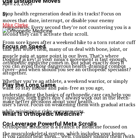
Use Disruptive Moves
April 25, 2025
Stop health regeneration dead in its tracks! Focus on
By
moves that daze, interrupt, or disable your enemy
Mike Clarke
temporarily. Every second they’re not countering you is a
second they can’t activate their scroll.
From sore knees after a weekend hike to a torn rotator cuff
Focus on Speed
that just won’t heal, many of us deal with bone, joint, or
muscle pain at some point in our lives. That’s where
Dodging is key! If your ninja’s movement is fast enough,
orthopedic medicine
comes in. But what exactly does it
you can avoid those dangerous health-draining combos
cover—and when should you see an orthopedic specialist?
altogether.
Whether you’re an athlete, a weekend warrior, or simply
Play the Long Game
want to stay mobile and pain-free as you age,
understanding the basics of orthopedic care can help you
Ironically, long fights don’t always work out in the leech-
make better decisions about your health.
user’s favor. Focus on weakening them with gradual attacks
while minimizing risky engagements.
What Is Orthopedic Medicine?
Co-Leverage Powerful Meta Scrolls
Orthopedic medicine is a branch of medicine focused on
the musculoskeletal system, which includes your bones,
If you
cannot
beat them… well, consider joining them (with