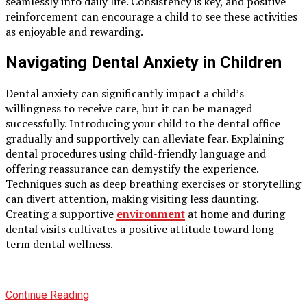
seamlessly into daily life. Consistency is key, and positive
reinforcement can encourage a child to see these activities
as enjoyable and rewarding.
Navigating Dental Anxiety in Children
Dental anxiety can significantly impact a child’s
willingness to receive care, but it can be managed
successfully. Introducing your child to the dental office
gradually and supportively can alleviate fear. Explaining
dental procedures using child-friendly language and
offering reassurance can demystify the experience.
Techniques such as deep breathing exercises or storytelling
can divert attention, making visiting less daunting.
Creating a supportive
environment
at home and during
dental visits cultivates a positive attitude toward long-
term dental wellness.
Continue Reading