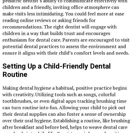
pediatric dentist’s ability to communicate effectively with
children and a friendly, inviting office atmosphere can
make visits less intimidating. You could feel more at ease
reading online reviews or asking friends for
recommendations. The right dentist will engage with
children in a way that builds trust and encourages
enthusiasm for dental care. Parents are encouraged to visit
potential dental practices to assess the environment and
ensure it aligns with their child’s comfort levels and needs.
Setting Up a Child-Friendly Dental
Routine
Making dental hygiene a habitual, positive practice begins
with creativity. Utilizing tools such as songs, colorful
toothbrushes, or even digital apps tracking brushing time
can turn routine into fun. Allowing your child to pick out
their dental supplies can also foster a sense of ownership
over their oral hygiene. Establishing a routine, like brushing
after breakfast and before bed, helps to weave dental care