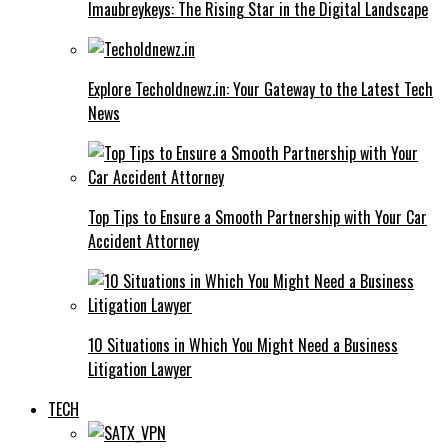
Imaubreykeys: The Rising Star in the Digital Landscape
Explore Techoldnewz.in: Your Gateway to the Latest Tech
News
Top Tips to Ensure a Smooth Partnership with Your Car
Accident Attorney
10 Situations in Which You Might Need a Business
Litigation Lawyer
TECH