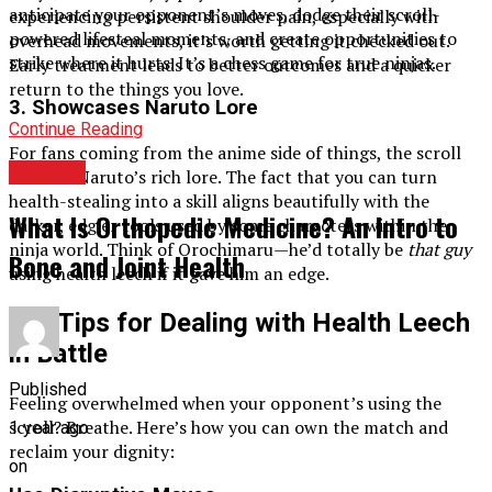
anticipate your opponent’s moves, dodge their scroll-
experiencing persistent shoulder pain, especially with
powered lifesteal moments, and create opportunities to
overhead movements, it’s worth getting it checked out.
strike where it hurts. It’s a chess game for true ninjas.
Early treatment leads to better outcomes and a quicker
return to the things you love.
3.
Showcases Naruto Lore
Continue Reading
For fans coming from the anime side of things, the scroll
HEALTH
fits into Naruto’s rich lore. The fact that you can turn
health-stealing into a skill aligns beautifully with the
What Is Orthopedic Medicine? An Intro to
darker, edgier tools used by some characters within the
ninja world. Think of Orochimaru—he’d totally be
that guy
Bone and Joint Health
using health leech if it gave him an edge.
Pro Tips for Dealing with Health Leech
in Battle
Published
Feeling overwhelmed when your opponent’s using the
scroll? Breathe. Here’s how you can own the match and
1 year ago
reclaim your dignity:
on