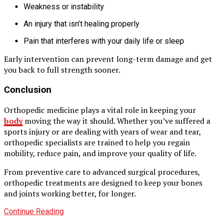
Weakness or instability
An injury that isn’t healing properly
Pain that interferes with your daily life or sleep
Early intervention can prevent long-term damage and get
you back to full strength sooner.
Conclusion
Orthopedic medicine plays a vital role in keeping your
body
moving the way it should. Whether you’ve suffered a
sports injury or are dealing with years of wear and tear,
orthopedic specialists are trained to help you regain
mobility, reduce pain, and improve your quality of life.
From preventive care to advanced surgical procedures,
orthopedic treatments are designed to keep your bones
and joints working better, for longer.
Continue Reading