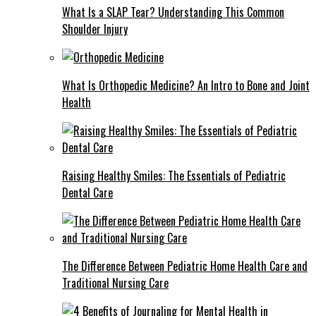
What Is a SLAP Tear? Understanding This Common
Shoulder Injury
What Is Orthopedic Medicine? An Intro to Bone and Joint
Health
Raising Healthy Smiles: The Essentials of Pediatric
Dental Care
The Difference Between Pediatric Home Health Care and
Traditional Nursing Care