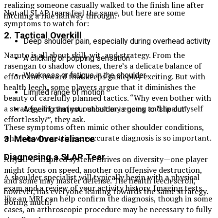
realizing someone casually walked to the finish line after
Not all SLAP tears feel the same, but here are some
hitching a ride halfway through.
symptoms to watch for:
2.
Tactical Overkill
Deep shoulder pain, especially during overhead activity
Naruto is all about skill, wit, and strategy. From the
A clicking or popping sensation
rasengan to shadow clones, there’s a delicate balance of
Weakness or fatigue in the shoulder
effort and reward that keeps gameplay exciting. But with
health leech, some players argue that it diminishes the
Limited range of motion
beauty of carefully planned tactics. “Why even bother with
a strategy if I can just outlast my enemy and heal myself
A feeling that your shoulder is going to “slip out”
effortlessly?”, they ask.
These symptoms often mimic other shoulder conditions,
which is why getting an accurate diagnosis is so important.
3.
Meta Over-reliance
Diagnosing a SLAP Tear
Any RPG-inspired system thrives on diversity—one player
might focus on speed, another on offensive destruction,
A shoulder specialist will typically begin with a physical
and some may master defense. The health leech scroll,
exam and a review of your activity history. Imaging tests
however, has everyone leaning towards the same strategy.
like an MRI can help confirm the diagnosis, though in some
Boring much?
cases, an arthroscopic procedure may be necessary to fully