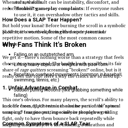
and raw skills.
When torn, the result can be instability, discomfort, and
“Broken” gameplay complaints:
If everyone rushes
reduced mobility.
to use it, it can overshadow other tactics and skills.
How Does a SLAP Tear Happen?
But hold your kunai! Before burning the scroll in a symbolic
SLAP tears can result from either acute trauma or
protest, it’s worth exploring its deeper potential.
repetitive motion. Some of the most common causes
Why Fans Think It’s Broken
include:
Falling on an outstretched arm
We get it—there’s nothing worse than a strategy that feels
cheesy or overpowered. The health leech scroll has its fair
Lifting heavy objects or weights with poor form
share of
rage quitters
screaming “broken!” online, but is it
Repetitive overhead movements (common in baseball,
really over the top? Here’s why the critics are so fired up.
swimming, tennis, etc.)
1.
Unfair Advantage in Combat
Sudden pulling motions (like grabbing something while
falling)
This one’s obvious. For many players, the scroll’s ability to
suck life from opponents is the anime version of “spawn
In some cases, SLAP tears can also be part of the natural
camping.” Imagine putting someone through a grueling
wear-and-tear process, especially in people over 40.
fight, only to have them bounce back repeatedly while
Common Symptoms of a SLAP Tear
laughing maniacally. It’s like finishing a marathon and