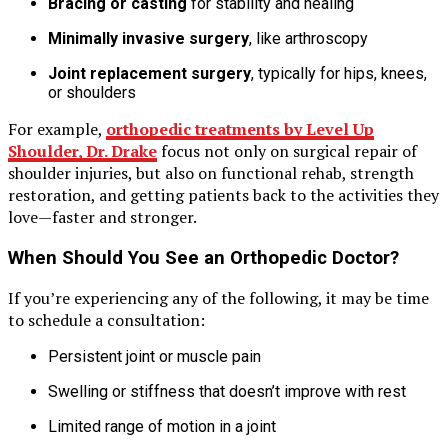
Bracing or casting
for stability and healing
Minimally invasive surgery
, like arthroscopy
Joint replacement surgery
, typically for hips, knees,
or shoulders
For example,
orthopedic treatments by Level Up
Shoulder, Dr. Drake
focus not only on surgical repair of
shoulder injuries, but also on functional rehab, strength
restoration, and getting patients back to the activities they
love—faster and stronger.
When Should You See an Orthopedic Doctor?
If you’re experiencing any of the following, it may be time
to schedule a consultation:
Persistent joint or muscle pain
Swelling or stiffness that doesn’t improve with rest
Limited range of motion in a joint