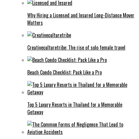
Why Hiring a Licensed and Insured Long-Distance Mover
Matters
Creativeculturetribe: The rise of solo female travel
Beach Condo Checklist: Pack Like a Pro
Top 5 Luxury Resorts in Thailand for a Memorable
Getaway