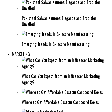
Pakistani Salwar Kameez: Elegance and Tradition
Unveiled
Emerging Trends in Skincare Manufacturing
MARKETING
What Can You Expect from an Influencer Marketing
Agency?
Where to Get Affordable Custom Cardboard Boxes