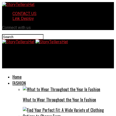
CONTACT US
Link Deploy
Connect with us
StoryTellersHat
Health leech scroll is broken rise of the ninja naruto
Home
FASHION
What to Wear Throughout the Year In Fashion