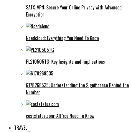
SATX_VPN: Secure Your Online Privacy with Advanced
Encryption
Ncedcloud: Everything You Need To Know
PL210505TG: Key Insights and Implications
6178268535: Understanding the Significance Behind the
Number
coststatus.com: All You Need To Know
TRAVEL