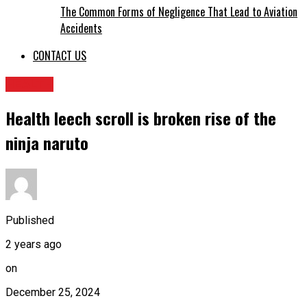
The Common Forms of Negligence That Lead to Aviation
Accidents
CONTACT US
HEALTH
Health leech scroll is broken rise of the
ninja naruto
Published
2 years ago
on
December 25, 2024