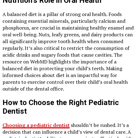
Nutrition’s Role in Oral Health
A balanced diet is a pillar of strong oral health. Foods
containing essential minerals, particularly calcium and
phosphorus, are crucial in maintaining healthy enamel and
oral well-being. Nuts, leafy greens, and dairy products can
all significantly improve tooth health when consumed
regularly. It’s also critical to restrict the consumption of
acidic drinks and sugary foods that cause cavities. The
resource on WebMD highlights the importance of a
balanced diet in protecting your child’s teeth. Making
informed choices about diet is an impactful way for
parents to exercise control over their child’s oral health
outside of the dental office.
How to Choose the Right Pediatric
Dentist
Choosing a pediatric dentist
shouldn’t be rushed. It’s a
decision that can influence a child’s view of dental care. A