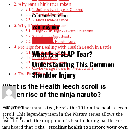
Why Fans Think It’s Broken
1. Unfair Advantage in Combat
2. Tactical Overkill
Continue Reading
3. Meta Over-reliance
Why It’s [Actually] Genius
You may like
1. High-Risk, High-Reward Situations
2. Strategic Opportunity
HEALTH
3. Showcases Naruto Lore
Pro Tips for Dealing with Health Leech in Battle
What Is a SLAP Tear?
Use Disruptive Moves
Focus on Speed
Understanding This Common
Play the Long Game
Co-Leverage Powerful Meta Scrolls
Shoulder Injury
The Final Verdict
What is the Health leech scroll is
broken rise of the ninja naruto?
Okay, for the uninitiated, here’s the 101 on the health leech
Published
scroll. This legendary item in the
Naruto
series allows the
1 year ago
user to absorb their opponent’s health during battle. Yes,
you heard that right—
stealing health to restore your own
on