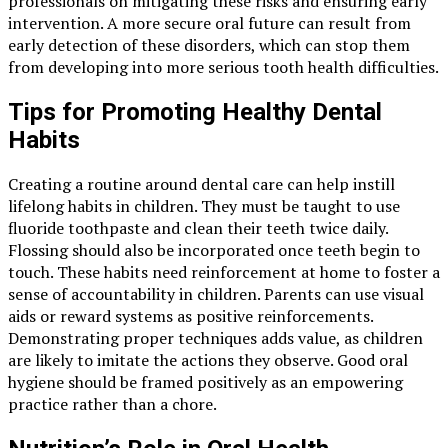
professionals on mitigating these risks and ensuring early
intervention. A more secure oral future can result from
early detection of these disorders, which can stop them
from developing into more serious tooth health difficulties.
Tips for Promoting Healthy Dental
Habits
Creating a routine around dental care can help instill
lifelong habits in children. They must be taught to use
fluoride toothpaste and clean their teeth twice daily.
Flossing should also be incorporated once teeth begin to
touch. These habits need reinforcement at home to foster a
sense of accountability in children. Parents can use visual
aids or reward systems as positive reinforcements.
Demonstrating proper techniques adds value, as children
are likely to imitate the actions they observe. Good oral
hygiene should be framed positively as an empowering
practice rather than a chore.