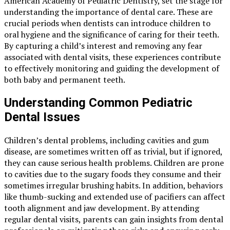
American Academy of Pediatric Dentistry, set the stage for
understanding the importance of dental care. These are
crucial periods when dentists can introduce children to
oral hygiene and the significance of caring for their teeth.
By capturing a child’s interest and removing any fear
associated with dental visits, these experiences contribute
to effectively monitoring and guiding the development of
both baby and permanent teeth.
Understanding Common Pediatric
Dental Issues
Children’s dental problems, including cavities and gum
disease, are sometimes written off as trivial, but if ignored,
they can cause serious health problems. Children are prone
to cavities due to the sugary foods they consume and their
sometimes irregular brushing habits. In addition, behaviors
like thumb-sucking and extended use of pacifiers can affect
tooth alignment and jaw development. By attending
regular dental visits, parents can gain insights from dental