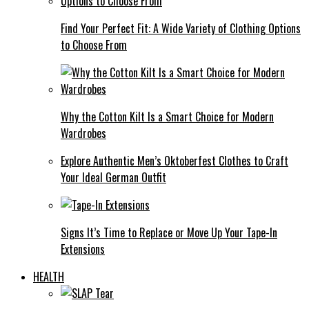
Find Your Perfect Fit: A Wide Variety of Clothing Options
to Choose From
Why the Cotton Kilt Is a Smart Choice for Modern
Wardrobes
Explore Authentic Men’s Oktoberfest Clothes to Craft
Your Ideal German Outfit
Signs It’s Time to Replace or Move Up Your Tape-In
Extensions
HEALTH