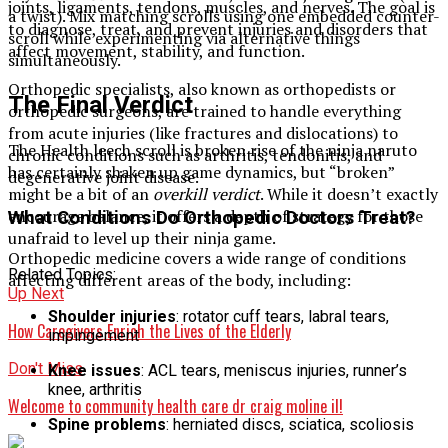
joints, ligaments, tendons, muscles, and nerves. The goal is
a twist). Mix matching scrolls using one embedded counter-
to diagnose, treat, and prevent injuries and disorders that
scroll while experimenting via alternative things
affect movement, stability, and function.
simultaneously.
Orthopedic specialists, also known as orthopedists or
The Final Verdict
orthopedic surgeons, are trained to handle everything
from acute injuries (like fractures and dislocations) to
The Health leech scroll is broken rise of the ninja naruto
chronic conditions such as arthritis, tendonitis, and
has certainly shaken up game dynamics, but “broken”
degenerative joint disease.
might be a bit of an
overkill verdict
. While it doesn’t exactly
encourage balance, it offers a depth of strategy for those
What Conditions Do Orthopedic Doctors Treat?
unafraid to level up their ninja game.
Orthopedic medicine covers a wide range of conditions
Related Topics:
affecting different areas of the body, including:
Up Next
Shoulder injuries
: rotator cuff tears, labral tears,
How Caregivers Enrich the Lives of the Elderly
impingement
Don't Miss
Knee issues
: ACL tears, meniscus injuries, runner’s
knee, arthritis
Welcome to community health care dr craig moline il​!
Spine problems
: herniated discs, sciatica, scoliosis