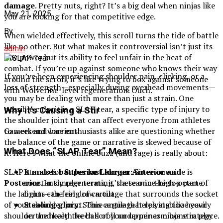
damage
. Pretty nuts, right? It’s a big deal when ninjas like
May 21, 2025
you are looking for that competitive edge.
By
When wielded effectively, this scroll turns the tide of battle
like no other. But what makes it controversial isn’t just its
admin
raw power but its ability to feel unfair in the heat of
combat. If you’re up against someone who knows their way
If you’ve been experiencing shoulder pain, clicking, or a
around the scroll, it’s like trying to box against someone
loss of strength—especially during overhead movements—
with Wolverine-level regeneration. Ouch.
you may be dealing with more than just a strain. One
possible culprit is a SLAP tear, a specific type of injury to
Why it’s Causing a Stir
the shoulder joint that can affect everyone from athletes
Gamers and lore enthusiasts alike are questioning whether
to weekend warriors.
the balance of the game or narrative is skewed because of
What Does “SLAP Tear” Mean?
it. Here’s what the online buzz (and rage) is really about:
It makes battles last longer:
Since one side is
SLAP stands for
Superior Labrum Anterior and
constantly regenerating, these once-high-octane
Posterior
. In simpler terms, it’s a tear in the top part of
fights can feel drawn out.
the labrum—the ring of cartilage that surrounds the socket
Stealing glory:
Some argue that relying too heavily
of your shoulder joint. This cartilage helps stabilize your
on the health leech scroll undermines ninja strategy
shoulder and keep the ball of your upper arm bone in place.