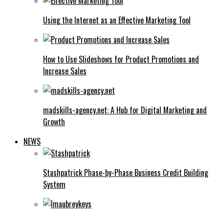
Using the Internet as an Effective Marketing Tool
How to Use Slideshows for Product Promotions and
Increase Sales
madskills-agency.net: A Hub for Digital Marketing and
Growth
NEWS
Stashpatrick Phase-by-Phase Business Credit Building
System