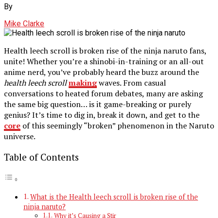
By
Mike Clarke
Health leech scroll is broken rise of the ninja naruto fans,
unite! Whether you’re a shinobi-in-training or an all-out
anime nerd, you’ve probably heard the buzz around the
health leech scroll
making
waves. From casual
conversations to heated forum debates, many are asking
the same big question… is it game-breaking or purely
genius? It’s time to dig in, break it down, and get to the
core
of this seemingly “broken” phenomenon in the Naruto
universe.
Table of Contents
What is the Health leech scroll is broken rise of the
ninja naruto?
Why it’s Causing a Stir