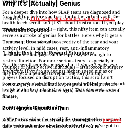
visualize the tear.
Why It’s [Actually] Genius
For a deeper dive into how SLAP tears are diagnosed and
Now, hold up before you toss it into the virtual void! The
treated, visit:
https://levelupshoulder.com/slap-tears/
health leech scroll isn’t JUST about frustration. If you play
your cards—err… scrolls—right, this nifty item can actually
Treatment Options
serve as a stroke of genius for battles. Here’s why it gets a
thumbs up from many fans:
Treatment depends on the severity of the tear and your
activity level. In mild cases, rest, anti-inflammatory
1.
High-Risk, High-Reward Situations
medications, and physical therapy may be enough to
restore function. For more serious tears—especially in
Yes, the scroll sounds amazing, but it
doesn’t make you
younger or highly active individuals—arthroscopic surgery
invincible
. If you’re up against higher-speed ninjas or
may be recommended to repair the torn labrum.
players focused on disruption tactics, this scroll ain’t
saving you. You’ve still gotta dish out the damage to absorb
Post-surgery, a rehabilitation program will help restore
health in the first place. And that? That demands some
range of motion, rebuild strength, and reduce the risk of
finesse.
reinjury.
2.
Strategic Opportunity
Don’t Ignore Shoulder Pain
While critics claim the scroll kills strategy, others argue it
A SLAP tear can seriously impact your ability to
perform
simply
introduces a new level of tactics
. You’ve got to
daily tasks and enjoy physical activity. If you’re